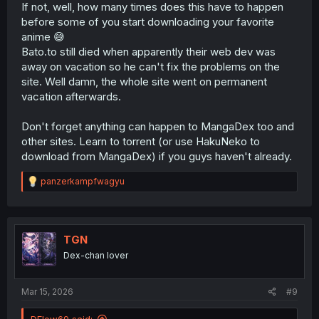
If not, well, how many times does this have to happen
before some of you start downloading your favorite
anime 😅
Bato.to still died when apparently their web dev was
away on vacation so he can't fix the problems on the
site. Well damn, the whole site went on permanent
vacation afterwards.
Don't forget anything can happen to MangaDex too and
other sites. Learn to torrent (or use HakuNeko to
download from MangaDex) if you guys haven't already.
R
panzerkampfwagyu
e
a
c
t
i
TGN
o
Dex-chan lover
n
s
:
Mar 15, 2026
#9