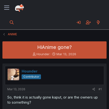
ANIME
HiAnime gone?
T
S
Hounder
Mar 13, 2026
h
t
r
a
e
r
Hounder
a
t
d
d
Contributor
s
a
t
t
a
e
Mar 13, 2026
#1
r
So, think it is actually gone kaput, or are the owners up
t
to something?
e
r