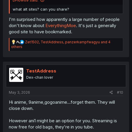
DFlow69 said:
what alt sites? can you share?
I'm surprised how apparently a large number of people
don't know about
EverythingMoe
. It's just a generally
good site to have bookmarked.
R
Zet1502
,
TestAddress
,
panzerkampfwagyu
and 4
e
others
a
c
t
i
o
TestAddress
n
Dex-chan lover
s
:
May 3, 2026
#10
Hi anime, 9anime,gogoanime...forget them. They will
close down.
However ani1 might be an option for you. Streaming is
now free for old bags, they're in you tube.