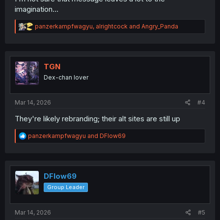
imagination...
R
panzerkampfwagyu
,
alrightcock
and
Angry_Panda
e
a
c
t
i
TGN
o
Dex-chan lover
n
s
:
Mar 14, 2026
#4
They're likely rebranding; their alt sites are still up
R
panzerkampfwagyu
and
DFlow69
e
a
c
t
i
DFlow69
o
Group Leader
n
s
:
Mar 14, 2026
#5