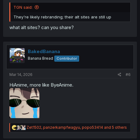
TGN said:
They're likely rebranding; their alt sites are still up
what alt sites? can you share?
BakedBanana
Banana Bread
Contributor
Mar 14, 2026
#6
HiAnime, more like ByeAnime.
R
Zet1502
,
panzerkampfwagyu
,
popo53414
and 5 others
e
a