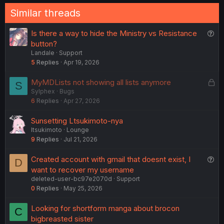
Similar threads
Q
Is there a way to hide the Ministry vs Resistance
u
button?
Landale
Support
e
5
Replies
Apr 19, 2026
s
t
L
MyMDLists not showing all lists anymore
S
i
Sylphex
Bugs
o
o
6
Replies
Apr 27, 2026
c
n
k
Sunsetting Ltsukimoto-nya
e
ltsukimoto
Lounge
d
9
Replies
Jul 21, 2026
Q
Created account with gmail that doesnt exist, I
D
u
want to recover my username
deleted-user-bc97e2070d
Support
e
0
Replies
May 25, 2026
s
t
Looking for shortform manga about brocon
C
i
bigbreasted sister
o