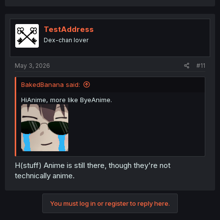
TestAddress
Dex-chan lover
May 3, 2026
#11
BakedBanana said:
HiAnime, more like ByeAnime.
H(stuff) Anime is still there, though they're not
technically anime.
You must log in or register to reply here.