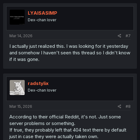
c
t
i
LYAISASIMP
o
Dex-chan lover
n
s
:
Mar 14, 2026
#7
I actually just realized this. I was looking for it yesterday
and somehow I haven't seen this thread so I didn't know
if it was gone.
radstylix
Dex-chan lover
Mar 15, 2026
#8
According to their official Reddit, it's not. Just some
server problems or something.
If true, they probably left that 404 text there by default
just in case they were actually taken own.