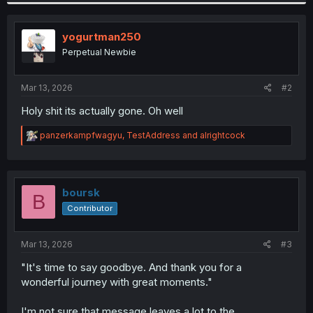
yogurtman250
Perpetual Newbie
Mar 13, 2026
#2
Holy shit its actually gone. Oh well
R
panzerkampfwagyu
,
TestAddress
and
alrightcock
e
a
c
t
i
boursk
B
o
Contributor
n
s
:
Mar 13, 2026
#3
"It's time to say goodbye. And thank you for a
wonderful journey with great moments."
I'm not sure that message leaves a lot to the