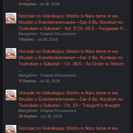
14
Replies
Jul 18, 2026
Honzuki no Gekokujou: Shisho ni Naru tame ni wa
Shudan o Erandeiraremasen—Dai-4 Bu: Kizokuin no
Toshokan o Sukuitai! - Vol. 11 Ch. 49.5 - Pergaulan P…
MangaDex
Chapter Discussions
1
Replies
Jul 26, 2026
Honzuki no Gekokujou: Shisho ni Naru tame ni wa
Shudan o Erandeiraremasen—Dai-4 Bu: Kizokuin no
Toshokan o Sukuitai! - Ch. 36.5 - An Order to Return
…
MangaDex
Chapter Discussions
12
Replies
Jul 20, 2026
Honzuki no Gekokujou: Shisho ni Naru tame ni wa
Shudan o Erandeiraremasen—Dai-4 Bu: Kizokuin no
Toshokan o Sukuitai! - Ch. 33 - Traugott's thought
MangaDex
Chapter Discussions
30
Replies
Jun 25, 2026
Honzuki no Gekokujou: Shisho ni Naru tame ni wa