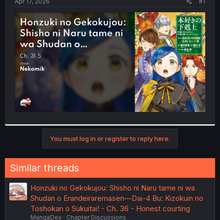
a
e
Apr 17, 2026
#1
r
t
e
r
You must log in or register to reply here.
Similar threads
Honzuki no Gekokujou: Shisho ni Naru tame ni wa
Shudan o Erandeiraremasen—Dai-4 Bu: Kizokuin no
Toshokan o Sukuitai! - Ch. 36 - Honest courting
MangaDex
Chapter Discussions