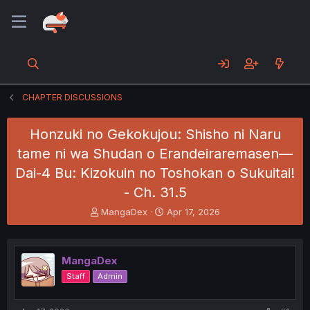
CHAPTER DISCUSSIONS
Honzuki no Gekokujou: Shisho ni Naru
tame ni wa Shudan o Erandeiraremasen—
Dai-4 Bu: Kizokuin no Toshokan o Sukuitai!
- Ch. 31.5
T
S
MangaDex
Apr 17, 2026
h
t
r
a
e
r
MangaDex
a
t
d
d
Staff
Admin
s
a
t
t