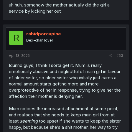
uh huh. somehow the mother actually did the girl a
service by kicking her out
rabidporcupine
R
Dex-chan lover
Apr 13, 2025
#53
Idunno guys, I think I sorta get it. Mum is really
emotionally abusive and neglectful of main girl in favour
of older sister, so older sister who initially just cares a
normal amount starts getting more and more
overprotective of her in response, trying to give her the
affection their mother is denying her.
Mum notices the increased attachment at some point,
and realises that she needs to keep main girl from at
least
seeming
too upset if she wants to keep the sister
happy, but because she’s a shit mother, her way to try