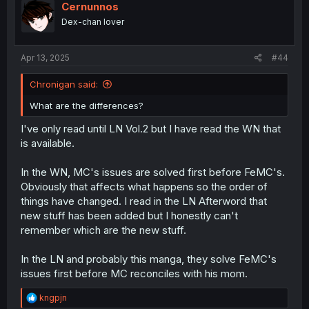
i
Cernunnos
o
Dex-chan lover
n
s
:
Apr 13, 2025
#44
Chronigan said:
What are the differences?
I've only read until LN Vol.2 but I have read the WN that
is available.
In the WN, MC's issues are solved first before FeMC's.
Obviously that affects what happens so the order of
things have changed. I read in the LN Afterword that
new stuff has been added but I honestly can't
remember which are the new stuff.
In the LN and probably this manga, they solve FeMC's
issues first before MC reconciles with his mom.
R
kngpjn
e