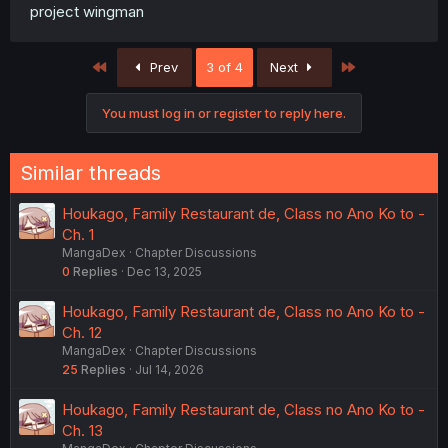
project wingman
First
Last
Prev
3 of 4
Next
You must log in or register to reply here.
Similar threads
Houkago, Family Restaurant de, Class no Ano Ko to -
Ch. 1
MangaDex
Chapter Discussions
0
Replies
Dec 13, 2025
Houkago, Family Restaurant de, Class no Ano Ko to -
Ch. 12
MangaDex
Chapter Discussions
25
Replies
Jul 14, 2026
Houkago, Family Restaurant de, Class no Ano Ko to -
Ch. 13