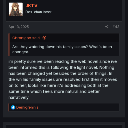
JKTV
Dex-chan lover
Apr 13, 2025
#43
Chronigan said:
Are they watering down his family issues? What's been
changed.
im pretty sure ive been reading the web novel since ive
been informed this is following the light novel. Nothing
has been changed yet besides the order of things. In
the wn his family issues are resolved first then it moves
on to her, looks like here it's addressing both at the
same time which feels more natural and better
narratively
R
Demigreninja
e
a
c
t