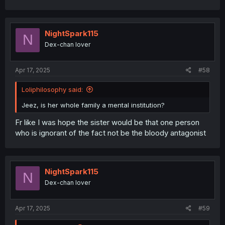
NightSpark115
N
Dex-chan lover
Apr 17, 2025
#58
Loliphilosophy said:
Jeez, is her whole family a mental institution?
Fr like I was hope the sister would be that one person
who is ignorant of the fact not be the bloody antagonist
NightSpark115
N
Dex-chan lover
Apr 17, 2025
#59