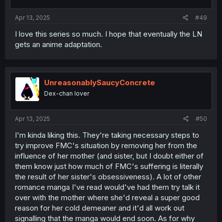
Apr 13, 2025
#49
I love this series so much. I hope that eventually the LN
gets an anime adaptation.
UnreasonablySaucyConcrete
Dex-chan lover
Apr 13, 2025
#50
I'm kinda liking this. They're taking necessary steps to
try improve FMC's situation by removing her from the
influence of her mother (and sister, but I doubt either of
them know just how much of FMC's suffering is literally
the result of her sister's obsessiveness). A lot of other
romance manga I've read would've had them try talk it
over with the mother where she'd reveal a super good
reason for her cold demeaner and it'd all work out
signalling that the manga would end soon. As for why