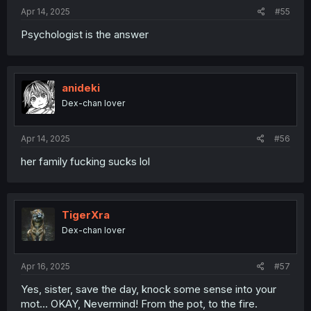
Apr 14, 2025
#55
Psychologist is the answer
anideki
Dex-chan lover
Apr 14, 2025
#56
her family fucking sucks lol
TigerXra
Dex-chan lover
Apr 16, 2025
#57
Yes, sister, save the day, knock some sense into your
mot... OKAY, Nevermind! From the pot, to the fire.