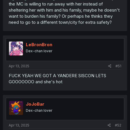
the MC is willing to run away with her instead of
sheltering her with him and his family, maybe he doesn't
want to burden his family? Or perhaps he thinks they
need to go to a different town/city for extra safety?
LeBronBron
Dex-chan lover
Apr 13, 2025
#51
FUCK YEAH WE GOT A YANDERE SISCON LETS
GOOOOOOO and she's hot
JoJoBar
Dex-chan lover
Apr 13, 2025
#52