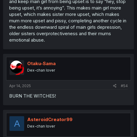
and keep main girl from being upset is to say “hey, stop
being upset, it’s annoying”. This makes main girl more
upset, which makes sister more upset, which makes
mum more upset and pissy, completing another cycle in
the endless downward spiral of main girls depression,
older sisters overprotectiveness and their mums
emotional abuse.
Otaku-Sama
Dex-chan lover
Apr 14, 2025
#54
BURN THE WITCHES!
AsteroidCreator99
A
Dex-chan lover