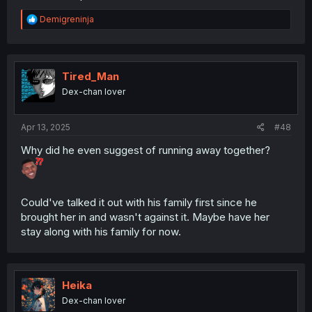
R
Demigreninja
e
a
c
t
i
Tired_Man
o
Dex-chan lover
n
s
:
Apr 13, 2025
#48
Why did he even suggest of running away together?
Could've talked it out with his family first since he
brought her in and wasn't against it. Maybe have her
stay along with his family for now.
Heika
Dex-chan lover