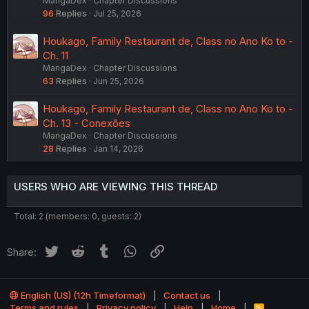
MangaDex
Chapter Discussions
96
Replies
Jul 25, 2026
Houkago, Family Restaurant de, Class no Ano Ko to -
Ch. 11
MangaDex
Chapter Discussions
63
Replies
Jun 25, 2026
Houkago, Family Restaurant de, Class no Ano Ko to -
Ch. 13 - Conexões
MangaDex
Chapter Discussions
28
Replies
Jan 14, 2026
USERS WHO ARE VIEWING THIS THREAD
Total: 2 (members: 0, guests: 2)
Twitter
Reddit
Tumblr
WhatsApp
Link
Share:
English (US) (12h Timeformat)
Contact us
Terms and rules
Privacy policy
Help
Home
R