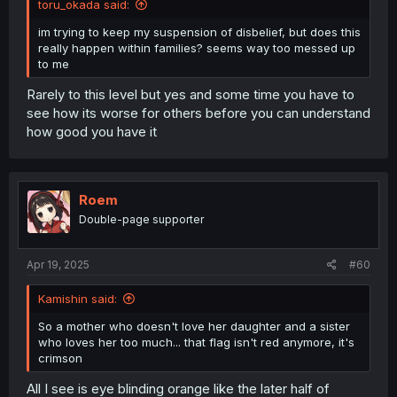
toru_okada said:
im trying to keep my suspension of disbelief, but does this
really happen within families? seems way too messed up
to me
Rarely to this level but yes and some time you have to
see how its worse for others before you can understand
how good you have it
Roem
Double-page supporter
Apr 19, 2025
#60
Kamishin said:
So a mother who doesn't love her daughter and a sister
who loves her too much... that flag isn't red anymore, it's
crimson
All I see is eye blinding orange like the later half of