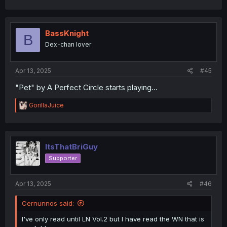
a
c
t
i
BassKnight
B
o
Dex-chan lover
n
s
:
Apr 13, 2025
#45
"Pet" by A Perfect Circle starts playing...
R
GorillaJuice
e
a
c
t
i
ItsThatBriGuy
o
Supporter
n
s
:
Apr 13, 2025
#46
Cernunnos said:
I've only read until LN Vol.2 but I have read the WN that is