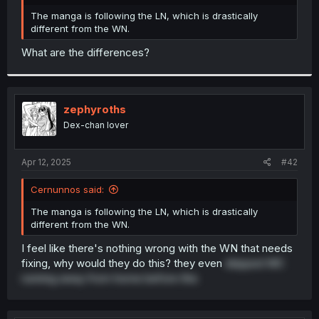
r
The manga is following the LN, which is drastically
different from the WN.
What are the differences?
zephyroths
Dex-chan lover
Apr 12, 2025
#42
Cernunnos said:
The manga is following the LN, which is drastically
different from the WN.
I feel like there's nothing wrong with the WN that needs
fixing, why would they do this? they even
skipped MC
running away from home before this