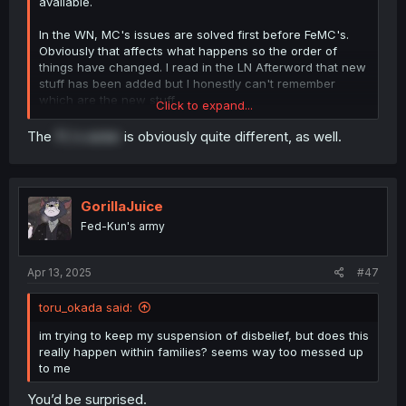
available.
In the WN, MC's issues are solved first before FeMC's.
Obviously that affects what happens so the order of
things have changed. I read in the LN Afterword that new
stuff has been added but I honestly can't remember
which are the new stuff.
Click to expand...
In the LN and probably this manga, they solve FeMC's
The
FL's sister
is obviously quite different, as well.
issues first before MC reconciles with his mom.
GorillaJuice
Fed-Kun's army
Apr 13, 2025
#47
toru_okada said:
im trying to keep my suspension of disbelief, but does this
really happen within families? seems way too messed up
to me
You’d be surprised.