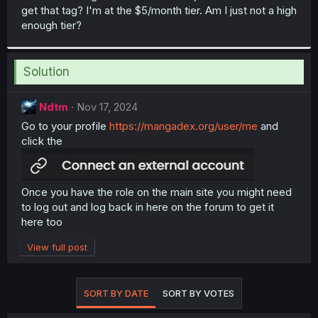
get that tag? I'm at the $5/month tier. Am I just not a high
enough tier?
Solution
Ndtm
Nov 17, 2024
Go to your profile
https://mangadex.org/user/me
and
click the
Once you have the role on the main site you might need
to log out and log back in here on the forum to get it
here too
View full post
SORT BY DATE
SORT BY VOTES