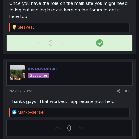
Once you have the role on the main site you might need
to log out and log back in here on the forum to get it
here too
R
3leaves2
e
a
U
D
S
3
c
t
p
o
o
i
v
w
l
o
n
o
n
u
s
dweeceman
t
v
t
:
Supporter
e
o
i
t
o
Nov 17, 2024
#4
e
n
Thanks guys. That worked. I appreciate your help!
R
Manko-sensei
e
a
U
D
0
c
t
p
o
i