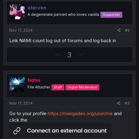
sterven
A degenerate pervert who loves vanilla
Supporter
Nov 17, 2024
#2
Link NAMI count log out of forums and log back in
U
D
3
p
o
v
w
o
n
Ndtm
t
v
File Attacher
Staff
Super Moderator
e
o
t
Nov 17, 2024
#3
e
Go to your profile
https://mangadex.org/user/me
and
click the