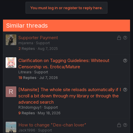
v
w
o
n
You must log in or register to reply here.
o
n
s
t
v
:
e
o
Similar threads
t
e
L
Q
Supporter Payment
mijarena
Support
o
u
2
Replies
Aug 7, 2025
c
e
k
s
Q
Clarification on Tagging Guidelines: Whiteout
e
t
u
Censorship vs. Erotica/Mature
d
i
Litreara
Support
e
o
19
Replies
Jul 7, 2026
s
n
t
Q
[Mainsite] The whole site reloads automatically if I
R
i
u
scroll a bit down through my library or through the
o
e
advanced search
n
R3ndomguy1
Support
s
9
Replies
May 18, 2026
t
i
L
Q
How to change "Dex-chan lover"
o
Jack1996
Support
o
u
n