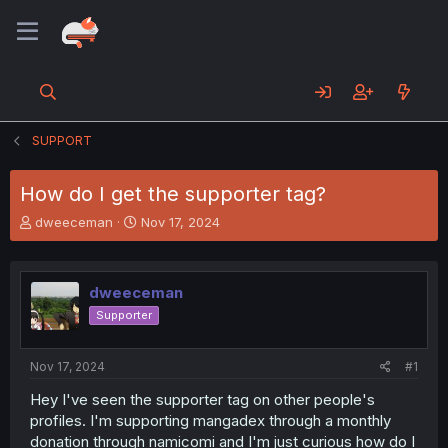
SUPPORT
How do I get the supporter tag?
T
S
dweeceman
Nov 17, 2024
h
t
r
a
e
r
dweeceman
a
t
d
d
Supporter
s
a
t
t
a
e
Nov 17, 2024
#1
r
Hey I've seen the supporter tag on other people's
t
profiles. I'm supporting mangadex through a monthly
e
r
donation through namicomi and I'm just curious how do I