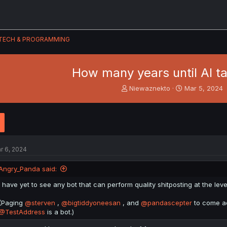
TECH & PROGRAMMING
How many years until AI t
T
S
Niewaznekto
Mar 5, 2024
h
t
r
a
e
r
a
t
d
d
s
a
r 6, 2024
t
t
a
e
Angry_Panda said:
r
t
I have yet to see any bot that can perform quality shitposting at the leve
e
r
(Paging
@sterven
,
@bigtiddyoneesan
, and
@pandascepter
to come adm
@TestAddress
is a bot.)