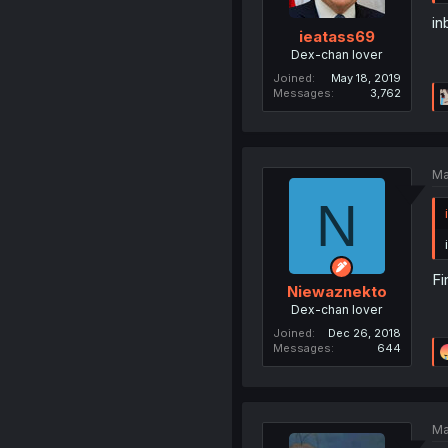
in
ieatass69
Dex-chan lover
Joined
May 18, 2019
Messages
3,762
Ma
N
Fi
Niewaznekto
Dex-chan lover
Joined
Dec 26, 2018
Messages
644
Ma