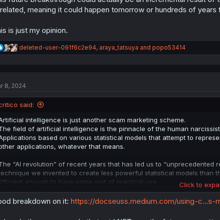
related, meaning it could happen tomorrow or hundreds of years
is is just my opinion.
R
deleted-user-091f6c2e94
,
araya_tatsuya
and
popo53414
e
a
c
t
r 8, 2024
i
o
n
critico said:
s
:
Artificial intelligence is just another scam marketing scheme.
The field of artificial intelligence is the pinnacle of the human narcissi
Applications based on various statistical models that attempt to represen
other applications, whatever that means.
The “AI revolution” of recent years that has led us to “unprecedented res
technique we invented to create less powerful statistical models than
Efficient enough to have some sort of practical use.
Click to expa
This will not be able to scale up on its own. "AI" will not "take over" 
od breakdown on it:
https://docseuss.medium.com/using-c...s
for a truly general problem solver.
This future breakthrough could actually be an incremental result of the cu