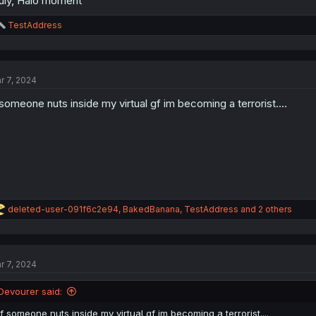
uly, Halo moment
R
TestAddress
gif credit to halo
e
a
c
while we are all human and still retain most of our humanity, there ar
t
haikubot in the future. will he succeed? only time will tell
r 7, 2024
i
o
 someone nuts inside my virtual gf im becoming a terrorist....
n
s
:
R
deleted-user-091f6c2e94
,
BakedBanana
,
TestAddress
and 2 others
e
a
c
t
r 7, 2024
i
o
n
Devourer said:
s
:
If someone nuts inside my virtual gf im becoming a terrorist....