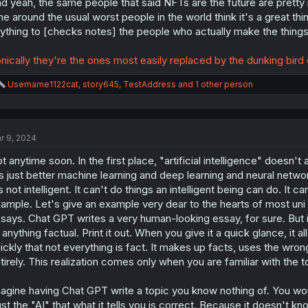
d yeah, the same people that said NFTs are the future are pretty
meaning it could happen tomorrow or hundreds of years from now.
me around the usual worst people in the world think it's a great t
ything to [checks notes] the people who actually make the thin
This is just my opinion.
onically they're the ones most easily replaced by the dunking bird 
R
Username1122cat
,
story645
,
TestAddress
and 1 other person
e
a
c
t
r 9, 2024
i
o
t anytime soon. In the first place, "artificial intelligence" doesn't ac
n
s
's just better machine learning and deep learning and neural networks
:
's not intelligent. It can't do things an intelligent being can do. It c
ample. Let's give an example very dear to the hearts of most uni 
says. Chat GPT writes a very human-looking essay, for sure. But i
 anything factual. Print it out. When you give it a quick glance, it 
ickly that not everything is fact. It makes up facts, uses the wr
tirely. This realization comes only when you are familiar with the t
agine having Chat GPT write a topic you know nothing of. You would
ust the "AI" that what it tells you is correct. Because it doesn't kn