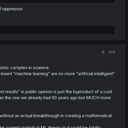
AI oppressor.
#28
ssistic complex in science.
esent “machine learning” are no more “artificial intelligent”
 results” in public opinion is just the byproduct of a cool
 than the one we already had 60 years ago but MUCH more
" without an actual breakthrough in creating a mathematical
e current statistical ML theory or it could be totally