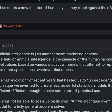
.thus starts a new chapter of humanity as they rebel against their 
R
Niewaznekto
e
a
c
t
r 8, 2024
i
o
tificial intelligence is just another scam marketing scheme.
n
s
e field of artificial intelligence is the pinnacle of the human narci
:
plications based on various statistical models that attempt to repr
an other applications, whatever that means.
e “AI revolution” of recent years that has led us to “unprecedented
chnique we invented to create less powerful statistical models
ficient. Efficient enough to have some sort of practical use.
is will not be able to scale up on its own. "AI" will not "take over
del for a truly general problem solver.
is future breakthrough could actually be an incremental result of th