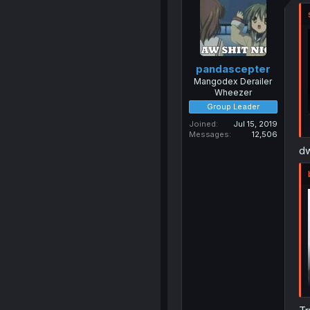
pandascepter
Mangodex Derailer
Wheezer
Group Leader
Joined
Jul 15, 2019
Messages
12,506
dw