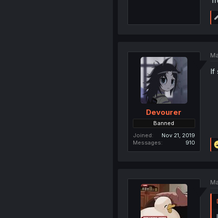
Tr
Ma
If
Devourer
Banned
Joined
Nov 21, 2019
Messages
910
Ma