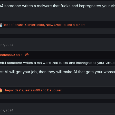
b4 someone writes a malware that fucks and impregnates your vir
R
BakedBanana
,
Cloverfieldo
,
Niewaznekto
and 4 others
e
a
c
t
r 7, 2024
i
o
n
ieatass69 said:
s
:
inb4 someone writes a malware that fucks and impregnates your virtual
rst AI will get your job, then they will make AI that gets your wo
R
Thepandas12
,
ieatass69
and
Devourer
e
a
c
t
r 7, 2024
i
o