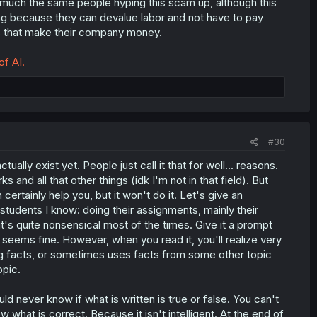
 much the same people hyping this scam up, although this
hing because they can devalue labor and not have to pay
gs that make their company money.
of AI.
#30
tually exist yet. People just call it that for well... reasons.
 and all that other things (idk I'm not in that field). But
an certainly help you, but it won't do it. Let's give an
students I know: doing their assignments, mainly their
t's quite nonsensical most of the times. Give it a prompt
all seems fine. However, when you read it, you'll realize very
ong facts, or sometimes uses facts from some other topic
opic.
 never know if what is written is true or false. You can't
ow what is correct. Because it isn't intelligent. At the end of