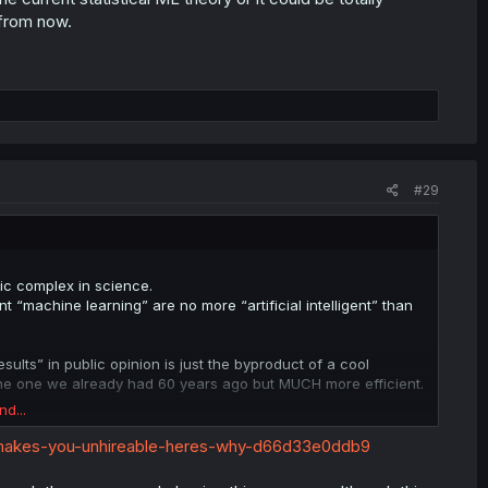
 from now.
#29
stic complex in science.
t “machine learning” are no more “artificial intelligent” than
ults” in public opinion is just the byproduct of a cool
 the one we already had 60 years ago but MUCH more efficient.
nd...
without an actual breakthrough in creating a mathematical model
-makes-you-unhireable-heres-why-d66d33e0ddb9
rrent statistical ML theory or it could be totally unrelated,