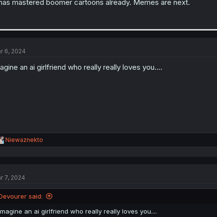
 has mastered boomer cartoons already. Memes are next.
r 6, 2024
agine an ai girlfriend who really really loves you....
R
Niewaznekto
e
a
c
t
r 7, 2024
i
o
n
Devourer said:
s
:
imagine an ai girlfriend who really really loves you....