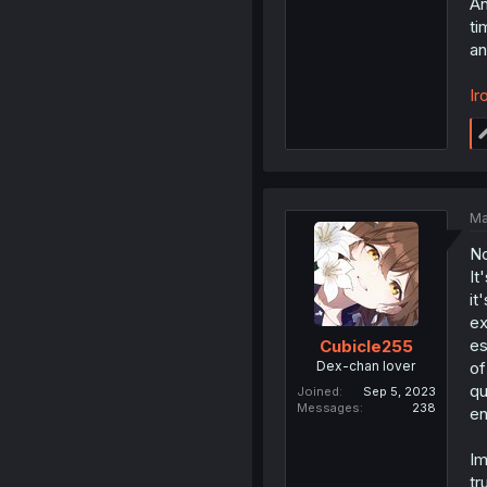
An
ti
an
Ir
Ma
No
It
it
ex
es
Cubicle255
Dex-chan lover
of
qu
Joined
Sep 5, 2023
Messages
238
en
Im
tr