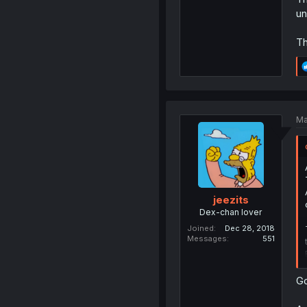
un
Th
Ma
jeezits
Dex-chan lover
Joined
Dec 28, 2018
Messages
551
Go