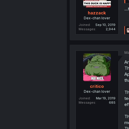
..
hazzack
Dex-chan lover
Joined
Sep 10, 2019
Messages
2,944
Ma
Ar
Th
Ap
th
critico
Dex-chan lover
Th
te
Joined
Mar 19, 2019
Messages
685
ef
Th
mo
Th