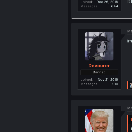
It
Joined
Dec 26, 2018
Messages
644
Ma
im
Devourer
Banned
Joined
Nov 21, 2019
Messages
910
Ma