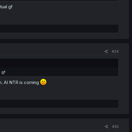
tual gf
#24
 gf
man. AI NTR is coming
#25