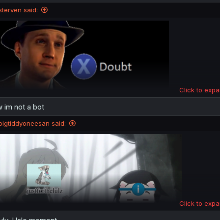
n
sterven said:
s
:
Click to expa
 im not a bot
that's precisely what a bot would say
bigtiddyoneesan said:
Click to expa