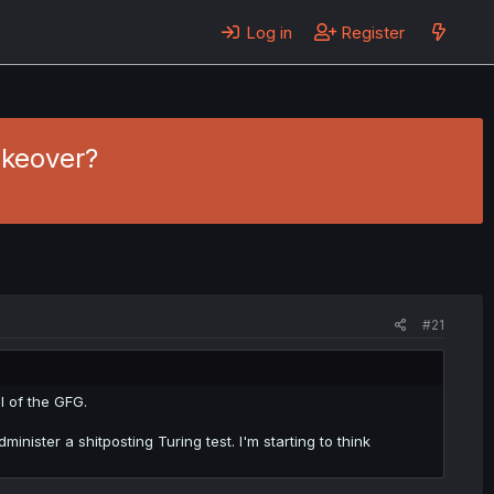
Log in
Register
akeover?
#21
l of the GFG.
inister a shitposting Turing test. I'm starting to think