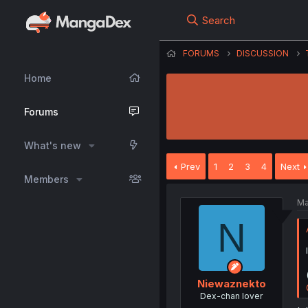
Search
FORUMS
DISCUSSION
Home
Forums
What's new
Prev
1
2
3
4
Next
Members
Ma
N
Niewaznekto
Dex-chan lover