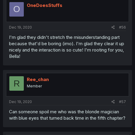
OneDoesStuffs
O
Dec 19, 2020
#56
I'm glad they didn't stretch the misunderstanding part
because that'd be boring (imo). I'm glad they clear it up
nicely and the interaction is so cute! I'm rooting for you,
Bella!
Ree_chan
R
Member
Dec 19, 2020
#57
Can someone spoil me who was the blonde magician
with blue eyes that turned back time in the fifth chapter?