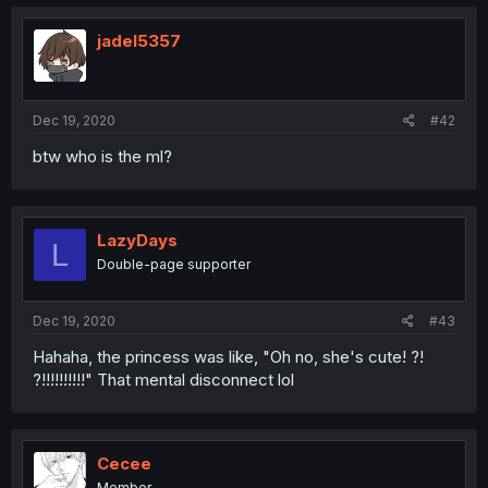
jadel5357
Dec 19, 2020
#42
btw who is the ml?
LazyDays
L
Double-page supporter
Dec 19, 2020
#43
Hahaha, the princess was like, "Oh no, she's cute! ?!
?!!!!!!!!!!" That mental disconnect lol
Cecee
Member