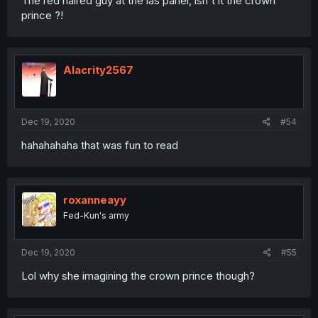
The red haired guy at the las panel, isn't it the crown
prince ?!
Alacrity2567
Dec 19, 2020
#54
hahahahaha that was fun to read
roxanneayy
Fed-Kun's army
Dec 19, 2020
#55
Lol why she imagining the crown prince though?