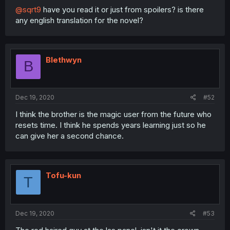
@sqrt9
have you read it or just from spoilers? is there
any english translation for the novel?
Blethwyn
B
Dec 19, 2020
#52
I think the brother is the magic user from the future who
resets time. I think he spends years learning just so he
can give her a second chance.
Tofu-kun
T
Dec 19, 2020
#53