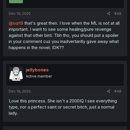
Dec 19, 2020
#48
@sqrt9
that's great then. I love when the ML is not at all
important. I want to see some healing/pure revenge
against that other bint. Tbh tho, you should put a spoiler
in your comment cuz you inadvertantly gave away what
happens in the novel. IDK??
jellybones
Active member
Dec 19, 2020
#49
Love this princess. She isn't a 2000IQ I see everything
type, nor a perfect saint or secret bitch, just a normal
lady.