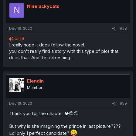
Nineluckycats
N
Dec 19, 2020
#58
@sqrt9
I really hope it does follow the novel.
you don't really find a story with this type of plot that
does that. And it is refreshing.
Elendin
Member
Dec 19, 2020
#59
Thank you for the chapter ❤️😍🙂
But why is she imagining the prince in last picture????
Lol only 1 perfect candidate?