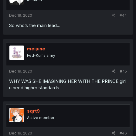
Dec 19, 2020
#44
So who’s the main lead...
meijune
Fed-Kun's army
Dec 19, 2020
#45
WHY WAS SHE IMAGINING HER WITH THE PRINCE girl
u need higher standards
sqrt9
Active member
Dec 19, 2020
#46