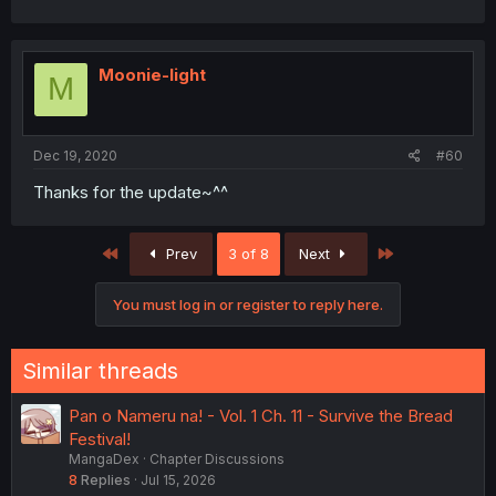
Moonie-light
M
Dec 19, 2020
#60
Thanks for the update~^^
First
Last
Prev
3 of 8
Next
You must log in or register to reply here.
Similar threads
Pan o Nameru na! - Vol. 1 Ch. 11 - Survive the Bread
Festival!
MangaDex
Chapter Discussions
8
Replies
Jul 15, 2026