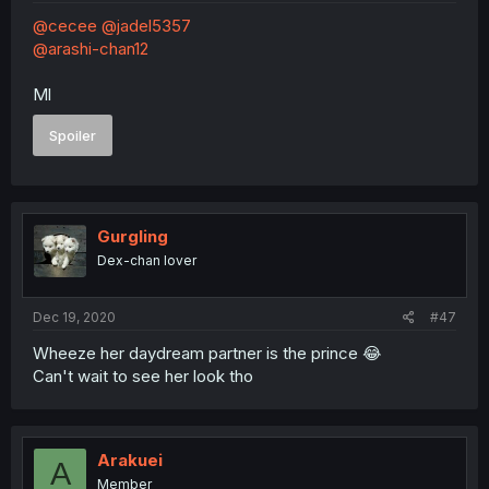
@cecee
@jadel5357
@arashi-chan12
Ml
Spoiler
Gurgling
Dex-chan lover
Dec 19, 2020
#47
Wheeze her daydream partner is the prince 😂
Can't wait to see her look tho
Arakuei
A
Member