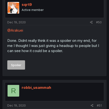
sqrt9
Active member
Dec 19, 2020
#50
@Arakuei
Done. Didnt really think it was a spoiler on my end, for
me I thought I was just giving a headsup to people but I
can see how it could be a spoiler.
Spoiler
robbi_usammah
R
Dec 19, 2020
#51