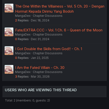
The One Within the Villainess - Vol. 5 Ch. 20 - Dengan
Hormat Kepada Dirimu Yang Bodoh
MangaDex
Chapter Discussions
2
Replies
Dec 18, 2024
Fate/EXTRA CCC - Vol. 1 Ch. 6 - Queen of the Moon
MangaDex
Chapter Discussions
0
Replies
Dec 31, 2024
I Got Double the Skills from God!! - Ch. 1
MangaDex
Chapter Discussions
0
Replies
Jan 22, 2025
I Am the Fated Villain - Ch. 30
MangaDex
Chapter Discussions
3
Replies
Mar 30, 2026
USERS WHO ARE VIEWING THIS THREAD
Total: 2 (members: 0, guests: 2)