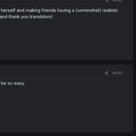
#432
d herself and making friends having a (somewhat) realistic
and thank you translators!
#433
 be so easy.