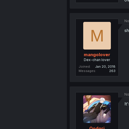
No
M
sh
mangolover
Dex-chan lover
Joined
Jan 20, 2018
Messages
263
No
It
Oodori