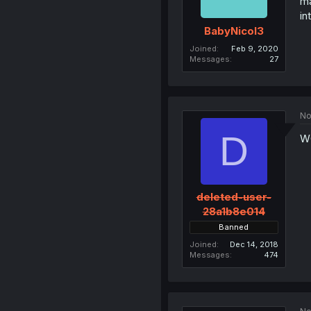
ma
in
BabyNicol3
Joined
Feb 9, 2020
Messages
27
No
D
W
deleted-user-
28a1b8e014
Banned
Joined
Dec 14, 2018
Messages
474