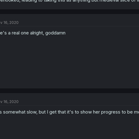
v 16, 2020
e's a real one alright, goddamn
v 16, 2020
's somewhat slow, but I get that it's to show her progress to be 