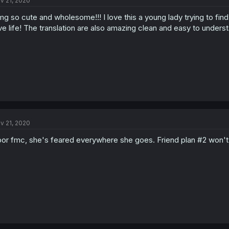
v 21, 2020
g so cute and wholesome!!! I love this a young lady trying to fin
ve life! The translation are also amazing clean and easy to underst
v 21, 2020
or fmc, she's feared everywhere she goes. Friend plan #2 won't