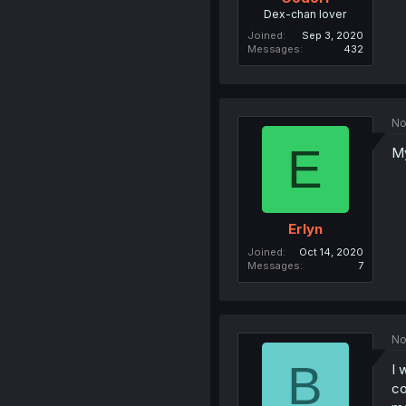
Dex-chan lover
Joined
Sep 3, 2020
Messages
432
No
E
My
Erlyn
Joined
Oct 14, 2020
Messages
7
No
B
I 
co