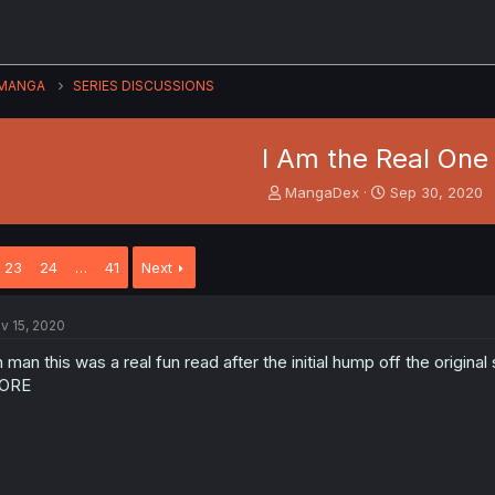
MANGA
SERIES DISCUSSIONS
I Am the Real One
T
S
MangaDex
Sep 30, 2020
h
t
r
a
e
r
23
24
…
41
Next
a
t
d
d
s
a
v 15, 2020
t
t
a
e
 man this was a real fun read after the initial hump off the original
r
ORE
t
e
r