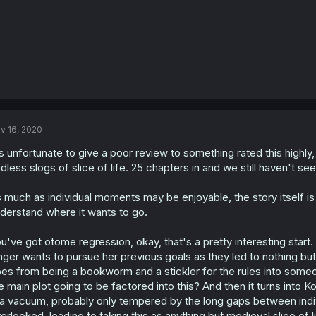
v 16, 2020
's unfortunate to give a poor review to something rated this highly, b
dless slogs of slice of life. 25 chapters in and we still haven't se
 much as individual moments may be enjoyable, the story itself is
derstand where it wants to go.
u've got otome regression, okay, that's a pretty interesting start
nger wants to pursue her previous goals as they led to nothing but
es from being a bookworm and a stickler for the rules into someon
e main plot going to be factored into this? And then it turns into K
 a vacuum, probably only tempered by the long gaps between indivi
erlooked, leading to taking this as anything but medieval slice of l