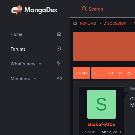
Search
FORUMS
DISCUSSION
Home
Forums
What's new
Prev
1
…
20
21
22
Members
No
S
Oh
M
shakafo00o
Joined
Mar 2, 2019