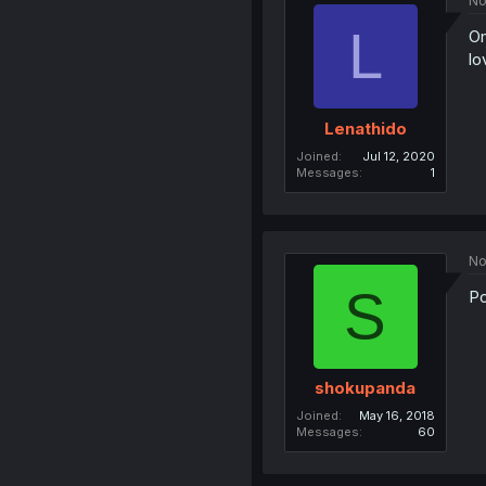
No
L
Om
lo
Lenathido
Joined
Jul 12, 2020
Messages
1
No
S
Po
shokupanda
Joined
May 16, 2018
Messages
60