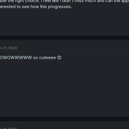
de the right choice. I feel like I didn't miss much and can still appre
terested to see how this progresses.
v 21, 2020
OWOWWWWW so cuteeee 😍