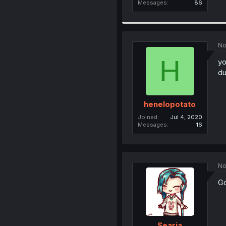
Messages
86
No
H
yo
du
henelopotato
Joined
Jul 4, 2020
Messages
16
No
Go
Searia