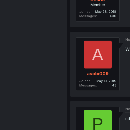
Member
Joined
May 26, 2018
Messages
400
No
A
Wh
asobi009
Joined
May 13, 2019
Messages
43
No
P
i 