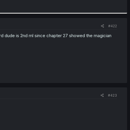
#422
uard dude is 2nd ml since chapter 27 showed the magician
#423