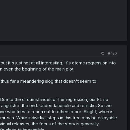
#426
ut it's just not at all interesting. It's otome regression into
en even the beginning of the main plot.
 thus far a meandering slog that doesn't seem to
. Due to the circumstances of her regression, our FL no
 anguish in the end. Understandable and realistic. So she
e who tries to reach out to others more. Alright, when is
omi-san. While individual steps in this tree may be enjoyable
dual releases, the focus of the story is generally
ife close to impossible.