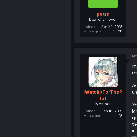
petra
Dex-chan lover
Joined
Apr 24, 2018
Messages
1,068
No
It
en
As
un
IWatchItForTheP
lot
Member
Yo
lo
Joined
Sep 18, 2019
Messages
18
go
th
in
ov