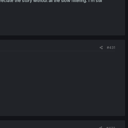
ciate the story without all the slow filtering. I'm still
#431