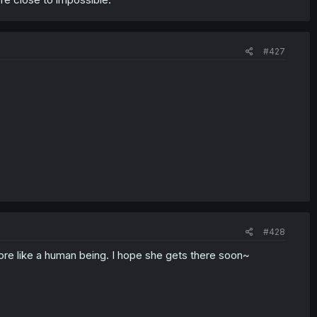
#427
#428
more like a human being. I hope she gets there soon~