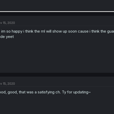
v 15, 2020
 im so happy i think the ml will show up soon cause i think the g
de yeet
v 15, 2020
od, good, that was a satisfying ch. Ty for updating~