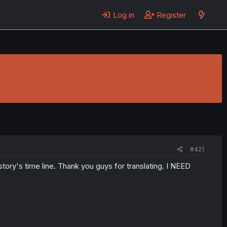
Log in
Register
#421
 story's time line. Thank you guys for translating. I NEED