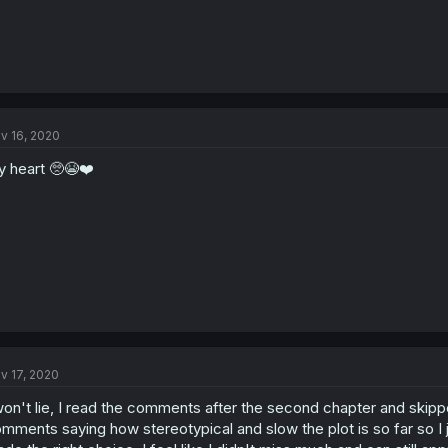
v 16, 2020
 heart 🥺😭❤️
v 17, 2020
won't lie, I read the comments after the second chapter and skipp
mments saying how stereotypical and slow the plot is so far so I j