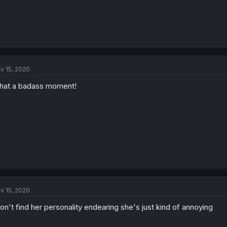
v 15, 2020
at a badass moment!
v 15, 2020
don't find her personality endearing she's just kind of annoying