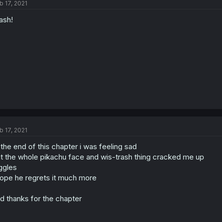
b 17, 2021
ash!
b 17, 2021
 the end of this chapter i was feeling sad
t the whole pikachu face and wis-trash thing cracked me up
ggles
hope he regrets it much more
d thanks for the chapter