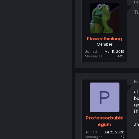
Fe
Tr
Flowerthinking
Member
Joined
Mar 11, 2019
Messages
405
Fe
P
at
bu
gi
i 
Professorbubbl
an
egum
Joined
Jul 21, 2020
Messages
37