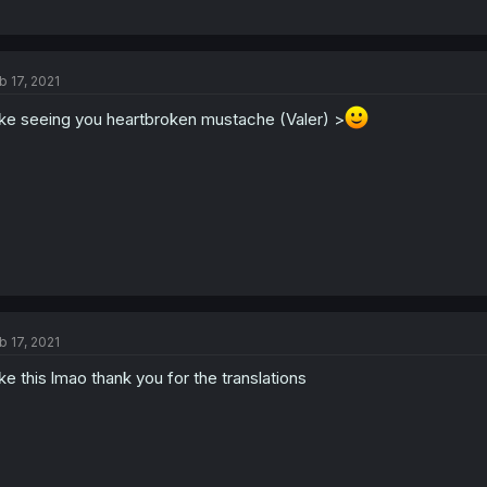
b 17, 2021
like seeing you heartbroken mustache (Valer) >
b 17, 2021
like this lmao thank you for the translations