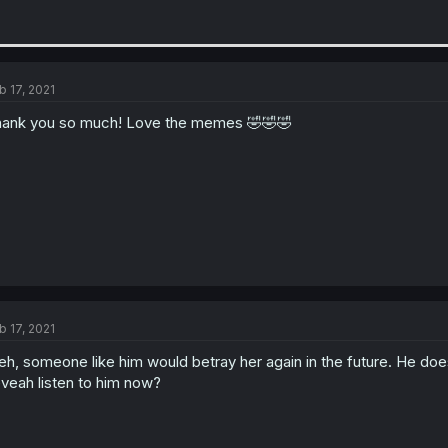
b 17, 2021
ank you so much! Love the memes 🤣🤣🤣
b 17, 2021
h, someone like him would betray her again in the future. He does
veah listen to him now?