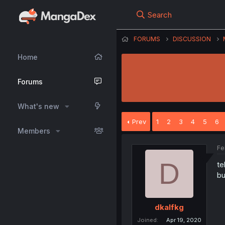
Search
FORUMS
DISCUSSION
Home
Forums
What's new
Prev
1
2
3
4
5
6
Members
Fe
D
te
bu
dkalfkg
Joined
Apr 19, 2020