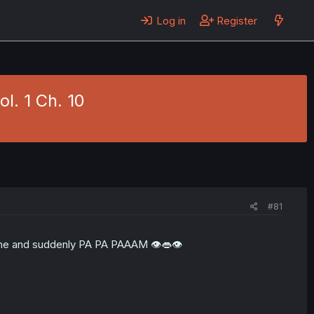
Log in
Register
l. 1 Ch. 10
#81
is time and suddenly PA PA PAAAM 👁👄👁