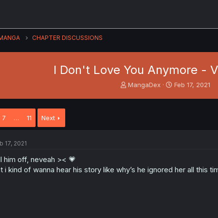
MANGA
CHAPTER DISCUSSIONS
I Don't Love You Anymore - Vo
T
S
MangaDex
Feb 17, 2021
h
t
r
a
e
r
7
…
11
Next
a
t
d
d
s
a
b 17, 2021
t
t
a
e
ll him off, neveah >< 💗
r
t i kind of wanna hear his story like why’s he ignored her all th
t
e
r