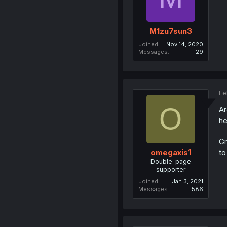
M1zu7sun3
Joined
Nov 14, 2020
Messages
29
Fe
O
Ar
he
Gr
to
omegaxis1
Double-page
supporter
Joined
Jan 3, 2021
Messages
586