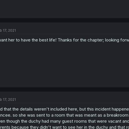
b 17, 2021
want her to have the best life! Thanks for the chapter; looking for
b 17, 2021
d that the details weren't included here, but this incident happen
ancee. so she was sent to a room that was meant as a breakroom fo
en though the duchy had many guest rooms that were vacant and i
rents because they didn't want to see her in the duchy and that r