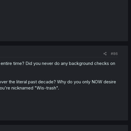
#86
s entire time? Did you never do any background checks on
n over the literal past decade? Why do you only NOW desire
 you're nicknamed "Wis-trash".