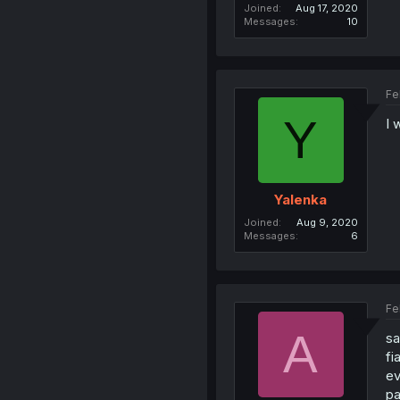
Joined
Aug 17, 2020
Messages
10
Fe
Y
I 
Yalenka
Joined
Aug 9, 2020
Messages
6
Fe
A
sa
fi
ev
pa