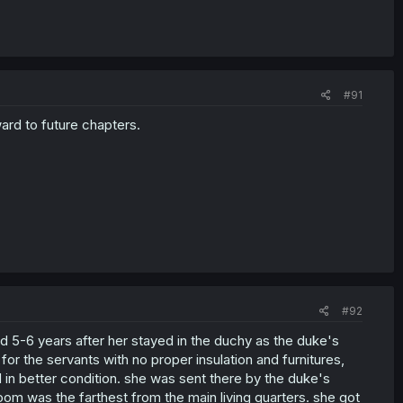
#91
ward to future chapters.
#92
ed 5-6 years after her stayed in the duchy as the duke's
r the servants with no proper insulation and furnitures,
n better condition. she was sent there by the duke's
oom was the farthest from the main living quarters. she got