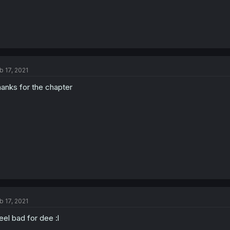
b 17, 2021
anks for the chapter
b 17, 2021
feel bad for dee :l