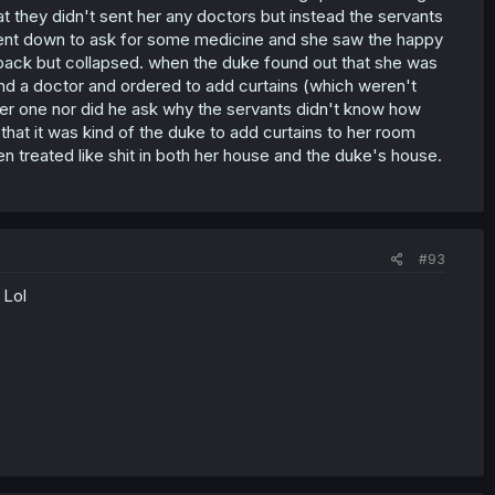
t they didn't sent her any doctors but instead the servants
 went down to ask for some medicine and she saw the happy
 back but collapsed. when the duke found out that she was
end a doctor and ordered to add curtains (which weren't
ter one nor did he ask why the servants didn't know how
t that it was kind of the duke to add curtains to her room
n treated like shit in both her house and the duke's house.
#93
 Lol