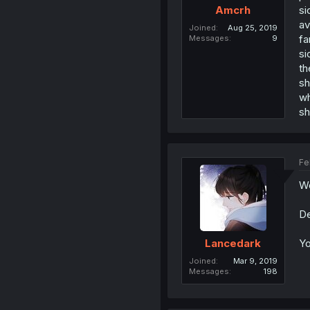
si
Amcrh
av
Joined
Aug 25, 2019
fa
Messages
9
si
th
sh
wh
sh
Fe
Wo
De
Yo
Lancedark
Joined
Mar 9, 2019
Messages
198