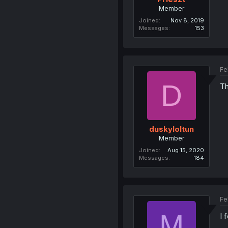
Member
Joined
Nov 8, 2019
Messages
153
Fe
D
Th
duskyloltun
Member
Joined
Aug 15, 2020
Messages
184
Fe
M
I 