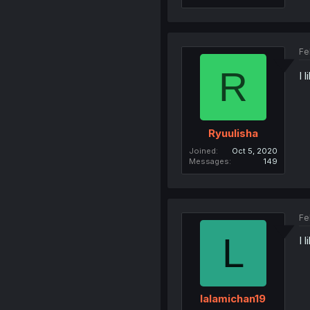
Fe
R
I 
Ryuulisha
Joined
Oct 5, 2020
Messages
149
Fe
L
I 
lalamichan19