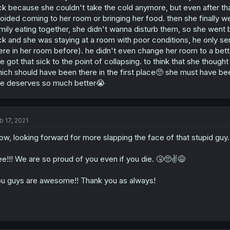
ck because she couldn't take the cold anymore, but even after tha
oided coming to her room or bringing her food. then she finally
mily eating together, she didn't wanna disturb them, so she went
ck and she was staying at a room with poor conditions, he only s
ere in her room before). he didn't even change her room to a bet
e got that sick to the point of collapsing. to think that she though
ich should have been there in the first place🥺 she must have bee
e deserves so much better😭
b 17, 2021
w, looking forward for more slapping the face of that stupid guy.
e!!! We are so proud of you even if you die. 🤧🥺✌️😅
u guys are awesome!! Thank you as always!