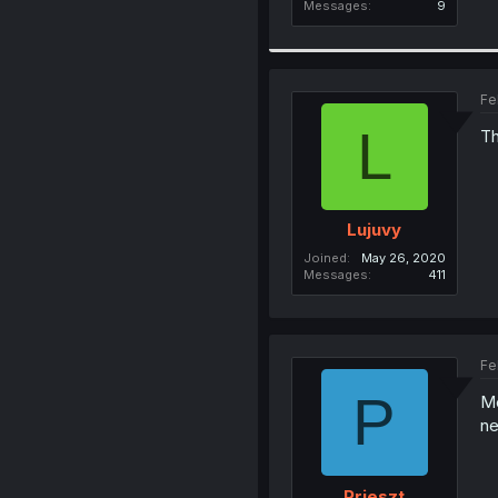
Messages
9
Fe
L
Th
Lujuvy
Joined
May 26, 2020
Messages
411
Fe
P
Me
ne
Prieszt