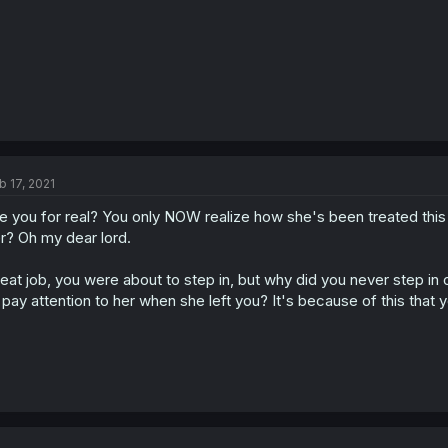
b 17, 2021
e you for real? You only NOW realize how she's been treated thi
r? Oh my dear lord.
eat job, you were about to step in, but why did you never step i
 pay attention to her when she left you? It's because of this that