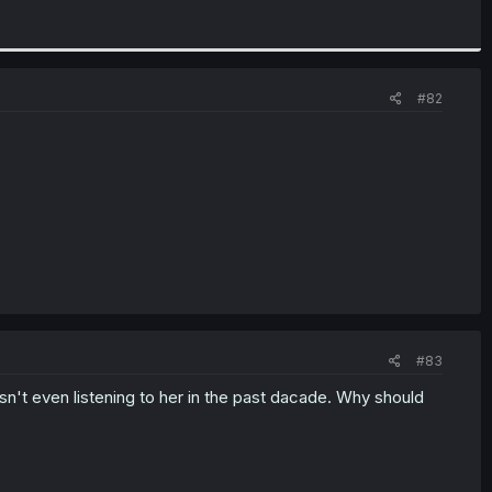
#82
#83
n't even listening to her in the past dacade. Why should