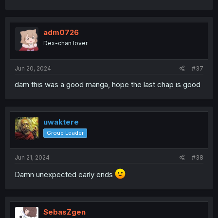
adm0726
Dex-chan lover
Jun 20, 2024
#37
dam this was a good manga, hope the last chap is good
uwaktere
Group Leader
Jun 21, 2024
#38
Damn unexpected early ends
SebasZgen