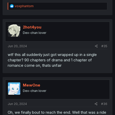
R
voxphantom
e
a
c
t
i
2hot4you
o
Dex-chan lover
n
s
:
Jun 20, 2024
#35
wtf this all suddenly just got wrapped up in a single
chapter? 90 chapters of drama and 1 chapter of
romance come on, thats unfair
MewOne
Dex-chan lover
Jun 20, 2024
#36
Oh, we finally bout to reach the end. Well that was a ride