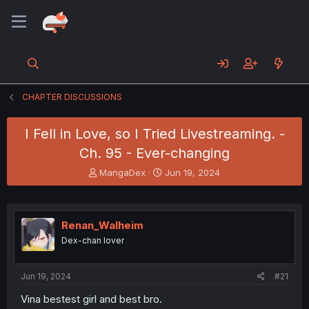
CHAPTER DISCUSSIONS
I Fell in Love, so I Tried Livestreaming. -
Ch. 95 - Ever-changing
T
S
MangaDex
Jun 19, 2024
h
t
r
a
e
r
a
t
Renan_Walheim
d
d
Dex-chan lover
s
a
t
t
a
e
Jun 19, 2024
#21
r
t
Vina bestest girl and best bro.
e