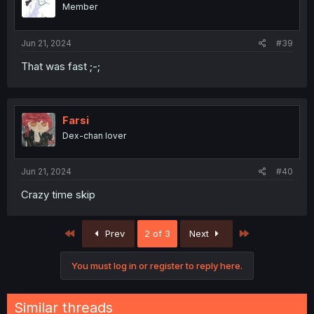
Member
Jun 21, 2024
#39
That was fast ;-;
Farsi
Dex-chan lover
Jun 21, 2024
#40
Crazy time skip
First
Last
Prev
2 of 3
Next
You must log in or register to reply here.
Similar threads