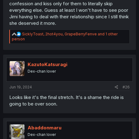
confession and kiss only for them to literally skip
everything else. Guess at least I won't have to see poor
Jimi having to deal with their relationship since I still think
she deserved it more.
R
SicklyToast
,
2hot4you
,
GrapeBerryFenve
and 1 other
e
person
a
c
t
i
o
KazutoKatsuragi
n
Dex-chan lover
s
:
Jun 19, 2024
#26
Looks like it's the final stretch. It's a shame the ride is
going to be over soon.
Abaddonmaru
Dex-chan lover