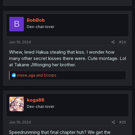
BobBob
B
Dex-chan lover
Jun 19, 2024
#24
Whew, lewd Hakua stealing that kiss. I wonder how
many other secret kisses there were. Cute montage. Lol
at Takane JWonging her brother.
R
mase_aga
and
Scorps
e
a
c
t
i
koga88
o
Dex-chan lover
n
s
:
Jun 19, 2024
#25
Speedrunnning that final chapter huh? We get the