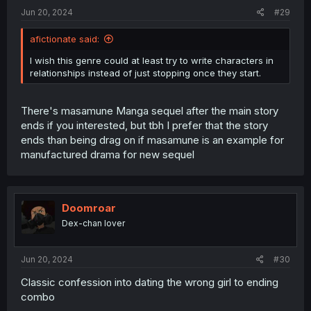
:
Jun 20, 2024
#29
afictionate said:
I wish this genre could at least try to write characters in
relationships instead of just stopping once they start.
There's masamune Manga sequel after the main story
ends if you interested, but tbh I prefer that the story
ends than being drag on if masamune is an example for
manufactured drama for new sequel
Doomroar
Dex-chan lover
Jun 20, 2024
#30
Classic confession into dating the wrong girl to ending
combo