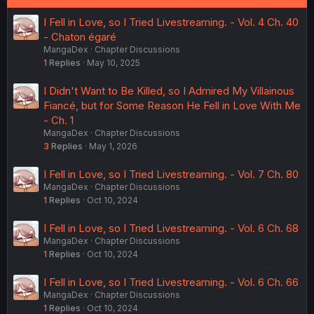
I Fell in Love, so I Tried Livestreaming. - Vol. 4 Ch. 40
- Chaton égaré
MangaDex
Chapter Discussions
1
Replies
May 10, 2025
I Didn't Want to Be Killed, so I Admired My Villainous
Fiancé, but for Some Reason He Fell in Love With Me
- Ch. 1
MangaDex
Chapter Discussions
3
Replies
May 1, 2026
I Fell in Love, so I Tried Livestreaming. - Vol. 7 Ch. 80
MangaDex
Chapter Discussions
1
Replies
Oct 10, 2024
I Fell in Love, so I Tried Livestreaming. - Vol. 6 Ch. 68
MangaDex
Chapter Discussions
1
Replies
Oct 10, 2024
I Fell in Love, so I Tried Livestreaming. - Vol. 6 Ch. 66
MangaDex
Chapter Discussions
1
Replies
Oct 10, 2024