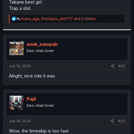
Takane best girl.
r
Trap a shit.
R
mase_aga
,
2hot4you
,
phil777
and 2 others
e
a
c
t
i
anak_sampah
o
Dex-chan lover
n
s
:
Jun 19, 2024
#22
Alright, nice ride it was
Pajil
Dex-chan lover
Jun 19, 2024
#23
Wow, the timeskip is too fast