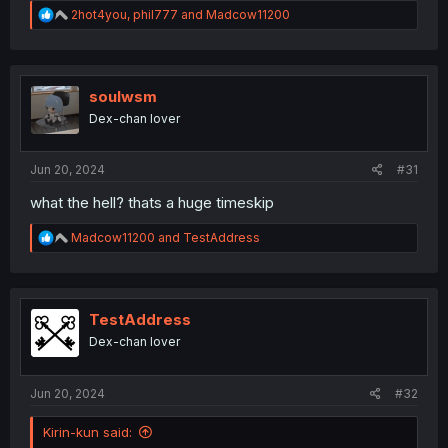
R
2hot4you
,
phil777
and
Madcow11200
e
a
c
t
i
soulwsm
o
Dex-chan lover
n
s
:
Jun 20, 2024
#31
what the hell? thats a huge timeskip
R
Madcow11200
and
TestAddress
e
a
c
t
i
TestAddress
o
Dex-chan lover
n
s
:
Jun 20, 2024
#32
Kirin-kun said: