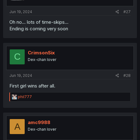
Jun 19, 2024
#27
Oh no... lots of time-skips...
Ending is coming very soon
CrimsonSix
C
Dex-chan lover
Jun 19, 2024
#28
First girl wins after all.
R
phil777
e
a
c
t
i
amc9988
A
o
Dex-chan lover
n
s