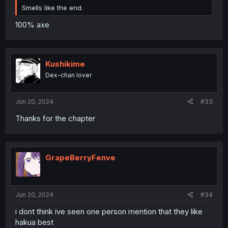
Smells like the end.
100% axe
Kushikime
Dex-chan lover
Jun 20, 2024
#33
Thanks for the chapter
GrapeBerryFenve
Jun 20, 2024
#34
i dont think ive seen one person mention that they like
hakua best