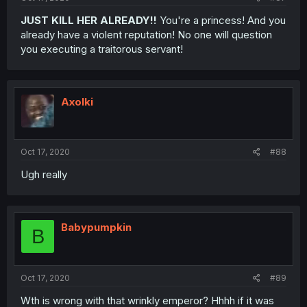
JUST KILL HER ALREADY!!
You're a princess! And you
already have a violent reputation! No one will question
you executing a traitorous servant!
Axolki
Oct 17, 2020
#88
Ugh really
Babypumpkin
B
Oct 17, 2020
#89
Wth is wrong with that wrinkly emperor? Hhhh if it was