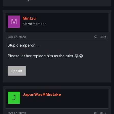
Mintzu
M
Active member
Oct 17, 2020
#86
Stupid emperor.....
Please let her replace him as the ruler 😂😂
Spoiler
JapanWasAMistake
J
Oct 17, 2020
#87