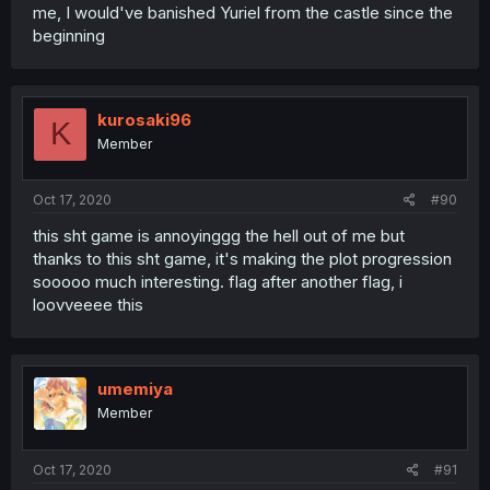
me, I would've banished Yuriel from the castle since the
beginning
kurosaki96
K
Member
Oct 17, 2020
#90
this sht game is annoyinggg the hell out of me but
thanks to this sht game, it's making the plot progression
sooooo much interesting. flag after another flag, i
loovveeee this
umemiya
Member
Oct 17, 2020
#91