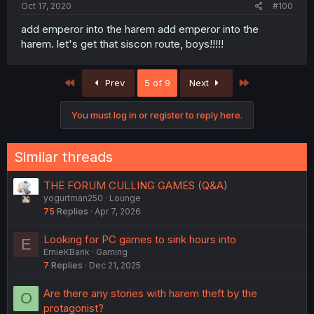
Oct 17, 2020
#100
add emperor into the harem add emperor into the
harem. let's get that siscon route, boys!!!!!
First
Last
Prev
5 of 9
Next
You must log in or register to reply here.
Similar threads
THE FORUM CULLING GAMES (Q&A)
yogurtman250
Lounge
75
Replies
Apr 7, 2026
Looking for PC games to sink hours into
E
ErnieKBank
Gaming
7
Replies
Dec 21, 2025
Are there any stories with harem theft by the
O
protagonist?