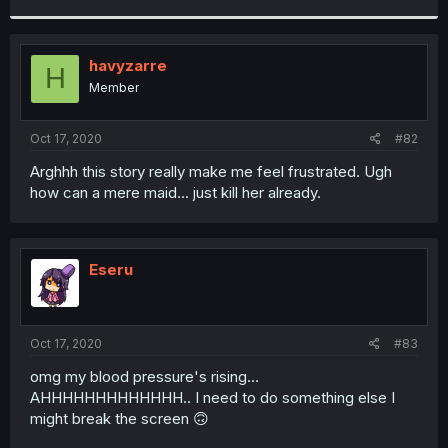
r
havyzarre
H
Member
Oct 17, 2020
#82
Arghhh this story really make me feel frustrated. Ugh
how can a mere maid... just kill her already.
Eseru
Oct 17, 2020
#83
omg my blood pressure's rising...
AHHHHHHHHHHHHH.. I need to do something else I
might break the screen 🙃