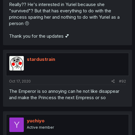
Really?? He's interested in Yuriel because she
"survived"? But that has everything to do with the
princess sparing her and nothing to do with Yuriel as a
person 🤨
Thank you for the updates 💕
stardustrain
Oct 17, 2020
#92
The Emperor is so annoying can he not like disappear
and make the Princess the next Empress or so
yuchiyo
Y
Active member