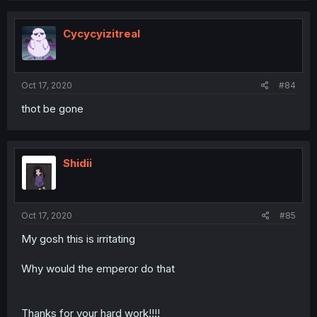
Cycycyizitreal
Oct 17, 2020
#84
thot be gone
Shidii
Oct 17, 2020
#85
My gosh this is irritating
Why would the emperor do that
Thanks for your hard work!!!!