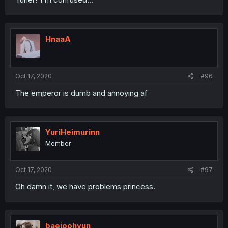
HnaaA
Oct 17, 2020
#96
The emperor is dumb and annoying af
YuriHeimurinn
Member
Oct 17, 2020
#97
Oh damn it, we have problems princess.
baejoohyun