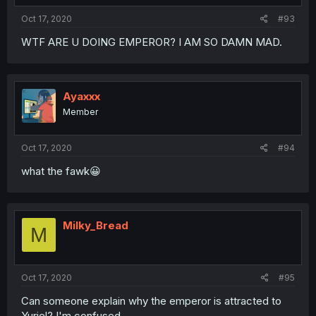
Oct 17, 2020
#93
WTF ARE U DOING EMPEROR? I AM SO DAMN MAD.
Ayaxxx
Member
Oct 17, 2020
#94
what the fawk😀
Milky_Bread
M
Oct 17, 2020
#95
Can someone explain why the emperor is attracted to
Yuriel? I'm confused...