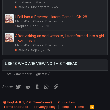
Oobaka-san
Manga
6
Replies
Monday at 2:02 AM
I Fell Into a Reverse Harem Game! - Ch. 28
MangaDex
Chapter Discussions
1
Replies
Dec 10, 2023
After visiting an odd website, I transformed into a girl.
- Vol. 1 Ch. 1
MangaDex
Chapter Discussions
0
Replies
Sep 25, 2025
USERS WHO ARE VIEWING THIS THREAD
Total: 2 (members: 0, guests: 2)
Twitter
Reddit
Tumblr
WhatsApp
Link
Share:
English (US) (12h Timeformat)
Contact us
Terms and rules
Privacy policy
Help
Home
R
S