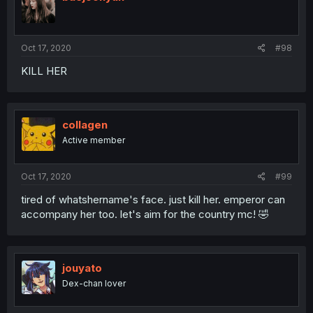
Oct 17, 2020
#98
KILL HER
collagen
Active member
Oct 17, 2020
#99
tired of whatshername's face. just kill her. emperor can
accompany her too. let's aim for the country mc! 🤣
jouyato
Dex-chan lover