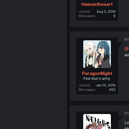
Humanthouart
Joined
Aug 2, 2019
Messages
9
Ma
@
wo
ParagonNight
Fed-Kun's army
Joined
Jan 14, 2019
Messages
952
Ma
Lm
Hi