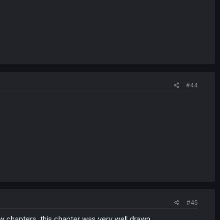
#44
#45
few chapters. this chapter was very well drawn