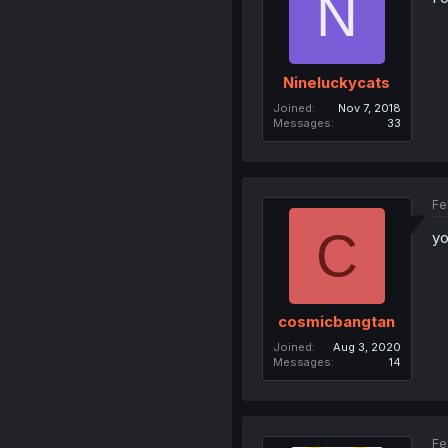
N
Nineluckycats
Joined
Nov 7, 2018
Messages
33
Fe
C
yo
cosmicbangtan
Joined
Aug 3, 2020
Messages
14
Fe