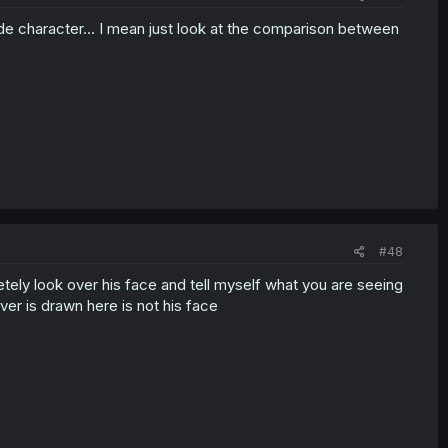
ide character... I mean just look at the comparison between
#48
tely look over his face and tell myself what you are seeing
ever is drawn here is not his face