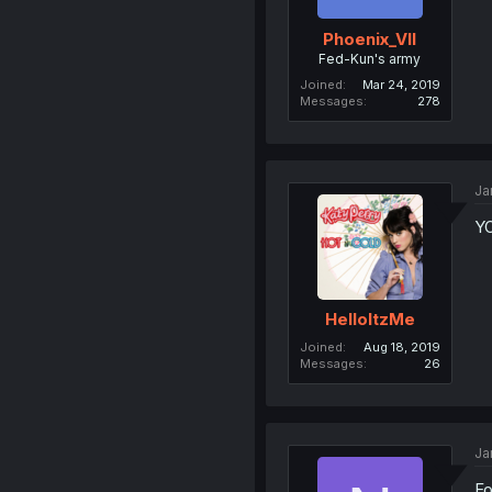
Phoenix_VII
Fed-Kun's army
Joined
Mar 24, 2019
Messages
278
Ja
Y
HelloItzMe
Joined
Aug 18, 2019
Messages
26
Ja
Fo