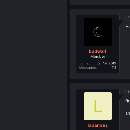
Fe
Ho
badwxlf
Member
Joined
Jan 19, 2019
Messages
115
Fe
L
fi
an
labanbes