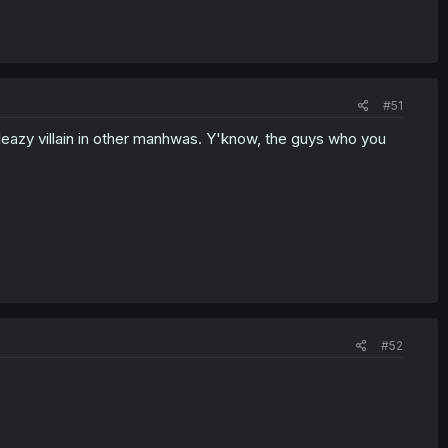
#51
 sleazy villain in other manhwas. Y'know, the guys who you
#52