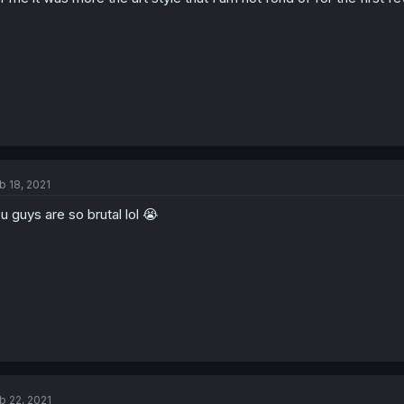
b 18, 2021
u guys are so brutal lol 😭
b 22, 2021