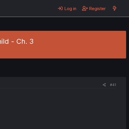
Log in
Register
hild - Ch. 3
#41