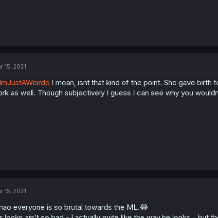
r 15, 2021
ImJustAWeirdo
I mean, isnt that kind of the point. She gave birth to
rk as well. Though subjectively I guess I can see why you wouldnt
r 15, 2021
ao everyone is so brutal towards the ML.😂
s looks ain't so bad - I actually quite like the way he looks... but 