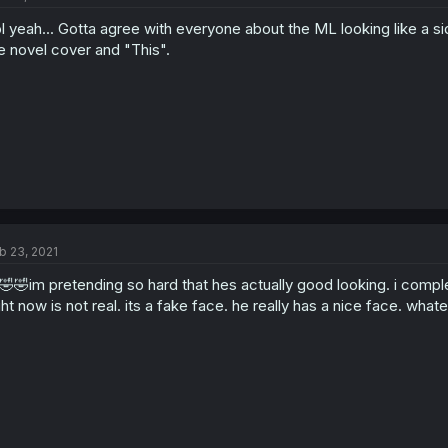
l yeah... Gotta agree with everyone about the ML looking like a s
e novel cover and "This".
b 23, 2021
🤣🤣im pretending so hard that hes actually good looking. i comple
ght now is not real. its a fake face. he really has a nice face. what