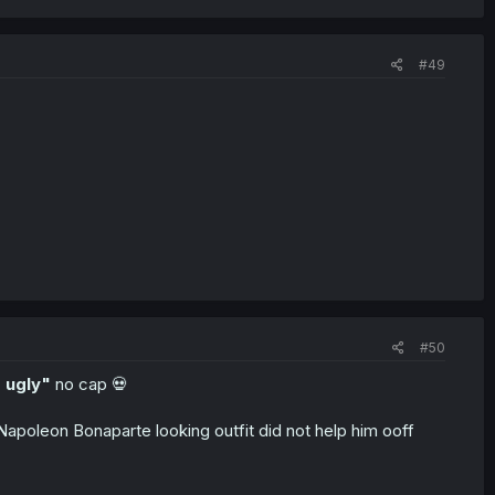
#49
#50
 ugly"
no cap 💀
e Napoleon Bonaparte looking outfit did not help him ooff