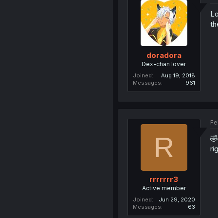
Lo
th
doradora
Dex-chan lover
Joined
Aug 19, 2018
Messages
961
Fe
R
🤣
ri
rrrrrrr3
Active member
Joined
Jun 29, 2020
Messages
63