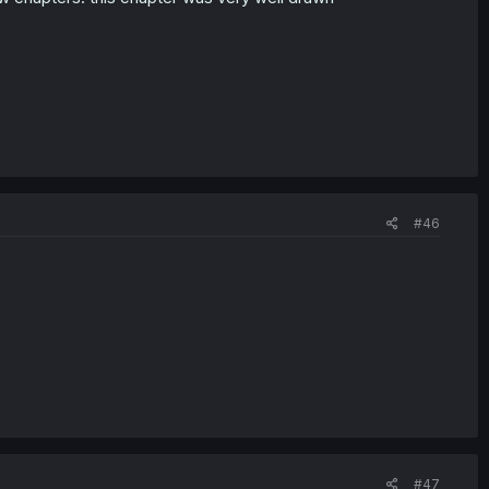
#46
#47