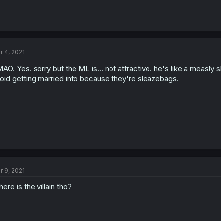
r 4, 2021
AO. Yes. sorry but the ML is... not attractive. he's like a measly
oid getting married into because they're sleazebags.
r 9, 2021
ere is the villain tho?