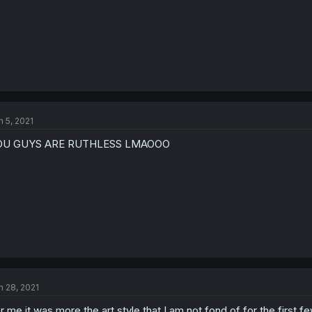
n 5, 2021
OU GUYS ARE RUTHLESS LMAOOO
n 28, 2021
r me it was more the art style that I am not fond of for the first 