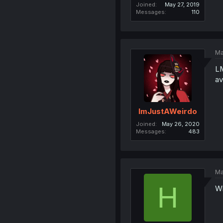
Joined
May 27, 2019
Messages
110
Ma
LM
av
ImJustAWeirdo
Joined
May 26, 2020
Messages
483
Ma
H
Wh