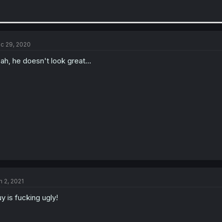
c 29, 2020
ah, he doesn't look great...
n 2, 2021
y is fucking ugly!