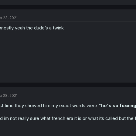
b 23, 2021
nestly yeah the dude’s a twink
b 28, 2021
rst time they showed him my exact words were
"he's so fuxxing
d im not really sure what french era it is or what its called but th