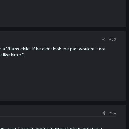
#53
 a Villains child. If he didnt look the part wouldnt it not
 like him xD.
#54
then again, I tend to prefer feminine looking ppl so my