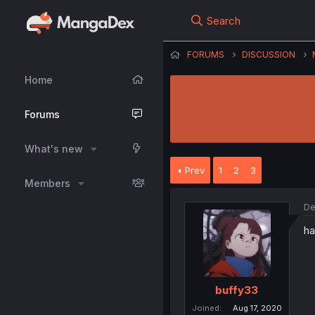
Search
FORUMS
DISCUSSION
Home
Forums
What's new
Prev
1
2
3
Members
De
ha
buffy33
Joined
Aug 17, 2020