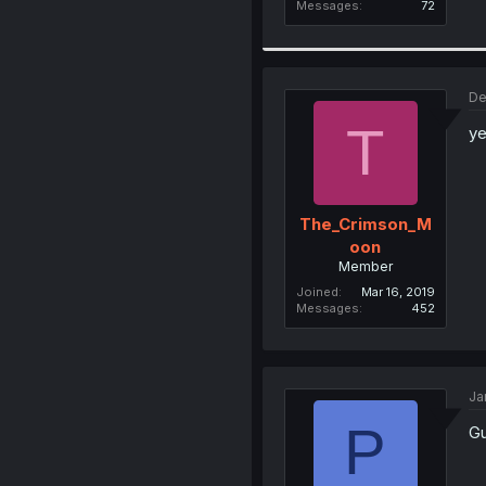
Messages
72
De
T
ye
The_Crimson_M
oon
Member
Joined
Mar 16, 2019
Messages
452
Ja
P
Gu