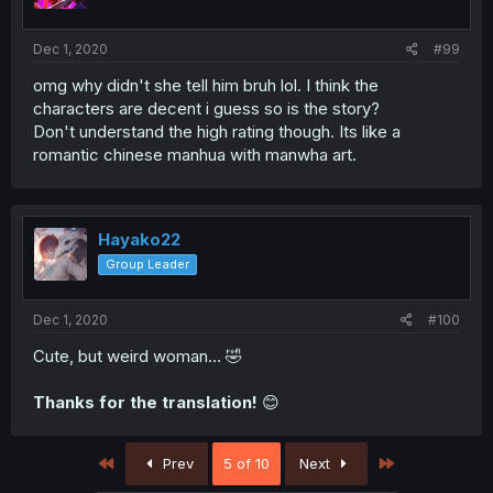
Dec 1, 2020
#99
omg why didn't she tell him bruh lol. I think the
characters are decent i guess so is the story?
Don't understand the high rating though. Its like a
romantic chinese manhua with manwha art.
Hayako22
Group Leader
Dec 1, 2020
#100
Cute, but weird woman... 🤣
Thanks for the translation!
😊
First
Last
Prev
5 of 10
Next