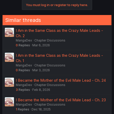
You must log in or register to reply here.
Similar threads
I Am in the Same Class as the Crazy Male Leads -
Ch. 2
MangaDex
Chapter Discussions
0
Replies
Mar 6, 2026
I Am in the Same Class as the Crazy Male Leads -
Ch. 1
MangaDex
Chapter Discussions
0
Replies
Mar 3, 2026
I Became the Mother of the Evil Male Lead - Ch. 24
MangaDex
Chapter Discussions
3
Replies
Feb 8, 2026
I Became the Mother of the Evil Male Lead - Ch. 23
MangaDex
Chapter Discussions
1
Replies
Dec 18, 2025