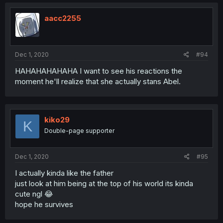
aacc2255
Dec 1, 2020
#94
HAHAHAHAHAHA I want to see his reactions the
moment he'll realize that she actually stans Abel.
kiko29
K
Double-page supporter
Dec 1, 2020
#95
I actually kinda like the father
just look at him being at the top of his world its kinda
cute ngl 😂
hope he survives