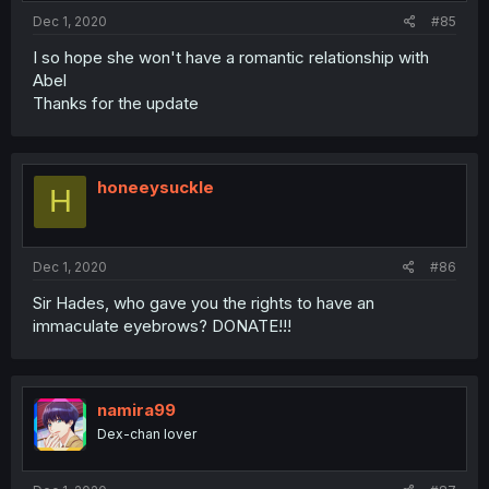
Dec 1, 2020
#85
I so hope she won't have a romantic relationship with
Abel
Thanks for the update
honeeysuckle
H
Dec 1, 2020
#86
Sir Hades, who gave you the rights to have an
immaculate eyebrows? DONATE!!!
namira99
Dex-chan lover