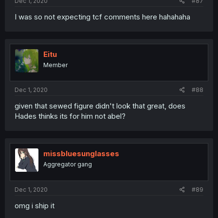
Dec 1, 2020
#87
I was so not expecting tcf comments here hahahaha
Eitu
Member
Dec 1, 2020
#88
given that sewed figure didn't look that great, does
Hades thinks its for him not abel?
missbluesunglasses
Aggregator gang
Dec 1, 2020
#89
omg i ship it