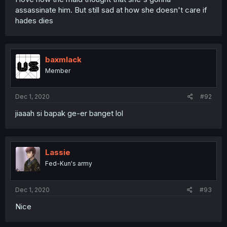
assassinate him. But still sad at how she doesn't care if
hades dies
baxmlack
Member
Dec 1, 2020
#92
jiaaah si bapak ge-er banget lol
Lassie
Fed-Kun's army
Dec 1, 2020
#93
Nice