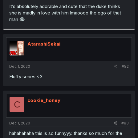
It’s absolutely adorable and cute that the duke thinks
she is madly in love with him lmaoooo the ego of that
man 😂
AtarashiSekai
Dec 1, 2020
#82
Fluffy series <3
cookie_honey
C
Dec 1, 2020
#83
hahahahaha this is so funnyyy. thanks so much for the