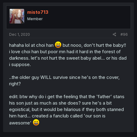
misto713
Member
Dec 1, 2020
#96
hahaha lol at choi han
but nooo, don't hurt the baby!!
i love choi han but poor mn had it hard in the forest of
darkness. let's not hurt the sweet baby abel... or his dad
i suppose.
..the older guy WILL survive since he's on the cover,
right?
edit: btw why do i get the feeling that the 'father' stans
his son just as much as she does? sure he's a bit
egoistical, but it would be hilarious if they both stanned
him hard... created a fanclub called 'our son is
awesome'