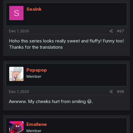
SeaInk
S
Dec 1, 2020
#97
Hoho this series looks really sweet and fluffy! Funny too!
Thanks for the translations
Popapop
Member
Dec 1, 2020
#98
Awwww. My cheeks hurt from smiling 😃.
Emallene
Member