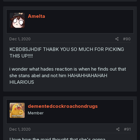
Amelta
Dec 1, 2020
#90
KCBDBSJHDIF THABK YOU SO MUCH FOR PICKING
THIS UP!!!!
i wonder what hades reaction is when he finds out that
she stans abel and not him HAHAHHAHAHAH
HILARIOUS
dementedcockroachondrugs
Member
Dec 1, 2020
#91
I love how the maid thought that she's gonna