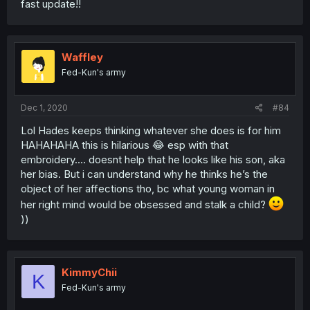
fast update!!
Waffley
Fed-Kun's army
Dec 1, 2020
#84
Lol Hades keeps thinking whatever she does is for him
HAHAHAHA this is hilarious 😂 esp with that
embroidery.... doesnt help that he looks like his son, aka
her bias. But i can understand why he thinks he’s the
object of her affections tho, bc what young woman in
her right mind would be obsessed and stalk a child?
))
KimmyChii
K
Fed-Kun's army