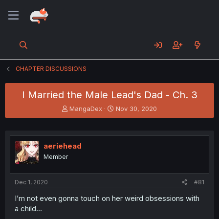
CHAPTER DISCUSSIONS
I Married the Male Lead's Dad - Ch. 3
T
S
MangaDex
Nov 30, 2020
h
t
r
a
e
r
a
t
aeriehead
d
d
Member
s
a
t
t
a
e
Dec 1, 2020
#81
r
t
I’m not even gonna touch on her weird obsessions with
e
a child...
r