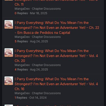
Ch. 11
MangaDex
Chapter Discussions
0
Replies
Mar 18, 2025
I Parry Everything: What Do You Mean I'm the
Strongest? I'm Not Even an Adventurer Yet! - Ch. 22
- Em Busca de Pedidos na Capital
MangaDex
Chapter Discussions
5
Replies
Aug 24, 2025
I Parry Everything: What Do You Mean I'm the
Strongest? I'm Not Even an Adventurer Yet! - Vol. 4
Ch. 20
MangaDex
Chapter Discussions
4
Replies
Aug 24, 2025
I Parry Everything: What Do You Mean I'm the
Strongest? I'm Not Even an Adventurer Yet! - Vol. 4
Ch. 16
MangaDex
Chapter Discussions
1
Replies
Oct 14, 2024