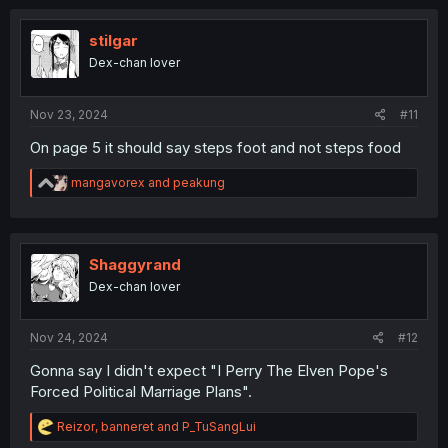
c
t
i
stilgar
o
Dex-chan lover
n
s
:
Nov 23, 2024
#11
On page 5 it should say steps foot and not steps food
R
mangavorex
and
peakung
e
a
c
t
i
Shaggyrand
o
Dex-chan lover
n
s
:
Nov 24, 2024
#12
Gonna say I didn't expect "I Perry The Elven Pope's
Forced Political Marriage Plans".
R
Reizor
,
banneret
and
P_TuSangLui
e