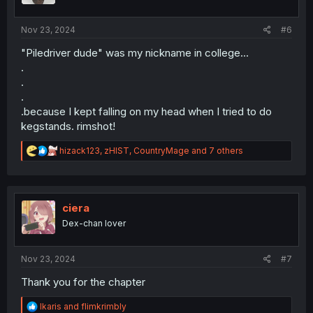
s
:
Nov 23, 2024
#6
"Piledriver dude" was my nickname in college...
.
.
.
.because I kept falling on my head when I tried to do
kegstands. rimshot!
R
hizack123
,
zHIST
,
CountryMage
and 7 others
e
a
c
t
i
ciera
o
Dex-chan lover
n
s
:
Nov 23, 2024
#7
Thank you for the chapter
R
Ikaris
and
flimkrimbly