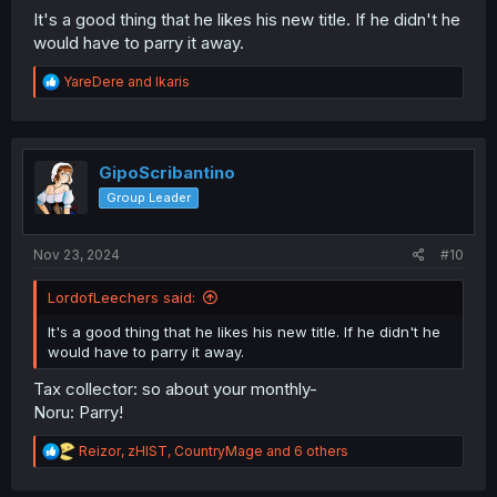
It's a good thing that he likes his new title. If he didn't he
would have to parry it away.
R
YareDere
and
Ikaris
e
a
c
t
i
GipoScribantino
o
Group Leader
n
s
:
Nov 23, 2024
#10
LordofLeechers said:
It's a good thing that he likes his new title. If he didn't he
would have to parry it away.
Tax collector: so about your monthly-
Noru: Parry!
R
Reizor
,
zHIST
,
CountryMage
and 6 others
e
a