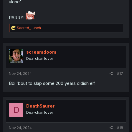
alone"
PARRY!
R
Sacred_Lunch
e
a
c
t
i
screamdoom
o
Dex-chan lover
n
s
:
Nov 24, 2024
#17
Boi 'bout to slap some 200 years oldish elf
DeathSaurer
D
Dex-chan lover
Nov 24, 2024
#18