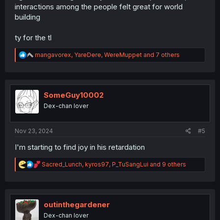
interactions among the people felt great for world
building
ty for the tl
R
mangavorex
,
YareDere
,
WereMuppet
and 7 others
e
a
c
t
i
SomeGuy10002
o
Dex-chan lover
n
s
:
Nov 23, 2024
#5
I'm starting to find joy in his retardation
R
Sacred_Lunch
,
kyros97
,
P_TuSangLui
and 9 others
e
a
c
t
i
outinthegardener
o
Dex-chan lover
n