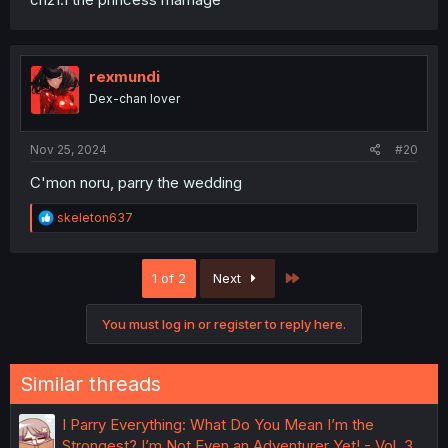
rexmundi
Dex-chan lover
Nov 25, 2024
#20
C'mon noru, parry the wedding
R
skeleton637
e
a
c
Last
1 of 2
Next
t
i
o
You must log in or register to reply here.
n
s
:
Similar threads
I Parry Everything: What Do You Mean I’m the
Strongest? I’m Not Even an Adventurer Yet! - Vol. 3