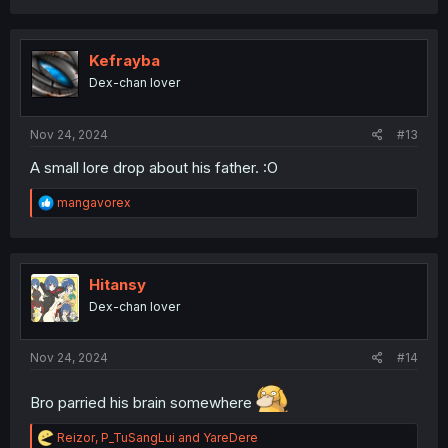
a
c
t
i
Kefrayba
o
Dex-chan lover
n
s
:
Nov 24, 2024
#13
A small lore drop about his father. :O
R
mangavorex
e
a
c
t
i
Hitansy
o
Dex-chan lover
n
s
:
Nov 24, 2024
#14
Bro parried his brain somewhere
R
Reizor
,
P_TuSangLui
and
YareDere