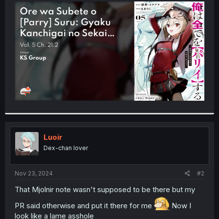
t
e
r
Luoir
Dex-chan lover
Nov 23, 2024
#2
That Mjolnir note wasn't supposed to be there but my
PR said otherwise and put it there for me
Now I
look like a lame asshole