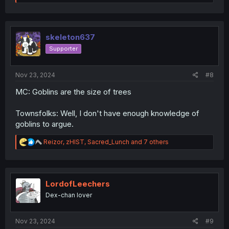
e
a
c
t
i
skeleton637
o
Supporter
n
s
:
Nov 23, 2024
#8
MC: Goblins are the size of trees
Townsfolks: Well, I don't have enough knowledge of
goblins to argue.
R
Reizor
,
zHIST
,
Sacred_Lunch
and 7 others
e
a
c
t
i
LordofLeechers
o
Dex-chan lover
n
s
:
Nov 23, 2024
#9