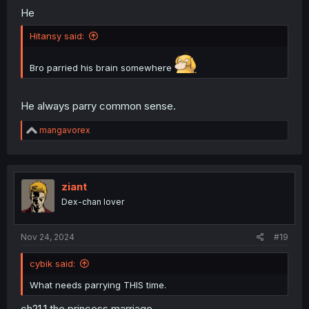
He
Hitansy said:
Bro parried his brain somewhere
He always parry common sense.
R
mangavorex
e
a
c
t
i
ziant
o
Dex-chan lover
n
s
:
Nov 24, 2024
#19
cybik said:
What needs parrying THIS time.
ch21.1 the princess marriage