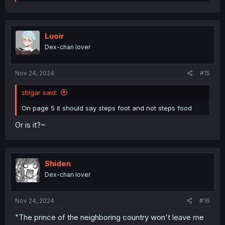
e
a
c
t
i
Luoir
o
Dex-chan lover
n
s
:
Nov 24, 2024
#15
stilgar said:
On page 5 it should say steps foot and not steps food
Or is it?~
Shiden
Dex-chan lover
Nov 24, 2024
#16
"The prince of the neighboring country won't leave me