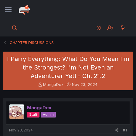
CHAPTER DISCUSSIONS
I Parry Everything: What Do You Mean I'm
the Strongest? I'm Not Even an
Adventurer Yet! - Ch. 21.2
T
S
MangaDex
Nov 23, 2024
h
t
r
a
e
r
a
t
MangaDex
d
d
Staff
Admin
s
a
t
t
a
e
Nov 23, 2024
#1
r