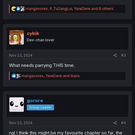
R
mangavorex
,
P_TuSangLui
,
YareDere
and 8 others
e
a
c
t
i
cybik
o
Dex-chan lover
n
s
:
Nov 23, 2024
#3
What needs parrying THIS time.
R
mangavorex
,
YareDere
and
Ikaris
e
a
c
t
i
gorore
o
Group Leader
n
s
:
Nov 23, 2024
#4
ngl I think this might be my favourite chapter so far, the