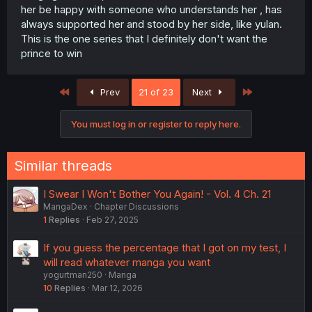
her be happy with someone who understands her , has
always supported her and stood by her side, like yulan.
This is the one series that I definitely don't want the
prince to win
First
Last
Prev
21 of 23
Next
You must log in or register to reply here.
Similar threads
I Swear I Won't Bother You Again! - Vol. 4 Ch. 21
MangaDex
Chapter Discussions
1
Replies
Feb 27, 2025
If you guess the percentage that I got on my test, I
will read whatever manga you want
yogurtman250
Manga
10
Replies
Mar 12, 2026