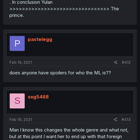
. In conclusion Yulan
>>>>>>>>>>>>>>>>>>>>>>>>>>>>>>>> The
prince.
pastelegg
P
Feb 19, 2021
#412
does anyone have spoilers for who the ML is??
sxg5468
S
Feb 19, 2021
#413
Man I know this changes the whole genre and what not,
but at this point I want her to end up with that foreign