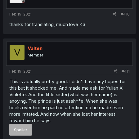
Feb 19, 2021
#410
thanks for translating, much love <3
Valten
V
Member
Feb 19, 2021
#411
This is actually pretty good. I didn't have any hopes for
this but it shocked me. And made me ask for Yulian X
Violette. And the little sister(what was her name) is
anoying. The prince is just assh**e. When she was
heels over him he paid no attention, no he made even
more irritated. And now when she lost her interest
toward him he says
Spoiler