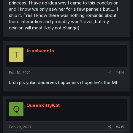
princess. I have no idea why I came to this conclusion
and I know we only saw her for a few pannels but......I
ship it. (Yes I know there was nothing romantic about
there interaction and probably won't ever, but my
opinion will most likely not change)
triochameta
T
Feb 19, 2021
#414
bruh pls yulan deserves happiness i hope he's the ML
QueenKittyKat
Q
Feb 20, 2021
#415