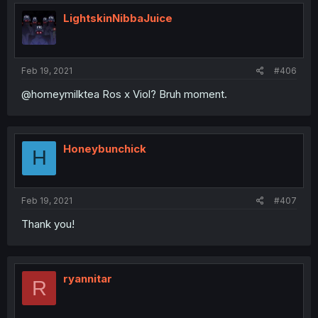
LightskinNibbaJuice
Feb 19, 2021
#406
@homeymilktea Ros x Viol? Bruh moment.
Honeybunchick
H
Feb 19, 2021
#407
Thank you!
ryannitar
R