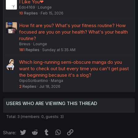
I Like You❤
Edo4169
Lounge
10
Replies
Feb 15, 2026
How fit are you? What's your fitness routine? How
focused are you on your health? What's your health
routine?
Bireus
Lounge
181
Replies
Sunday at 5:35 AM
Which long-running semi-obscure manga do you
want to check out but every time you can't get past
the beginning because it's a slog?
GipoScribantino
Manga
2
Replies
Jul 18, 2026
USERS WHO ARE VIEWING THIS THREAD
Total: 3 (members: 0, guests: 3)
Twitter
Reddit
Tumblr
WhatsApp
Link
Share: