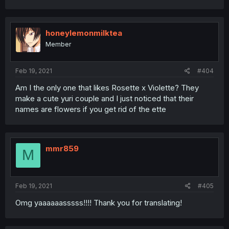
honeylemonmilktea
Member
Feb 19, 2021
#404
Am I the only one that likes Rosette x Violette? They
make a cute yuri couple and I just noticed that their
names are flowers if you get rid of the ette
mmr859
M
Feb 19, 2021
#405
Omg yaaaaaasssss!!!! Thank you for translating!