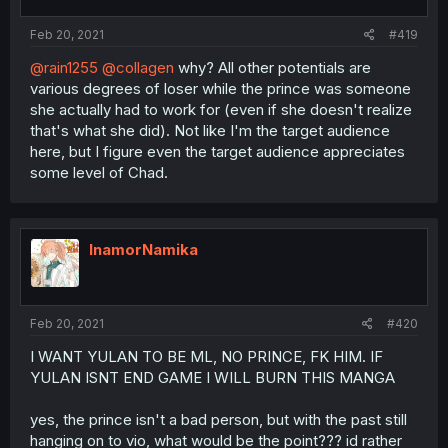
Feb 20, 2021
#419
@rain1255
@collagen
why? All other potentials are
various degrees of loser while the prince was someone
she actually had to work for (even if she doesn't realize
that's what she did). Not like I'm the target audience
here, but I figure even the target audience appreciates
some level of Chad.
InamorNamika
Feb 20, 2021
#420
I WANT YULAN TO BE ML, NO PRINCE, FK HIM. IF
YULAN ISNT END GAME I WILL BURN THIS MANGA
yes, the prince isn't a bad person, but with the past still
hanging on to vio, what would be the point??? id rather