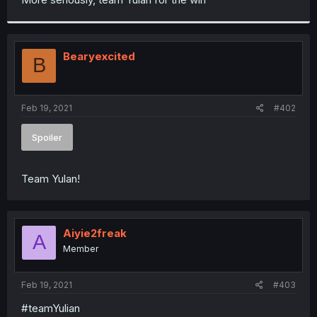
Bearyexcited
B
Feb 19, 2021
#402
Spoiler
Team Yulan!
Aiyie2freak
A
Member
Feb 19, 2021
#403
#teamYulian