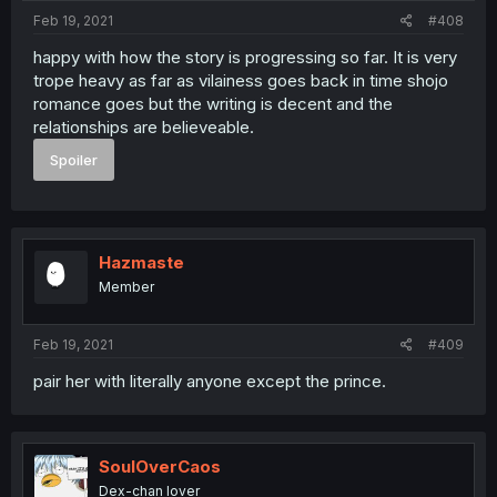
Feb 19, 2021
#408
happy with how the story is progressing so far. It is very
trope heavy as far as vilainess goes back in time shojo
romance goes but the writing is decent and the
relationships are believeable.
Spoiler
Hazmaste
Member
Feb 19, 2021
#409
pair her with literally anyone except the prince.
SoulOverCaos
Dex-chan lover