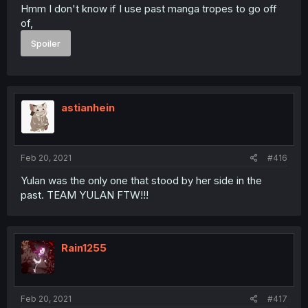
Hmm I don't know if I use past manga tropes to go off
of,
Spoiler
astianhein
Feb 20, 2021
#416
Yulan was the only one that stood by her side in the
past. TEAM YULAN FTW!!!
Rain1255
Feb 20, 2021
#417