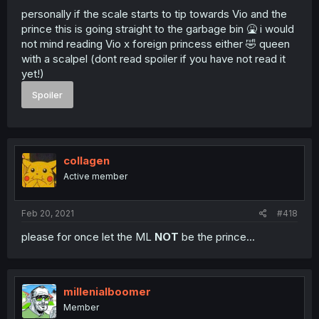
personally if the scale starts to tip towards Vio and the
prince this is going straight to the garbage bin 🤮 i would
not mind reading Vio x foreign princess either 🤣 queen
with a scalpel (dont read spoiler if you have not read it
yet!)
Spoiler
collagen
Active member
Feb 20, 2021
#418
please for once let the ML
NOT
be the prince...
millenialboomer
Member