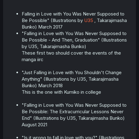
Falling in Love with You Was Never Supposed to
Be Possible" (Illustrations by
U35
, Takarajimasha
Bunko) March 2017
"Falling in Love with You Was Never Supposed to
Be Possible - And Then, Graduation" (Illustrations
by U35, Takarajimasha Bunko)
These first two should cover the events of the
manga iirc
"Just Falling in Love with You Shouldn't Change
Anything" (Illustrations by U35, Takarajimasha
Bunko) March 2018
This is the one with Kumiko in college
"Falling in Love with You Was Never Supposed to
Be Possible: The Extracurricular Lessons Never
End" (Illustrations by U35, Takarajimasha Bunko)
August 2021
"Is it wrong to fall in love with you?" (Illustrations