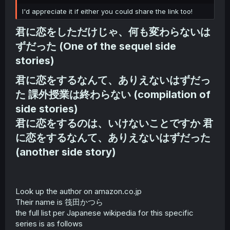
r
I'd appreciate it if either you could share the link too!
君に恋をしただけじゃ、何も変わらないは
ずだった (One of the sequel side
stories)​
君に恋をするなんて、ありえないはずだっ
た 課外授業は終わらない (compilation of
side stories)
君に恋をするのは、いけないことですか 君
に恋をするなんて、ありえないはずだった
(another side story)​
Look up the author on amazon.co.jp
Their name is 筏田かつら
the full list per Japanese wikipedia for this specific
series is as follows