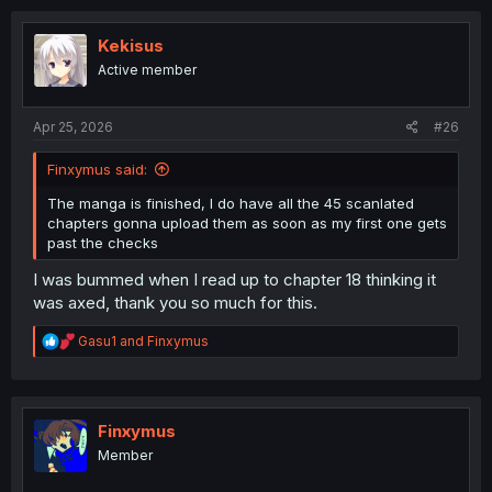
t
i
o
Kekisus
n
Active member
s
:
Apr 25, 2026
#26
Finxymus said:
The manga is finished, I do have all the 45 scanlated
chapters gonna upload them as soon as my first one gets
past the checks
I was bummed when I read up to chapter 18 thinking it
was axed, thank you so much for this.
R
Gasu1
and
Finxymus
e
a
c
t
i
Finxymus
o
Member
n
s