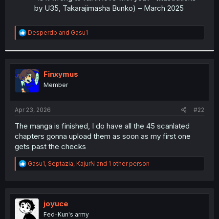
by U35, Takarajimasha Bunko) – March 2025
R
Desperdb
and
Gasu1
e
a
c
t
i
Finxymus
o
Member
n
s
:
Apr 23, 2026
#22
The manga is finished, I do have all the 45 scanlated
chapters gonna upload them as soon as my first one
gets past the checks
R
Gasu1
,
Septazia
,
KajurN
and 1 other person
e
a
c
t
i
joyuce
o
Fed-Kun's army
n