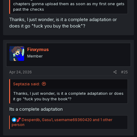
chapters gonna upload them as soon as my first one gets
past the checks
Thanks, I just wonder, is it a complete adaptation or
does it go "fuck you buy the book"?
Finxymus
Member
Apr 24, 2026
#25
Septazia said:
Thanks, I just wonder, is it a complete adaptation or does
it go "fuck you buy the book"?
Its a complete adaptation
R
Desperdb
,
Gasu1
,
username69360420
and 1 other
e
person
a
c