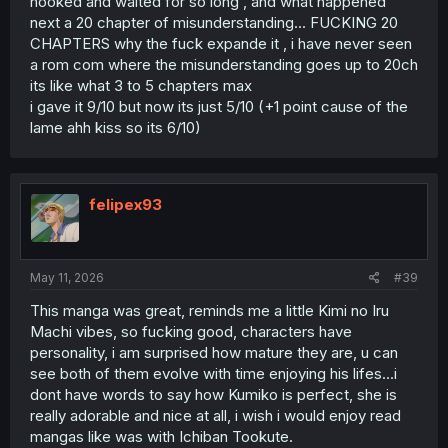
hooked and waited for so long , and what happened
next a 20 chapter of misunderstanding... FUCKING 20
CHAPTERS why the fuck expande it , i have never seen
a rom com where the misunderstanding goes up to 20ch
its like what 3 to 5 chapters max
i gave it 9/10 but now its just 5/10 (+1 point cause of the
lame ahh kiss so its 6/10)
felipex93
May 11, 2026
#39
This manga was great, reminds me a little Kimi no Iru
Machi vibes, so fucking good, characters have
personality, i am surprised how mature they are, u can
see both of them evolve with time enjoying his lifes...i
dont have words to say how Kumiko is perfect, she is
really adorable and nice at all, i wish i would enjoy read
mangas like was with Ichiban Tookute.