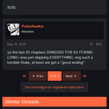
10/10.
Patachueka
Member
May 19, 2026
#40
yo the last 20 chapters DRAGGED FOR SO FCKING
LONG i was just skipping EVERYTHING, ong such a
horrible finale, at least we got a "good ending"
First
Last
Prev
2 of 3
Next
You must log in or register to reply here.
Similar threads