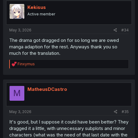
Kekisus
Active member
May 3, 2026
#34
The drama got dragged on for so long we are owed
manga adaption for the rest. Anyways thank you so
much for the translation.
R
Finxymus
e
a
c
t
i
MatheusDCastro
M
o
n
s
:
May 3, 2026
#35
It's good, but I suppose it could have been better? They
dragged it a little, with unnecessary subplots and minor
characters (what was the need of that last date with the