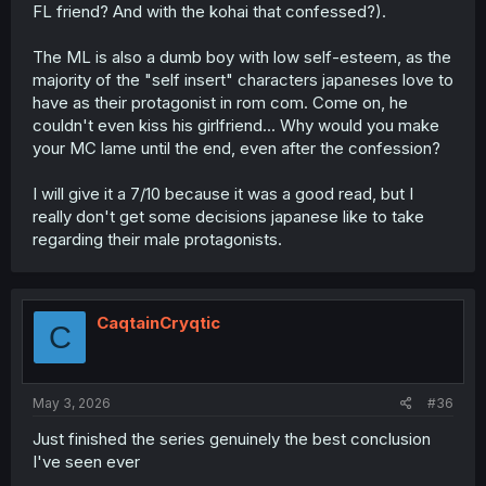
FL friend? And with the kohai that confessed?).
The ML is also a dumb boy with low self-esteem, as the
majority of the "self insert" characters japaneses love to
have as their protagonist in rom com. Come on, he
couldn't even kiss his girlfriend... Why would you make
your MC lame until the end, even after the confession?
I will give it a 7/10 because it was a good read, but I
really don't get some decisions japanese like to take
regarding their male protagonists.
CaqtainCryqtic
C
May 3, 2026
#36
Just finished the series genuinely the best conclusion
I've seen ever