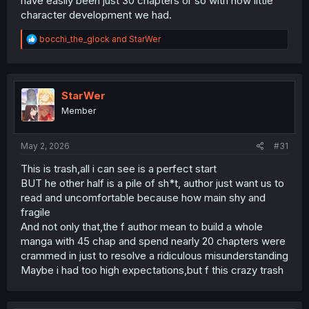
have easily been just 30 chapters or so with how little
character development we had.
R
bocchi_the_glock
and
StarWer
e
a
c
t
i
StarWer
o
Member
n
s
:
May 2, 2026
#31
This is trash,all i can see is a perfect start
BUT he other half is a pile of sh*t, author just want us to
read and uncomfortable because how main shy and
fragile
And not only that,the f author mean to build a whole
manga with 45 chap and spend nearly 20 chapters were
crammed in just to resolve a ridiculous misunderstanding
Maybe i had too high expectations,but f this crazy trash