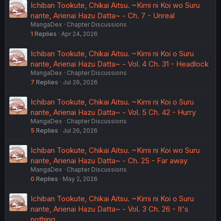
Ichiban Tookute, Chikai Aitsu. ~Kimi ni Koi wo Suru
nante, Arienai Hazu Datta~ - Ch. 7 - Unreal
MangaDex
Chapter Discussions
1
Replies
Apr 24, 2026
Ichiban Tookute, Chikai Aitsu. ~Kimi ni Koi o Suru
nante, Arienai Hazu Datta~ - Vol. 4 Ch. 31 - Headlock
MangaDex
Chapter Discussions
7
Replies
Jul 26, 2026
Ichiban Tookute, Chikai Aitsu. ~Kimi ni Koi o Suru
nante, Arienai Hazu Datta~ - Vol. 5 Ch. 42 - Hurry
MangaDex
Chapter Discussions
5
Replies
Jul 26, 2026
Ichiban Tookute, Chikai Aitsu. ~Kimi ni Koi wo Suru
nante, Arienai Hazu Datta~ - Ch. 25 - Far away
MangaDex
Chapter Discussions
0
Replies
May 2, 2026
Ichiban Tookute, Chikai Aitsu. ~Kimi ni Koi o Suru
nante, Arienai Hazu Datta~ - Vol. 3 Ch. 26 - It's
nothing