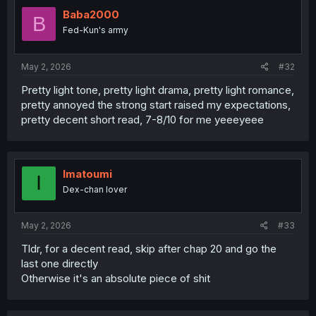
Baba2000
B
Fed-Kun's army
May 2, 2026
#32
Pretty light tone, pretty light drama, pretty light romance,
pretty annoyed the strong start raised my expectations,
pretty decent short read, 7-8/10 for me yeeeyeee
Imatoumi
I
Dex-chan lover
May 2, 2026
#33
Tldr, for a decent read, skip after chap 20 and go the
last one directly
Otherwise it's an absolute piece of shit