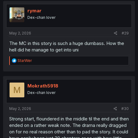
rymar
Dex-chan lover
May 2, 2026
#29
The MC in this story is such a huge dumbass. How the
hell did he manage to get into uni
R
StarWer
e
a
c
t
i
Mokrath5918
M
o
Dex-chan lover
n
s
:
May 2, 2026
#30
Strong start, floundered in the middle til the end and then
ended on a rather weak note. The drama really dragged
on for no real reason other than to pad the story. It could