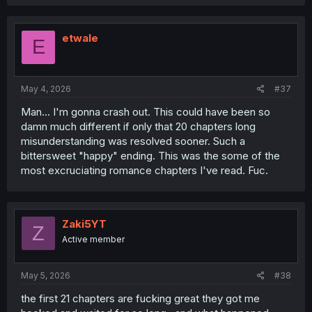
etwale
E
May 4, 2026
#37
Man... I'm gonna crash out. This could have been so
damn much different if only that 20 chapters long
misunderstanding was resolved sooner. Such a
bittersweet "happy" ending. This was the some of the
most excruciating romance chapters I've read. Fuc.
Zaki5YT
Z
Active member
May 5, 2026
#38
the first 21 chapters are fucking great they got me