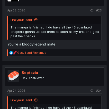
s
:
Apr 23, 2026
#23
Finxymus said:
The manga is finished, I do have all the 45 scanlated
chapters gonna upload them as soon as my first one gets
past the checks
You're a bloody legend mate
R
Gasu1
and
Finxymus
e
a
c
t
i
Septazia
o
Dex-chan lover
n
s
:
Apr 24, 2026
#24
Finxymus said:
The manga is finished, I do have all the 45 scanlated