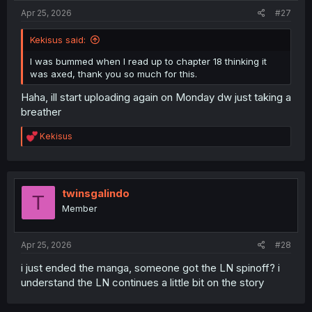
:
Apr 25, 2026
#27
Kekisus said:
I was bummed when I read up to chapter 18 thinking it
was axed, thank you so much for this.
Haha, ill start uploading again on Monday dw just taking a
breather
R
Kekisus
e
a
c
t
i
twinsgalindo
T
o
Member
n
s
:
Apr 25, 2026
#28
i just ended the manga, someone got the LN spinoff? i
understand the LN continues a little bit on the story