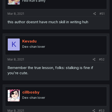
Fed-Kun's army
Mar 8, 2021
#51
this author doesnt have much skill in writing huh
Kevadu
K
Dex-chan lover
Mar 8, 2021
#52
Remember the true lesson, folks: stalking is fine if
you're cute.
cillbosby
Dex-chan lover
Mar 8, 2021
#53