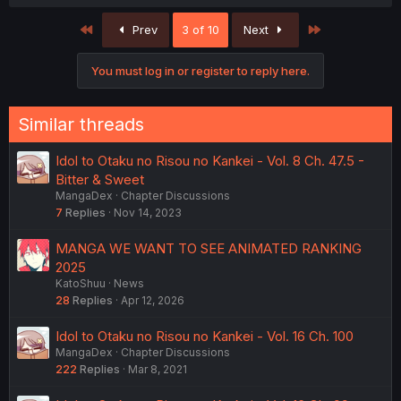
First
Last
Prev
3 of 10
Next
You must log in or register to reply here.
Similar threads
Idol to Otaku no Risou no Kankei - Vol. 8 Ch. 47.5 -
Bitter & Sweet
MangaDex
Chapter Discussions
7
Replies
Nov 14, 2023
MANGA WE WANT TO SEE ANIMATED RANKING
2025
KatoShuu
News
28
Replies
Apr 12, 2026
Idol to Otaku no Risou no Kankei - Vol. 16 Ch. 100
MangaDex
Chapter Discussions
222
Replies
Mar 8, 2021