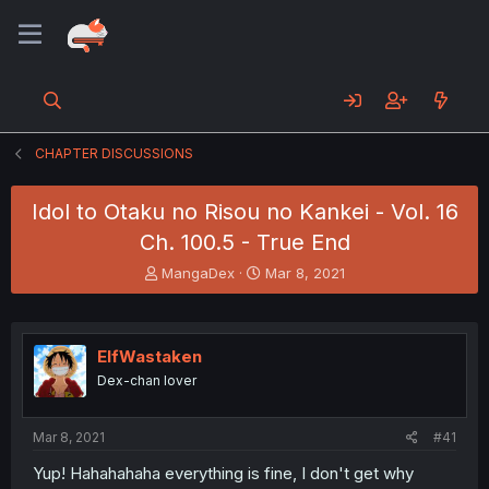
CHAPTER DISCUSSIONS
Idol to Otaku no Risou no Kankei - Vol. 16
Ch. 100.5 - True End
T
S
MangaDex
Mar 8, 2021
h
t
r
a
e
r
a
t
ElfWastaken
d
d
Dex-chan lover
s
a
t
t
a
e
Mar 8, 2021
#41
r
t
Yup! Hahahahaha everything is fine, I don't get why
e