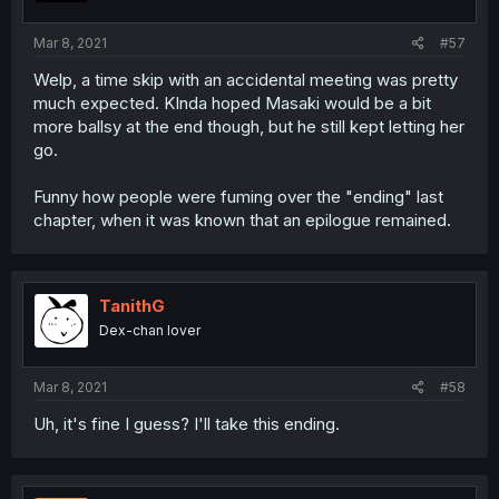
Mar 8, 2021
#57
Welp, a time skip with an accidental meeting was pretty
much expected. KInda hoped Masaki would be a bit
more ballsy at the end though, but he still kept letting her
go.
Funny how people were fuming over the "ending" last
chapter, when it was known that an epilogue remained.
TanithG
Dex-chan lover
Mar 8, 2021
#58
Uh, it's fine I guess? I'll take this ending.