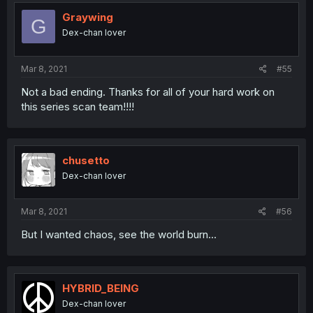
t
i
Graywing
G
o
Dex-chan lover
n
s
:
Mar 8, 2021
#55
Not a bad ending. Thanks for all of your hard work on
this series scan team!!!!
chusetto
Dex-chan lover
Mar 8, 2021
#56
But I wanted chaos, see the world burn...
HYBRID_BEING
Dex-chan lover