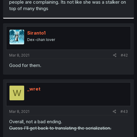
people are complaining. Its not like she was a stalker on
r
top of many things
Siranto1
Dex-chan lover
Mar 8, 2021
#42
Good for them.
_wret
W
Mar 8, 2021
#43
Overall, not a bad ending.
Guess I'll get back to translating the serialization.