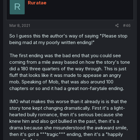
Ruratae
R
Mar 8, 2021
#46
So I guess this the author's way of saying "Please stop
being mad at my poorly written ending!"
The first ending was the bad end that you could see
coming from a mile away based on how the story's tone
did a 180 three quarters of the way through. This is just
fluff that looks like it was made to appease an angry
mob. Speaking of Mob, that was also around 100
chapters or so and it had a great non-fairytale ending.
IMO what makes this worse than it already is is that the
story tone kept changing dramatically. First it's a light-
hearted bully romance, then it's serious because she
knew him and also got bullied in the past, then it's a
drama because she misunderstood the awkward smile,
then it's got a """tragic""" ending, then it's a "happily