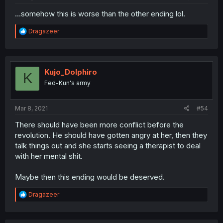
...somehow this is worse than the other ending lol.
R
Dragazeer
e
a
c
t
i
Kujo_Dolphiro
K
o
Fed-Kun's army
n
s
:
Mar 8, 2021
#54
There should have been more conflict before the
revolution. He should have gotten angry at her, then they
talk things out and she starts seeing a therapist to deal
with her mental shit.
Maybe then this ending would be deserved.
R
Dragazeer
e
a
c