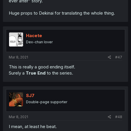
ever after" story.
Huge props to Dekinai for translating the whole thing.
Hacete
Dex-chan lover
Mar 8, 2021
#47
This is really a good ending itself.
Surely a
True End
to the series.
SJ7
Double-page supporter
Mar 8, 2021
#48
I mean, at least he beat.