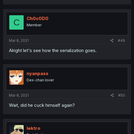
Ch0c0D0
C
Member
Mar 8, 2021
#49
Alright let's see how the serialization goes.
nyanpass
Dex-chan lover
Mar 8, 2021
#50
Wait, did he cuck himself again?
lektro