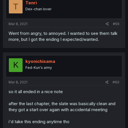
Tenri
T
Dex-chan lover
Mar 8, 2021
#59
Went from angry, to annoyed. I wanted to see them talk
more, but I got the ending I expected/wanted.
kyonichisama
K
Fed-Kun's army
Mar 8, 2021
#60
so it all ended in a nice note
after the last chapter, the slate was basically clean and
they got a start over again with accidental meeting
i'd take this ending anytime tho