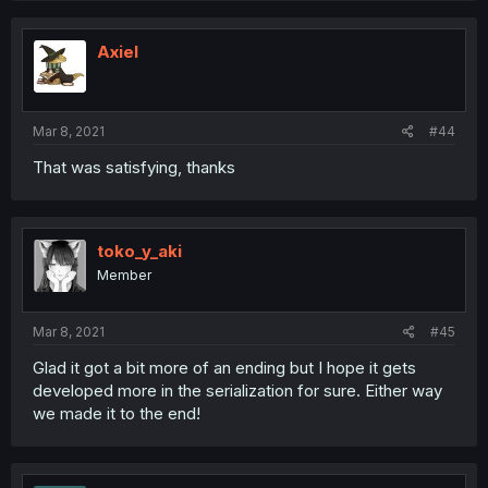
Axiel
Mar 8, 2021
#44
That was satisfying, thanks
toko_y_aki
Member
Mar 8, 2021
#45
Glad it got a bit more of an ending but I hope it gets
developed more in the serialization for sure. Either way
we made it to the end!