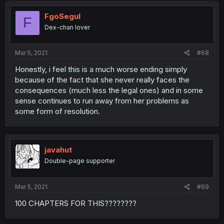
FgoSegul
F
Dex-chan lover
Mar 5, 2021
#68
Honestly, i feel this is a much worse ending simply
because of the fact that she never really faces the
consequences (much less the legal ones) and in some
sense continues to run away from her problems as
some form of resolution.
javahut
Double-page supporter
Mar 5, 2021
#69
100 CHAPTERS FOR THIS????????