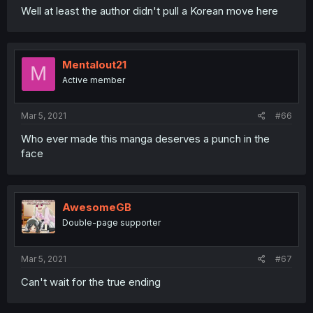
Well at least the author didn't pull a Korean move here
Mentalout21
M
Active member
Mar 5, 2021
#66
Who ever made this manga deserves a punch in the
face
AwesomeGB
Double-page supporter
Mar 5, 2021
#67
Can't wait for the true ending