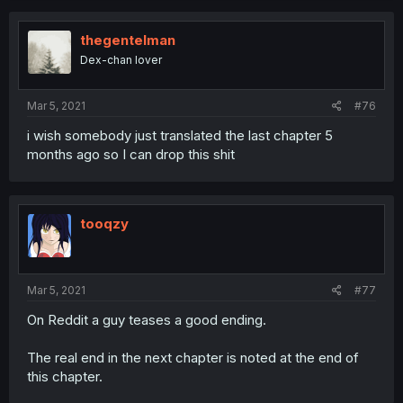
thegentelman
Dex-chan lover
Mar 5, 2021
#76
i wish somebody just translated the last chapter 5
months ago so I can drop this shit
tooqzy
Mar 5, 2021
#77
On Reddit a guy teases a good ending.
The real end in the next chapter is noted at the end of
this chapter.