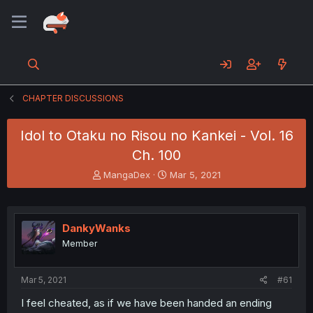
CHAPTER DISCUSSIONS
Idol to Otaku no Risou no Kankei - Vol. 16
Ch. 100
T
S
MangaDex
Mar 5, 2021
h
t
r
a
e
r
a
t
DankyWanks
d
d
Member
s
a
t
t
a
e
Mar 5, 2021
#61
r
t
I feel cheated, as if we have been handed an ending
e