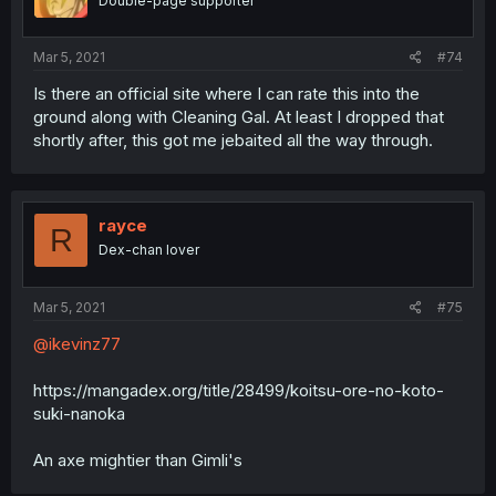
Double-page supporter
Mar 5, 2021
#74
Is there an official site where I can rate this into the
ground along with Cleaning Gal. At least I dropped that
shortly after, this got me jebaited all the way through.
rayce
R
Dex-chan lover
Mar 5, 2021
#75
@ikevinz77
https://mangadex.org/title/28499/koitsu-ore-no-koto-
suki-nanoka
An axe mightier than Gimli's