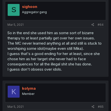
sighoon
S
Aggregator gang
Mar 5, 2021
#64
So in the end she used him as some sort of bizarre
therapy to at least partially get over her own issues.
The MC never learned anything at all and still is stuck to
worshiping some idol(maybe even still Mika).
I guess that's a good ending for her at least, since she
chose him as her target she never had to face
consequences for all the illegal shit she has done.
I guess don't obsess over idols.
kolyma
K
Member
Mar 5, 2021
#65