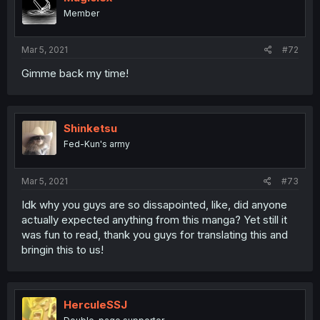
Member
Mar 5, 2021
#72
Gimme back my time!
Shinketsu
Fed-Kun's army
Mar 5, 2021
#73
Idk why you guys are so dissapointed, like, did anyone
actually expected anything from this manga? Yet still it
was fun to read, thank you guys for translating this and
bringin this to us!
HerculeSSJ