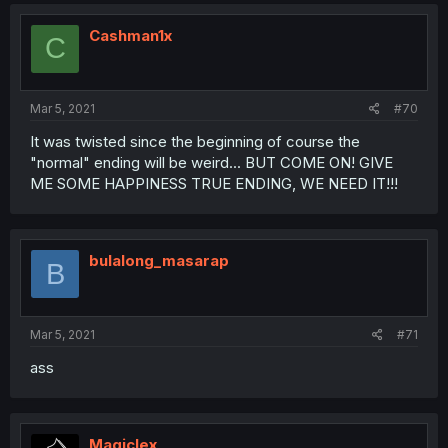
Cashman1x
C
Mar 5, 2021
#70
It was twisted since the beginning of course the
"normal" ending will be weird... BUT COME ON! GIVE
ME SOME HAPPINESS TRUE ENDING, WE NEED IT!!!
bulalong_masarap
B
Mar 5, 2021
#71
ass
Magiclex