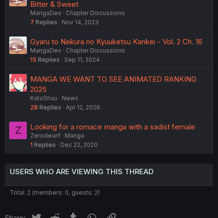
Bitter & Sweet
MangaDex
Chapter Discussions
7
Replies
Nov 14, 2023
Gyaru to Nekura no Kyuuketsu Kankei - Vol. 2 Ch. 16
MangaDex
Chapter Discussions
15
Replies
Sep 11, 2024
MANGA WE WANT TO SEE ANIMATED RANKING
2025
KatoShuu
News
28
Replies
Apr 12, 2026
Looking for a romace manga with a sadist female
Z
Zerodwarf
Manga
1
Replies
Dec 22, 2020
USERS WHO ARE VIEWING THIS THREAD
Total: 2 (members: 0, guests: 2)
Twitter
Reddit
Tumblr
WhatsApp
Link
Share: