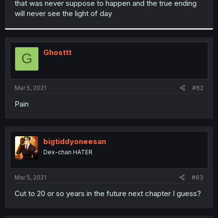
that was never suppose to happen and the true ending
r
will never see the light of day
Ghosttt
G
Mar 5, 2021
#62
Pain
bigtiddyoneesan
Dex-chan HATER
Mar 5, 2021
#63
Cut to 20 or so years in the future next chapter I guess?