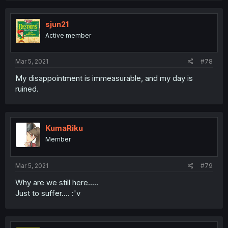
sjun21
Active member
Mar 5, 2021
#78
My disappointment is immeasurable, and my day is
ruined.
KumaRiku
Member
Mar 5, 2021
#79
Why are we still here.....
Just to suffer.... :'v