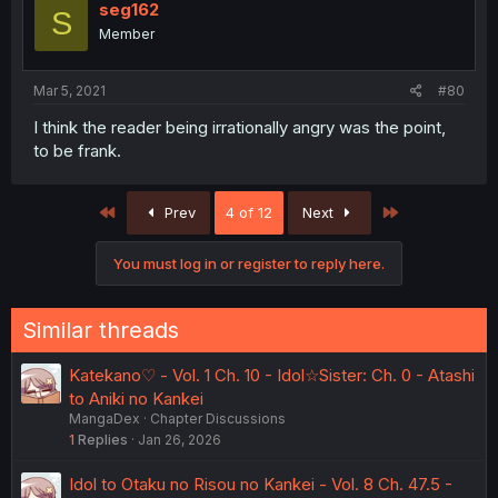
seg162
S
Member
Mar 5, 2021
#80
I think the reader being irrationally angry was the point,
to be frank.
First
Last
Prev
4 of 12
Next
You must log in or register to reply here.
Similar threads
Katekano♡ - Vol. 1 Ch. 10 - Idol☆Sister: Ch. 0 - Atashi
to Aniki no Kankei
MangaDex
Chapter Discussions
1
Replies
Jan 26, 2026
Idol to Otaku no Risou no Kankei - Vol. 8 Ch. 47.5 -