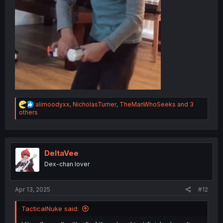
R
alimoodyxx
,
NicholasTurner
,
TheManWhoSeeks
and 3
e
others
a
c
t
i
o
DeltaVee
n
Dex-chan lover
s
:
Apr 13, 2025
#12
TacticalNuke said: