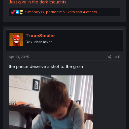
Just give in the dark thoughts.
R
alimoodyxx
,
pedronimo
,
Sirith
and 4 others
e
a
c
t
i
TropeStealer
o
Dex-chan lover
n
s
:
Apr 13, 2025
#11
the prince deserve a shot to the groin