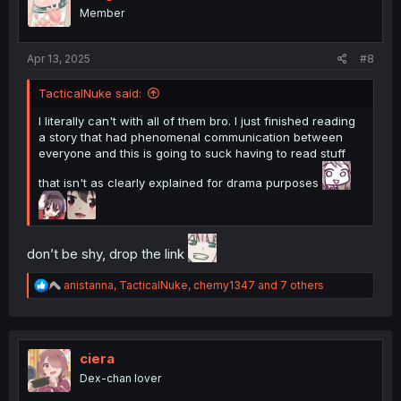
o
Member
n
s
:
Apr 13, 2025
#8
TacticalNuke said:
I literally can't with all of them bro. I just finished reading
a story that had phenomenal communication between
everyone and this is going to suck having to read stuff
that isn't as clearly explained for drama purposes
don’t be shy, drop the link
R
anistanna
,
TacticalNuke
,
chemy1347
and 7 others
e
a
c
t
i
ciera
o
Dex-chan lover
n
s