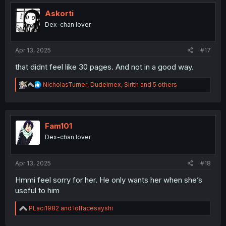
t
i
Askorti
o
Dex-chan lover
n
s
:
Apr 13, 2025
#17
that didnt feel like 30 pages. And not in a good way.
R
NicholasTurner
,
Dudelmex
,
Sirith
and 5 others
e
a
c
t
i
Fam101
o
Dex-chan lover
n
s
:
Apr 13, 2025
#18
Hmmi feel sorry for her. He only wants her when she’s
useful to him
R
PLaci1982
and
lolfacesayshi
e
a