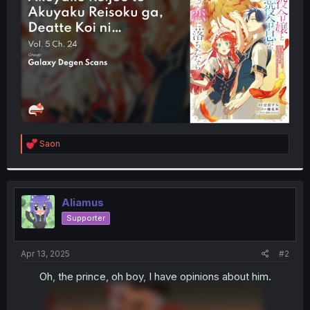
r
R
Saon
e
a
c
t
i
Aliamus
o
Supporter
n
s
:
Apr 13, 2025
#2
Oh, the prince, oh boy, I have opinions about him.