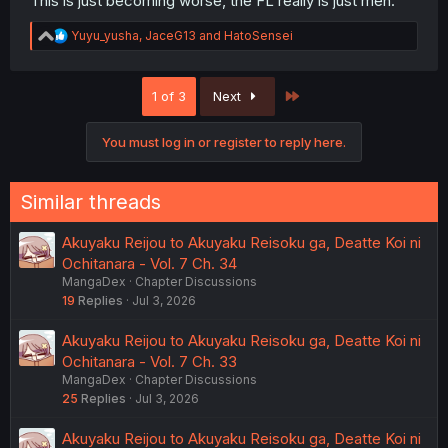
This is just becoming worse, the FL really is just meh.
R
Yuyu_yusha
,
JaceG13
and
HatoSensei
e
a
c
Last
1 of 3
Next
t
i
o
You must log in or register to reply here.
n
s
:
Similar threads
Akuyaku Reijou to Akuyaku Reisoku ga, Deatte Koi ni
Ochitanara - Vol. 7 Ch. 34
MangaDex
Chapter Discussions
19
Replies
Jul 3, 2026
Akuyaku Reijou to Akuyaku Reisoku ga, Deatte Koi ni
Ochitanara - Vol. 7 Ch. 33
MangaDex
Chapter Discussions
25
Replies
Jul 3, 2026
Akuyaku Reijou to Akuyaku Reisoku ga, Deatte Koi ni