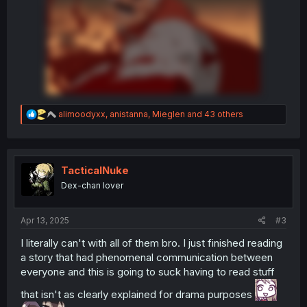
R
alimoodyxx
,
anistanna
,
Mieglen
and 43 others
e
a
c
t
i
TacticalNuke
o
Dex-chan lover
n
s
:
Apr 13, 2025
#3
I literally can't with all of them bro. I just finished reading
a story that had phenomenal communication between
everyone and this is going to suck having to read stuff
that isn't as clearly explained for drama purposes