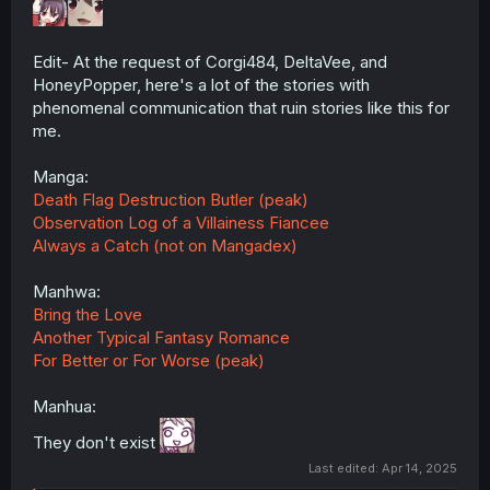
Edit- At the request of Corgi484, DeltaVee, and
HoneyPopper, here's a lot of the stories with
phenomenal communication that ruin stories like this for
me.
Manga:
Death Flag Destruction Butler (peak)
Observation Log of a Villainess Fiancee
Always a Catch (not on Mangadex)
Manhwa:
Bring the Love
Another Typical Fantasy Romance
For Better or For Worse (peak)
Manhua:
They don't exist
Last edited:
Apr 14, 2025