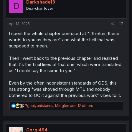
i
Darkshade13
D
o
Dex-chan lover
n
s
:
Apr 13, 2025
#7
I spent the whole chapter confused at "I'll return these
words to you as they are" and what the hell that was
supposed to mean.
Then I went back to the previous chapter and realized
that it's the final lines of that one, which were translated
as "I could say the same to you."
Even by the often inconsistent standards of GDS, this
has strong "was shoved through MTL and nobody
bothered to QC it against the previous work" vibes to it.
R
7goat
,
anistanna
,
Mieglen
and 12 others
e
a
c
t
i
Corgi494