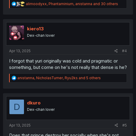
R
alimoodyxx
,
Phantaminium
,
anistanna
and 30 others
e
a
c
t
i
kiero13
o
Dex-chan lover
n
s
:
Apr 13, 2025
#4
I forgot that yuri originally was cold and pragmatic or
something, but come on he's not really that dense is he?
R
anistanna
,
NicholasTurner
,
Ryu2ks
and 5 others
e
a
c
t
i
dkuro
D
o
Dex-chan lover
n
s
:
Apr 13, 2025
#5
Does that prince destroy her socially when she's not