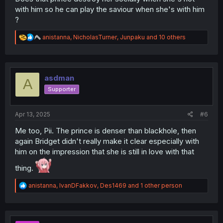
with him so he can play the saviour when she's with him
?
R
anistanna
,
NicholasTurner
,
Junpaku
and 10 others
e
a
c
t
i
asdman
A
o
Supporter
n
s
:
Apr 13, 2025
#6
Me too, Pii. The prince is denser than blackhole, then
again Bridget didn't really make it clear especially with
him on the impression that she is still in love with that
thing.
R
anistanna
,
IvanDFakkov
,
Des1469
and 1 other person
e
a
c
t