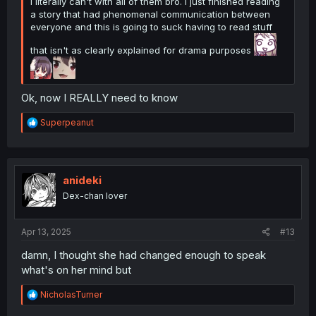
I literally can't with all of them bro. I just finished reading
a story that had phenomenal communication between
everyone and this is going to suck having to read stuff
that isn't as clearly explained for drama purposes
Ok, now I REALLY need to know
R
Superpeanut
e
a
c
t
i
anideki
o
Dex-chan lover
n
s
:
Apr 13, 2025
#13
damn, I thought she had changed enough to speak
what's on her mind but
R
NicholasTurner
e