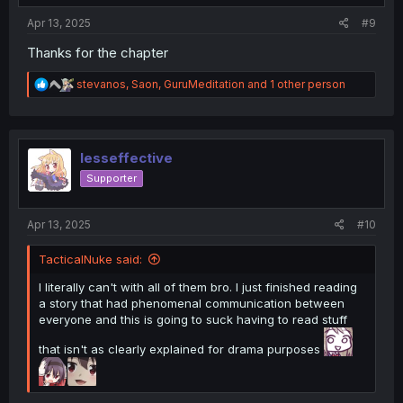
:
Apr 13, 2025
#9
Thanks for the chapter
R
stevanos
,
Saon
,
GuruMeditation
and 1 other person
e
a
c
t
i
lesseffective
o
Supporter
n
s
:
Apr 13, 2025
#10
TacticalNuke said:
I literally can't with all of them bro. I just finished reading
a story that had phenomenal communication between
everyone and this is going to suck having to read stuff
that isn't as clearly explained for drama purposes