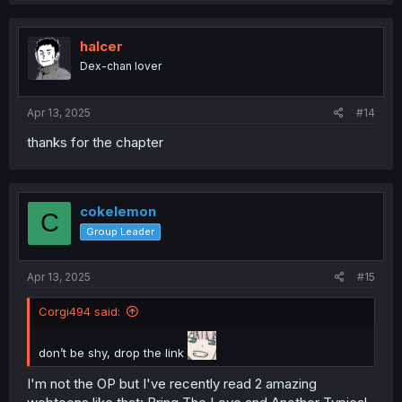
a
c
t
i
halcer
o
Dex-chan lover
n
s
:
Apr 13, 2025
#14
thanks for the chapter
cokelemon
C
Group Leader
Apr 13, 2025
#15
Corgi494 said:
don’t be shy, drop the link
I'm not the OP but I've recently read 2 amazing