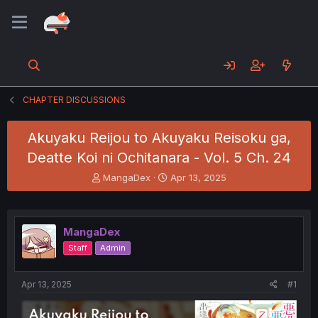
CHAPTER DISCUSSIONS
Akuyaku Reijou to Akuyaku Reisoku ga,
Deatte Koi ni Ochitanara - Vol. 5 Ch. 24
T
S
MangaDex
Apr 13, 2025
h
t
r
a
e
r
a
t
MangaDex
d
d
Staff
Admin
s
a
t
t
a
e
Apr 13, 2025
#1
r
t
e