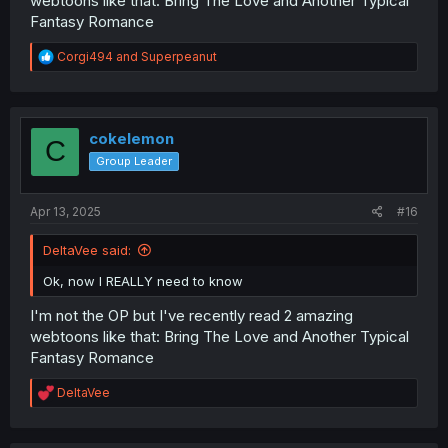
webtoons like that: Bring The Love and Another Typical
Fantasy Romance
R
Corgi494
and
Superpeanut
e
a
c
t
i
cokelemon
C
o
Group Leader
n
s
:
Apr 13, 2025
#16
DeltaVee said:
Ok, now I REALLY need to know
I'm not the OP but I've recently read 2 amazing
webtoons like that: Bring The Love and Another Typical
Fantasy Romance
R
DeltaVee
e
a
c