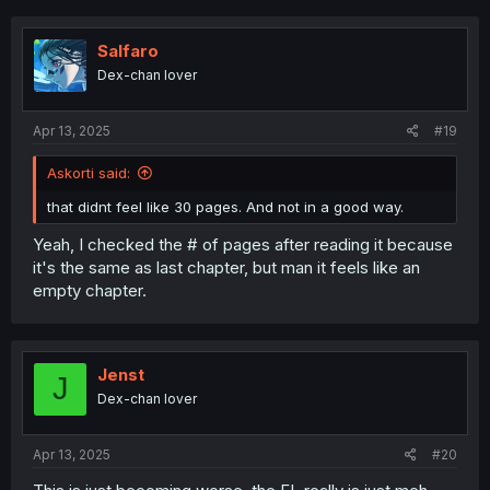
c
t
i
Salfaro
o
Dex-chan lover
n
s
:
Apr 13, 2025
#19
Askorti said:
that didnt feel like 30 pages. And not in a good way.
Yeah, I checked the # of pages after reading it because
it's the same as last chapter, but man it feels like an
empty chapter.
Jenst
J
Dex-chan lover
Apr 13, 2025
#20