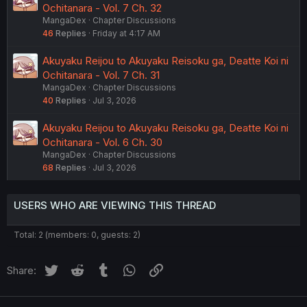
Ochitanara - Vol. 7 Ch. 32
MangaDex
Chapter Discussions
46
Replies
Friday at 4:17 AM
Akuyaku Reijou to Akuyaku Reisoku ga, Deatte Koi ni
Ochitanara - Vol. 7 Ch. 31
MangaDex
Chapter Discussions
40
Replies
Jul 3, 2026
Akuyaku Reijou to Akuyaku Reisoku ga, Deatte Koi ni
Ochitanara - Vol. 6 Ch. 30
MangaDex
Chapter Discussions
68
Replies
Jul 3, 2026
USERS WHO ARE VIEWING THIS THREAD
Total: 2 (members: 0, guests: 2)
Twitter
Reddit
Tumblr
WhatsApp
Link
Share: