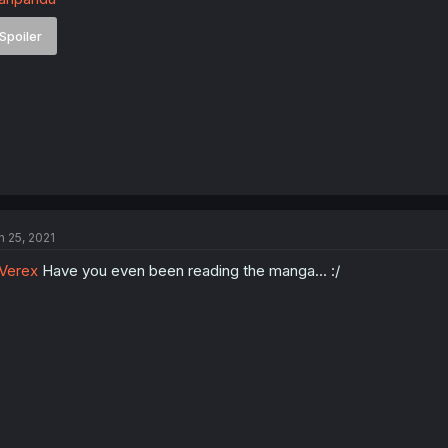
Spoiler
n 25, 2021
Verex
Have you even been reading the manga... :/