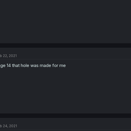
b 22, 2021
ge 14 that hole was made for me
b 24, 2021