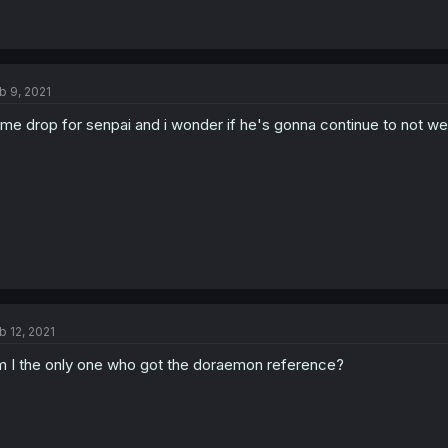
b 9, 2021
me drop for senpai and i wonder if he's gonna continue to not we
b 12, 2021
 I the only one who got the doraemon reference?