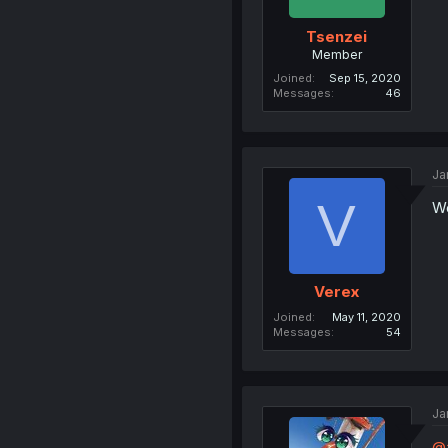
Tsenzei
Member
Joined
Sep 15, 2020
Messages
46
Ja
V
Wo
Verex
Joined
May 11, 2020
Messages
54
Ja
@