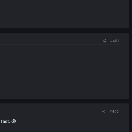
#491
#492
 fast. 😭