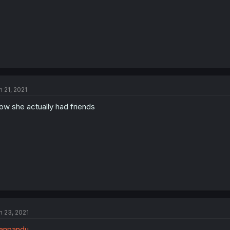
n 21, 2021
w she actually had friends
n 23, 2021
anpandu