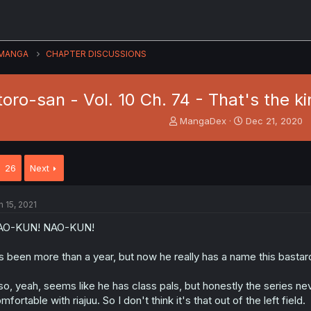
MANGA
CHAPTER DISCUSSIONS
toro-san - Vol. 10 Ch. 74 - That's the k
T
S
MangaDex
Dec 21, 2020
h
t
r
a
e
r
26
Next
a
t
d
d
s
a
n 15, 2021
t
t
a
e
AO-KUN! NAO-KUN!
r
t
's been more than a year, but now he really has a name this bastar
e
r
so, yeah, seems like he has class pals, but honestly the series nev
mfortable with riajuu. So I don't think it's that out of the left field.