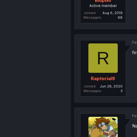
Blupixil
Active member
Joined
Aug 6, 2019
Messages
68
Fe
R
fi
Raptorial9
Joined
Jun 28, 2020
Messages
3
Fe
Na