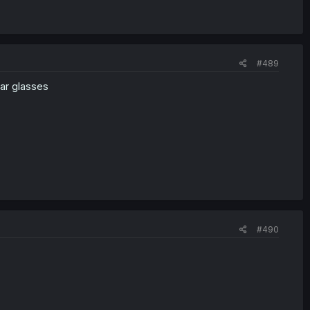
#489
ar glasses
#490