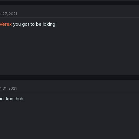
n 27, 2021
Verex
you got to be joking
n 31, 2021
o-kun, huh.