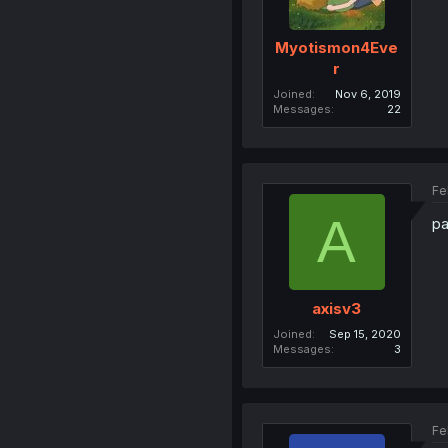
Myotismon4Eve
r
Joined
Nov 6, 2019
Messages
22
Fe
A
pa
axisv3
Joined
Sep 15, 2020
Messages
3
Fe