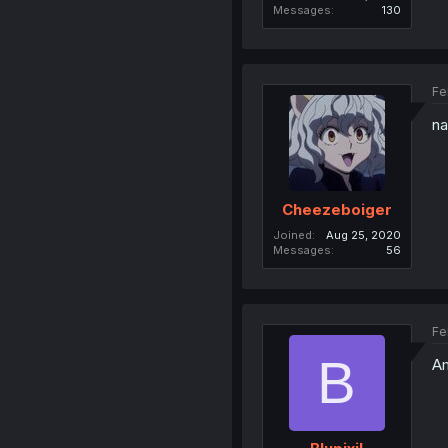
Messages
130
Fe
na
Cheezeboiger
Joined
Aug 25, 2020
Messages
56
Fe
B
Am