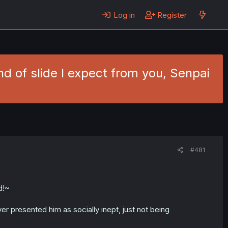
Log in
Register
ind of slide I expect from you, Senpai
#481
d!~
er presented him as socially inept, just not being