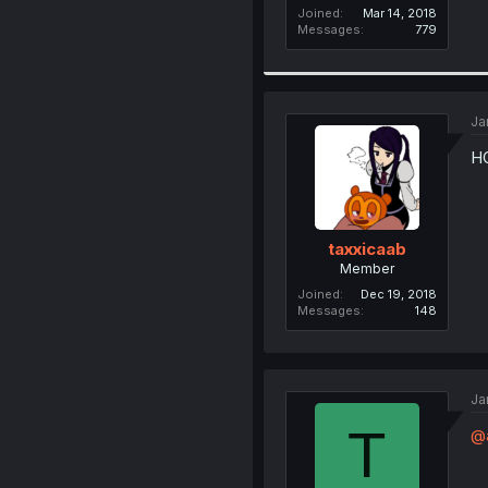
Joined
Mar 14, 2018
Messages
779
Ja
H
taxxicaab
Member
Joined
Dec 19, 2018
Messages
148
Ja
T
@