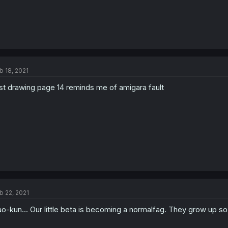
b 18, 2021
rst drawing page 14 reminds me of amigara fault
b 22, 2021
o-kun... Our little beta is becoming a normalfag. They grow up so