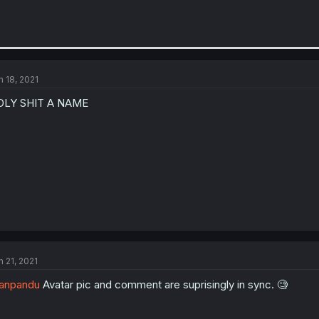
n 18, 2021
OLY SHIT A NAME
n 21, 2021
anpandu
Avatar pic and comment are suprisingly in sync. 🧐