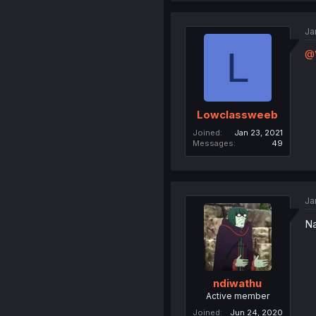
Ja
L
@
Lowclassweeb
Joined
Jan 23, 2021
Messages
49
Ja
Na
ndiwathu
Active member
Joined
Jun 24, 2020