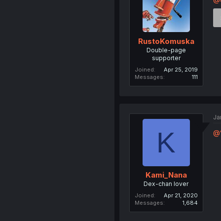
RustoKomuska
Double-page
supporter
Joined
Apr 25, 2019
Messages
111
Ja
K
@
Kami_Nana
Dex-chan lover
Joined
Apr 21, 2020
Messages
1,684