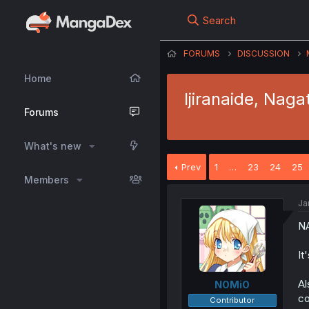
Search
FORUMS
DISCUSSION
Home
Ijiranaide, Naga
Forums
What's new
Prev
1
…
23
24
25
Members
Ja
N
It
Al
N0Mi0
co
Contributor