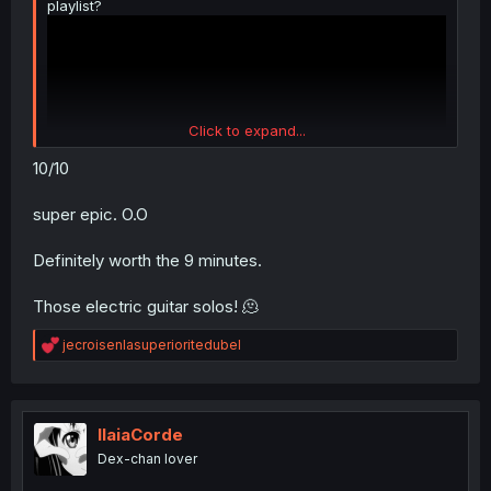
playlist?
Click to expand...
10/10
super epic. O.O
It's pretty good
Definitely worth the 9 minutes.
Those electric guitar solos! 🫠
R
jecroisenlasuperioritedubel
e
a
c
t
i
IlaiaCorde
o
Dex-chan lover
n
s