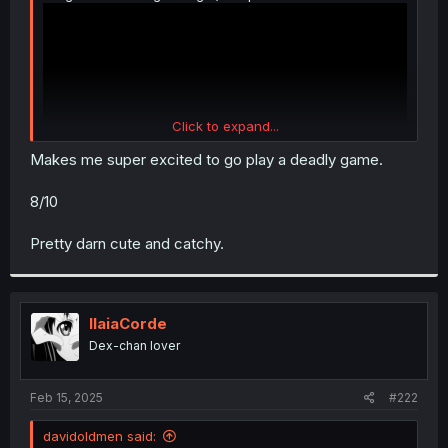
Click to expand...
Makes me super excited to go play a deadly game.
8/10
Pretty darn cute and catchy.
IlaiaCorde
Dex-chan lover
Feb 15, 2025
#222
davidoldmen said: