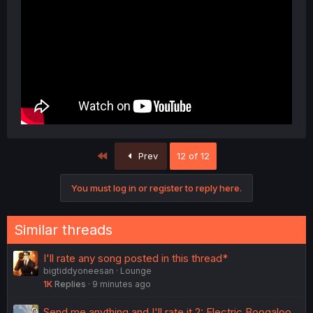
First
Prev
12 of 12
You must log in or register to reply here.
Similar threads
I'll rate any song posted in this thread*
bigtiddyoneesan
Lounge
1K
Replies
9 minutes ago
Send me anything and I'll rate it 2: Electric Boogaloo