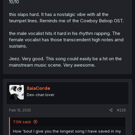
10/10
this slaps hard. It has a nostalgic vibe with all the
teumpet lines. Reminds me of the Cowboy Bebop OST.
the male vocalist hits it hard in his rhythm rapping. The
female vocalist has those transcendent high notes amd
sustains.
Jeez. Very good. This song could easily be a hit on the
mainstream music scene. Very awesome.
IlaiaCorde
Dex-chan lover
Feb 15, 2025
#226
TGN said:
How 'bout I give you the longest song I have saved in my