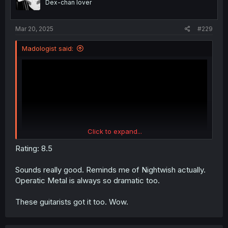
Dex-chan lover
n
s
:
Mar 20, 2025
#229
Madologist said:
Click to expand...
Rating: 8.5
Sounds really good. Reminds me of Nightwish actually.
Operatic Metal is always so dramatic too.
These guitarists got it too. Wow.