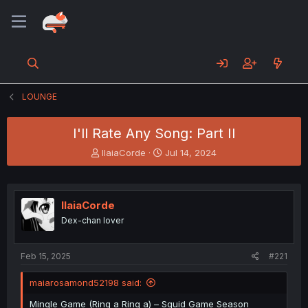
LOUNGE
I'll Rate Any Song: Part II
T
S
IlaiaCorde
Jul 14, 2024
h
t
r
a
e
r
a
t
IlaiaCorde
d
d
Dex-chan lover
s
a
t
t
a
e
Feb 15, 2025
#221
r
t
maiarosamond52198 said:
e
r
Mingle Game (Ring a Ring a) – Squid Game Season