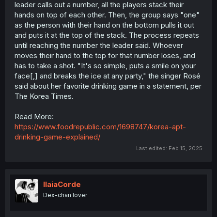
leader calls out a number, all the players stack their
hands on top of each other. Then, the group says "one"
as the person with their hand on the bottom pulls it out
and puts it at the top of the stack. The process repeats
until reaching the number the leader said. Whoever
moves their hand to the top for that number loses, and
has to take a shot. "It's so simple, puts a smile on your
face[,] and breaks the ice at any party," the singer Rosé
said about her favorite drinking game in a statement, per
The Korea Times.
Read More:
https://www.foodrepublic.com/1698747/korea-apt-
drinking-game-explained/
Last edited:
Feb 15, 2025
IlaiaCorde
Dex-chan lover