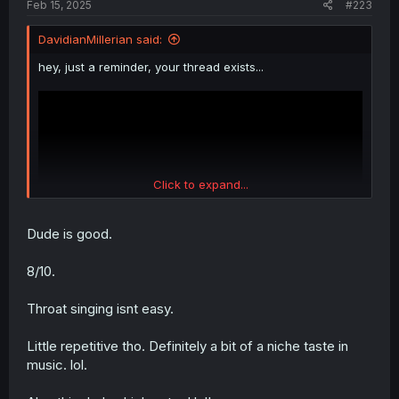
Feb 15, 2025
#223
DavidianMillerian said:
hey, just a reminder, your thread exists...
Click to expand...
Dude is good.
8/10.
Throat singing isnt easy.
Little repetitive tho. Definitely a bit of a niche taste in
music. lol.