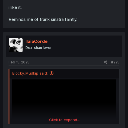
forums since forever
i like it.
Reminds me of frank sinatra faintly.
IlaiaCorde
Dex-chan lover
Feb 15, 2025
#225
Blocky_Mudkip said:
Click to expand...