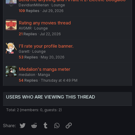
DavidianMillerian
Lounge
109
Replies
Jul 29, 2026
Rating any movies thread
AVGMR
Lounge
21
Replies
Jul 22, 2026
I'll rate your profile banner.
Garett
Lounge
53
Replies
May 20, 2026
Medalion's manga meter
medalion
Manga
54
Replies
Thursday at 4:49 PM
USERS WHO ARE VIEWING THIS THREAD
Total: 2 (members: 0, guests: 2)
Twitter
Reddit
Tumblr
WhatsApp
Link
Share: