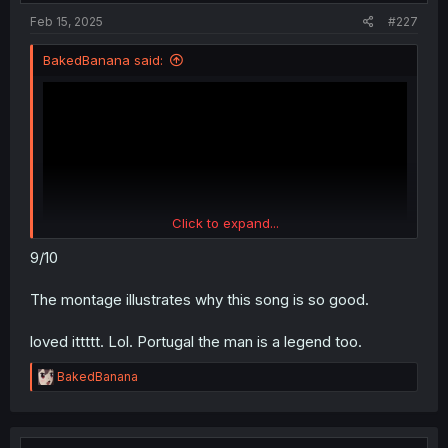
:
Feb 15, 2025
#227
BakedBanana said:
Click to expand...
9/10
The montage illustrates why this song is so good.
loved ittttt. Lol. Portugal the man is a legend too.
R
BakedBanana
e
a
c
t