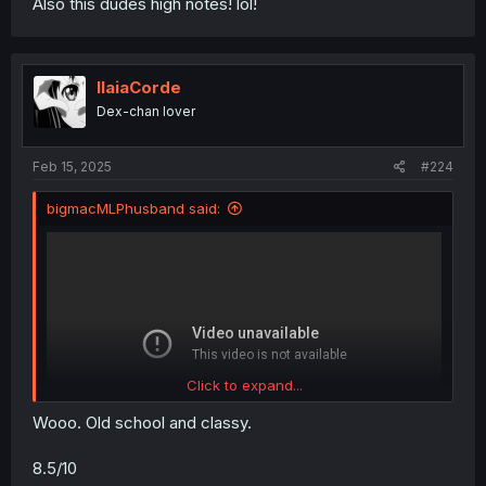
Also this dudes high notes! lol!
IlaiaCorde
Dex-chan lover
Feb 15, 2025
#224
bigmacMLPhusband said:
Click to expand...
Wooo. Old school and classy.
8.5/10
hopefully it embeds? Maybe? Haven’t used these kinds of