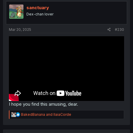
sanctuary
Dex-chan lover
Mar 20, 2025
#230
I hope you find this amusing, dear.
R
BakedBanana
and
IlaiaCorde
e
a
c