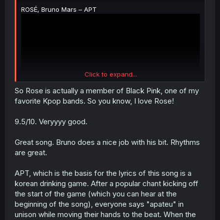
ROSÉ, Bruno Mars – APT
Click to expand...
So Rose is actually a member of Black Pink, one of my
favorite Kpop bands. So you know, I love Rose!
9.5/10. Veryyyy good.
Great song. Bruno does a nice job with his bit. Rhythms
are great.
APT, which is the basis for the lyrics of this song is a
korean drinking game. After a popular chant kicking off
the start of the game (which you can hear at the
beginning of the song), everyone says "apateu" in
unison while moving their hands to the beat. When the