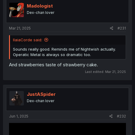
t
i
Madologist
o
Dex-chan lover
n
s
:
Mar 21, 2025
#231
IlaiaCorde said:
Sounds really good. Reminds me of Nightwish actually.
Operatic Metal is always so dramatic too.
And strawberries taste of strawberry cake.
Last edited:
Mar 21, 2025
JustASpider
Dex-chan lover
Jun 1, 2025
#232