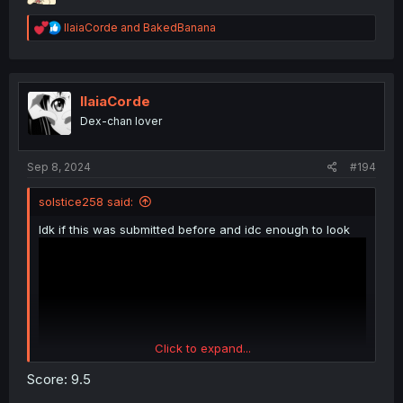
R
IlaiaCorde
and
BakedBanana
e
a
c
t
i
IlaiaCorde
o
Dex-chan lover
n
s
:
Sep 8, 2024
#194
solstice258 said:
Idk if this was submitted before and idc enough to look
Click to expand...
Score: 9.5