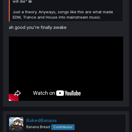
will die" 🫨
Just a theory. Anyways, songs like this are what made
EDM, Trance and House into mainstream music.
ah good you're finally awake
BakedBanana
Banana Bread
Contributor