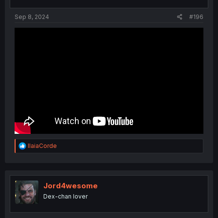
Sep 8, 2024
#196
R
IlaiaCorde
e
a
c
t
i
Jord4wesome
o
Dex-chan lover
n
s
: