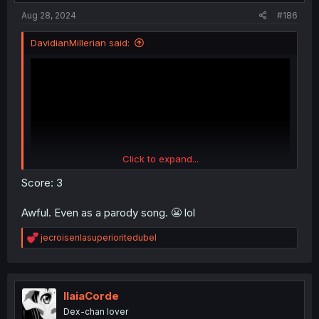
Aug 28, 2024
#186
DavidianMillerian said:
Click to expand...
Score: 3
Awful. Even as a parody song. 😬 lol
R
jecroisenlasuperioritedubel
e
a
c
t
i
IlaiaCorde
o
Dex-chan lover
n