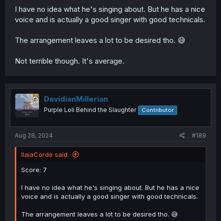
I have no idea what he's singing about. But he has a nice
voice and is actually a good singer with good technicals.
The arrangement leaves a lot to be desired tho. 😅
Not terrible though. It's average.
DavidianMillerian
Purple Loli Behind the Slaughter
Contributor
Aug 28, 2024
#189
IlaiaCorde said:
Score: 7
I have no idea what he's singing about. But he has a nice
voice and is actually a good singer with good technicals.
The arrangement leaves a lot to be desired tho. 😅