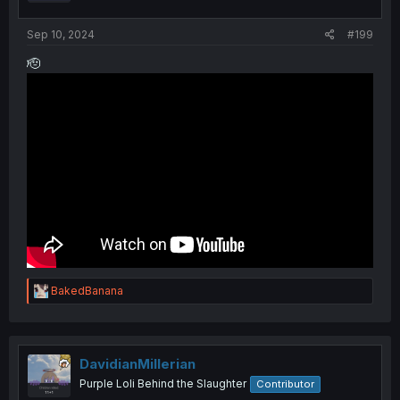
s
:
Sep 10, 2024
#199
🫡
R
BakedBanana
e
a
c
t
i
DavidianMillerian
o
Purple Loli Behind the Slaughter
Contributor
n