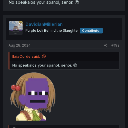
No speakalos your spanol, senor. 🤔
DavidianMillerian
Purple Loli Behind the Slaughter
Contributor
Aug 28, 2024
#192
IlaiaCorde said:
No speakalos your spanol, senor. 🤔