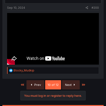
s
:
Sep 10, 2024
#200
R
Blocky_Mudkip
e
a
c
First
Last
Prev
10 of 12
Next
t
i
o
You must log in or register to reply here.
n
s
: