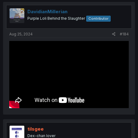
c
t
i
DavidianMillerian
o
Purple Loli Behind the Slaughter
Contributor
n
s
:
Aug 25, 2024
#184
tilsgee
Dex-chan lover