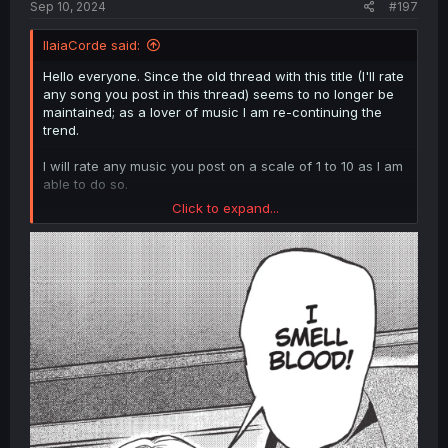
Sep 10, 2024
#197
IlaiaCorde said:
Hello everyone. Since the old thread with this title (I'll rate
any song you post in this thread) seems to no longer be
maintained; as a lover of music I am re-continuing the
trend.
I will rate any music you post on a scale of 1 to 10 as I am
able to do so.
Click to expand...
Other people may feel free to offer their ratings as well!
This is a community thread after all! 🥰
Scale:
1- Oh GOD.
2- My ears hurt!
3- what's that noise????!
4- Spare me, please!!