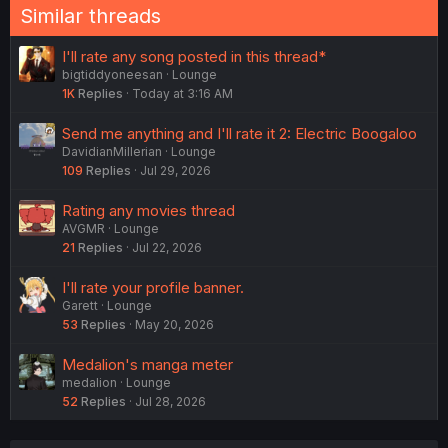
Similar threads
I'll rate any song posted in this thread*
bigtiddyoneesan
Lounge
1K
Replies
Today at 3:16 AM
Send me anything and I'll rate it 2: Electric Boogaloo
DavidianMillerian
Lounge
109
Replies
Jul 29, 2026
Rating any movies thread
AVGMR
Lounge
21
Replies
Jul 22, 2026
I'll rate your profile banner.
Garett
Lounge
53
Replies
May 20, 2026
Medalion's manga meter
medalion
Lounge
52
Replies
Jul 28, 2026