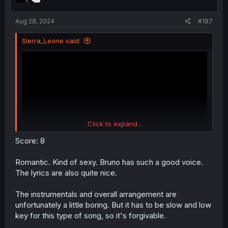
s
:
Aug 28, 2024
#187
Sierra_Leone said:
Click to expand...
Score: 8
Romantic. Kind of sexy. Bruno has such a good voice.
The lyrics are also quite nice.
The instrumentals and overall arrangement are
unfortunately a little boring. But it has to be slow and low
key for this type of song, so it's forgivable.