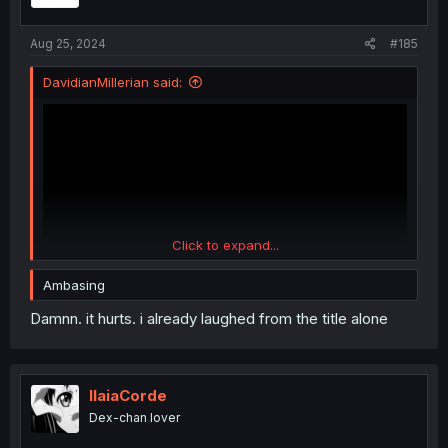
Aug 25, 2024
#185
DavidianMillerian said:
Click to expand...
Ambasing
Damnn. it hurts. i already laughed from the title alone
IlaiaCorde
Dex-chan lover