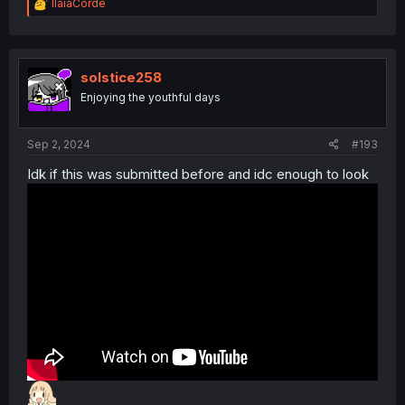
R
IlaiaCorde
e
a
c
t
i
solstice258
o
Enjoying the youthful days
n
s
:
Sep 2, 2024
#193
Idk if this was submitted before and idc enough to look