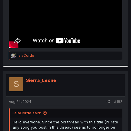
R
IlaiaCorde
e
a
c
t
i
Sierra_Leone
S
o
n
s
:
Aug 24, 2024
#182
IlaiaCorde said:
Hello everyone. Since the old thread with this title (I'll rate
any song you post in this thread) seems to no longer be