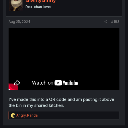
shwiftyshfifty
8- Woo! GOOD!
o
Dex-chan lover
n
9- This is AMAZING! 🤩
s
:
Aug 25, 2024
#183
10- THIS IS THE BEST SONG I HAVE EVER HEARD!!
I've made this into a QR code and am pasting it above
the bin in my shared kitchen.
R
Angry_Panda
e
a