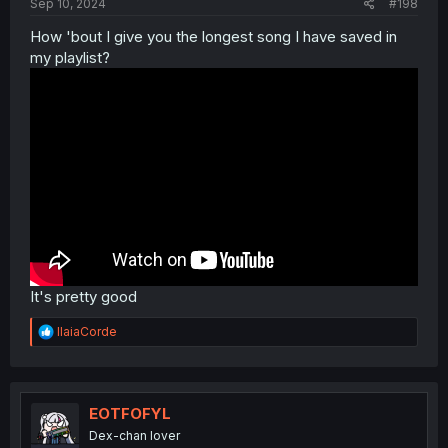
Sep 10, 2024
#198
How 'bout I give you the longest song I have saved in
my playlist?
It's pretty good
R
IlaiaCorde
e
a
c
t
i
EOTFOFYL
o
Dex-chan lover
n