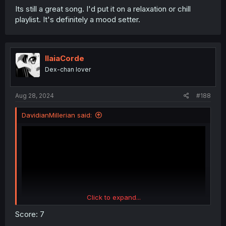
Its still a great song. I'd put it on a relaxation or chill
playlist. It's definitely a mood setter.
IlaiaCorde
Dex-chan lover
Aug 28, 2024
#188
DavidianMillerian said:
Click to expand...
Score: 7