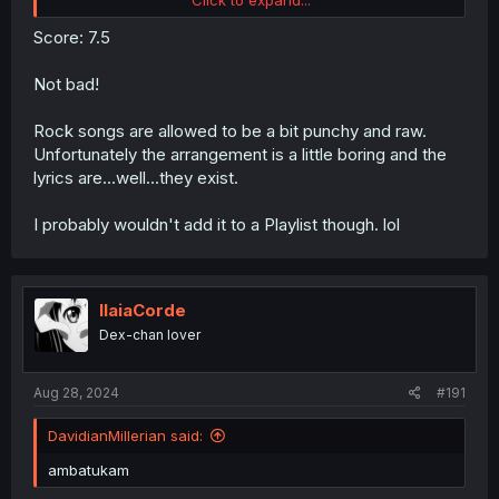
Score: 7.5
Not bad!
I've made this into a QR code and am pasting it above the
bin in my shared kitchen.
Rock songs are allowed to be a bit punchy and raw.
Unfortunately the arrangement is a little boring and the
lyrics are...well...they exist.
I probably wouldn't add it to a Playlist though. lol
IlaiaCorde
Dex-chan lover
Aug 28, 2024
#191
DavidianMillerian said:
ambatukam