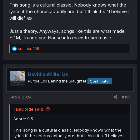
This song is a cultural classic. Nobody knows what the
lyrics if the chorus actually are, but I think it's "I believe I
will die" 🫨
Just a theory. Anyways, songs like this are what made
EDM, Trance and House into mainstream music.
R
solstice258
e
a
c
t
i
DavidianMillerian
o
Purple Loli Behind the Slaughter
Contributor
n
s
:
Sep 8, 2024
#195
IlaiaCorde said:
Score: 9.5
This song is a cultural classic. Nobody knows what the
lyrics if the chorus actually are, but I think it's "I believe I