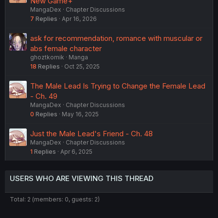
New Game+
MangaDex
Chapter Discussions
7
Replies
Apr 16, 2026
ask for recommendation, romance with muscular or
abs female character
ghoztkomik
Manga
18
Replies
Oct 25, 2025
The Male Lead Is Trying to Change the Female Lead
- Ch. 49
MangaDex
Chapter Discussions
0
Replies
May 16, 2025
Just the Male Lead's Friend - Ch. 48
MangaDex
Chapter Discussions
1
Replies
Apr 6, 2025
USERS WHO ARE VIEWING THIS THREAD
Total: 2 (members: 0, guests: 2)