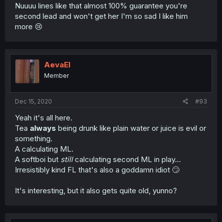
Nuuuu lines like that almost 100% guarantee you're
second lead and won't get her I'm so sad I like him
more 😢
AevaEl
Member
Dec 15, 2020
#93
Yeah it's all here.
Tea
always
being drunk like plain water or juice is evil or
something.
A calculating ML.
A softboi but
still
calculating second ML in play...
Irresistibly kind FL that's also a goddamn idiot 🙄
It's interesting, but it also gets quite old, yunno?