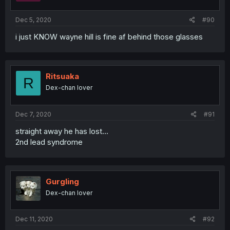
Dec 5, 2020
#90
i just KNOW wayne hill is fine af behind those glasses
Ritsuaka
R
Dex-chan lover
Dec 7, 2020
#91
straight away he has lost...
2nd lead syndrome
Gurgling
Dex-chan lover
Dec 11, 2020
#92