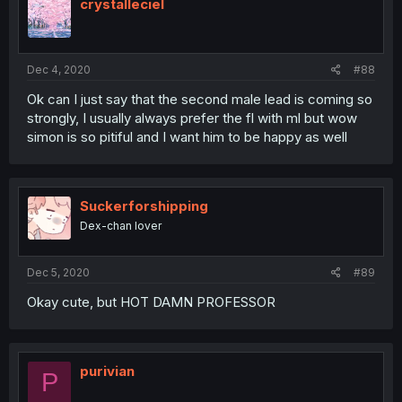
crystalleciel
Dec 4, 2020
#88
Ok can I just say that the second male lead is coming so
strongly, I usually always prefer the fl with ml but wow
simon is so pitiful and I want him to be happy as well
Suckerforshipping
Dex-chan lover
Dec 5, 2020
#89
Okay cute, but HOT DAMN PROFESSOR
purivian
P