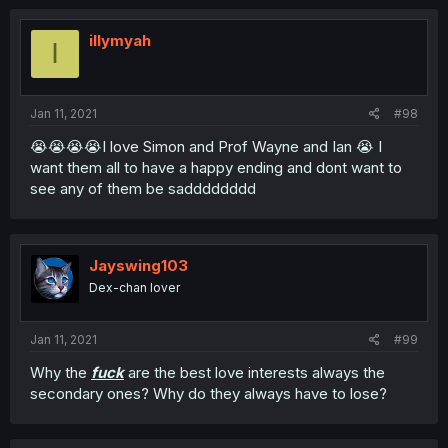
illymyah
I
Jan 11, 2021
#98
😭😭😭😭I love Simon and Prof Wayne and Ian 😭 I
want them all to have a happy ending and dont want to
see any of them be sadddddddd
Jayswing103
Dex-chan lover
Jan 11, 2021
#99
Why the
fuck
are the best love interests always the
secondary ones? Why do they always have to lose?