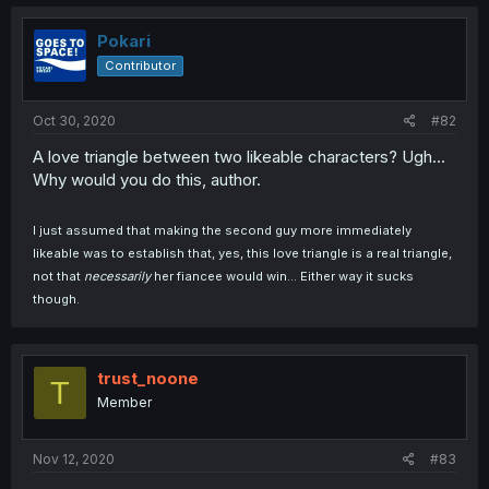
Pokari
Contributor
Oct 30, 2020
#82
A love triangle between two likeable characters? Ugh...
Why would you do this, author.
I just assumed that making the second guy more immediately
likeable was to establish that, yes, this love triangle is a real triangle,
not that
necessarily
her fiancee would win... Either way it sucks
though.
trust_noone
T
Member
Nov 12, 2020
#83