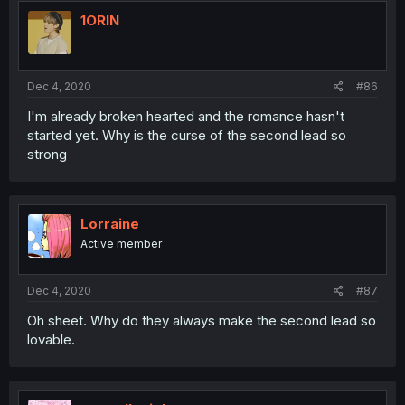
1ORIN
Dec 4, 2020
#86
I'm already broken hearted and the romance hasn't
started yet. Why is the curse of the second lead so
strong
Lorraine
Active member
Dec 4, 2020
#87
Oh sheet. Why do they always make the second lead so
lovable.