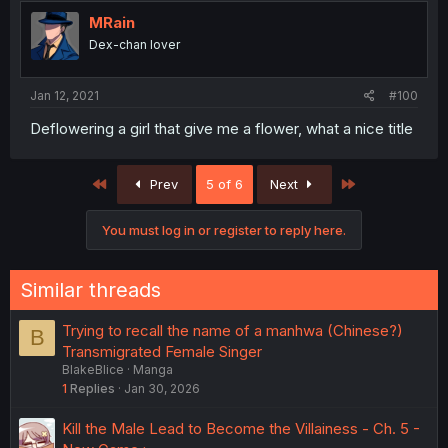
MRain
Dex-chan lover
Jan 12, 2021
#100
Deflowering a girl that give me a flower, what a nice title
First
Last
Prev
5 of 6
Next
You must log in or register to reply here.
Similar threads
Trying to recall the name of a manhwa (Chinese?)
B
Transmigrated Female Singer
BlakeBlice
Manga
1
Replies
Jan 30, 2026
Kill the Male Lead to Become the Villainess - Ch. 5 -