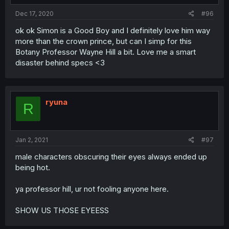
Dec 17, 2020
#96
ok ok Simon is a Good Boy and I definitely love him way
more than the crown prince, but can I simp for this
Botany Professor Wayne Hill a bit. Love me a smart
disaster behind specs <3
ryuna
R
Jan 2, 2021
#97
male characters obscuring their eyes always ended up
being hot.
ya professor hill, ur not fooling anyone here.
SHOW US THOSE EYEESS