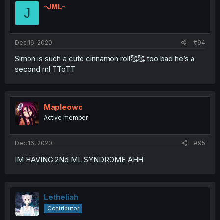
-JML-
J
Dec 16, 2020
#94
Simon is such a cute cinnamon roll🥰🥰 too bad he’s a
second ml TToTT
Mapleowo
Active member
Dec 16, 2020
#95
IM HAVING 2Nd ML SYNDROME AHH
Letheliah
Contributor