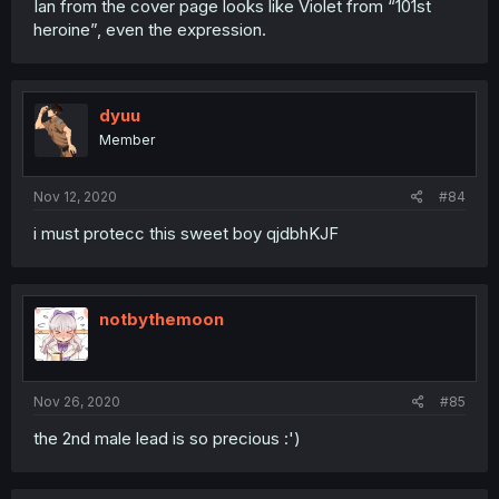
Ian from the cover page looks like Violet from “101st
heroine”, even the expression.
dyuu
Member
Nov 12, 2020
#84
i must protecc this sweet boy qjdbhKJF
notbythemoon
Nov 26, 2020
#85
the 2nd male lead is so precious :')