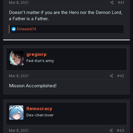
a
e
Mar 8, 2021
#41
r
t
Doesn't matter if you are the Hero nor the Demon Lord,
e
a Father is a Father.
r
R
Enlawed74
e
a
c
t
i
gregiorp
o
Fed-Kun's army
n
s
:
Mar 8, 2021
#42
Mission Accomplished!
Remocracy
Dex-chan lover
Mar 8, 2021
#43