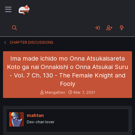
CHAPTER DISCUSSIONS
Ima made ichido mo Onna Atsukaisareta
Koto ga nai Onnakishi o Onna Atsukai Suru
- Vol. 7 Ch. 130 - The Female Knight and
Fooly
T
S
MangaDex
Mar 7, 2021
h
t
r
a
e
r
a
t
mahtan
d
d
Dex-chan lover
s
a
t
t