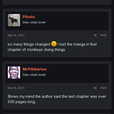
Pibata
Dex-chan lover
Mar 8, 2021
#48
so many things changed
i lost the manga in that
chapter of monkeys doing things
MrPibbleton
Dex-chan lover
Mar 8, 2021
#49
Blows my mind the author said the last chapter was over
500 pages long.