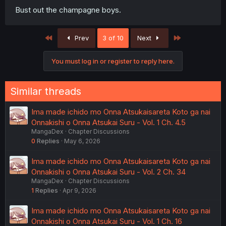
Bust out the champagne boys.
First
Last
Prev
3 of 10
Next
You must log in or register to reply here.
Similar threads
Ima made ichido mo Onna Atsukaisareta Koto ga nai
Onnakishi o Onna Atsukai Suru - Vol. 1 Ch. 4.5
MangaDex
Chapter Discussions
0
Replies
May 6, 2026
Ima made ichido mo Onna Atsukaisareta Koto ga nai
Onnakishi o Onna Atsukai Suru - Vol. 2 Ch. 34
MangaDex
Chapter Discussions
1
Replies
Apr 9, 2026
Ima made ichido mo Onna Atsukaisareta Koto ga nai
Onnakishi o Onna Atsukai Suru - Vol. 1 Ch. 16