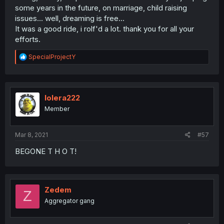
some years in the future, on marriage, child raising
issues... well, dreaming is free...
It was a good ride, i rolf'd a lot. thank you for all your
efforts.
R
SpecialProjectY
e
a
c
t
i
lolera222
o
Member
n
s
:
Mar 8, 2021
#57
BEGONE T H O T!
Zedem
Z
Aggregator gang