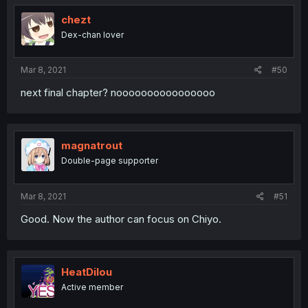
chezt
Dex-chan lover
Mar 8, 2021
#50
next final chapter? noooooooooooooooo
magnatrout
Double-page supporter
Mar 8, 2021
#51
Good. Now the author can focus on Chiyo.
HeatDilou
Active member