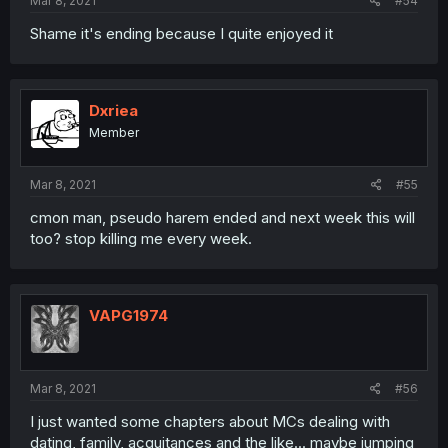
Mar 8, 2021
#54
Shame it's ending because I quite enjoyed it
Dxriea
Member
Mar 8, 2021
#55
cmon man, pseudo harem ended and next week this will
too? stop killing me every week.
VAPG1974
Mar 8, 2021
#56
I just wanted some chapters about MCs dealing with
dating, family, acquitances and the like... maybe jumping