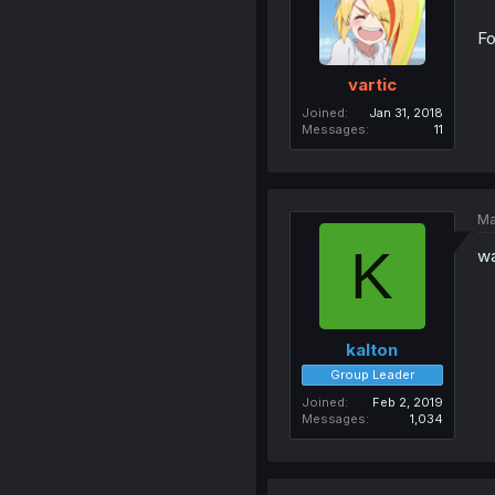
Fo
vartic
Joined
Jan 31, 2018
Messages
11
Ma
K
wa
kalton
Group Leader
Joined
Feb 2, 2019
Messages
1,034