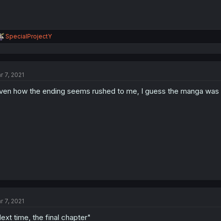
R
SpecialProjectY
e
a
c
t
r 7, 2021
i
o
ven how the ending seems rushed to me, I guess the manga was
n
s
:
r 7, 2021
ext time, the final chapter"