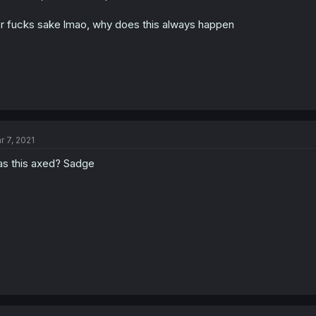
r fucks sake lmao, why does this always happen
r 7, 2021
s this axed? Sadge