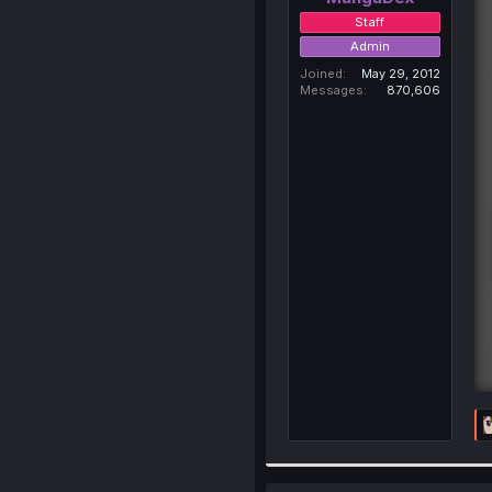
Staff
Admin
Joined
May 29, 2012
Messages
870,606