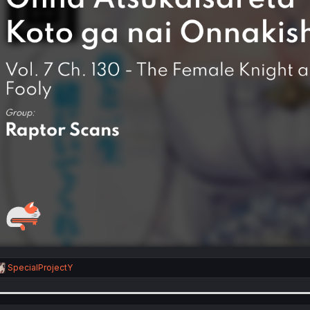
R
SpecialProjectY
e
a
c