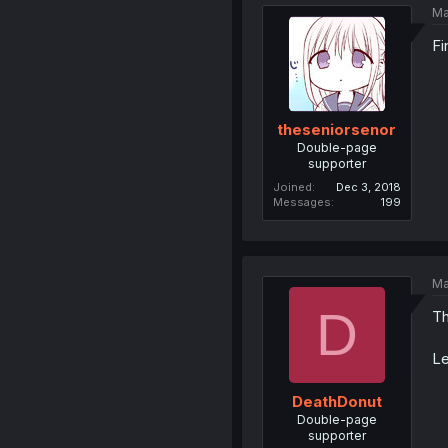
Ma
Fi
theseniorsenor
Double-page
supporter
Joined
Dec 3, 2018
Messages
199
Ma
D
Th
Le
DeathDonut
Double-page
supporter