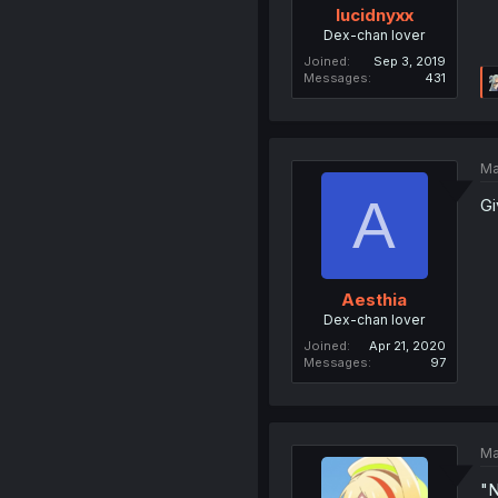
lucidnyxx
Dex-chan lover
Joined
Sep 3, 2019
Messages
431
Ma
A
Gi
Aesthia
Dex-chan lover
Joined
Apr 21, 2020
Messages
97
Ma
"N