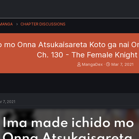
MANGA
CHAPTER DISCUSSIONS
 mo Onna Atsukaisareta Koto ga nai Onn
Ch. 130 - The Female Knight
T
S
MangaDex
Mar 7, 2021
h
t
r
a
e
r
a
t
d
d
s
a
r 7, 2021
t
t
a
e
r
t
e
r