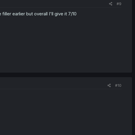
#9
ler earlier but overall I'll give it 7/10
#10