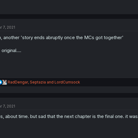
r 7, 2021
, another 'story ends abruptly once the MCs got together'
 original....
R
RadDengar
,
Septazia
and
LordCumsock
e
a
c
t
r 7, 2021
i
o
s, about time. but sad that the next chapter is the final one. it wa
n
s
: