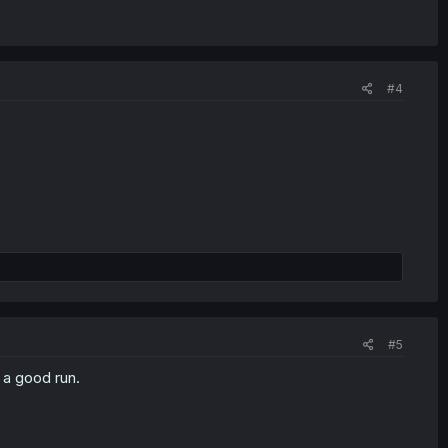
#4
#5
s a good run.