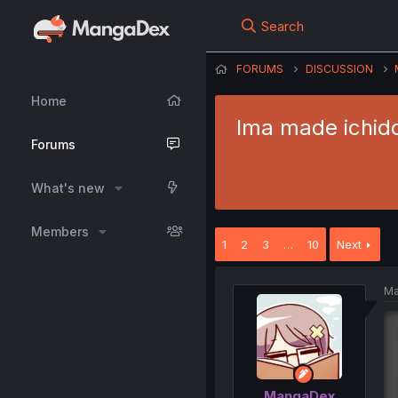
Search
FORUMS
DISCUSSION
Home
Ima made ichido
Forums
What's new
Members
1
2
3
…
10
Next
Ma
MangaDex