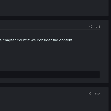
#11
the chapter count if we consider the content.
#12