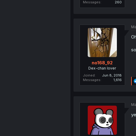
Messages
260
Ma
Oh
so
no168_92
Dex-chan lover
Joined
Jun 8, 2018
Messages
1,616
Ma
ye