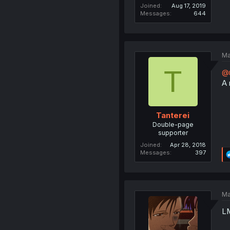
Joined
Aug 17, 2019
Messages
644
Ma
T
@
A 
Tanterei
Double-page
supporter
Joined
Apr 28, 2018
Messages
397
Ma
L