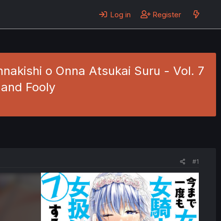
Log in
Register
akishi o Onna Atsukai Suru - Vol. 7
 and Fooly
#1