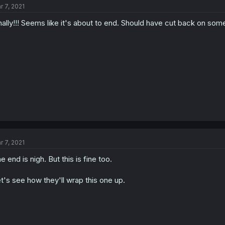
r 7, 2021
nally!!! Seems like it's about to end. Should have cut back on some fil
r 7, 2021
e end is nigh. But this is fine too.
t's see how they'll wrap this one up.