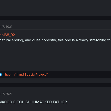
r 7, 2021
no168_92
natural ending, and quite honestly, this one is already stretching 
R
nihaoma11
and
SpecialProjectY
e
a
c
t
r 7, 2021
i
o
MAOOO BITCH SHHHMACKED FATHER
n
s
: