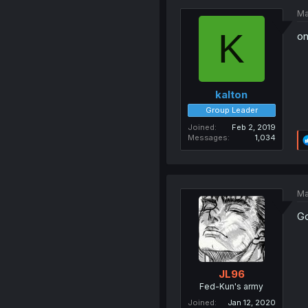
Ma
K
on
kalton
Group Leader
Joined
Feb 2, 2019
Messages
1,034
Ma
Go
JL96
Fed-Kun's army
Joined
Jan 12, 2020