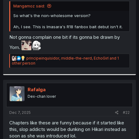
t
Mangamoz said:
e
r
So what's the non-wholesome version?
Ah, I see. This is Imasara's R18 fanbox bait debut isn't it.
Not gonna complain one bit if its gonna be drawn by
Yom.
R
principeinquisidor
,
middle-the-nerd
,
EchoGirl
and 1
e
other person
a
c
t
i
o
Rafalga
n
Dex-chan lover
s
:
Dec 7, 2025
#22
Chapters like these are funny because if it started like
this, slop addicts would be dunking on Hikari instead as
soon as she was introduced lol.