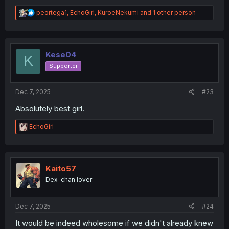
R
peortega1
,
EchoGirl
,
KuroeNekumi
and 1 other person
e
a
c
t
i
Kese04
K
o
Supporter
n
s
:
Dec 7, 2025
#23
Absolutely best girl.
R
EchoGirl
e
a
c
t
i
Kaito57
o
Dex-chan lover
n
s
:
Dec 7, 2025
#24
It would be indeed wholesome if we didn't already knew