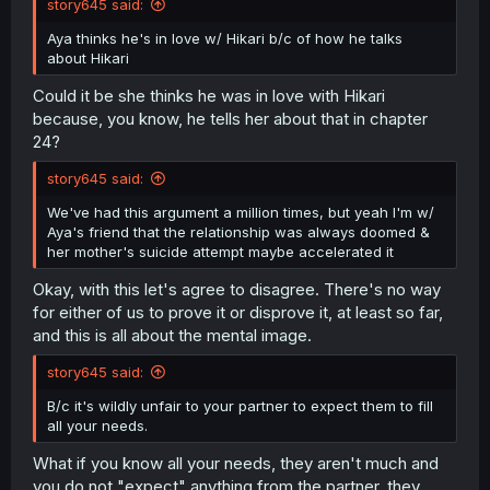
story645 said:
Aya thinks he's in love w/ Hikari b/c of how he talks
about Hikari
Could it be she thinks he was in love with Hikari
because, you know, he tells her about that in chapter
24?
story645 said:
We've had this argument a million times, but yeah I'm w/
Aya's friend that the relationship was always doomed &
her mother's suicide attempt maybe accelerated it
Okay, with this let's agree to disagree. There's no way
for either of us to prove it or disprove it, at least so far,
and this is all about the mental image.
story645 said:
B/c it's wildly unfair to your partner to expect them to fill
all your needs.
What if you know all your needs, they aren't much and
you do not "expect" anything from the partner, they