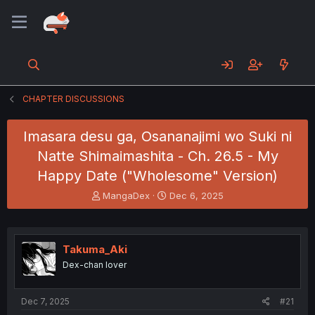
CHAPTER DISCUSSIONS
Imasara desu ga, Osananajimi wo Suki ni
Natte Shimaimashita - Ch. 26.5 - My
Happy Date ("Wholesome" Version)
T
S
MangaDex
Dec 6, 2025
h
t
r
a
e
r
a
t
Takuma_Aki
d
d
Dex-chan lover
s
a
t
t
a
e
Dec 7, 2025
#21
r