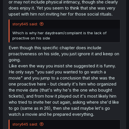
or may not include physical intimacy, though she clearly
does enjoy it. Yet you seem to think that she was very
upset with him not inviting her for those social rituals.
story645 said:
Which is why her daydream/complaint is the lack of
proactive on his side
Even though this specific chapter does include
proactiveness on his side, you just ignore it and keep on
going.
Like even the way you insist she suggested it is funny.
He only says "you said you wanted to go watch a
movie" and you jump to a conclusion that she was the
one proactive here - but clearly it's him who organized
the movie date (that's why he's the one who bought
tickets), and from how it played out it's most likely him
who tried to invite her out again, asking where she'd like
to go (same as in 26), then she said maybe let's go
watch a movie and he prepared everything.
story645 said: