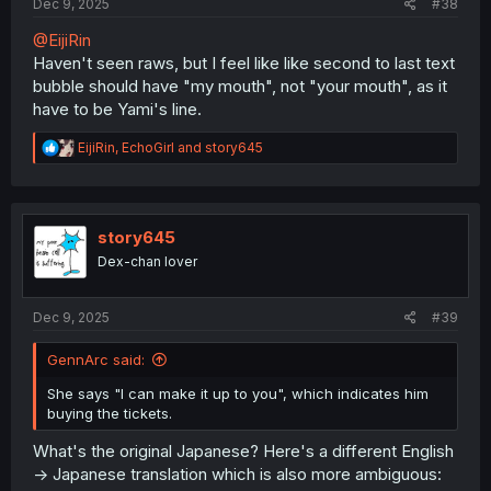
Dec 9, 2025
#38
@EijiRin
Haven't seen raws, but I feel like like second to last text
bubble should have "my mouth", not "your mouth", as it
have to be Yami's line.
R
EijiRin
,
EchoGirl
and
story645
e
a
c
t
i
story645
o
Dex-chan lover
n
s
:
Dec 9, 2025
#39
GennArc said:
She says "I can make it up to you", which indicates him
buying the tickets.
What's the original Japanese? Here's a different English
-> Japanese translation which is also more ambiguous: