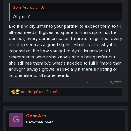
GennArc said:
Why not?
B/c it's wildly unfair to your partner to expect them to fill
all your needs. It gives no space to mess up or not be
perfect, every communication failure is magnified, every
misstep seen as a grand slight - which is also why it's
impossible. It's how you get to Aya's laundry list of
resentments where she knows she's being unfair but
she still has them b/c what's needed to fulfill "more than
enough" always grows, especially if there's nothing or
no one else to fill some needs.
Last edited:
Dec 9, 2025
R
peortega1
and
EchoGirl
e
a
c
t
i
GennArc
G
o
Dex-chan lover
n
s