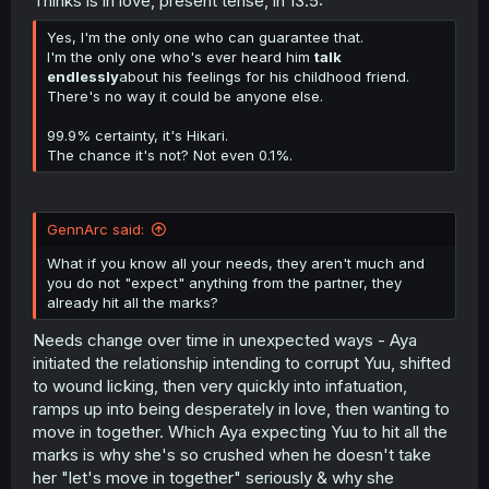
Thinks is in love, present tense, in 13.5:
Yes, I'm the only one who can guarantee that.
I'm the only one who's ever heard him
talk
endlessly
about his feelings for his childhood friend.
There's no way it could be anyone else.
99.9% certainty, it's Hikari.
The chance it's not? Not even 0.1%.
GennArc said:
What if you know all your needs, they aren't much and
you do not "expect" anything from the partner, they
already hit all the marks?
Needs change over time in unexpected ways - Aya
initiated the relationship intending to corrupt Yuu, shifted
to wound licking, then very quickly into infatuation,
ramps up into being desperately in love, then wanting to
move in together. Which Aya expecting Yuu to hit all the
marks is why she's so crushed when he doesn't take
her "let's move in together" seriously & why she