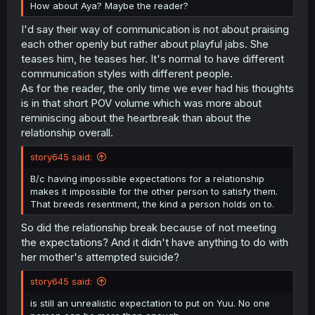
How about Aya? Maybe the reader?
I'd say their way of communication is not about praising
each other openly but rather about playful jabs. She
teases him, he teases her. It's normal to have different
communication styles with different people.
As for the reader, the only time we ever had his thoughts
is in that short POV volume which was more about
reminiscing about the heartbreak than about the
relationship overall.
story645 said:
B/c having impossible expectations for a relationship
makes it impossible for the other person to satisfy them.
That breeds resentment, the kind a person holds on to.
So did the relationship break because of not meeting
the expectations? And it didn't have anything to do with
her mother's attempted suicide?
story645 said:
is still an unrealistic expectation to put on Yuu. No one