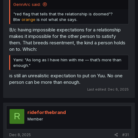
GennArc said:
"red flag that tells that the relationship is doomed"?
Btw
orange
is not what she says.
B/c having impossible expectations for a relationship
makes it impossible for the other person to satisfy
them. That breeds resentment, the kind a person holds
on to. Which:
Yami: "As long as I have him with me — that’s more than
enough."
is still an unrealistic expectation to put on Yuu. No one
person can be more than enough.
Last edited:
Dec 8, 2025
rideforthebrand
R
Member
Dec 8, 2025
#31