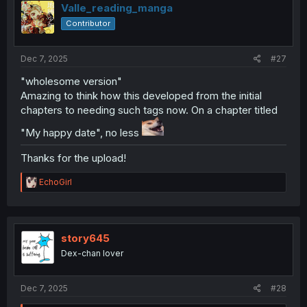
i
Valle_reading_manga
o
Contributor
n
s
:
Dec 7, 2025
#27
"wholesome version"
Amazing to think how this developed from the initial
chapters to needing such tags now. On a chapter titled
"My happy date", no less
Thanks for the upload!
R
EchoGirl
e
a
c
t
i
story645
o
Dex-chan lover
n
s
:
Dec 7, 2025
#28