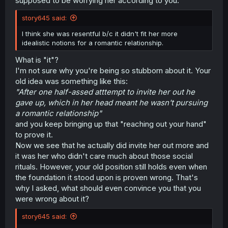
supposed to be worrying her according to you.
story645 said:
I think she was resentful b/c it didn't fit her more
idealistic notions for a romantic relationship.
What is "it"?
I'm not sure why you're being so stubborn about it. Your
old idea was something like this:
"After one half-assed atttempt to invite her out he
gave up, which in her head meant he wasn't pursuing
a romantic relationship"
and you keep bringing up that "reaching out your hand"
to prove it.
Now we see that he actually did invite her out more and
it was her who didn't care much about those social
rituals. However, your old position still holds even when
the foundation it stood upon is proven wrong. That's
why I asked, what should even convince you that you
were wrong about it?
story645 said: