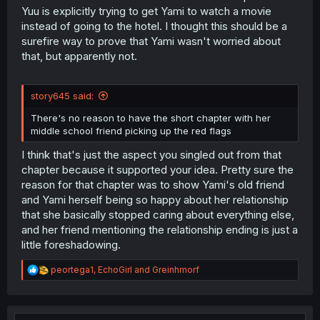
Yuu is explicitly trying to get Yami to watch a movie
instead of going to the hotel. I thought this should be a
surefire way to prove that Yami wasn't worried about
that, but apparently not.
story645 said:
There's no reason to have the short chapter with her
middle school friend picking up the red flags
I think that's just the aspect you singled out from that
chapter because it supported your idea. Pretty sure the
reason for that chapter was to show Yami's old friend
and Yami herself being so happy about her relationship
that she basically stopped caring about everything else,
and her friend mentioning the relationship ending is just a
little foreshadowing.
R
peortega1
,
EchoGirl
and
Greinhmorf
e
a
c
t