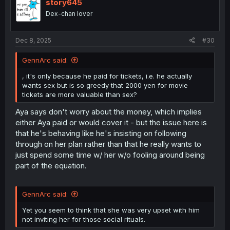
i
story645
o
Dex-chan lover
n
s
:
Dec 8, 2025
#30
GennArc said:
, it's only because he paid for tickets, i.e. he actually
wants sex but is so greedy that 2000 yen for movie
tickets are more valuable than sex?
Aya says don't worry about the money, which implies
either Aya paid or would cover it - but the issue here is
that he's behaving like he's insisting on following
through on her plan rather than that he really wants to
just spend some time w/ her w/o fooling around being
part of the equation.
GennArc said:
Yet you seem to think that she was very upset with him
not inviting her for those social rituals.