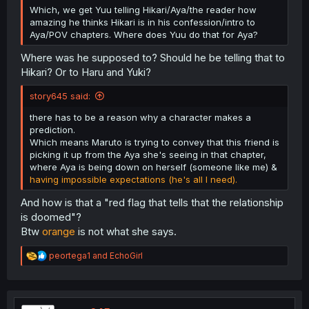
Which, we get Yuu telling Hikari/Aya/the reader how
amazing he thinks Hikari is in his confession/intro to
Aya/POV chapters. Where does Yuu do that for Aya?
Where was he supposed to? Should he be telling that to
Hikari? Or to Haru and Yuki?
story645 said:
there has to be a reason why a character makes a
prediction.
Which means Maruto is trying to convey that this friend is
picking it up from the Aya she's seeing in that chapter,
where Aya is being down on herself (someone like me) &
having impossible expectations (he's all I need).
And how is that a "red flag that tells that the relationship
is doomed"?
Btw
orange
is not what she says.
R
peortega1
and
EchoGirl
e
a
c
t