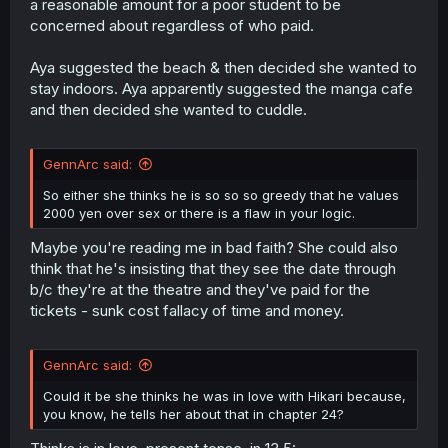
a reasonable amount for a poor student to be
concerned about regardless of who paid.
Aya suggested the beach & then decided she wanted to
stay indoors. Aya apparently suggested the manga cafe
and then decided she wanted to cuddle.
GennArc said:
So either she thinks he is so so so greedy that he values
2000 yen over sex or there is a flaw in your logic.
Maybe you're reading me in bad faith? She could also
think that he's insisting that they see the date through
b/c they're at the theatre and they've paid for the
tickets - sunk cost fallacy of time and money.
GennArc said:
Could it be she thinks he was in love with Hikari because,
you know, he tells her about that in chapter 24?