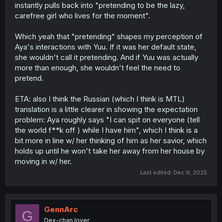
instantly pulls back into "pretending to be the lazy,
carefree girl who lives for the moment".
Which yeah that "pretending" shapes my perception of
Aya's interactions with Yuu. If it was her default state,
she wouldn't call it pretending. And if Yuu was actually
more than enough, she wouldn't feel the need to
pretend.
ETA: also I think the Russian (which I think is MTL)
translation is a little clearer in showing the expectation
problem: Aya roughly says "I can spit on everyone (tell
the world f**k off ) while I have him", which I think is a
bit more in line w/ her thinking of him as her savior, which
holds up until he won't take her away from her house by
moving in w/ her.
Last edited:
Dec 9, 2025
GennArc
G
Dex-chan lover