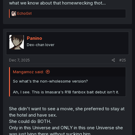
what we know about that homewrecking thot...
R
EchoGirl
e
a
c
t
i
Panino
o
Dex-chan lover
n
s
:
Dec 7, 2025
#25
Mangamoz said:
So what's the non-wholesome version?
Ah, I see. This is Imasara's R18 fanbox bait debut isn't it.
She didn't want to see a movie, she preferred to stay at
the hotel and have sex.
She could do BOTH.
Only in this Universe and ONLY in this one Universe she
was just lying there without sucking him.