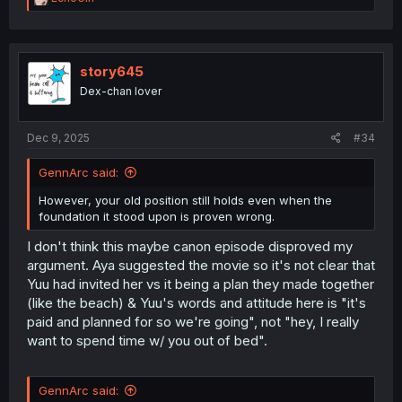
e
a
c
t
i
story645
o
Dex-chan lover
n
s
:
Dec 9, 2025
#34
GennArc said:
However, your old position still holds even when the
foundation it stood upon is proven wrong.
I don't think this maybe canon episode disproved my
argument. Aya suggested the movie so it's not clear that
Yuu had invited her vs it being a plan they made together
(like the beach) & Yuu's words and attitude here is "it's
paid and planned for so we're going", not "hey, I really
want to spend time w/ you out of bed".
GennArc said: