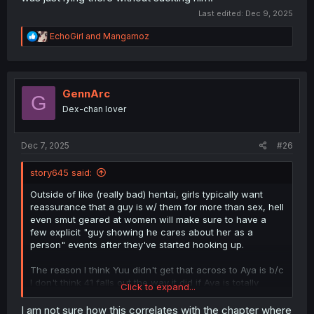
Last edited:
Dec 9, 2025
R
EchoGirl
and
Mangamoz
e
a
c
t
i
GennArc
G
o
Dex-chan lover
n
s
:
Dec 7, 2025
#26
story645 said:
Outside of like (really bad) hentai, girls typically want
reassurance that a guy is w/ them for more than sex, hell
even smut geared at women will make sure to have a
few explicit "guy showing he cares about her as a
person" events after they've started hooking up.
The reason I think Yuu didn't get that across to Aya is b/c
I don't think 41 falls out the way it did if Aya is totally
Click to expand...
secure in Yuu's feelings for her.
I am not sure how this correlates with the chapter where