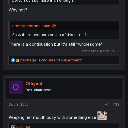
person can be more than enough.
Why not?
rideforthebrand said:
So
is
there another version of this or not?
There is a continuation but it's still "wholesome"
Last edited:
Dec 8, 2025
R
peortega1
,
EchoGirl
and
Kaiserfranxx
e
a
c
t
i
Othymit
O
o
Dex-chan lover
n
s
:
Dec 8, 2025
#33
Keeping her mouth busy with something else
R
EchoGirl