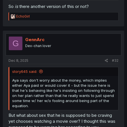
So
is
there another version of this or not?
R
EchoGirl
e
a
c
t
i
GennArc
G
o
Dex-chan lover
n
s
:
Dec 8, 2025
#32
story645 said:
Aya says don't worry about the money, which implies
either Aya paid or would cover it - but the issue here is
that he's behaving like he's insisting on following through
on her plan rather than that he really wants to just spend
some time w/ her w/o fooling around being part of the
equation.
But what about sex that he is supposed to be craving
yet chooses watching a movie over? I thought this was