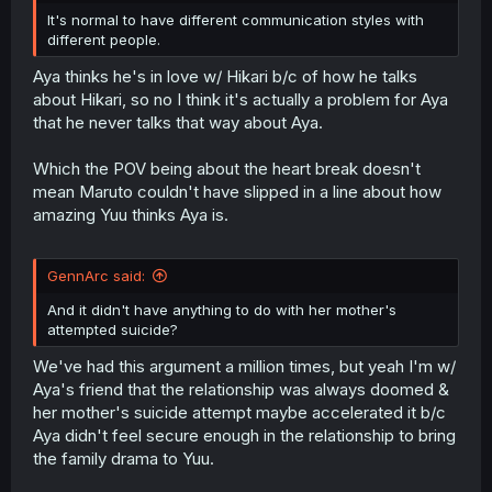
It's normal to have different communication styles with
different people.
Aya thinks he's in love w/ Hikari b/c of how he talks
about Hikari, so no I think it's actually a problem for Aya
that he never talks that way about Aya.
Which the POV being about the heart break doesn't
mean Maruto couldn't have slipped in a line about how
amazing Yuu thinks Aya is.
GennArc said:
And it didn't have anything to do with her mother's
attempted suicide?
We've had this argument a million times, but yeah I'm w/
Aya's friend that the relationship was always doomed &
her mother's suicide attempt maybe accelerated it b/c
Aya didn't feel secure enough in the relationship to bring
the family drama to Yuu.