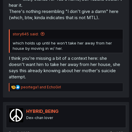
hear it.
There's nothing resembling "I don't give a damn" here
(which, btw, kinda indicates that is not MTL).
story645 said:
which holds up until he won't take her away from her
house by moving in w/ her.
I think you're missing a bit of a context here: she
doesn't want him to take her away from her house, she
says this already knowing about her mother's suicide
attempt.
R
peortega1
and
EchoGirl
e
a
c
t
i
HYBRID_BEING
o
Dex-chan lover
n
s
: