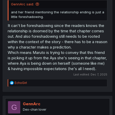
GennArc said:
and her friend mentioning the relationship ending is just a
little foreshadowing.
It can't be foreshadowing since the readers knows the
relationship is doomed by the time that chapter comes
out. And also foreshadowing still needs to be rooted
within the context of the story - there has to be a reason
why a character makes a prediction.
Which means Maruto is trying to convey that this friend
is picking it up from the Aya she's seeing in that chapter,
where Aya is being down on herself (someone like me)
& having impossible expectations (he's all I need).
Last edited:
Dec 7, 2025
R
EchoGirl
e
a
c
t
i
GennArc
G
o
Dex-chan lover
n