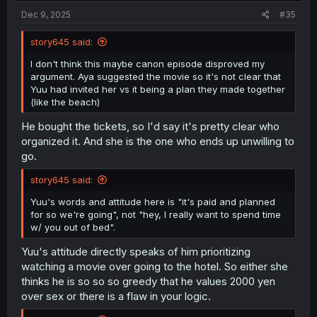
:
Dec 9, 2025
#35
story645 said:
I don't think this maybe canon episode disproved my
argument. Aya suggested the movie so it's not clear that
Yuu had invited her vs it being a plan they made together
(like the beach)
He bought the tickets, so I'd say it's pretty clear who
organized it. And she is the one who ends up unwilling to
go.
story645 said:
Yuu's words and attitude here is "it's paid and planned
for so we're going", not "hey, I really want to spend time
w/ you out of bed".
Yuu's attitude directly speaks of him prioritizing
watching a movie over going to the hotel. So either she
thinks he is so so so greedy that he values 2000 yen
over sex or there is a flaw in your logic.