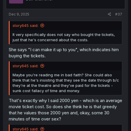
Dec 9, 2025
#37
story645 said:
It very specifically does not say who bought the tickets,
just that he's concerned about the costs.
She says "I can make it up to you", which indicates him
buying the tickets.
story645 said:
Maybe you're reading me in bad faith? She could also
think that he's insisting that they see the date through b/c
they're at the theatre and they've paid for the tickets -
sunk cost fallacy of time and money.
That's exactly why I said 2000 yen - which is an average
movie ticket cost. So does she think he is that greedy
that he values those 2000 yen and, okay, some 30
minutes of time over sex?
story645 said: