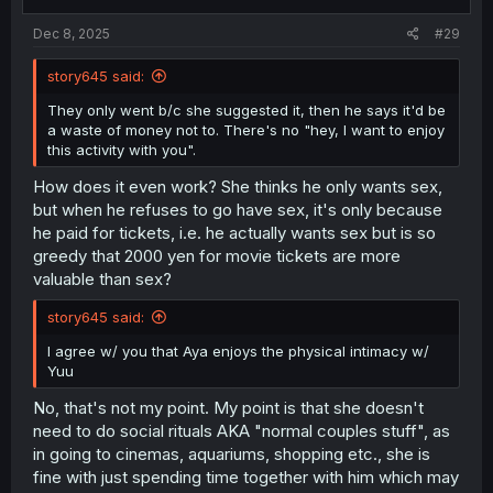
s
:
Dec 8, 2025
#29
story645 said:
They only went b/c she suggested it, then he says it'd be
a waste of money not to. There's no "hey, I want to enjoy
this activity with you".
How does it even work? She thinks he only wants sex,
but when he refuses to go have sex, it's only because
he paid for tickets, i.e. he actually wants sex but is so
greedy that 2000 yen for movie tickets are more
valuable than sex?
story645 said:
I agree w/ you that Aya enjoys the physical intimacy w/
Yuu
No, that's not my point. My point is that she doesn't
need to do social rituals AKA "normal couples stuff", as
in going to cinemas, aquariums, shopping etc., she is
fine with just spending time together with him which may