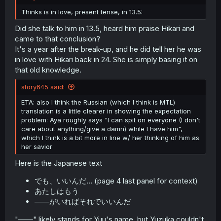
Thinks is in love, present tense, in 13.5:
Did she talk to him in 13.5, heard him praise Hikari and
came to that conclusion?
It's a year after the break-up, and he did tell her he was
in love with Hikari back in 24. She is simply basing it on
that old knowledge.
story645 said:
ETA: also I think the Russian (which I think is MTL)
translation is a little clearer in showing the expectation
problem: Aya roughly says "I can spit on everyone (I don't
care about anything/give a damn) while I have him",
which I think is a bit more in line w/ her thinking of him as
her savior
Here is the Japanese text
でも、いいんだ… (page 4 last panel for context)
あたしはもう
——がいればそれでいいんだ
"——" likely stands for Yuu's name, but Yuzuka couldn't