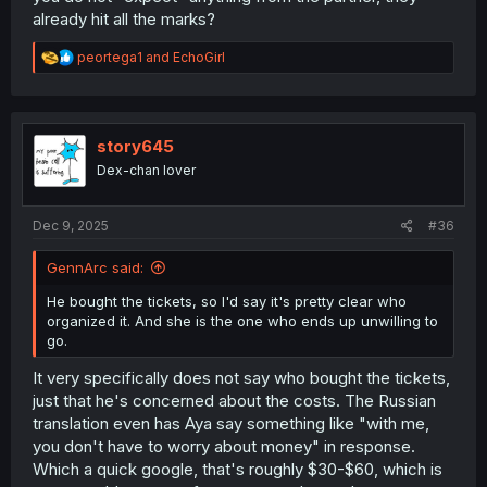
already hit all the marks?
R
peortega1
and
EchoGirl
e
a
c
t
i
story645
o
Dex-chan lover
n
s
:
Dec 9, 2025
#36
GennArc said:
He bought the tickets, so I'd say it's pretty clear who
organized it. And she is the one who ends up unwilling to
go.
It very specifically does not say who bought the tickets,
just that he's concerned about the costs. The Russian
translation even has Aya say something like "with me,
you don't have to worry about money" in response.
Which a quick google, that's roughly $30-$60, which is