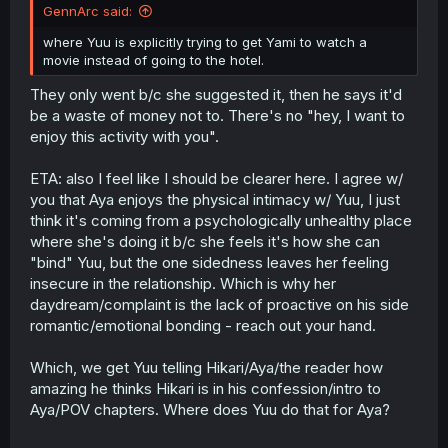
GennArc said:
where Yuu is explicitly trying to get Yami to watch a
movie instead of going to the hotel.
They only went b/c she suggested it, then he says it'd
be a waste of money not to. There's no "hey, I want to
enjoy this activity with you".
ETA: also I feel like I should be clearer here. I agree w/
you that Aya enjoys the physical intimacy w/ Yuu, I just
think it's coming from a psychologically unhealthy place
where she's doing it b/c she feels it's how she can
"bind" Yuu, but the one sidedness leaves her feeling
insecure in the relationship. Which is why her
daydream/complaint is the lack of proactive on his side
romantic/emotional bonding - reach out your hand.
Which, we get Yuu telling Hikari/Aya/the reader how
amazing he thinks Hikari is in his confession/intro to
Aya/POV chapters. Where does Yuu do that for Aya?