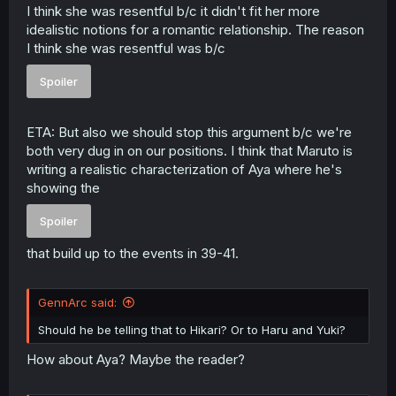
I think she was resentful b/c it didn't fit her more
idealistic notions for a romantic relationship. The reason
I think she was resentful was b/c
Spoiler
ETA: But also we should stop this argument b/c we're
both very dug in on our positions. I think that Maruto is
writing a realistic characterization of Aya where he's
showing the
Spoiler
that build up to the events in 39-41.
GennArc said:
Should he be telling that to Hikari? Or to Haru and Yuki?
How about Aya? Maybe the reader?