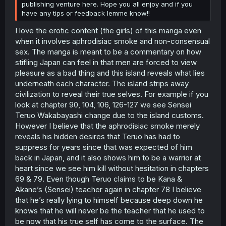
publishing venture here. Hope you all enjoy and if you
have any tips or feedback lemme know!!
I love the erotic content (the girls) of this manga even
when it involves aphrodisiac smoke and non-consensual
sex. The manga is meant to be a commentary on how
stifling Japan can feel in that men are forced to view
pleasure as a bad thing and this island reveals what lies
underneath each character. The island strips away
civilization to reveal their true selves. For example if you
look at chapter 90, 104, 106, 126-127 we see Sensei
Teruo Wakabayashi change due to the island customs.
However I believe that the aphrodisiac smoke merely
reveals his hidden desires that Teruo has had to
suppress for years since that was expected of him
back in Japan, and it also shows him to be a warrior at
heart since we see him kill without hesitation in chapters
69 & 79. Even though Teruo claims to be Kana &
Akane’s (Sensei) teacher again in chapter 78 I believe
that he’s really lying to himself because deep down he
knows that he will never be the teacher that he used to
be now that his true self has come to the surface. The