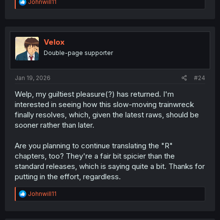
R
Johnwill11
e
a
c
t
i
Velox
o
Double-page supporter
n
s
:
Jan 19, 2026
#24
Welp, my guiltiest pleasure(?) has returned. I'm
interested in seeing how this slow-moving trainwreck
finally resolves, which, given the latest raws, should be
sooner rather than later.
Are you planning to continue translating the "R"
chapters, too? They're a fair bit spicier than the
standard releases, which is saying quite a bit. Thanks for
putting in the effort, regardless.
R
Johnwill11
e
a
c