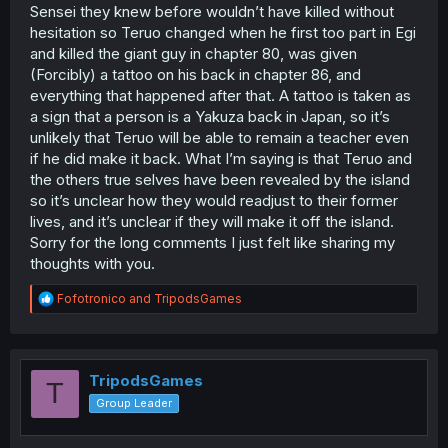
Sensei they knew before wouldn’t have killed without
hesitation so Teruo changed when he first too part in Egi
and killed the giant guy in chapter 80, was given
(Forcibly) a tattoo on his back in chapter 86, and
everything that happened after that. A tattoo is taken as
a sign that a person is a Yakuza back in Japan, so it’s
unlikely that Teruo will be able to remain a teacher even
if he did make it back. What I’m saying is that Teruo and
the others true selves have been revealed by the island
so it’s unclear how they would readjust to their former
lives, and it’s unclear if they will make it off the island.
Sorry for the long comments I just felt like sharing my
thoughts with you.
R
Fofotronico
and
TripodsGames
e
a
c
t
i
TripodsGames
T
o
Group Leader
n
s
: