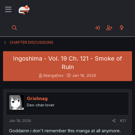
CHAPTER DISCUSSIONS
Ingoshima - Vol. 19 Ch. 121 - Smoke of
Ruin
T
S
MangaDex
Jan 18, 2026
h
t
r
a
e
r
a
t
Grishnag
d
d
Dex-chan lover
s
a
t
t
a
e
Jan 18, 2026
#21
r
t
Goddamn i don't remember this manga at all anymore.
e