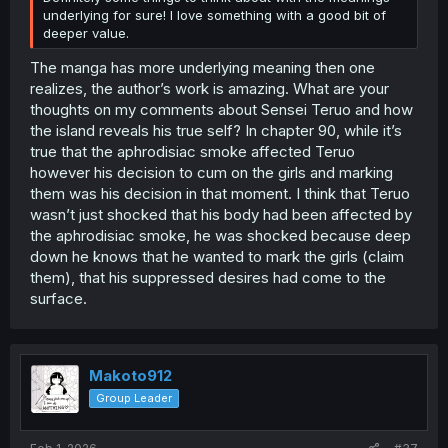
have been revealed by the island so it’s unclear how they
underlying for sure! I love something with a good bit of
would readjust to their former lives, and it’s unclear if
deeper value.
they will make it off the island. Sorry for the long
The manga has more underlying meaning then one
comments I just felt like sharing my thoughts with you.
realizes, the author’s work is amazing. What are your
thoughts on my comments about Sensei Teruo and how
the island reveals his true self? In chapter 90, while it’s
true that the aphrodisiac smoke affected Teruo
however his decision to cum on the girls and marking
them was his decision in that moment. I think that Teruo
wasn’t just shocked that his body had been affected by
the aphrodisiac smoke, he was shocked because deep
down he knows that he wanted to mark the girls (claim
them), that his suppressed desires had come to the
surface.
Makoto912
Group Leader