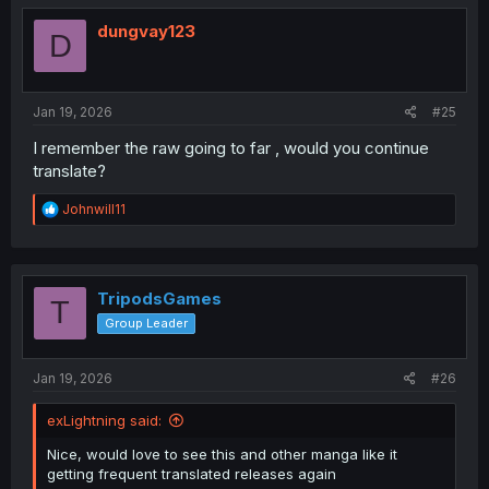
t
i
dungvay123
D
o
n
s
:
Jan 19, 2026
#25
I remember the raw going to far , would you continue
translate?
R
Johnwill11
e
a
c
t
i
TripodsGames
T
o
Group Leader
n
s
:
Jan 19, 2026
#26
exLightning said:
Nice, would love to see this and other manga like it
getting frequent translated releases again