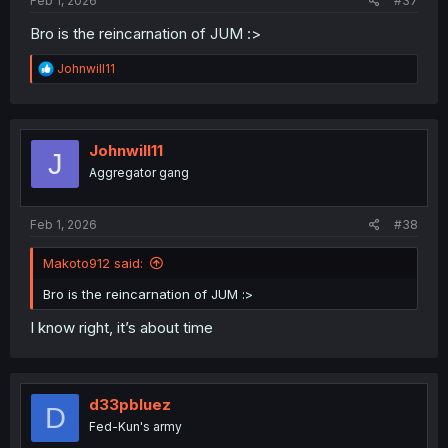
Feb 1, 2026
#37
Bro is the reincarnation of JUM :>
R
Johnwill11
e
a
c
t
i
Johnwill11
J
o
Aggregator gang
n
s
:
Feb 1, 2026
#38
Makoto912 said:
Bro is the reincarnation of JUM :>
I know right, it’s about time
d33pbluez
D
Fed-Kun's army