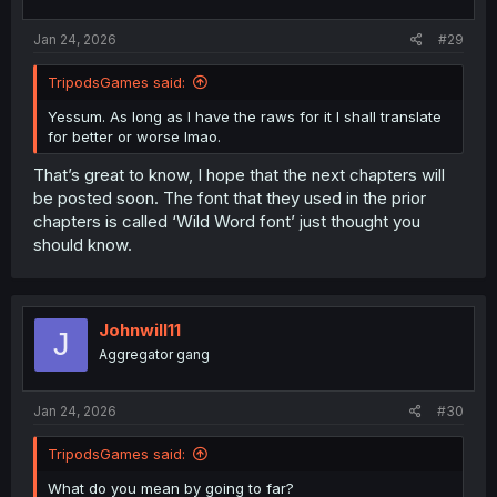
Jan 24, 2026
#29
TripodsGames said:
Yessum. As long as I have the raws for it I shall translate
for better or worse lmao.
That’s great to know, I hope that the next chapters will
be posted soon. The font that they used in the prior
chapters is called ‘Wild Word font’ just thought you
should know.
Johnwill11
J
Aggregator gang
Jan 24, 2026
#30
TripodsGames said:
What do you mean by going to far?