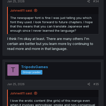
Jan 25, 2026
#34
Johnwill11 said:
The newspaper font is fine I was just telling you which
font they used. I look forward to future chapters. I hope
that this means that you can translate Japanese well
enough since I never learned the language?
I think I'm okay at least. There are many others I'm
certain are better but you learn more by continuing to
read more and more in that language.
TripodsGames
T
Group Leader
Jan 25, 2026
#35
Johnwill11 said:
I love the erotic content (the girls) of this manga even
when it involves aphrodisiac smoke and non-consensual