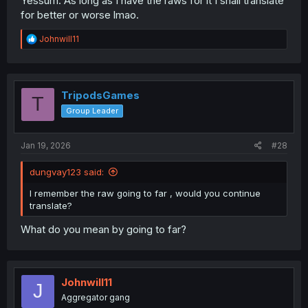
Yessum. As long as I have the raws for it I shall translate
for better or worse lmao.
R
Johnwill11
e
a
c
t
i
TripodsGames
T
o
Group Leader
n
s
:
Jan 19, 2026
#28
dungvay123 said:
I remember the raw going to far , would you continue
translate?
What do you mean by going to far?
Johnwill11
J
Aggregator gang