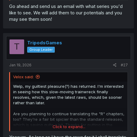
Go ahead and send us an email with what series you'd
like to see. We will add them to our potentials and you
may see them soon!
TripodsGames
T
Group Leader
Jan 19, 2026
#27
Velox said:
Welp, my guiltiest pleasure(?) has returned. I'm interested
in seeing how this slow-moving trainwreck finally
resolves, which, given the latest raws, should be sooner
rather than later.
Are you planning to continue translating the "R" chapters,
too? They're a fair bit spicier than the standard releases,
which is saying quite a bit. Thanks for putting in the
Click to expand...
effort, regardless.