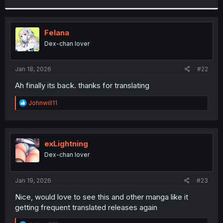
r
Felana
Dex-chan lover
Jan 18, 2026
#22
Ah finally its back. thanks for translating
R
Johnwill11
e
a
c
t
i
exLightning
o
Dex-chan lover
n
s
:
Jan 19, 2026
#23
Nice, would love to see this and other manga like it
getting frequent translated releases again