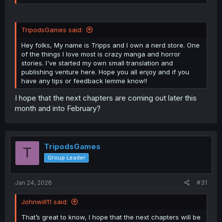
TripodsGames said:
Hey folks, My name is Tripps and I own a nerd store. One
of the things I love most is crazy manga and horror
stories. I've started my own small translation and
publishing venture here. Hope you all enjoy and if you
have any tips or feedback lemme know!!
I hope that the next chapters are coming out later this
month and into February?
TripodsGames
T
Group Leader
Jan 24, 2026
#31
Johnwill11 said:
That’s great to know, I hope that the next chapters will be