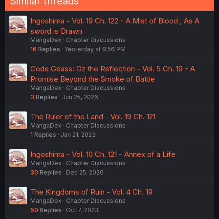
Similar threads
Ingoshima - Vol. 19 Ch. 122 - A Mist of Blood , As A
sword is Drawn
MangaDex
Chapter Discussions
16
Replies
Yesterday at 8:56 PM
Code Geass: Oz the Reflection - Vol. 5 Ch. 19 - A
Promise Beyond the Smoke of Battle
MangaDex
Chapter Discussions
3
Replies
Jun 25, 2026
The Ruler of the Land - Vol. 19 Ch. 121
MangaDex
Chapter Discussions
1
Replies
Jan 21, 2023
Ingoshima - Vol. 10 Ch. 121 - Annex of a Life
MangaDex
Chapter Discussions
30
Replies
Dec 25, 2020
The Kingdoms of Ruin - Vol. 4 Ch. 19
MangaDex
Chapter Discussions
50
Replies
Oct 7, 2023