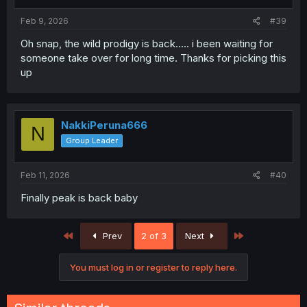
Feb 9, 2026
#39
Oh snap, the wild prodigy is back..... i been waiting for
someone take over for long time. Thanks for picking this
up
NakkiPeruna666
N
Group Leader
Feb 11, 2026
#40
Finally peak is back baby
First
Last
Prev
2 of 3
Next
You must log in or register to reply here.