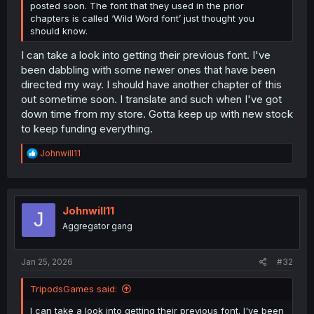
posted soon. The font that they used in the prior
chapters is called ‘Wild Word font’ just thought you
should know.
I can take a look into getting their previous font. I've
been dabbling with some newer ones that have been
directed my way. I should have another chapter of this
out sometime soon. I translate and such when I've got
down time from my store. Gotta keep up with new stock
to keep funding everything.
R
Johnwill11
e
a
c
t
i
Johnwill11
J
o
Aggregator gang
n
s
:
Jan 25, 2026
#32
TripodsGames said:
I can take a look into getting their previous font. I've been