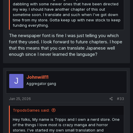
dabbling with some newer ones that have been directed
my way. I should have another chapter of this out
sometime soon. I translate and such when I've got down
time from my store. Gotta keep up with new stock to keep
funding everything.
The newspaper font is fine I was just telling you which
font they used. I look forward to future chapters. I hope
that this means that you can translate Japanese well
enough since I never learned the language?
Johnwill11
J
Aggregator gang
Jan 25, 2026
#33
TripodsGames said:
Hey folks, My name is Tripps and I own a nerd store. One
of the things I love most is crazy manga and horror
stories. I've started my own small translation and