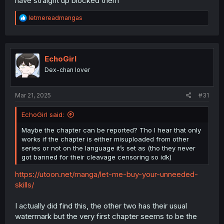
have straight up blocked them
R
letmereadmangas
e
a
c
t
i
EchoGirl
o
Dex-chan lover
n
s
:
Mar 21, 2025
#31
(That part of the panel from the raws is on the right for
comparison.)
EchoGirl said:
Maybe the chapter can be reported? Tho I hear that only
works if the chapter is either misuploaded from other
series or not on the language it’s set as (tho they never
got banned for their cleavage censoring so idk)
https://utoon.net/manga/let-me-buy-your-unneeded-
skills/
I actually did find this, the other two has their usual
watermark but the very first chapter seems to be the