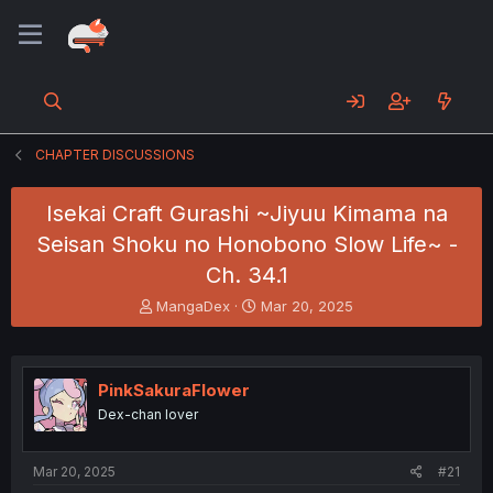
CHAPTER DISCUSSIONS
Isekai Craft Gurashi ~Jiyuu Kimama na
Seisan Shoku no Honobono Slow Life~ -
Ch. 34.1
T
S
MangaDex
Mar 20, 2025
h
t
r
a
e
r
a
t
PinkSakuraFlower
d
d
Dex-chan lover
s
a
t
t
a
e
Mar 20, 2025
#21
r