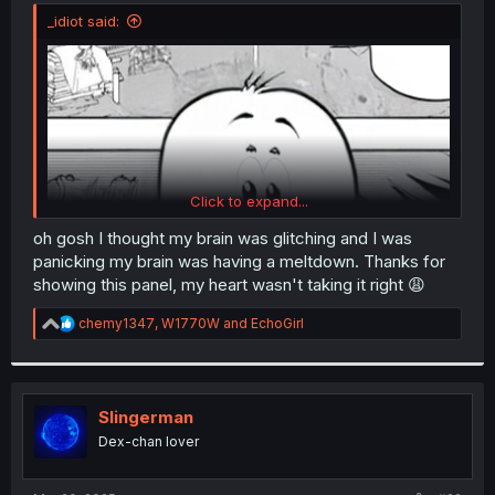
t
_idiot said:
e
r
Click to expand...
oh gosh I thought my brain was glitching and I was
panicking my brain was having a meltdown. Thanks for
showing this panel, my heart wasn't taking it right 😩
R
chemy1347
,
W1770W
and
EchoGirl
e
a
c
t
i
Slingerman
o
Dex-chan lover
n
s
: