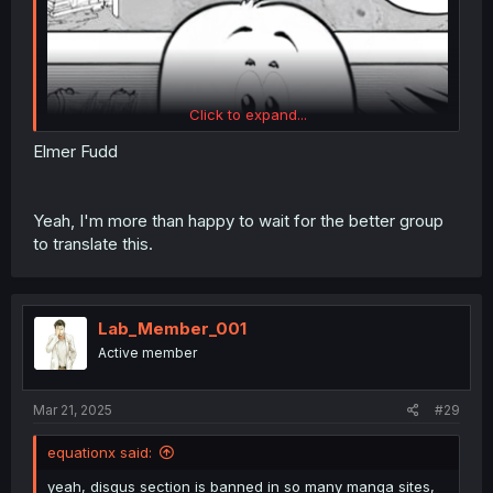
Click to expand...
Elmer Fudd
(That part of the panel from the raws is on the right for
Yeah, I'm more than happy to wait for the better group
comparison.)
to translate this.
Lab_Member_001
Active member
Mar 21, 2025
#29
equationx said:
yeah, disqus section is banned in so many manga sites,