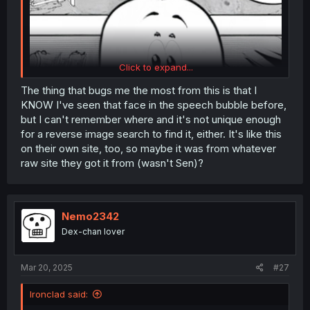
Click to expand...
The thing that bugs me the most from this is that I
KNOW I've seen that face in the speech bubble before,
but I can't remember where and it's not unique enough
for a reverse image search to find it, either. It's like this
on their own site, too, so maybe it was from whatever
raw site they got it from (wasn't Sen)?
Nemo2342
Dex-chan lover
Mar 20, 2025
#27
Ironclad said: