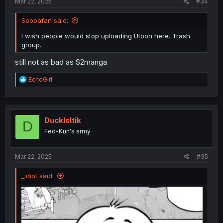
Mar 22, 2025
#34
Sebbafan said:
I wish people would stop uploading Utoon here. Trash
group.
still not as bad as S2manga
R
EchoGirl
e
a
c
t
i
DuckIsItik
D
o
Fed-Kun's army
n
s
:
Mar 22, 2025
#35
_idiot said: