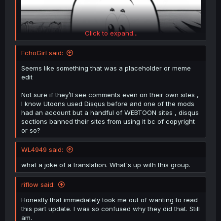
Click to expand...
EchoGirl said:
Seems like something that was a placeholder or meme
edit
Not sure if they’ll see comments even on their own sites ,
I know Utoons used Disqus before and one of the mods
had an account but a handful of WEBTOON sites , disqus
sections banned their sites from using it bc of copyright
or so?
WL4949 said:
what a joke of a translation. What's up with this group.
riflow said:
Honestly that immediately took me out of wanting to read
this part update. I was so confused why they did that. Still
am.