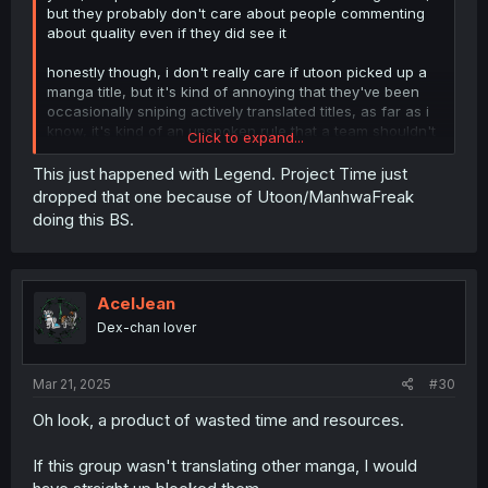
but they probably don't care about people commenting
about quality even if they did see it
honestly though, i don't really care if utoon picked up a
manga title, but it's kind of annoying that they've been
occasionally sniping actively translated titles, as far as i
know, it's kind of an unspoken rule that a team shouldn't
Click to expand...
pick up a title unless it got abandoned by the original
translator or the original translation is extremely bad
This just happened with Legend. Project Time just
dropped that one because of Utoon/ManhwaFreak
the most annoying aspect of sniping an active title for me
doing this BS.
especially is that, it sometimes discourage the original
translation team and it made some of them quit, i've seen
it happen with some titles
AcelJean
Dex-chan lover
Mar 21, 2025
#30
Oh look, a product of wasted time and resources.
If this group wasn't translating other manga, I would