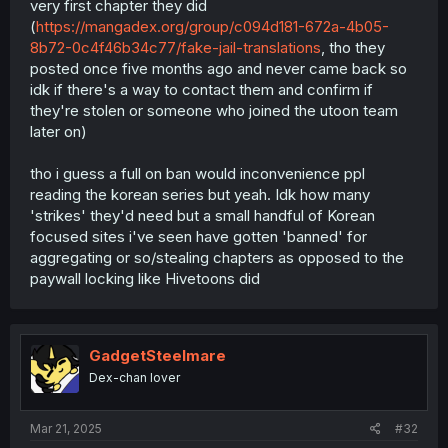
very first chapter they did
(
https://mangadex.org/group/c094d181-672a-4b05-
8b72-0c4f46b34c77/fake-jail-translations
, tho they
posted once five months ago and never came back so
idk if there's a way to contact them and confirm if
they're stolen or someone who joined the utoon team
later on)
tho i guess a full on ban would inconvenience ppl
reading the korean series but yeah. Idk how many
'strikes' they'd need but a small handful of Korean
focused sites i've seen have gotten 'banned' for
aggregating or so/stealing chapters as opposed to the
paywall locking like Hivetoons did
GadgetSteelmare
Dex-chan lover
Mar 21, 2025
#32