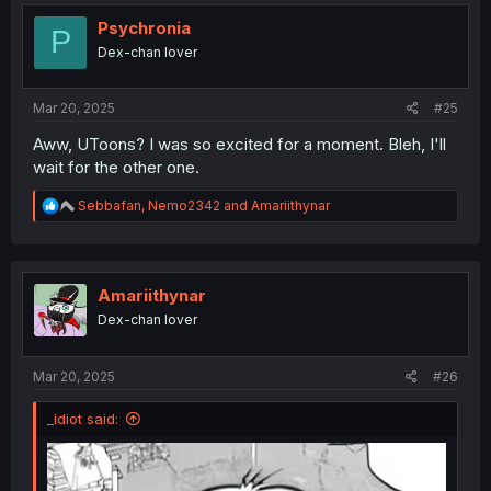
t
i
Psychronia
P
o
Dex-chan lover
n
s
:
Mar 20, 2025
#25
Aww, UToons? I was so excited for a moment. Bleh, I'll
wait for the other one.
R
Sebbafan
,
Nemo2342
and
Amariithynar
e
a
c
t
i
Amariithynar
o
Dex-chan lover
n
s
:
Mar 20, 2025
#26
_idiot said: