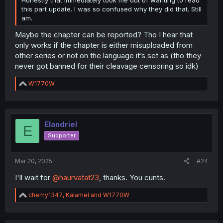
this part update. I was so confused why they did that. Still
am.
Maybe the chapter can be reported? Tho I hear that
only works if the chapter is either misuploaded from
other series or not on the language it’s set as (tho they
never got banned for their cleavage censoring so idk)
R
W1770W
e
a
c
t
i
Elandriel
E
o
Supporter
(That part of the panel from the raws is on the right for
n
comparison.)
s
:
Mar 20, 2025
#24
I'll wait for
@haurvatat23
, thanks. You cunts.
R
chemy1347
,
Kalamel
and
W1770W
e
a
c