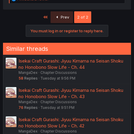
e
a
c
First
Prev
2 of 2
t
i
o
You must log in or register to reply here.
n
s
:
Similar threads
(That part of the panel from the raws is on the right for
comparison.)
Isekai Craft Gurashi: Jiyuu Kimama na Seisan Shoku
no Honobono Slow Life - Ch. 44
MangaDex
Chapter Discussions
58
Replies
Tuesday at 9:56 PM
Isekai Craft Gurashi: Jiyuu Kimama na Seisan Shoku
no Honobono Slow Life - Ch. 43
MangaDex
Chapter Discussions
76
Replies
Tuesday at 9:51 PM
Isekai Craft Gurashi: Jiyuu Kimama na Seisan Shoku
no Honobono Slow Life - Ch. 42
MangaDex
Chapter Discussions