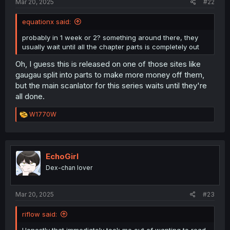
Mar 20, 2025
#22
equationx said:
probably in 1 week or 2? something around there, they
usually wait until all the chapter parts is completely out
Oh, I guess this is released on one of those sites like
gaugau split into parts to make more money off them,
but the main scanlator for this series waits until they're
all done.
R
W1770W
e
a
c
t
i
EchoGirl
o
Dex-chan lover
n
s
:
Mar 20, 2025
#23
riflow said:
Honestly that immediately took me out of wanting to read