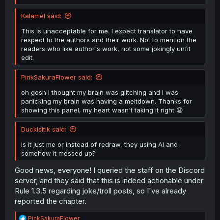
Kalamel said:
This is unacceptable for me. I expect translator to have
respect to the authors and their work. Not to mention the
readers who like author's work, not some jokingly unfit
edit.
PinkSakuraFlower said:
(That part of the panel from the raws is on the right for
comparison.)
oh gosh I thought my brain was glitching and I was
panicking my brain was having a meltdown. Thanks for
showing this panel, my heart wasn't taking it right 😩
DuckIsItik said:
Is it just me or instead of redraw, they using AI and
somehow it messed up?
Good news, everyone! I queried the staff on the Discord
server, and they said that this is indeed actionable under
Rule 1.3.5 regarding joke/troll posts, so I've already
reported the chapter.
R
PinkSakuraFlower