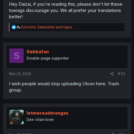
Hey Daizai, if you're reading this, please don't let these
toerags discourage you. We all prefer your translations
better!
R
EchoGirl
,
Sebbafan
and
hypo
e
a
c
t
i
Sebbafan
S
o
Double-page supporter
n
s
:
Mar 22, 2025
#33
I wish people would stop uploading Utoon here. Trash
group.
letmereadmangas
Dex-chan lover