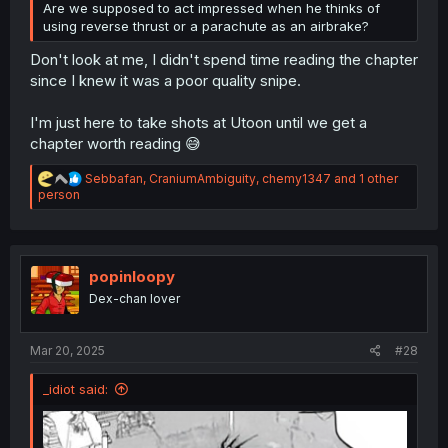
Are we supposed to act impressed when he thinks of
using reverse thrust or a parachute as an airbrake?
Don't look at me, I didn't spend time reading the chapter
since I knew it was a poor quality snipe.
I'm just here to take shots at Utoon until we get a
chapter worth reading 😅
R
Sebbafan
,
CraniumAmbiguity
,
chemy1347
and 1 other
e
person
a
c
t
i
o
popinloopy
n
Dex-chan lover
s
:
Mar 20, 2025
#28
_idiot said: