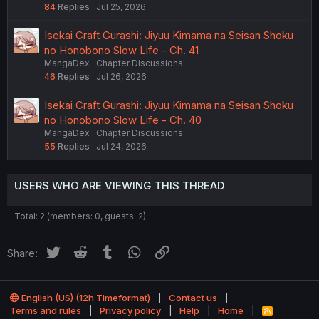
84
Replies
Jul 25, 2026
Isekai Craft Gurashi: Jiyuu Kimama na Seisan Shoku
no Honobono Slow Life - Ch. 41
MangaDex
Chapter Discussions
46
Replies
Jul 26, 2026
Isekai Craft Gurashi: Jiyuu Kimama na Seisan Shoku
no Honobono Slow Life - Ch. 40
MangaDex
Chapter Discussions
55
Replies
Jul 24, 2026
USERS WHO ARE VIEWING THIS THREAD
Total: 2 (members: 0, guests: 2)
Twitter
Reddit
Tumblr
WhatsApp
Link
Share:
English (US) (12h Timeformat)
Contact us
Terms and rules
Privacy policy
Help
Home
R