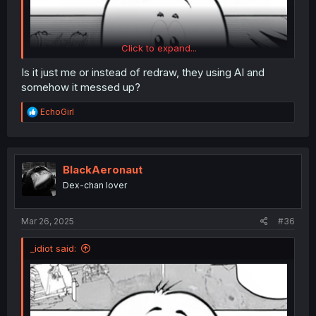
Click to expand...
Is it just me or instead of redraw, they using AI and
somehow it messed up?
R
EchoGirl
e
a
c
t
i
BlackAeronaut
o
Dex-chan lover
n
s
:
Mar 26, 2025
#36
_idiot said: