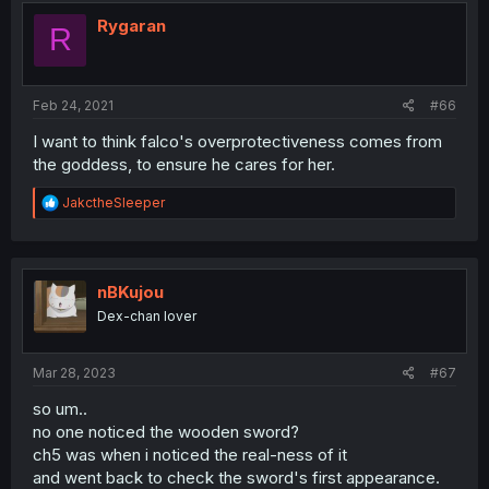
t
i
Rygaran
R
o
n
s
:
Feb 24, 2021
#66
I want to think falco's overprotectiveness comes from
the goddess, to ensure he cares for her.
R
JakctheSleeper
e
a
c
t
i
nBKujou
o
Dex-chan lover
n
s
:
Mar 28, 2023
#67
so um..
no one noticed the wooden sword?
ch5 was when i noticed the real-ness of it
and went back to check the sword's first appearance.