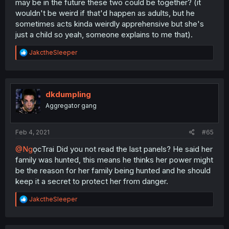
may be in the future these two could be together? (it
wouldn't be weird if that'd happen as adults, but he
sometimes acts kinda weirdly apprehensive but she's
just a child so yeah, someone explains to me that).
R
JakctheSleeper
e
a
c
t
i
dkdumpling
o
Aggregator gang
n
s
:
Feb 4, 2021
#65
@Ng
ọcTrai Did you not read the last panels? He said her
family was hunted, this means he thinks her power might
be the reason for her family being hunted and he should
keep it a secret to protect her from danger.
R
JakctheSleeper
e
a
c