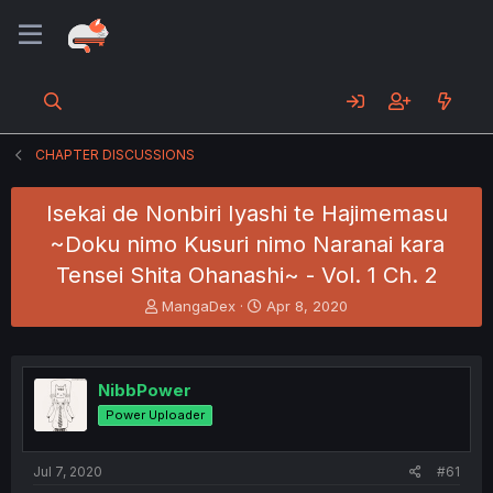
CHAPTER DISCUSSIONS
Isekai de Nonbiri Iyashi te Hajimemasu
~Doku nimo Kusuri nimo Naranai kara
Tensei Shita Ohanashi~ - Vol. 1 Ch. 2
T
S
MangaDex
Apr 8, 2020
h
t
r
a
e
r
a
t
NibbPower
d
d
Power Uploader
s
a
t
t
a
e
Jul 7, 2020
#61
r