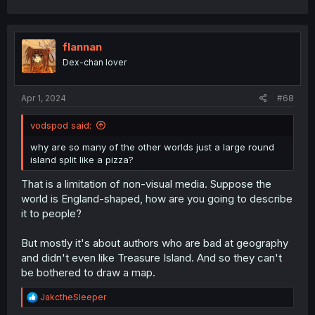
flannan
Dex-chan lover
Apr 1, 2024
#68
vodspod said:
why are so many of the other worlds just a large round
island split like a pizza?
That is a limitation of non-visual media. Suppose the
world is England-shaped, how are you going to describe
it to people?
But mostly it's about authors who are bad at geography
and didn't even like Treasure Island. And so they can't
be bothered to draw a map.
R
JakctheSleeper
e