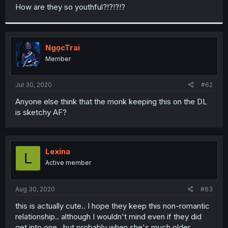
t
How are they so youthful?!?!?!?
e
r
NgọcTrai
Member
Jul 30, 2020
#62
Anyone else think that the monk keeping this on the DL
is sketchy AF?
Lexina
L
Active member
Aug 30, 2020
#63
this is actually cute.. I hope they keep this non-romantic
relationship.. although I wouldn't mind even if they did
get into one.. but probably when she's much older..