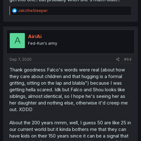
R
JakctheSleeper
e
a
c
t
i
AiriAi
A
o
Fed-Kun's army
n
s
:
Sep 7, 2020
#64
Thank goodness Falco's words were real (about how
they care about children and that hugging is a formal
gritting, sitting on the lap and blabla") because I was
getting hella scared. Idk but Falco and Shou looks like
siblings, almost identical, so I hope he's seeing her as
her daughter and nothing else, otherwise it'd creep me
out. XDDD
About the 200 years mmm, well, I guess 50 are like 25 in
our current world but it kinda bothers me that they can
have kids on their 150 years since it can be a signal that