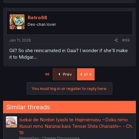
a
c
t
i
Retro68
o
Dex-chan lover
n
s
:
Jan 11, 2026
#69
Gil? So she reincarnated in Gaia? I wonder if she'll make
it to Midgar...
First
Prev
4 of 4
You must log in or register to reply here.
Similar threads
Isekai de Nonbiri Iyashi te Hajimemasu ~Doku nimo
Kusuri nimo Naranai kara Tensei Shita Ohanashi~ - Ch.
19
MangaDex
Chapter Discussions