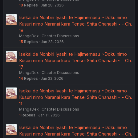
10
Replies
Jan 28, 2026
Isekai de Nonbiri Iyashi te Hajimemasu ~Doku nimo
Kusuri nimo Naranai kara Tensei Shita Ohanashi~ - Ch.
18
MangaDex
Chapter Discussions
15
Replies
Jan 23, 2026
Isekai de Nonbiri Iyashi te Hajimemasu ~Doku nimo
Kusuri nimo Naranai kara Tensei Shita Ohanashi~ - Ch.
17
MangaDex
Chapter Discussions
14
Replies
Jan 22, 2026
Isekai de Nonbiri Iyashi te Hajimemasu ~Doku nimo
Kusuri nimo Naranai kara Tensei Shita Ohanashi~ - Ch.
11
MangaDex
Chapter Discussions
1
Replies
Jan 11, 2026
Isekai de Nonbiri Iyashi te Hajimemasu ~Doku nimo
Kusuri nimo Naranai kara Tensei Shita Ohanashi~ - Ch.