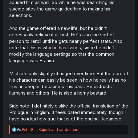
abused him as well. So while he was searching his
suicide sites the game guided him to making his
selections.
And the game offered a new life, but he didn't
necessarily believe it at first. He's also the sort of
person to reroll until he gets nearly perfect stats. Also
note that this is why he has issues, since he didn't
modify the language settings so that the common
language was Brahim.
Michio's only slightly changed over time. But the core of
his character can easily be seen in how he really has no
trust in people, because of his past. He distrusts
humans and others. He is also a horny bastard.
Side note: I definitely dislike the official translation of the
Prologue in English. It feels dated immediately, though I
have no idea how true that is of the original Japanese.
R
EchoGirl
,
KajurN
and
raddcuban
e