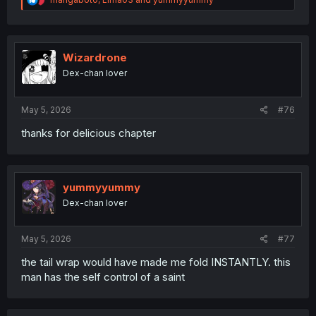
e
a
c
t
i
Wizardrone
o
Dex-chan lover
n
s
:
May 5, 2026
#76
thanks for delicious chapter
yummyyummy
Dex-chan lover
May 5, 2026
#77
the tail wrap would have made me fold INSTANTLY. this
man has the self control of a saint