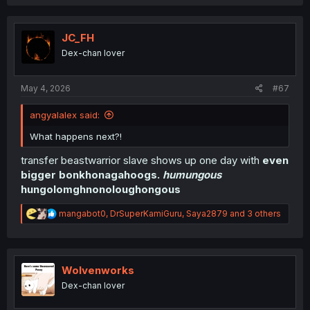
a
c
t
i
JC_FH
o
Dex-chan lover
n
s
:
May 4, 2026
#67
angyalalex said:
What happens next?!
transfer beastwarrior slave shows up one day with
even
bigger bonkhonagahoogs.
humungous
hungolomghnonoloughongous
R
mangabot0
,
DrSuperKamiGuru
,
Saya2879
and 3 others
e
a
c
t
i
Wolvenworks
o
Dex-chan lover
n
s