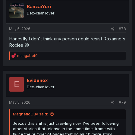
BanzaiYuri
Dex-chan lover
May 5, 2026
#78
Honestly I don't think any person could resist Roxanne's
Roxies 😅
R
mangabot0
e
a
c
t
i
Evidenox
E
o
Dex-chan lover
n
s
:
May 5, 2026
#79
MagneticGuy said:
Jeezus this shit is just crawling now. I've been following
other stories that release in the same time-frame with
twice the number of pages that do much more story