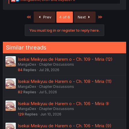
e
a
c
First
Last
Prev
4 of 6
Next
t
i
o
You must log in or register to reply here.
n
s
:
Similar threads
Isekai Meikyuu de Harem o - Ch. 109 - Miria (12)
MangaDex
Chapter Discussions
84
Replies
Jul 28, 2026
Isekai Meikyuu de Harem o - Ch. 108 - Miria (11)
MangaDex
Chapter Discussions
82
Replies
Jul 5, 2026
Isekai Meikyuu de Harem o - Ch. 106 - Miria ⑨
MangaDex
Chapter Discussions
129
Replies
Jun 10, 2026
Isekai Meikyuu de Harem o - Ch. 106 - Miria (9)