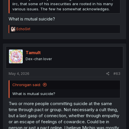
iirc, that some of his insecurities are rooted in his many
various issues. The few he somewhat acknowledges.
What is mutual suicide?
R
EchoGirl
e
a
c
t
i
Tamult
o
Dex-chan lover
n
s
:
May 4, 2026
#63
Chronigan said:
What is mutual suicide?
Two or more people committing suicide at the same
time through pact or group. Not necessarily a cult thing,
but a last gasp of connection, whether through empathy
or an escape of feelings of cowardice. Could be in
person or just a pact online. I believe Michio was mostly