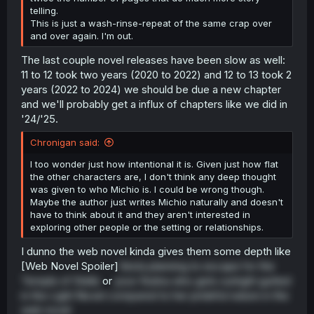
telling.
This is just a wash-rinse-repeat of the same crap over
and over again. I'm out.
The last couple novel releases have been slow as well:
11 to 12 took two years (2020 to 2022) and 12 to 13 took 2
years (2022 to 2024) we should be due a new chapter
and we'll probably get a influx of chapters like we did in
'24/'25.
Chronigan said:
I too wonder just how intentional it is. Given just how flat
the other characters are, I don't think any deep thought
was given to who Michio is. I could be wrong though.
Maybe the author just writes Michio naturally and doesn't
have to think about it and they aren't interested in
exploring other people or the setting or relationships.
I dunno the web novel kinda gives them some depth like
[Web Novel Spoiler]
Vesta planning to escape for the
Temple of Stella
or
poor Rutina who gets outright gutted
in the Light Novel compared to her prideful nature in the
web novel