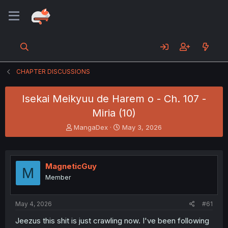
CHAPTER DISCUSSIONS
Isekai Meikyuu de Harem o - Ch. 107 -
Miria (10)
T
S
MangaDex
May 3, 2026
h
t
r
a
e
r
a
t
MagneticGuy
M
d
d
Member
s
a
t
t
a
e
May 4, 2026
#61
r
t
Jeezus this shit is just crawling now. I've been following
e