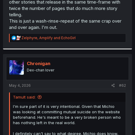
other stories that release in the same time-frame with
r
twice the number of pages that do much more story
telling.
This is just a wash-rinse-repeat of the same crap over
and over again. I'm out.
R
Zelphyre
,
Amplify
and
EchoGirl
e
a
c
t
i
Chronigan
o
Dex-chan lover
n
s
:
May 4, 2026
#62
Tamult said:
I'm sure part of it is very intentional. Given that Michio
was looking at committing mutual suicide on the website
beforehand. He's meant to be a very broken person who
has nothing left in the real world.
I definitely can't say to what degree. Michio does know,