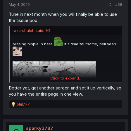
:
May 4, 2026
#68
Tune in next month when you will finally be able to use
the tissue box
razorshaleh said:
Missing nipple in here
it's time foursome, hell yeah
Click to expand...
Better yet, get another screen and set it up vertically, so
you have the entire page in one view.
R
phil777
e
a
c
t
i
sparky3787