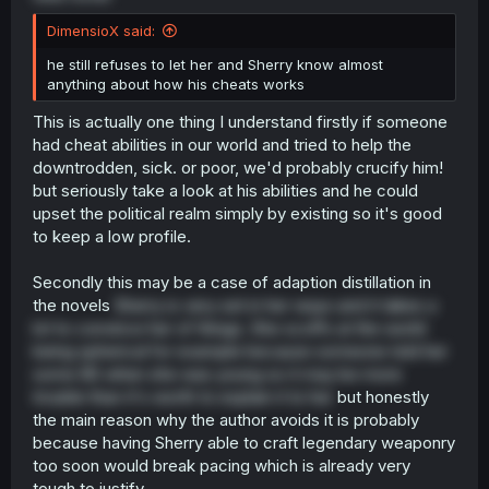
DimensioX said:
he still refuses to let her and Sherry know almost
anything about how his cheats works
This is actually one thing I understand firstly if someone
had cheat abilities in our world and tried to help the
downtrodden, sick. or poor, we'd probably crucify him!
but seriously take a look at his abilities and he could
upset the political realm simply by existing so it's good
to keep a low profile.
Secondly this may be a case of adaption distillation in
the novels
Sherry is very set in her ways and it takes a
lot to convince her of things. She scoffs at the world
being spherical for example because someone told her
some BS when she was young so it may be more
trouble than it's worth to explain it to her
but honestly
the main reason why the author avoids it is probably
because having Sherry able to craft legendary weaponry
too soon would break pacing which is already very
tough to justify.