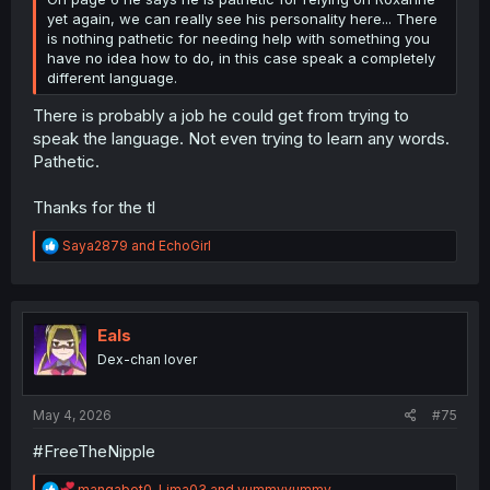
yet again, we can really see his personality here... There
is nothing pathetic for needing help with something you
have no idea how to do, in this case speak a completely
different language.
There is probably a job he could get from trying to
speak the language. Not even trying to learn any words.
Pathetic.
Thanks for the tl
R
Saya2879
and
EchoGirl
e
a
c
t
i
Eals
o
Dex-chan lover
n
s
:
May 4, 2026
#75
#FreeTheNipple
R
mangabot0
,
Lima03
and
yummyyummy