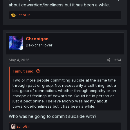
about cowardice/loneliness but it has been a while.
R
EchoGirl
e
a
c
t
i
Chronigan
o
Dex-chan lover
n
s
:
May 4, 2026
#64
Tamult said:
Two or more people committing suicide at the same time
through pact or group. Not necessarily a cult thing, but a
last gasp of connection, whether through empathy or an
escape of feelings of cowardice. Could be in person or
just a pact online. I believe Michio was mostly about
cowardice/loneliness but it has been a while.
Who was he going to commit suicaide with?
R
EchoGirl