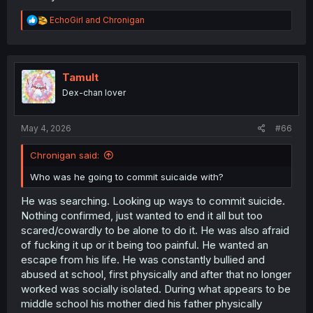
R
EchoGirl
and
Chronigan
e
a
c
t
i
Tamult
o
Dex-chan lover
n
s
:
May 4, 2026
#66
Chronigan said:
Who was he going to commit suicaide with?
He was searching. Looking up ways to commit suicide.
Nothing confirmed, just wanted to end it all but too
scared/cowardly to be alone to do it. He was also afraid
of fucking it up or it being too painful. He wanted an
escape from his life. He was constantly bullied and
abused at school, first physically and after that no longer
worked was socially isolated. During what appears to be
middle school his mother died his father physically