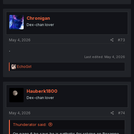
a
c
t
i
Chronigan
o
Dex-chan lover
n
s
:
May 4, 2026
#73
.
Last edited:
May 4, 2026
R
EchoGirl
e
a
c
t
i
Hauberk1800
o
Dex-chan lover
n
s
:
May 4, 2026
#74
Thunderator said:
On page 6 he says he is pathetic for relying on Roxanne