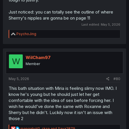
Just noticed: you can totally see the outline of where
Sherrry's nipples are gonna be on page 11
Last edited:
May 5, 2026
R
PsychoJing
e
a
c
t
i
WilCham97
W
o
Member
n
s
:
May 5, 2026
#80
This bath situation with Miria is feeling slimy now IMO. I
know he's young but he should just let her get
comfortable with the idea of sex before forcing her. I
wish he would've done the same with Roxanne and
Sherry but he didn't. Luckily now it isn't an issue with
those 2
R
mangabot0
,
cksn
and
Saya2879