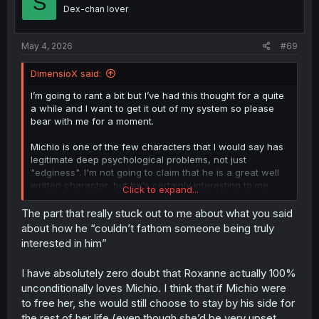
S
o
Dex-chan lover
n
s
:
May 4, 2026
#69
DimensioX said:
I’m going to rant a bit but I’ve had this thought for a quite
a while and I want to get it out of my system so please
bear with me for a moment.
Michio is one of the few characters that I would say has
legitimate deep psychological problems, not just
"edginess". I'm not going to claim that he is a great well
written character, but he's certainly interesting to me.
Click to expand...
I think Michio has a very extreme case of dismissive
The part that really stuck out to me about what you said
avoidant attachment or something similar. His paranoia is
about how he “couldn’t fathom someone being truly
bottomless, when he's not fantasizing about boobs or
thank you for translation
interested in him”
trying to figure out how exactly his jobs/skills work, he's
constantly panicking at the idea of how people are
I have absolutely zero doubt that Roxanne actually 100%
seeing him and not just strangers, but his slaves too.
unconditionally loves Michio. I think that if Michio were
The reason why he's buying slaves is that it's literally the
to free her, she would still choose to stay by his side for
only option for him. He NEEDS complete control over
the rest of her life (even though she’d be very upset