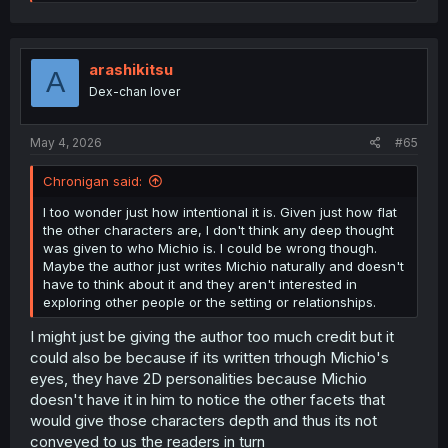
e
a
c
t
i
arashikitsu
A
o
Dex-chan lover
n
s
:
May 4, 2026
#65
Chronigan said:
I too wonder just how intentional it is. Given just how flat
the other characters are, I don't think any deep thought
was given to who Michio is. I could be wrong though.
Maybe the author just writes Michio naturally and doesn't
have to think about it and they aren't interested in
exploring other people or the setting or relationships.
I might just be giving the author too much credit but it
could also be because if its written trhough Michio's
eyes, they have 2D personalities because Michio
doesn't have it in him to notice the other facets that
would give those characters depth and thus its not
conveyed to us the readers in turn