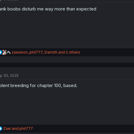
o
ank boobs disturb me way more than expected
n
s
:
R
zawanon
,
phil777
,
Darroth
and 2 others
e
a
c
t
p 30, 2025
i
o
olent breeding for chapter 100, based.
n
s
:
R
Zael
and
phil777
e