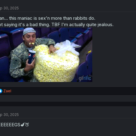
t
p 30, 2025
i
o
n... this maniac is sex'n more than rabbits do.
n
s
t saying it's a bad thing. TBF I'm actually quite jealous.
:
R
Zael
e
a
c
t
p 30, 2025
i
o
EEEEEEGS🍆🍑
n
s
: