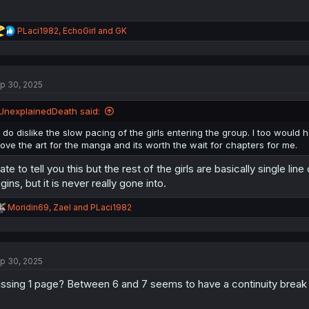
R
PLaci1982
,
EchoGirl
and
GK
e
a
c
t
p 30, 2025
i
o
n
UnexplainedDeath said:
s
:
I do dislike the slow pacing of the girls entering the group. I too would h
love the art for the manga and its worth the wait for chapters for me.
hate to tell you this but the rest of the girls are basically single l
igins, but it is never really gone into.
R
Moridin69
,
Zael
and
PLaci1982
e
a
c
t
p 30, 2025
i
o
ssing 1 page? Between 6 and 7 seems to have a continuity break 
n
s
: