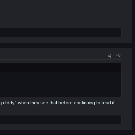
#51
mg diddy" when they see that before continuing to read it