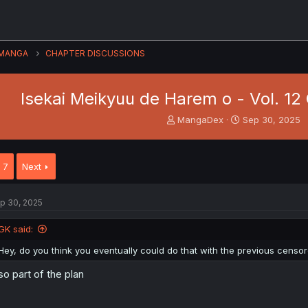
MANGA
CHAPTER DISCUSSIONS
Isekai Meikyuu de Harem o - Vol. 12 C
T
S
MangaDex
Sep 30, 2025
h
t
r
a
e
r
7
Next
a
t
d
d
s
a
p 30, 2025
t
t
a
e
GK said:
r
t
Hey, do you think you eventually could do that with the previous censo
e
r
so part of the plan