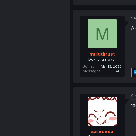
Se
M
A 
multithrust
Dex-chan lover
Joined
Mar 13, 2023
Messages
401
Se
10
saredesu