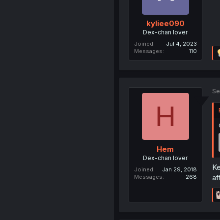
kyliee090
Dex-chan lover
Joined
Jul 4, 2023
Messages
110
Se
H
Hem
Dex-chan lover
Ke
Joined
Jan 29, 2018
af
Messages
268