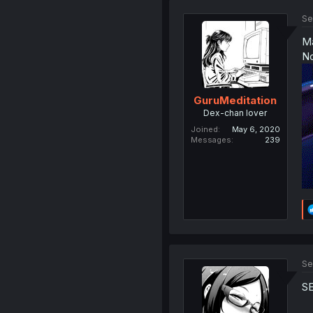
Se
Ma
No
GuruMeditation
Dex-chan lover
Joined
May 6, 2020
Messages
239
Se
S