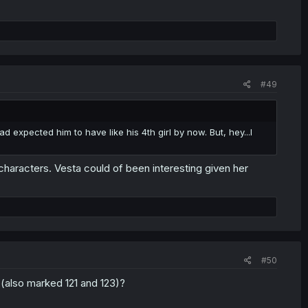
#49
ad expected him to have like his 4th girl by now. But, hey...I
ine characters. Vesta could of been interesting given her
#50
(also marked 121 and 123)?