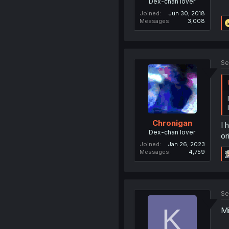
Dex-chan lover
Joined
Jun 30, 2018
Messages
3,008
Se
Chronigan
I 
Dex-chan lover
or
Joined
Jan 26, 2023
Messages
4,759
Se
K
Mi