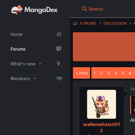
Search
FORUMS
DISCUSSION
Home
Forums
What's new
Prev
1
2
3
4
5
6
Members
Se
Al
wallenwhatsit01
2