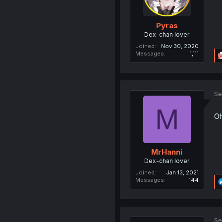
Pyras
Dex-chan lover
Joined
Nov 30, 2020
Messages
1,111
Se
M
Oh
MrHanni
Dex-chan lover
Joined
Jan 13, 2021
Messages
144
Se