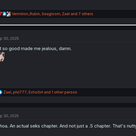
R
Vermilion_Rubin
,
Seagloom
,
Zael
and 7 others
e
a
c
t
i
p 30, 2025
o
n
t so good made me jealous, damn.
s
:
R
Zael
,
phil777
,
EchoGirl
and 1 other person
e
a
c
t
p 30, 2025
i
o
oa. An actual seks chapter. And not just a .5 chapter. That's nutty
n
s
: