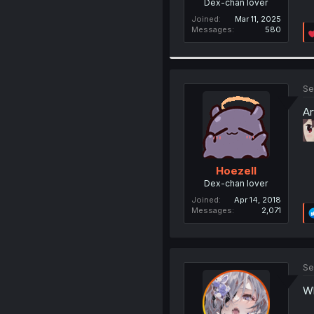
Dex-chan lover
Joined
Mar 11, 2025
Messages
580
Se
Ar
Hoezell
Dex-chan lover
Joined
Apr 14, 2018
Messages
2,071
Se
Wh