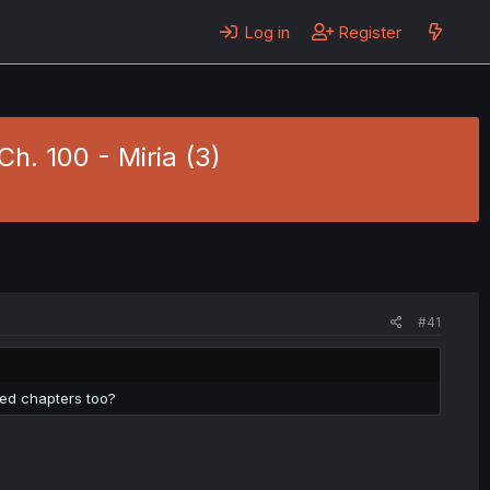
Log in
Register
h. 100 - Miria (3)
#41
red chapters too?