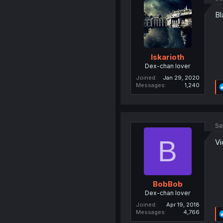
Bl
Iskarioth
Dex-chan lover
Joined
Jan 29, 2020
Messages
1,240
Se
B
Vi
BobBob
Dex-chan lover
Joined
Apr 19, 2018
Messages
4,766