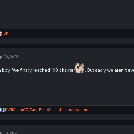
R
GK
e
a
c
t
p 30, 2025
i
o
n
 boy. We finally reached 100 chapter
. But sadly we aren't ev
s
:
R
WilCham97
,
Zael
,
EchoGirl
and 1 other person
e
a
c
t
p 30, 2025
i