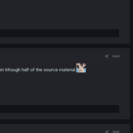
#44
en trhough half of the source material.
#45