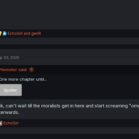
R
EchoGirl
and
genR
e
a
c
t
p 30, 2025
i
o
n
Pilomotor said:
s
:
One more chapter until...
Spoiler
k, can't wait till the moralists get in here and start screaming "o
terwards.
R
EchoGirl
e
a
c