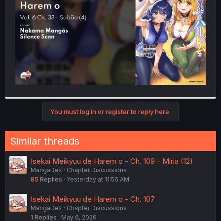
r
You must log in or register to reply here.
Similar threads
Isekai Meikyuu de Harem o - Ch. 109 - Miria (12)
MangaDex
Chapter Discussions
85
Replies
Yesterday at 11:56 AM
Isekai Meikyuu de Harem o - Ch. 107
MangaDex
Chapter Discussions
1
Replies
May 6, 2026