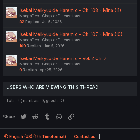
Isekai Meikyuu de Harem o - Ch. 108 - Miria (11)
MangaDex
Chapter Discussions
82
Replies
Jul 5, 2026
Isekai Meikyuu de Harem o - Ch. 107 - Miria (10)
MangaDex
Chapter Discussions
100
Replies
Jun 5, 2026
Isekai Meikyuu de Harem o - Vol. 2 Ch. 7
MangaDex
Chapter Discussions
0
Replies
Apr 25, 2026
USERS WHO ARE VIEWING THIS THREAD
Total: 2 (members: 0, guests: 2)
Twitter
Reddit
Tumblr
WhatsApp
Link
Share:
English (US) (12h Timeformat)
Contact us