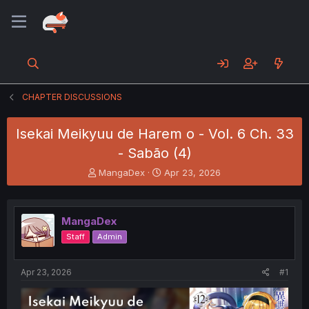
CHAPTER DISCUSSIONS
Isekai Meikyuu de Harem o - Vol. 6 Ch. 33
- Sabão (4)
T
S
MangaDex
Apr 23, 2026
h
t
r
a
e
r
MangaDex
a
t
d
d
Staff
Admin
s
a
t
t
a
e
Apr 23, 2026
#1
r
t
e