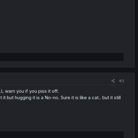
#3
 warn you if you piss it off.
 but hugging it is a No-no. Sure it is like a cat.. but it still