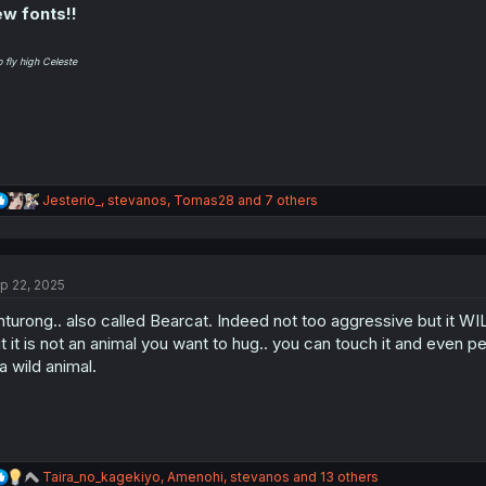
w fonts!!
o fly high Celeste
R
Jesterio_
,
stevanos
,
Tomas28
and 7 others
e
a
c
t
p 22, 2025
i
o
nturong.. also called Bearcat. Indeed not too aggressive but it WILL
n
s
t it is not an animal you want to hug.. you can touch it and even pet it
:
 a wild animal.
R
Taira_no_kagekiyo
,
Amenohi
,
stevanos
and 13 others