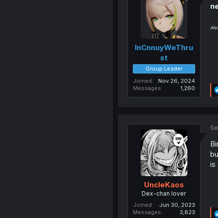
ne
Als
InCnnuyWeThru
st
Group Leader
Joined
Nov 26, 2024
Messages
1,260
Se
Bi
bu
is
UncleKaos
Dex-chan lover
Joined
Jun 30, 2023
Messages
3,823