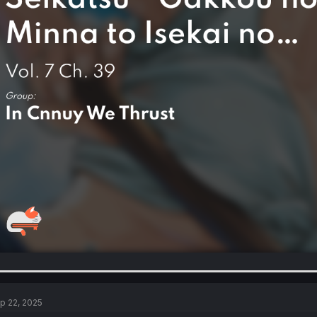
p 22, 2025