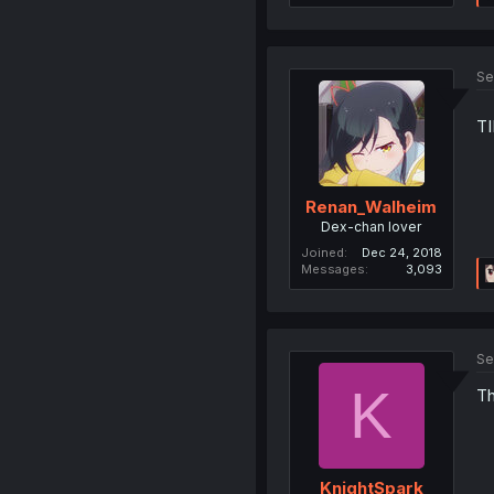
Se
T
Renan_Walheim
Dex-chan lover
Joined
Dec 24, 2018
Messages
3,093
Se
K
Th
KnightSpark