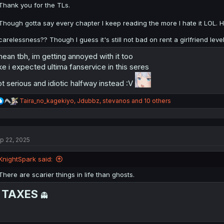
:
Thank you for the TLs.
Though gotta say every chapter I keep reading the more I hate it LOL. H
carelessness?? Though I guess it's still not bad on rent a girlfriend lev
mean tbh, im getting annoyed with it too
ke i expected ultima fanservice in this seres
t serious and idiotic halfway instead :V
R
Taira_no_kagekiyo
,
Jdubbz
,
stevanos
and 10 others
e
a
c
t
p 22, 2025
i
o
n
KnightSpark said:
s
:
There are scarier things in life than ghosts.
TAXES

👻