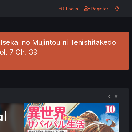
Log in
Register
Isekai no Mujintou ni Tenishitakedo
l. 7 Ch. 39
#1