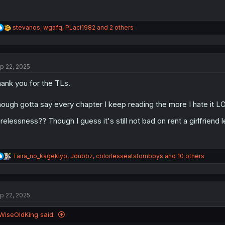
R
stevanos
,
wgafq
,
PLaci1982
and 2 others
e
a
c
t
p 22, 2025
i
o
ank you for the TLs.
n
s
:
ough gotta say every chapter I keep reading the more I hate it LO
relessness?? Though I guess it's still not bad on rent a girlfriend 
R
Taira_no_kagekiyo
,
Jdubbz
,
colorlesseatstomboys
and 10 others
e
a
c
t
p 22, 2025
i
o
n
WiseOldKing said:
s