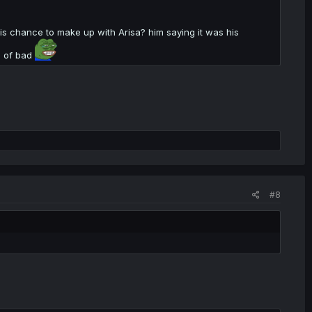
is chance to make up with Arisa? him saying it was his
el of bad
#8