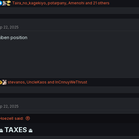
R
Taira_no_kagekiyo
,
potarpany
,
Amenohi
and 21 others
e
a
c
t
p 22, 2025
i
o
iben position
n
s
:
R
stevanos
,
UncleKaos
and
InCnnuyWeThrust
e
a
c
t
p 22, 2025
i
o
n
Hoezell said:
s
:
TAXES
👻
👻