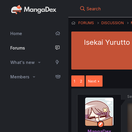
Search
FORUMS
DISCUSSION
Home
Isekai Yurutto
Forums
What's new
Members
1
2
Next
Se
MangaDex