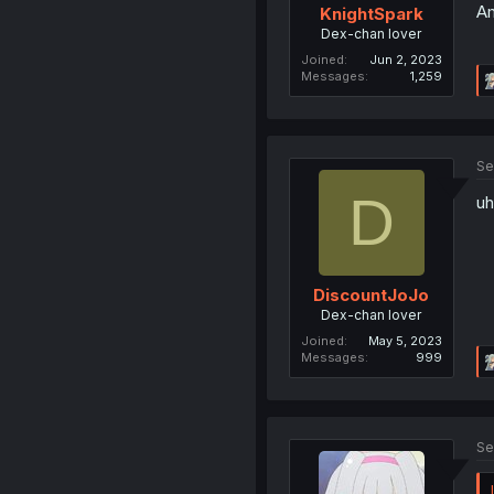
Am
KnightSpark
Dex-chan lover
Joined
Jun 2, 2023
Messages
1,259
Se
D
uh
DiscountJoJo
Dex-chan lover
Joined
May 5, 2023
Messages
999
Se