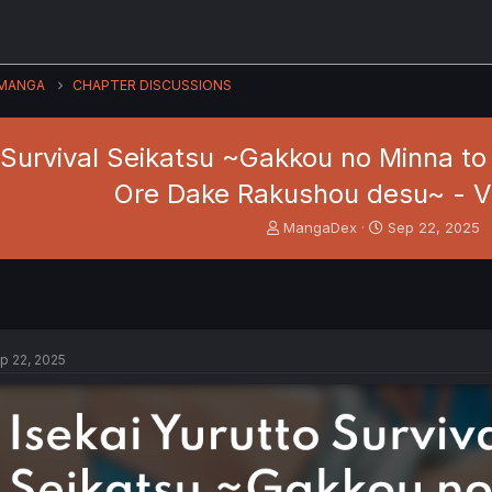
MANGA
CHAPTER DISCUSSIONS
 Survival Seikatsu ~Gakkou no Minna to 
Ore Dake Rakushou desu~ - Vo
T
S
MangaDex
Sep 22, 2025
h
t
r
a
e
r
a
t
d
d
s
a
p 22, 2025
t
t
a
e
r
t
e
r