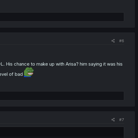
#6
L. His chance to make up with Arisa? him saying it was his
level of bad
#7