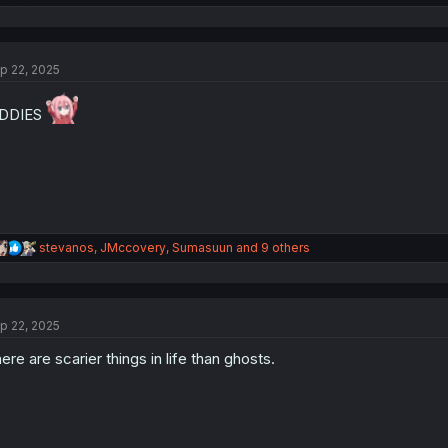
e
a
c
t
p 22, 2025
i
o
n
IDDIES
s
:
R
stevanos
,
JMccovery
,
Sumasuun
and 9 others
e
a
c
t
p 22, 2025
i
o
ere are scarier things in life than ghosts.
n
s
: