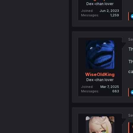
Dex-chan lover
Joined
Jun 2, 2023
Messages
1,259
Se
Th
Th
ca
WiseOldKing
Dex-chan lover
Joined
Mar 7, 2025
Messages
683
Se