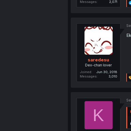
Messages
2,071
Se
Ek
saredesu
Dex-chan lover
Joined
Jun 30, 2018
Messages
3,010
Se
K