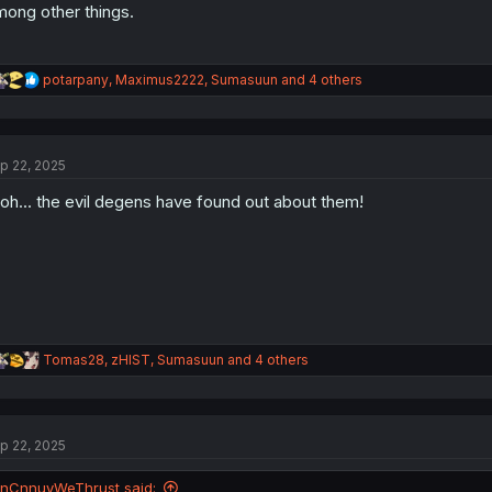
ong other things.
R
potarpany
,
Maximus2222
,
Sumasuun
and 4 others
e
a
c
t
p 22, 2025
i
o
oh... the evil degens have found out about them!
n
s
:
R
Tomas28
,
zHIST
,
Sumasuun
and 4 others
e
a
c
t
p 22, 2025
i
o
n
InCnnuyWeThrust said: