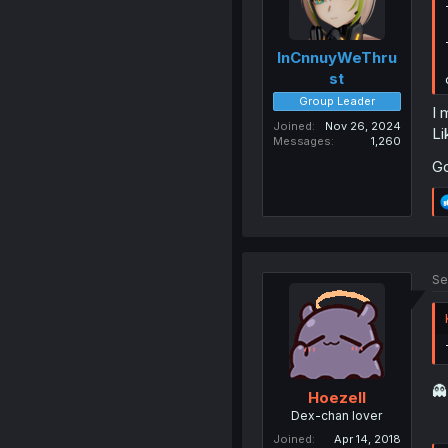
InCnnuyWeThru
st
Group Leader
I 
Joined
Nov 26, 2024
Li
Messages
1,260
Go
Se

Hoezell
Dex-chan lover
Joined
Apr 14, 2018