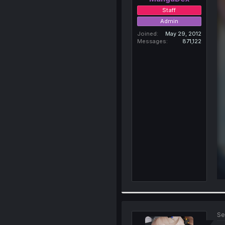
Staff
Admin
Joined
May 29, 2012
Messages
871,122
Se