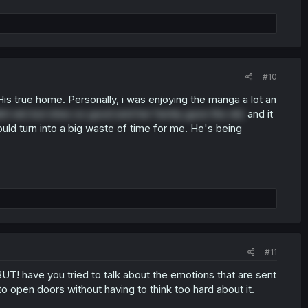
#10
is true home. Personally, i was enjoying the manga a lot an
nt win but shes so good and her family gave the ok)
and it
ld turn into a big waste of time for me. He's being
#11
 BUT! have you tried to talk about the emotions that are sent
to open doors without having to think too hard about it.