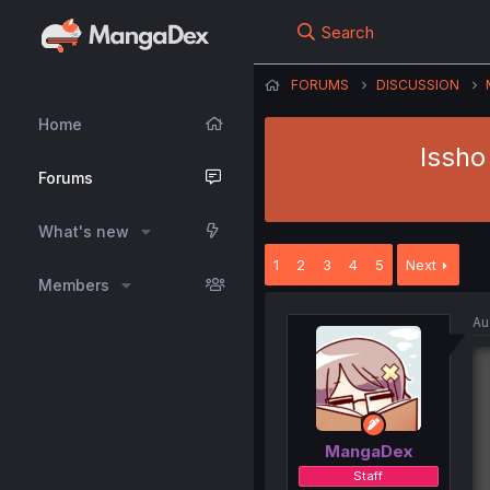
Search
FORUMS
DISCUSSION
Home
Issho
Forums
What's new
1
2
3
4
5
Next
Members
Au
MangaDex
Staff