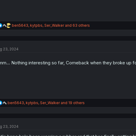
R
ben5643
,
kytpbs
,
Ser_Walker
and 63 others
e
a
c
t
g 23, 2024
i
o
n
m... Nothing interesting so far, Comeback when they broke up fo
s
:
R
ben5643
,
kytpbs
,
Ser_Walker
and 19 others
e
a
c
t
g 23, 2024
i
o