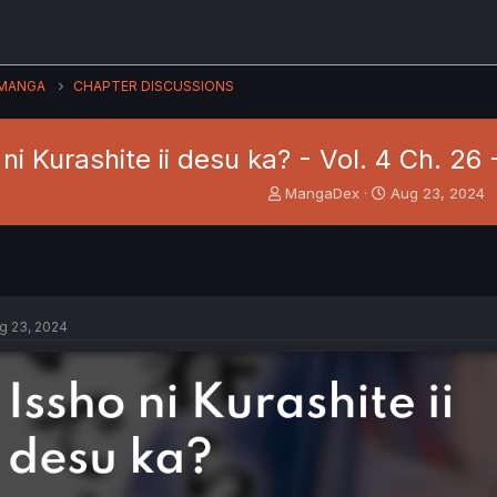
MANGA
CHAPTER DISCUSSIONS
 ni Kurashite ii desu ka? - Vol. 4 Ch. 26
T
S
MangaDex
Aug 23, 2024
h
t
r
a
e
r
a
t
d
d
s
a
g 23, 2024
t
t
a
e
r
t
e
r