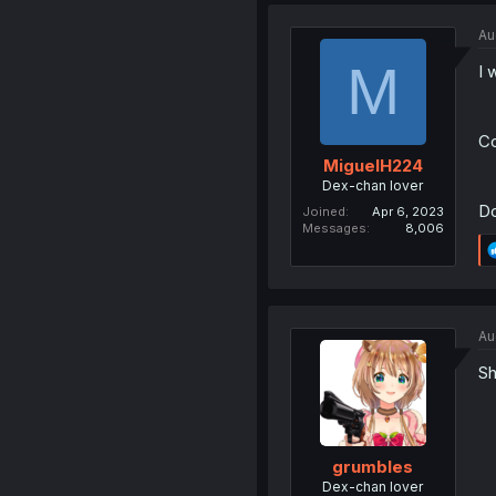
Au
M
I 
Co
MiguelH224
Dex-chan lover
Do
Joined
Apr 6, 2023
Messages
8,006
Au
Sh
grumbles
Dex-chan lover