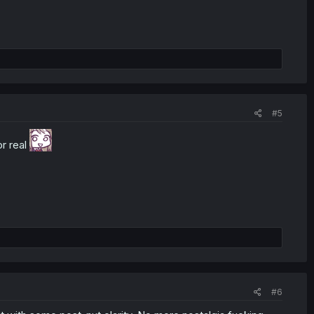
#5
r real
#6