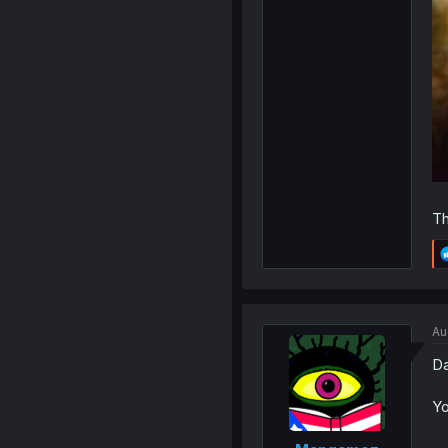
Th
Au
Da
Yo