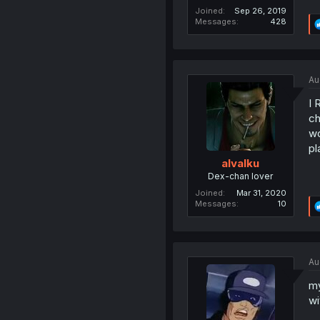
Joined
Sep 26, 2019
Messages
428
Au
I 
ch
wo
pl
alvalku
Dex-chan lover
Joined
Mar 31, 2020
Messages
10
Au
my
wi