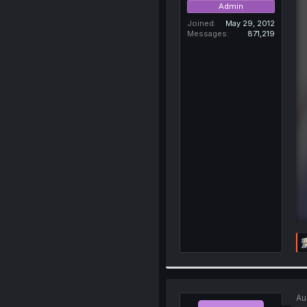
Admin
Joined
May 29, 2012
Messages
871,219
Au