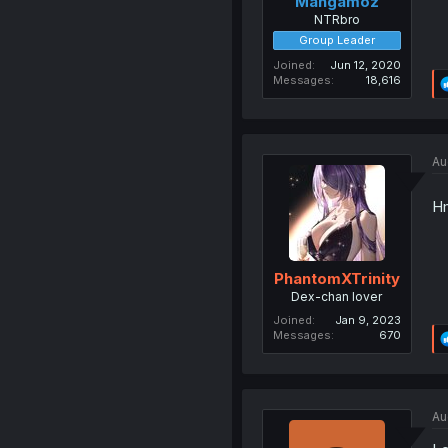
Mangamoz
NTRbro
Group Leader
Joined
Jun 12, 2020
Messages
18,616
Au
Hm
PhantomXTrinity
Dex-chan lover
Joined
Jan 9, 2023
Messages
670
Au