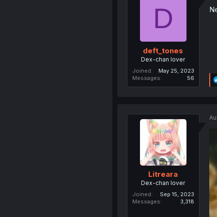
D
Ne
deft_tones
Dex-chan lover
Joined
May 25, 2023
Messages
56
Au
Litreara
Dex-chan lover
Joined
Sep 15, 2023
Messages
3,318