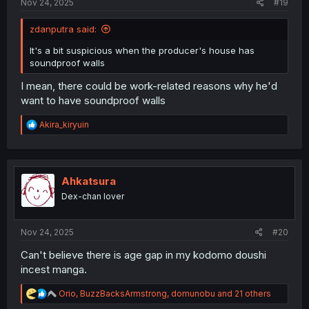
Nov 24, 2025
#19
zdanputra said:
It's a bit suspicious when the producer's house has
soundproof walls
I mean, there could be work-related reasons why he'd
want to have soundproof walls
R
Akira_kiryuin
e
a
c
t
i
Ahkatsura
o
Dex-chan lover
n
s
:
Nov 24, 2025
#20
Can't believe there is age gap in my kodomo doushi
incest manga.
R
Orio
,
BuzzBacksArmstrong
,
domunobu
and 21 others
e