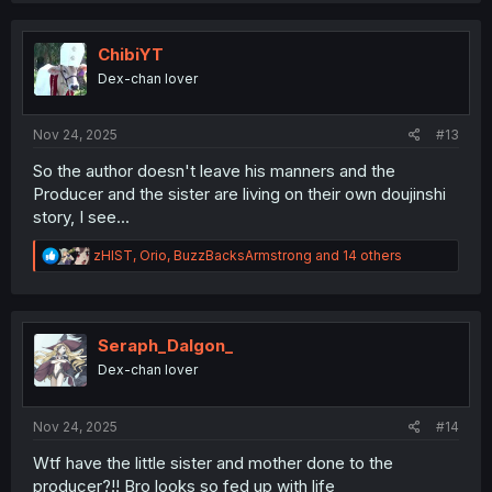
t
i
o
ChibiYT
n
Dex-chan lover
s
:
Nov 24, 2025
#13
So the author doesn't leave his manners and the
Producer and the sister are living on their own doujinshi
story, I see...
R
zHIST
,
Orio
,
BuzzBacksArmstrong
and 14 others
e
a
c
t
i
Seraph_Dalgon_
o
Dex-chan lover
n
s
:
Nov 24, 2025
#14
Wtf have the little sister and mother done to the
producer?!! Bro looks so fed up with life