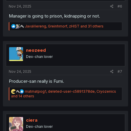
:
Nov 24, 2025
#6
Manager is going to prison, kidnapping or not.
R
JavaViereng
,
Greinhmorf
,
zHIST
and 31 others
e
a
c
t
i
neozeed
o
Dex-chan lover
n
s
:
Nov 24, 2025
#7
Producer-san really is Fumi.
R
matmatpog1
,
deleted-user-c5891378de
,
Cryozenics
e
and 14 others
a
c
t
i
o
ciera
n
Dex-chan lover
s