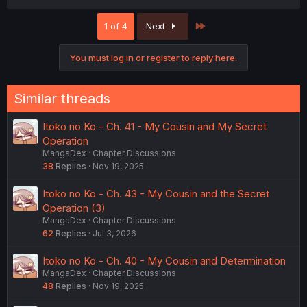
a
c
Last
1 of 4
Next
t
i
o
You must log in or register to reply here.
n
s
:
Similar threads
Itoko no Ko - Ch. 41 - My Cousin and My Secret
Operation
MangaDex
Chapter Discussions
38
Replies
Nov 19, 2025
Itoko no Ko - Ch. 43 - My Cousin and the Secret
Operation (3)
MangaDex
Chapter Discussions
62
Replies
Jul 3, 2026
Itoko no Ko - Ch. 40 - My Cousin and Determination
MangaDex
Chapter Discussions
48
Replies
Nov 19, 2025