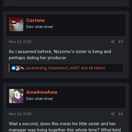
e
a
c
t
i
Castane
o
Dex-chan lover
n
s
:
Nov 24, 2025
#3
As I assumed before, Nozomu's sister is living and
perhaps dating her producer
R
JavaViereng
,
Greinhmorf
,
zHIST
and 48 others
e
a
c
t
i
AmeAmeAme
o
Dex-chan lover
n
s
:
Nov 24, 2025
#4
Wait a second, does this mean his little sister and her
manager was living together this whole time? What kind