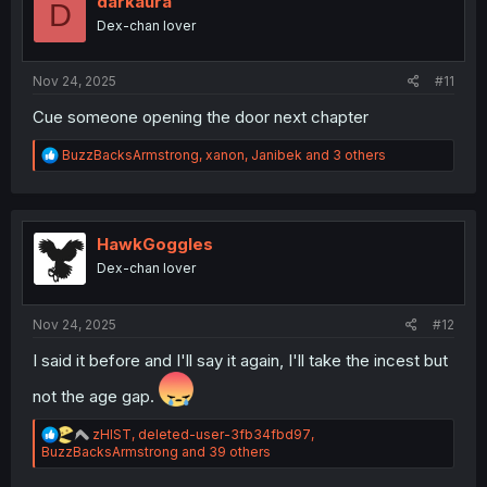
darkaura
D
o
Dex-chan lover
n
s
:
Nov 24, 2025
#11
Cue someone opening the door next chapter
R
BuzzBacksArmstrong
,
xanon
,
Janibek
and 3 others
e
a
c
t
i
HawkGoggles
o
Dex-chan lover
n
s
:
Nov 24, 2025
#12
I said it before and I'll say it again, I'll take the incest but
not the age gap.
R
zHIST
,
deleted-user-3fb34fbd97
,
e
BuzzBacksArmstrong
and 39 others
a
c