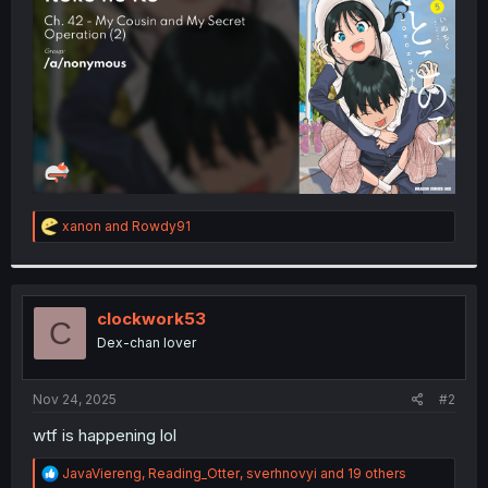
r
R
xanon
and
Rowdy91
e
a
c
t
i
clockwork53
C
o
Dex-chan lover
n
s
:
Nov 24, 2025
#2
wtf is happening lol
R
JavaViereng
,
Reading_Otter
,
sverhnovyi
and 19 others