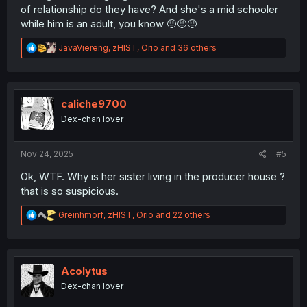
of relationship do they have? And she's a mid schooler
while him is an adult, you know 🤨🤨🤨
R
JavaViereng
,
zHIST
,
Orio
and 36 others
e
a
c
t
i
caliche9700
o
Dex-chan lover
n
s
:
Nov 24, 2025
#5
Ok, WTF. Why is her sister living in the producer house ?
that is so suspicious.
R
Greinhmorf
,
zHIST
,
Orio
and 22 others
e
a
c
t
i
Acolytus
o
Dex-chan lover
n
s