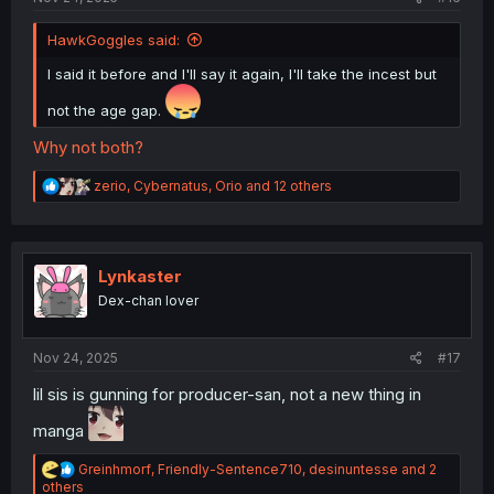
HawkGoggles said:
I said it before and I'll say it again, I'll take the incest but
not the age gap.
Why not both?
R
zerio
,
Cybernatus
,
Orio
and 12 others
e
a
c
t
i
Lynkaster
o
Dex-chan lover
n
s
:
Nov 24, 2025
#17
lil sis is gunning for producer-san, not a new thing in
manga
R
Greinhmorf
,
Friendly-Sentence710
,
desinuntesse
and 2
e
others