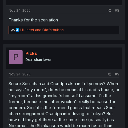
:
Nov 24, 2025
#8
Thanks for the scanlation
R
Hikineet
and
Oldfatbubba
e
a
c
t
i
Picks
P
o
Dex-chan lover
n
s
:
Nov 24, 2025
#9
So are Sou-chan and Grandpa also in Tokyo now? When
he says "my room", does he mean at his dad's house, or
"my room" at his grandpa's house? I assume it's the
former, because the latter wouldn't really be cause for
concern. So if it is the former, I guess that means Sou-
chan strongarmed Grandpa into driving to Tokyo? But
how did they get there at the same time (basically) as
Nozomu - the Shinkansen would be much faster than