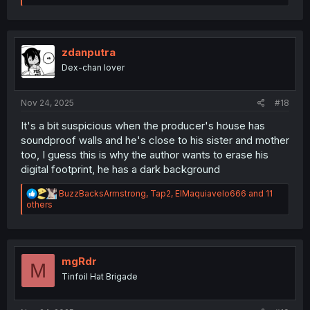
a
c
t
i
o
zdanputra
n
Dex-chan lover
s
:
Nov 24, 2025
#18
It's a bit suspicious when the producer's house has
soundproof walls and he's close to his sister and mother
too, I guess this is why the author wants to erase his
digital footprint, he has a dark background
R
BuzzBacksArmstrong
,
Tap2
,
ElMaquiavelo666
and 11
e
others
a
c
t
i
o
mgRdr
M
n
Tinfoil Hat Brigade
s
: