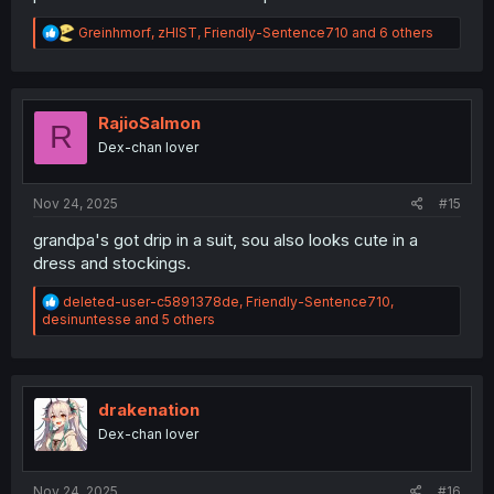
R
Greinhmorf
,
zHIST
,
Friendly-Sentence710
and 6 others
e
a
c
t
i
RajioSalmon
R
o
Dex-chan lover
n
s
:
Nov 24, 2025
#15
grandpa's got drip in a suit, sou also looks cute in a
dress and stockings.
R
deleted-user-c5891378de
,
Friendly-Sentence710
,
e
desinuntesse
and 5 others
a
c
t
i
o
drakenation
n
Dex-chan lover
s
:
Nov 24, 2025
#16