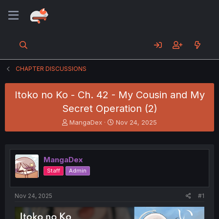
CHAPTER DISCUSSIONS
Itoko no Ko - Ch. 42 - My Cousin and My
Secret Operation (2)
T
S
MangaDex
Nov 24, 2025
h
t
r
a
e
r
a
t
MangaDex
d
d
Staff
Admin
s
a
t
t
a
e
Nov 24, 2025
#1
r
t
e