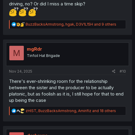
driving, no? Or did I miss a time skip?
R
BuzzBacksArmstrong
,
hgak
,
D3V1L15H
and 9 others
e
a
c
t
i
mgRdr
M
o
Tinfoil Hat Brigade
n
s
:
Nov 24, 2025
#10
There's ever-shrinking room for the relationship
between the sister and the producer to be actually
platonic, but as foolish as it is, I still hope for that to end
up being the case
R
zHIST
,
BuzzBacksArmstrong
,
Amirifiz
and 18 others
e
a
c
t
i