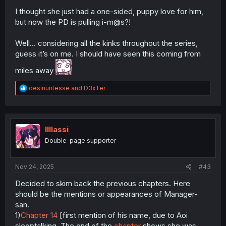
I thought she just had a one-sided, puppy love for him,
but now the PD is pulling i-m@s?!
Well… considering all the kinks throughout the series,
guess it’s on me. I should have seen this coming from
miles away
R
desinuntesse
and
D3xTer
e
a
c
t
i
lIlIassi
o
Double-page supporter
n
s
:
Nov 24, 2025
#43
Decided to skim back the previous chapters. Here
should be the mentions or appearances of Manager-
san.
1)
Chapter 14
[first mention of his name, due to Aoi
sleeptalking. The end of the
chapter
shows she was