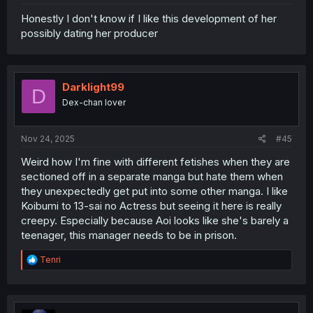
Honestly I don't know if I like this development of her
possibly dating her producer
Darklight99
D
Dex-chan lover
Nov 24, 2025
#45
Weird how I'm fine with different fetishes when they are
sectioned off in a separate manga but hate them when
they unexpectedly get put into some other manga. I like
Koibumi to 13-sai no Actress but seeing it here is really
creepy. Especially because Aoi looks like she's barely a
teenager, this manager needs to be in prison.
R
Tenri
e
a
c
t