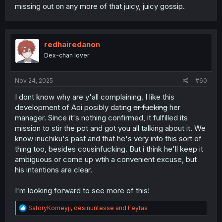
missing out on any more of that juicy, juicy gossip.
redhairedanon
Dex-chan lover
Nov 24, 2025
#60
I dont know why are y'all complaining. I like this
development of Aoi posibly dating
or fucking
her
manager. Since it's nothing confirmed, it fulfilled its
mission to stir the pot and got you all talking about it. We
know inuchiku's past and that he's very into this sort of
thing too, besides cousinfucking. But i think he'll keep it
ambiguous or come up wtih a convenient excuse, but
his intentions are clear.
I'm looking forward to see more of this!
R
SatoryKomeyji
,
desinuntesse
and
Feytas
e