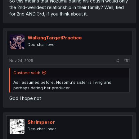
So this means that Nozumu dating his cousin would only
the 2nd-weirdest relationship in their family? Well, tied
for 2nd AND 3rd, if you think about it.
WalkingTargetPractice
Dex-chan lover
Nov 24, 2025
#51
Castane said:
As I assumed before, Nozomu's sister is living and
perhaps dating her producer
God I hope not
Shrimperor
Dex-chan lover