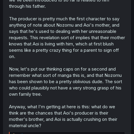
through his father.
The producer is pretty much the first character to say
anything of note about Nozomu and Aoi's mother, and
says that he's used to dealing with her unreasonable
requests. This revelation sort of implies that their mother
knows that Aoi is living with him, which at first blush
seems like a pretty crazy thing for a parent to sign off
on.
Now, let's put our thinking caps on for a second and
remember what sort of manga this is, and that Nozomu
has been shown to be a pretty oblivious dude. The sort
who could plausibly not have a very strong grasp of his
own family tree.
Anyway, what I'm getting at here is this: what do we
think are the chances that Aoi's producer is their
mother's brother, and Aoi is actually crushing on their
maternal uncle?