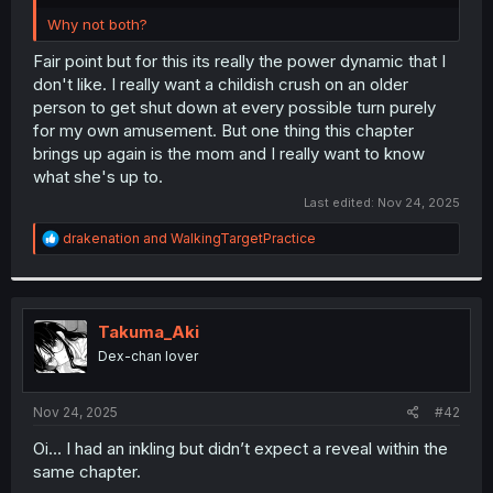
r
Why not both?
Fair point but for this its really the power dynamic that I
don't like. I really want a childish crush on an older
person to get shut down at every possible turn purely
for my own amusement. But one thing this chapter
brings up again is the mom and I really want to know
what she's up to.
Last edited:
Nov 24, 2025
R
drakenation
and
WalkingTargetPractice
e
a
c
t
i
Takuma_Aki
o
Dex-chan lover
n
s
:
Nov 24, 2025
#42
Oi… I had an inkling but didn’t expect a reveal within the
same chapter.