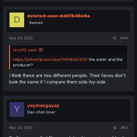
a
c
t
i
deleted-user-bd0fb46e6a
D
o
Banned
n
s
:
Nov 24, 2025
#49
locot15 said:
https://imhentai.xxx/view/1451804/205/
the sister and the
producer?
I think these are two different people. Their faces don't
look the same if I compare them side-by-side
yaymangayay
Y
Dex-chan lover
Nov 24, 2025
#50