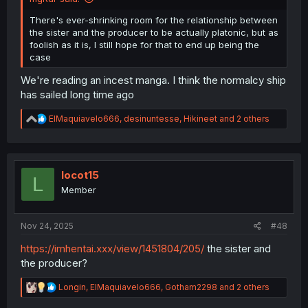
There's ever-shrinking room for the relationship between
the sister and the producer to be actually platonic, but as
foolish as it is, I still hope for that to end up being the
case
We're reading an incest manga. I think the normalcy ship
has sailed long time ago
R
ElMaquiavelo666
,
desinuntesse
,
Hikineet
and 2 others
e
a
c
t
i
locot15
L
o
Member
n
s
:
Nov 24, 2025
#48
https://imhentai.xxx/view/1451804/205/
the sister and
the producer?
R
Longin
,
ElMaquiavelo666
,
Gotham2298
and 2 others
e