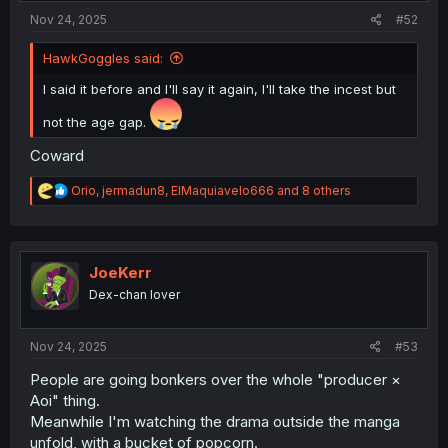
Nov 24, 2025
#52
HawkGoggles said:
I said it before and I'll say it again, I'll take the incest but
not the age gap.
Coward
R
Orio
,
jermadun8
,
ElMaquiavelo666
and 8 others
e
a
c
t
i
JoeKerr
o
Dex-chan lover
n
s
:
Nov 24, 2025
#53
People are going bonkers over the whole "producer ×
Aoi" thing.
Meanwhile I'm watching the drama outside the manga
unfold, with a bucket of popcorn.