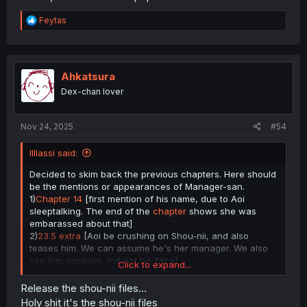
R
Feytas
e
a
c
t
i
Ahkatsura
o
Dex-chan lover
n
s
:
Nov 24, 2025
#54
lIlIassi said:
Decided to skim back the previous chapters. Here should
be the mentions or appearances of Manager-san.
1)
Chapter 14
[first mention of his name, due to Aoi
sleeptalking. The end of the
chapter
shows she was
embarassed about that]
2)
23.5 extra
[Aoi be crushing on Shou-nii, and also
teases him. We can assume he's her manager. We also
see him smoking, but not his face]
Click to expand...
3)
26.04
[image extra for 23.5]
4)
Chapter 29
[Nozomu pictures Aoi and Manager-san, so
Release the shou-nii files...
he has some amount of familiarity with them]
Holy shit it's the shou-nii files