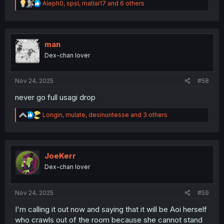
R
Aleph0
,
spsl
,
matlai17
and 6 others
e
a
c
t
i
man
o
Dex-chan lover
n
s
:
Nov 24, 2025
#58
never go full usagi drop
R
Longin
,
mulate
,
desinuntesse
and 3 others
e
a
c
t
i
JoeKerr
o
Dex-chan lover
n
s
:
Nov 24, 2025
#59
I'm calling it out now and saying that it will be Aoi herself
who crawls out of the room because she cannot stand