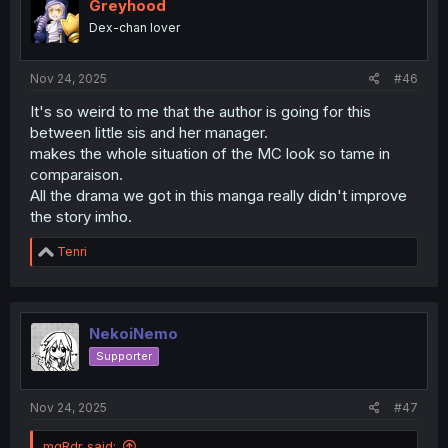
i
Greyhood
o
Dex-chan lover
n
s
:
Nov 24, 2025
#46
It's so weird to me that the author is going for this
between little sis and her manager.
makes the whole situation of the MC look so tame in
comparaison.
All the drama we got in this manga really didn't improve
the story imho.
R
Tenri
e
a
c
t
i
NekoiNemo
o
Supporter
n
s
:
Nov 24, 2025
#47
mgRdr said: