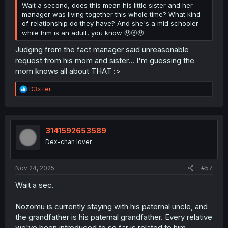
Wait a second, does this mean his little sister and her
manager was living together this whole time? What kind
of relationship do they have? And she's a mid schooler
while him is an adult, you know 🤨🤨🤨
Judging from the fact manager said unreasonable
request from his mom and sister... I'm guessing the
mom knows all about THAT :>
R
D3xTer
e
a
c
t
i
3141592653589
o
Dex-chan lover
n
s
:
Nov 24, 2025
#57
Wait a sec.
Nozomu is currently staying with his paternal uncle, and
the grandfather is his paternal grandfather. Every relative
we've been introduced to so far is related to him