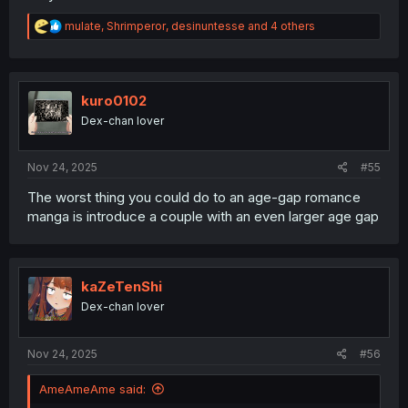
5)
Chapter 41
[We see his face]
6)Chapter 42 [This chapter. Dialogue on
page 2
seems to
R
mulate
,
Shrimperor
,
desinuntesse
and 4 others
imply Aoi was planning on staying over? Or is she just
e
eavesdropping since Nozomu came home out of
a
c
nowhere?]
t
i
kuro0102
o
Dex-chan lover
n
s
:
Nov 24, 2025
#55
The worst thing you could do to an age-gap romance
manga is introduce a couple with an even larger age gap
kaZeTenShi
Dex-chan lover
Nov 24, 2025
#56
AmeAmeAme said: