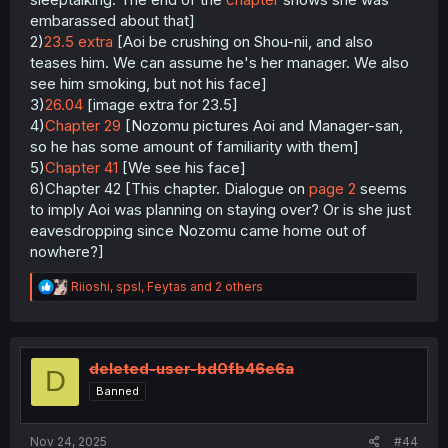
embarassed about that]
2)
23.5 extra
[Aoi be crushing on Shou-nii, and also
teases him. We can assume he's her manager. We also
see him smoking, but not his face]
3)
26.04
[image extra for 23.5]
4)
Chapter 29
[Nozomu pictures Aoi and Manager-san,
so he has some amount of familiarity with them]
5)
Chapter 41
[We see his face]
6)Chapter 42 [This chapter. Dialogue on
page 2
seems
to imply Aoi was planning on staying over? Or is she just
eavesdropping since Nozomu came home out of
nowhere?]
R
Riioshi
,
spsl
,
Feytas
and 2 others
e
a
c
t
i
deleted-user-bd0fb46e6a
D
o
Banned
n
s
:
Nov 24, 2025
#44