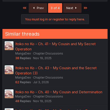
a
c
First
Last
Prev
3 of 4
Next
t
i
o
You must log in or register to reply here.
n
s
:
Similar threads
Itoko no Ko - Ch. 41 - My Cousin and My Secret
Operation
MangaDex
Chapter Discussions
38
Replies
Nov 19, 2025
Itoko no Ko - Ch. 43 - My Cousin and the Secret
Operation (3)
MangaDex
Chapter Discussions
62
Replies
Jul 3, 2026
Itoko no Ko - Ch. 40 - My Cousin and Determination
MangaDex
Chapter Discussions
48
Replies
Nov 19, 2025