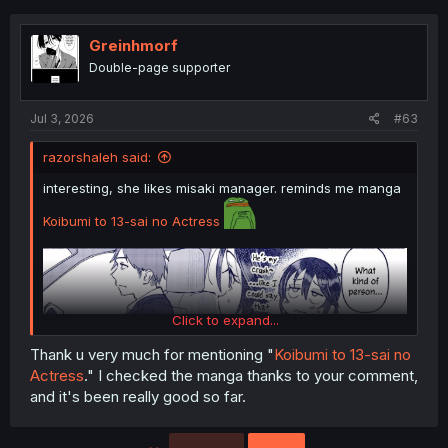
Greinhmorf
Double-page supporter
Jul 3, 2026
#63
razorshaleh said:
interesting, she likes misaki manager. reminds me manga
Koibumi to 13-sai no Actress
Click to expand...
thank you for translating
Thank u very much for mentioning "
Koibumi to 13-sai no
Actress
." I checked the manga thanks to your comment,
and it's been really good so far.