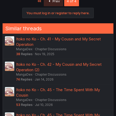
First
Prev
4 of 4
You must log in or register to reply here.
Similar threads
Itoko no Ko - Ch. 41 - My Cousin and My Secret
Operation
MangaDex
Chapter Discussions
38
Replies
Nov 19, 2025
Itoko no Ko - Ch. 42 - My Cousin and My Secret
Operation (2)
MangaDex
Chapter Discussions
74
Replies
Jan 14, 2026
Itoko no Ko - Ch. 45 - The Time Spent With My
Cousin
MangaDex
Chapter Discussions
53
Replies
Jul 10, 2026
Itoko no Ko - Ch. 45 - The Time Spent With My