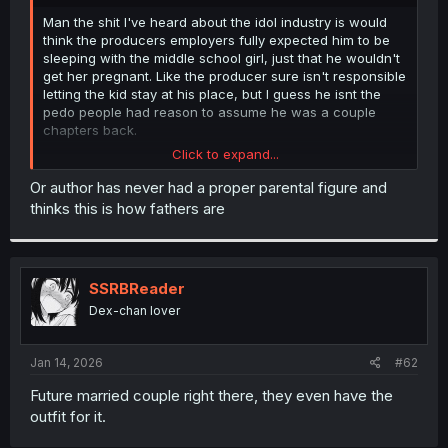
r
Man the shit I've heard about the idol industry is would
think the producers employers fully expected him to be
sleeping with the middle school girl, just that he wouldn't
get her pregnant. Like the producer sure isn't responsible
letting the kid stay at his place, but I guess he isnt the
pedo people had reason to assume he was a couple
chapters back.
Click to expand...
Also my god it seems the father is just garbage tier.
Doesn't know or care his middle school daughter that isnt
Or author has never had a proper parental figure and
that subtle on her attraction to an adult is staying at said
thinks this is how fathers are
adults place. And also just chucks his son off on his
brother after his son did the right thing and got punished
for it.
SSRBReader
But maybe the author will clear things up with that, or just
make the dad a flawed character, or both in the coming
Dex-chan lover
chapters.
Jan 14, 2026
#62
Future married couple right there, they even have the
outfit for it.