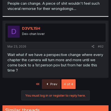
t
People can change. A piece of shit wouldn't feel such
e
visceral remorse for their wrongdoings...
r
D3V1L15H
D
Dex-chan lover
Mar 23, 2026
#62
Wait what if we have a perspective change where every
chapter the camera will turn more and more until we
come back to a 1st person pov but from her side this
time ?
First
Prev
4 of 4
You must log in or register to reply here.
Similar threads