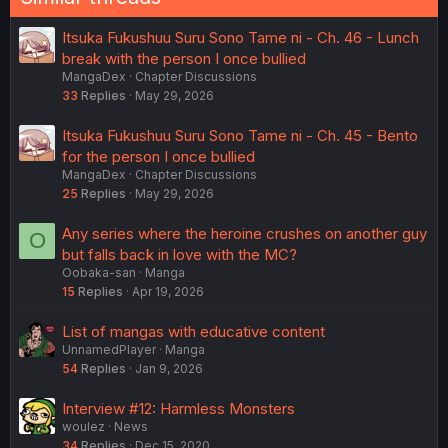
Itsuka Fukushuu Suru Sono Tame ni - Ch. 46 - Lunch
break with the person I once bullied
MangaDex
Chapter Discussions
33
Replies
May 29, 2026
Itsuka Fukushuu Suru Sono Tame ni - Ch. 45 - Bento
for the person I once bullied
MangaDex
Chapter Discussions
25
Replies
May 29, 2026
Any series where the heroine crushes on another guy
O
but falls back in love with the MC?
Oobaka-san
Manga
15
Replies
Apr 19, 2026
List of mangas with educative content
UnnamedPlayer
Manga
54
Replies
Jan 9, 2026
Interview #12: Harmless Monsters
woulez
News
34
Replies
Dec 15, 2020