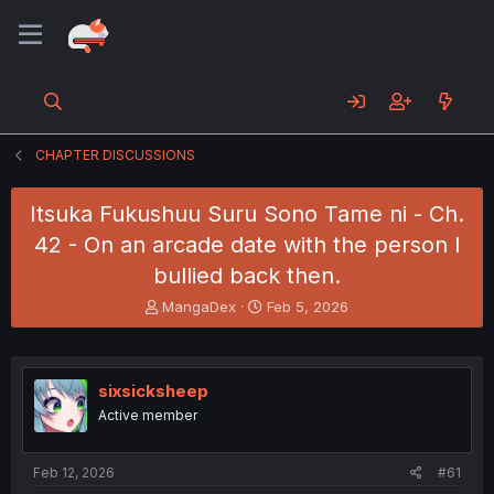
CHAPTER DISCUSSIONS
Itsuka Fukushuu Suru Sono Tame ni - Ch.
42 - On an arcade date with the person I
bullied back then.
T
S
MangaDex
Feb 5, 2026
h
t
r
a
e
r
a
t
sixsicksheep
d
d
Active member
s
a
t
t
a
e
Feb 12, 2026
#61
r