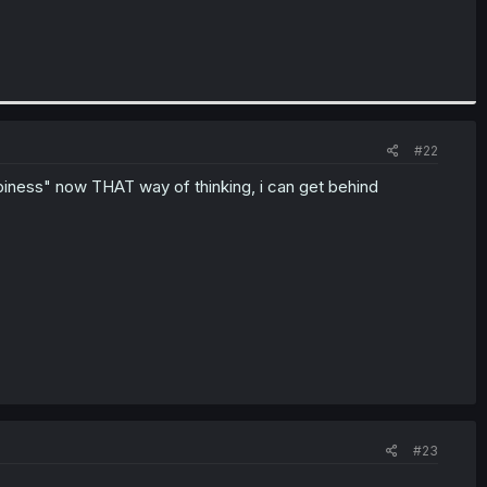
#22
ppiness" now THAT way of thinking, i can get behind
#23