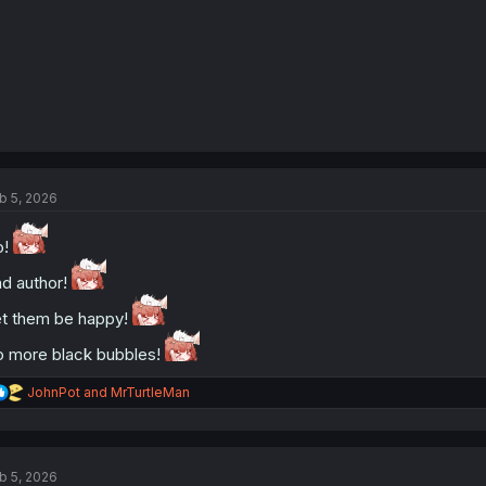
b 5, 2026
o!
d author!
t them be happy!
 more black bubbles!
R
JohnPot
and
MrTurtleMan
e
a
c
t
b 5, 2026
i