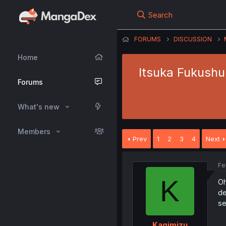
Search
FORUMS
DISCUSSION
Home
Itsuka Fukushu
Forums
What's new
Members
Prev
1
2
3
4
Next
Fe
K
Oh
de
se
..
Kagimizu