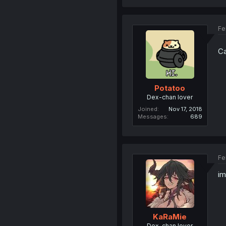
Fe
Ca
Potatoo
Dex-chan lover
Joined
Nov 17, 2018
Messages
689
Fe
im
KaRaMie
Dex-chan lover