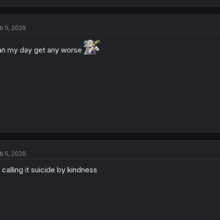
a
c
t
b 5, 2026
i
o
n
n my day get any worse
s
:
b 5, 2026
 calling it suicide by kindness