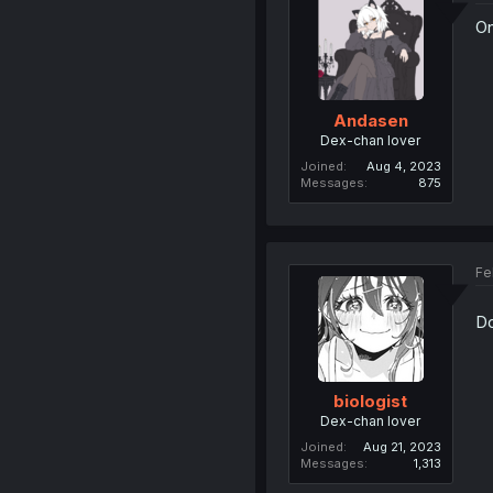
On
Andasen
Dex-chan lover
Joined
Aug 4, 2023
Messages
875
Fe
Do
biologist
Dex-chan lover
Joined
Aug 21, 2023
Messages
1,313