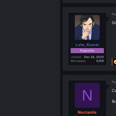
Fe
Gi
Late_Komei
Supporter
Joined
Dec 26, 2020
Messages
6,159
Fe
N
Ca
Bu
Noctantis