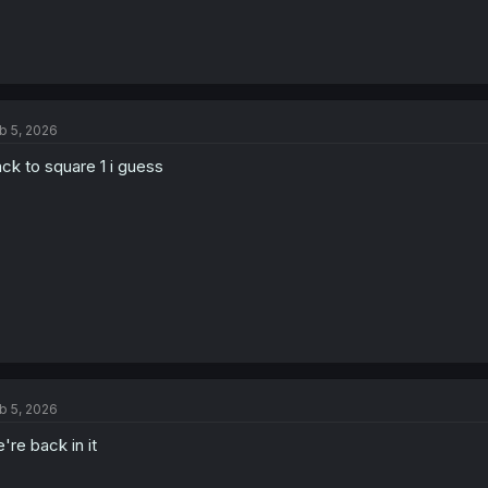
b 5, 2026
ck to square 1 i guess
b 5, 2026
're back in it