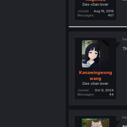
Dex-chan lover
Joined
Aug 16, 2019
Messages
457
Fe
Th
Kanawingwong
wang
Dex-chan lover
Joined
Oct 9, 2024
Messages
44
Fe
N