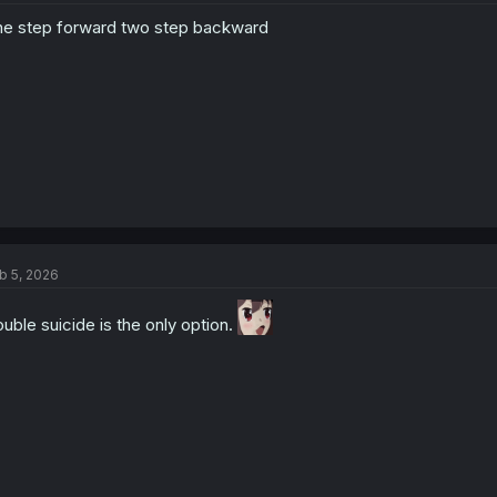
o
e step forward two step backward
n
s
:
b 5, 2026
uble suicide is the only option.