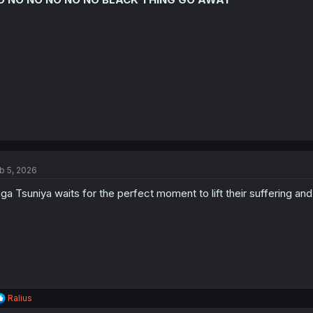
b 5, 2026
ga Tsuniya waits for the perfect moment to lift their suffering
R
Ralius
e