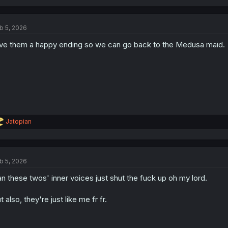
b 5, 2026
ve them a happy ending so we can go back to the Medusa maid.
R
Jatopian
e
a
c
t
b 5, 2026
i
o
n these twos' inner voices just shut the fuck up oh my lord.
n
s
:
t also, they're just like me fr fr.