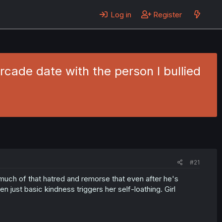
Log in
Register
cade date with the person I bullied
#21
 much of that hatred and remorse that even after he's
en just basic kindness triggers her self-loathing. Girl