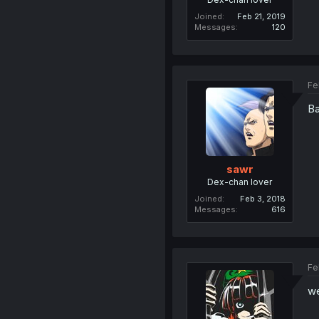
Joined
Feb 21, 2019
Messages
120
Fe
Ba
sawr
Dex-chan lover
Joined
Feb 3, 2018
Messages
616
Fe
we