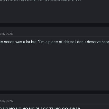
b 5, 2026
is series was a lot but "I'm a piece of shit so i don't deserve ha
b 5, 2026
O NO NO NO NO NO BLACK THING GO AWAY