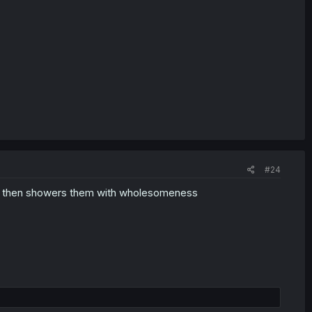
#24
 and then showers them with wholesomeness