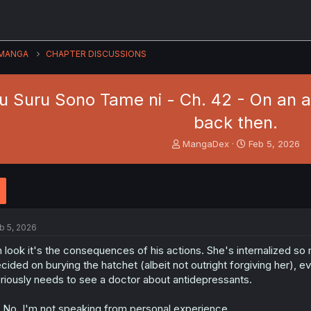
MANGA
CHAPTER DISCUSSIONS
u Suru Sono Tame ni - Ch. 42 - On an ar
back then.
T
S
MangaDex
Feb 5, 2026
h
t
r
a
e
r
a
t
d
d
s
a
b 5, 2026
t
t
a
e
 look it's the consequences of his actions. She's internalized so
r
cided on burying the hatchet (albeit not outright forgiving her), ev
t
riously needs to see a doctor about antidepressants.
e
r
...No, I'm not speaking from personal experience.