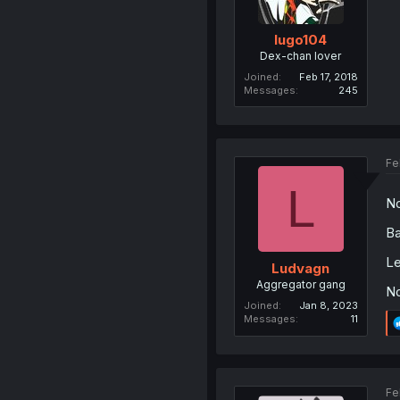
lugo104
Dex-chan lover
Joined
Feb 17, 2018
Messages
245
Fe
L
N
Ba
Le
Ludvagn
Aggregator gang
No
Joined
Jan 8, 2023
Messages
11
Fe