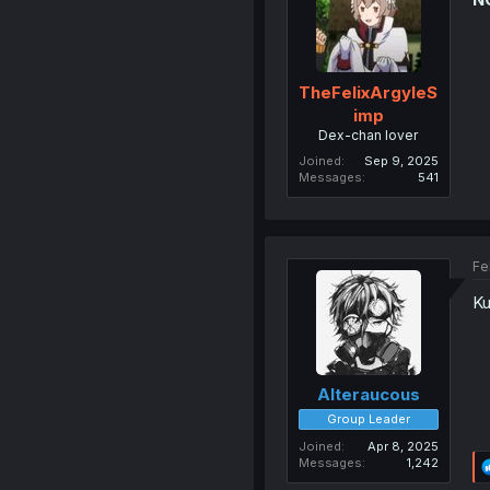
TheFelixArgyleS
imp
Dex-chan lover
Joined
Sep 9, 2025
Messages
541
Fe
Ku
Alteraucous
Group Leader
Joined
Apr 8, 2025
Messages
1,242