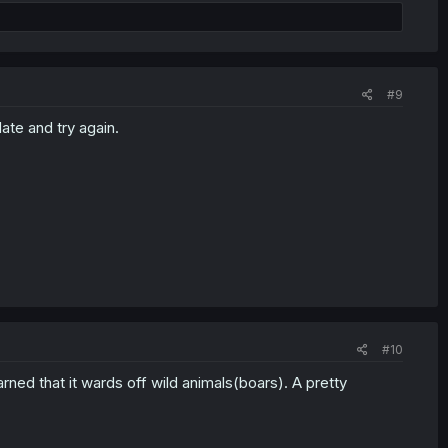
#9
ate and try again.
#10
ned that it wards off wild animals(boars). A pretty