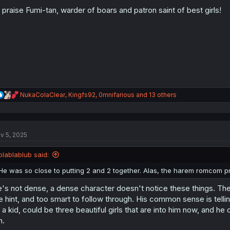
o
l praise Fumi-tan, warder of boars and patron saint of best girls!
n
s
:
R
NukaColaClear
,
Kingfs92
,
0mnifarious
and 13 others
e
a
c
t
v 5, 2025
i
o
n
blablablub said:
s
:
He was so close to putting 2 and 2 together. Alas, the harem romcom 
's not dense, a dense character doesn't notice these things. The
e hint, and too smart to follow through. His common sense is tellin
 a kid, could be three beautiful girls that are into him now, and he d
n.