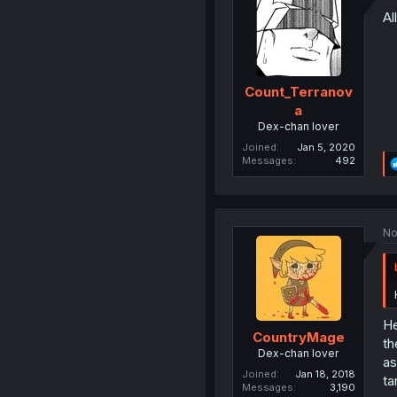
Al
Count_Terranov
a
Dex-chan lover
Joined
Jan 5, 2020
Messages
492
No
He
CountryMage
th
Dex-chan lover
as
Joined
Jan 18, 2018
ta
Messages
3,190