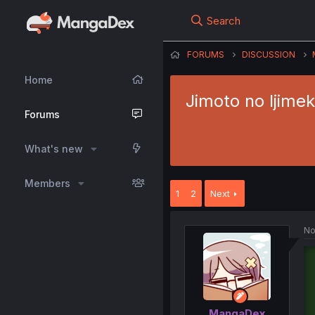
Search
FORUMS
DISCUSSION
Home
Jimoto no Ijimek
Forums
What's new
Members
1
2
Next
No
MangaDex