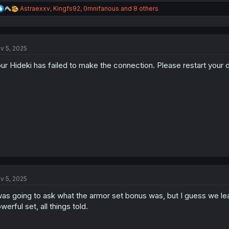
R
Astraexxv
,
Kingfs92
,
0mnifarious
and 8 others
e
a
c
t
v 5, 2025
i
o
ur Hideki has failed to make the connection. Please restart your d
n
s
:
v 5, 2025
was going to ask what the armor set bonus was, but I guess we lear
werful set, all things told.