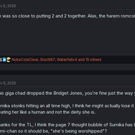
t
i
v 5, 2025
o
n
 was so close to putting 2 and 2 together. Alas, the harem romc
s
:
R
NukaColaClear
,
Staz987
,
Waterfallx4
and 15 others
e
a
c
t
v 5, 2025
i
o
is giga chad dropped the Bridget Jones, you're fine just the way yo
n
s
:
mika stonks hitting an all time high, I think he might actually lose i
eating her like a human and not the deity she is.
anks for the TL, I think the page 7 thought bubble of Sumika has
mi-chan so it should be, "she's being worshipped"?