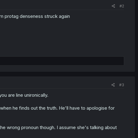
#2
om protag denseness struck again
#3
u are line unironically.
t when he finds out the truth. He'll have to apologise for
 the wrong pronoun though. I assume she's talking about