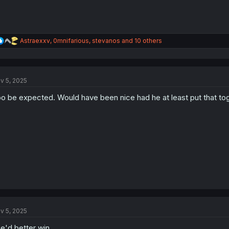
R
Astraexxv
,
0mnifarious
,
stevanos
and 10 others
e
a
c
t
v 5, 2025
i
o
o be expected. Would have been nice had he at least put that tog
n
s
:
v 5, 2025
e'd better win