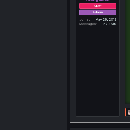
Staff
Admin
Joined
May 29, 2012
Messages
870,619