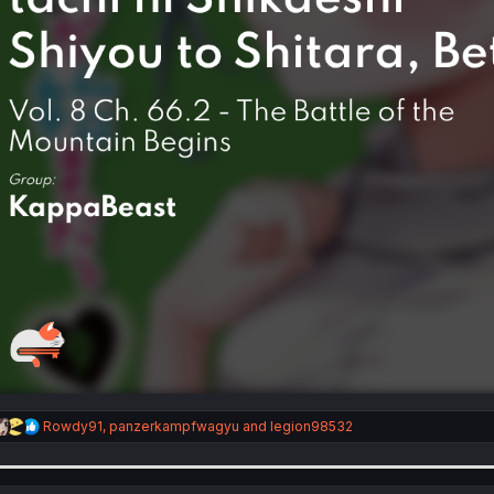
R
Rowdy91
,
panzerkampfwagyu
and
legion98532
e
a
c