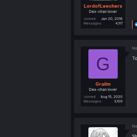
LordofLeechers
Dex-chan lover
Joined
Jan 20, 2018
Messages
4,117
No
G
To
Grailm
Dex-chan lover
Joined
Aug 15, 2020
Messages
3,159
No
Sh