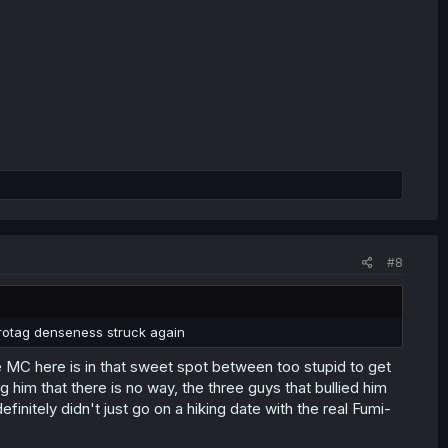
#8
protag denseness struck again
 MC here is in that sweet spot between too stupid to get
g him that there is no way, the three guys that bullied him
efinitely didn't just go on a hiking date with the real Fumi-