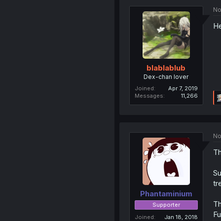
No
He
blablablub
Dex-chan lover
Joined
Apr 7, 2019
Messages
11,266
No
Th
Su
tr
Phantaminium
Th
Supporter
Fu
Joined
Jan 18, 2018