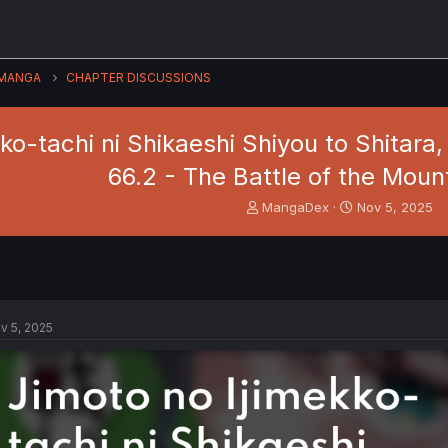
MANGA
CHAPTER DISCUSSIONS
ko-tachi ni Shikaeshi Shiyou to Shitara,
66.2 - The Battle of the Moun
T
S
MangaDex
Nov 5, 2025
h
t
r
a
e
r
a
t
d
d
s
a
v 5, 2025
t
t
a
e
r
t
e
r