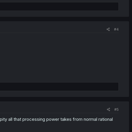
#4
#5
pity all that processing power takes from normal rational