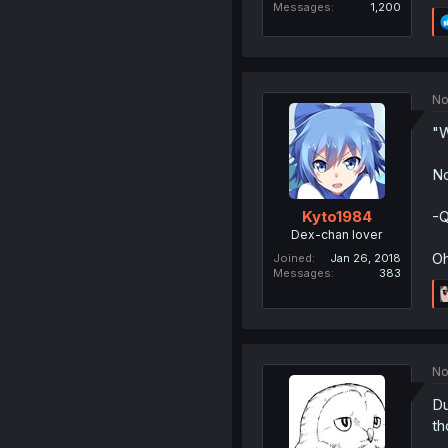
Messages
1,200
No
"W
No
-Q
Kyto1984
Dex-chan lover
Oh
Joined
Jan 26, 2018
Messages
383
No
Du
th