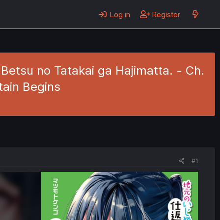
Log in
Register
 Betsu no Tatakai ga Hajimatta. - Ch.
tain Begins
#1