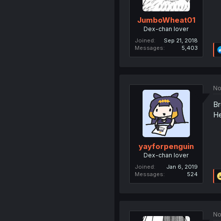
JumboWheat01
Dex-chan lover
Joined
Sep 21, 2018
Messages
5,403
No
Br
He
yayforpenguin
Dex-chan lover
Joined
Jan 6, 2019
Messages
524
No