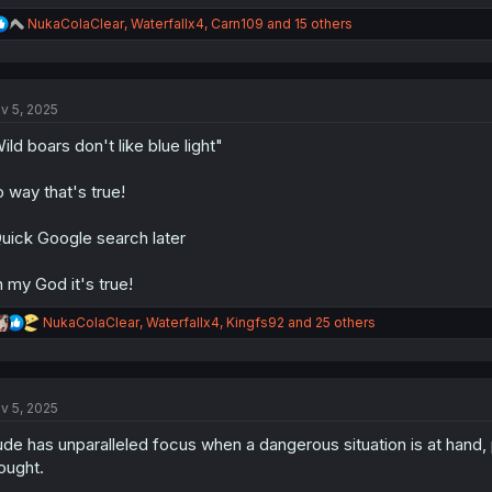
R
NukaColaClear
,
Waterfallx4
,
Carn109
and 15 others
e
a
c
t
v 5, 2025
i
o
ild boars don't like blue light"
n
s
:
 way that's true!
uick Google search later
 my God it's true!
R
NukaColaClear
,
Waterfallx4
,
Kingfs92
and 25 others
e
a
c
t
v 5, 2025
i
o
de has unparalleled focus when a dangerous situation is at hand, 
n
s
ought.
: