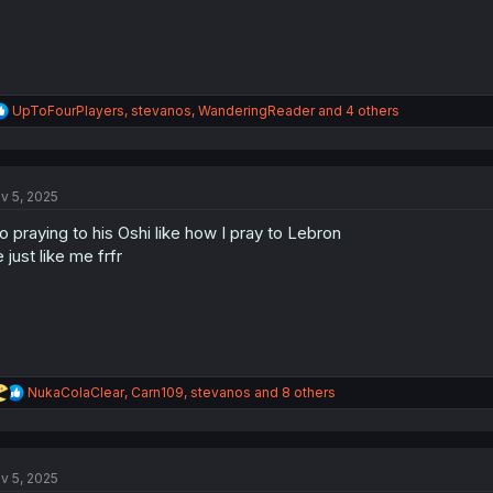
R
UpToFourPlayers
,
stevanos
,
WanderingReader
and 4 others
e
a
c
t
v 5, 2025
i
o
o praying to his Oshi like how I pray to Lebron
n
s
 just like me frfr
:
R
NukaColaClear
,
Carn109
,
stevanos
and 8 others
e
a
c
t
v 5, 2025
i