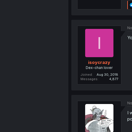
No
I
Yo
isoycrazy
Dex-chan lover
Joined
Aug 30, 2018
Messages
4,877
No
I 
po