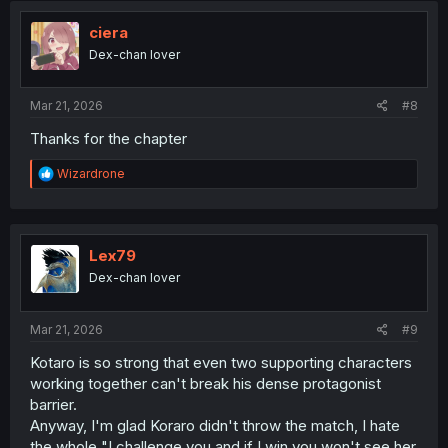
t
i
ciera
o
Dex-chan lover
n
s
:
Mar 21, 2026
#8
Thanks for the chapter
R
Wizardrone
e
a
c
t
i
Lex79
o
Dex-chan lover
n
s
:
Mar 21, 2026
#9
Kotaro is so strong that even two supporting characters
working together can't break his dense protagonist
barrier.
Anyway, I'm glad Koraro didn't throw the match, I hate
the whole "I challenge you and if I win you won't see her