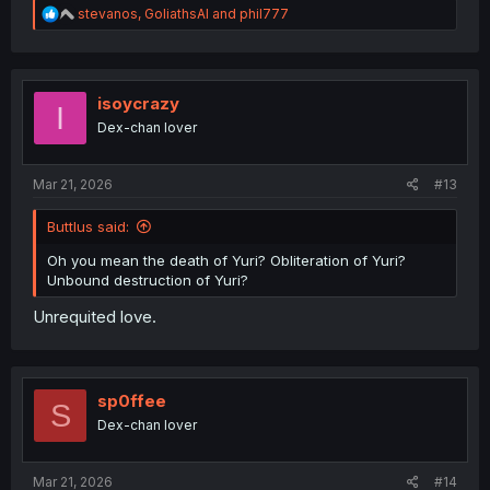
R
stevanos
,
GoliathsAI
and
phil777
e
a
c
t
i
isoycrazy
I
o
Dex-chan lover
n
s
:
Mar 21, 2026
#13
Buttlus said:
Oh you mean the death of Yuri? Obliteration of Yuri?
Unbound destruction of Yuri?
Unrequited love.
sp0ffee
S
Dex-chan lover
Mar 21, 2026
#14