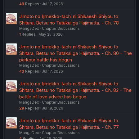
48
Replies
Jul 17, 2026
Jimoto no Ijimekko-tachi ni Shikaeshi Shiyou to
Shitara, Betsu no Tatakai ga Hajimatta. - Ch. 78
MangaDex
Chapter Discussions
1
Replies
May 25, 2026
Jimoto no Ijimekko-tachi ni Shikaeshi Shiyou to
Shitara, Betsu no Tatakai ga Hajimatta. - Ch. 80 - The
parkour battle has begun
MangaDex
Chapter Discussions
43
Replies
Jul 17, 2026
Jimoto no Ijimekko-tachi ni Shikaeshi Shiyou to
Shitara, Betsu no Tatakai ga Hajimatta. - Ch. 82 - The
battle of love advice has begun
MangaDex
Chapter Discussions
29
Replies
Jul 19, 2026
Jimoto no Ijimekko-tachi ni Shikaeshi Shiyou to
Shitara, Betsu no Tatakai ga Hajimatta. - Ch. 77
MangaDex
Chapter Discussions
4
Replies
Apr 26, 2026