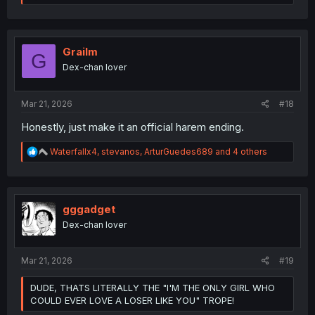
e
a
c
t
i
Grailm
G
o
Dex-chan lover
n
s
:
Mar 21, 2026
#18
Honestly, just make it an official harem ending.
R
Waterfallx4
,
stevanos
,
ArturGuedes689
and 4 others
e
a
c
t
i
gggadget
o
Dex-chan lover
n
s
:
Mar 21, 2026
#19
DUDE, THATS LITERALLY THE "I'M THE ONLY GIRL WHO
COULD EVER LOVE A LOSER LIKE YOU" TROPE!