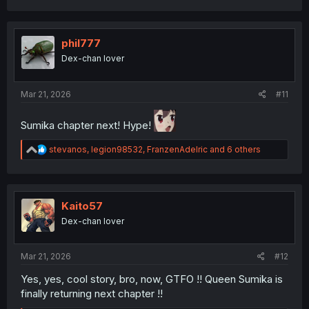
a
c
t
i
phil777
o
Dex-chan lover
n
s
:
Mar 21, 2026
#11
Sumika chapter next! Hype!
R
stevanos
,
legion98532
,
FranzenAdelric
and 6 others
e
a
c
t
i
Kaito57
o
Dex-chan lover
n
s
:
Mar 21, 2026
#12
Yes, yes, cool story, bro, now, GTFO !! Queen Sumika is
finally returning next chapter !!