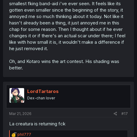
smallest fking band-aid i've ever seen. It feels like its
gotten even smaller since the beginning of the story, it
annoyed me so much thinking about it today. Not like it
hasn't already been a thing, it just annoyed me in this
chap for some reason. Then I thought about if he ever
changes it or if there's an actual scar under there; I feel
like with how small it is, it wouldn't make a difference if
he just removed it.
Oh, and Kotaro wins the art contest. His shading was
better.
LordTartaros
Dex-chan lover
Mar 21, 2026
#17
La creatura is returning fck
R
phil777