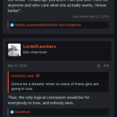
anymore and who care what she actually wants, I know
better".
Last edited:
Mar 22, 2026
R
Ophiul
,
username69360420
and
GoliathsAI
e
a
c
t
i
LordofLeechers
o
Dex-chan lover
n
s
:
Mar 21, 2026
#10
Ashez42 said:
Gonna be a disaster when so many of these girls are
going to lose
Thus, the only logical conclusion would be for
everybody to lose, and nobody wins.
R
GoliathsAI
e