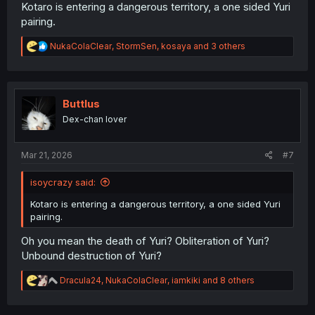
Kotaro is entering a dangerous territory, a one sided Yuri
pairing.
R
NukaColaClear
,
StormSen
,
kosaya
and 3 others
e
a
c
t
i
Buttlus
o
Dex-chan lover
n
s
:
Mar 21, 2026
#7
isoycrazy said:
Kotaro is entering a dangerous territory, a one sided Yuri
pairing.
Oh you mean the death of Yuri? Obliteration of Yuri?
Unbound destruction of Yuri?
R
Dracula24
,
NukaColaClear
,
iamkiki
and 8 others
e
a
c