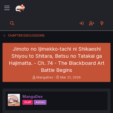
CHAPTER DISCUSSIONS
Jimoto no Ijimekko-tachi ni Shikaeshi
Shiyou to Shitara, Betsu no Tatakai ga
Hajimatta. - Ch. 74 - The Blackboard Art
Battle Begins
T
S
MangaDex
Mar 21, 2026
h
t
r
a
e
r
a
t
MangaDex
d
d
Staff
Admin
s
a
t
t