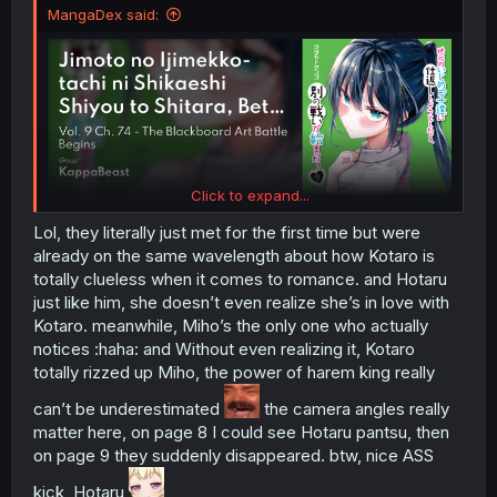
MangaDex said:
Click to expand...
Lol, they literally just met for the first time but were
already on the same wavelength about how Kotaro is
totally clueless when it comes to romance. and Hotaru
just like him, she doesn’t even realize she’s in love with
Kotaro. meanwhile, Miho’s the only one who actually
notices :haha: and Without even realizing it, Kotaro
totally rizzed up Miho, the power of harem king really
can’t be underestimated
the camera angles really
matter here, on page 8 I could see Hotaru pantsu, then
on page 9 they suddenly disappeared. btw, nice ASS
kick, Hotaru