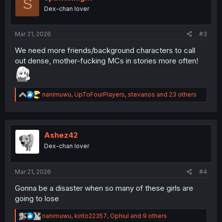
S
o
Dex-chan lover
n
s
:
Mar 21, 2026
#3
We need more friends/background characters to call
out dense, mother-fucking MCs in stories more often!
R
nanimuwu
,
UpToFourPlayers
,
stevanos
and 23 others
e
a
c
t
i
Ashez42
o
Dex-chan lover
n
s
:
Mar 21, 2026
#4
Gonna be a disaster when so many of these girls are
going to lose
R
nanimuwu
,
kirito22357
,
Ophiul
and 9 others