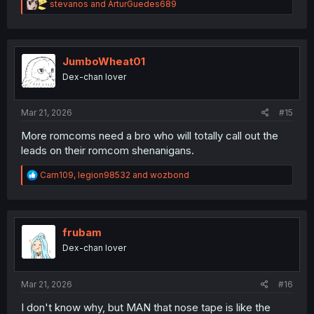
R
stevanos
and
ArturGuedes689
e
a
c
t
i
JumboWheat01
o
Dex-chan lover
n
s
:
Mar 21, 2026
#15
More romcoms need a bro who will totally call out the
leads on their romcom shenanigans.
R
Carn109
,
legion98532
and
wozbond
e
a
c
t
i
frubam
o
Dex-chan lover
n
s
:
Mar 21, 2026
#16
I don't know why, but MAN that nose tape is like the