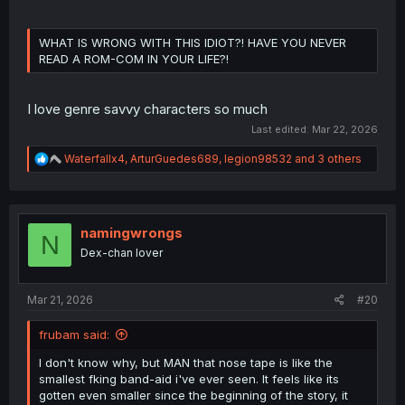
WHAT IS WRONG WITH THIS IDIOT?! HAVE YOU NEVER
READ A ROM-COM IN YOUR LIFE?!
I love genre savvy characters so much
Last edited:
Mar 22, 2026
R
Waterfallx4
,
ArturGuedes689
,
legion98532
and 3 others
e
a
c
t
i
namingwrongs
N
o
Dex-chan lover
n
s
:
Mar 21, 2026
#20
frubam said:
I don't know why, but MAN that nose tape is like the
smallest fking band-aid i've ever seen. It feels like its
gotten even smaller since the beginning of the story, it