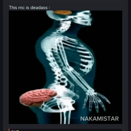
This mc is deadass :