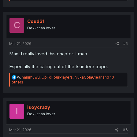
e
a
c
t
i
Coud31
C
o
Dex-chan lover
n
s
:
Mar 21, 2026
#5
Man, I really loved this chapter. Lmao
Especially the calling out of the tsundere trope.
R
nanimuwu
,
UpToFourPlayers
,
NukaColaClear
and 10
e
others
a
c
t
i
o
isoycrazy
I
n
Dex-chan lover
s
:
Mar 21, 2026
#6