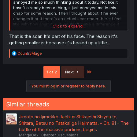
annoyed me so much thinking about it today. Not like it
hasn't already been a thing, it just annoyed me in this
chap for some reason. Then I thought about if he ever
changes it or if there's an actual scar under there; I feel
like with how small it is, it wouldn't make a difference if
Click to expand...
he just removed it.
That is the scar. It's part of his face. The reason it's
getting smaller is because it's healed up a little.
R
CountryMage
e
a
c
Last
1 of 2
Next
t
i
o
You must log in or register to reply here.
n
s
:
Similar threads
Jimoto no Ijimekko-tachi ni Shikaeshi Shiyou to
Shitara, Betsu no Tatakai ga Hajimatta. - Ch. 81 - The
battle of the massive portions begins
MangaDex
Chapter Discussions