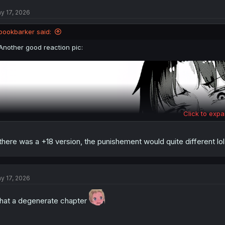
t
y 17, 2026
i
o
n
bookbarker said:
s
:
Another good reaction pic:
Click to expa
 there was a +18 version, the punishement would quite different lol
y 17, 2026
at a degenerate chapter