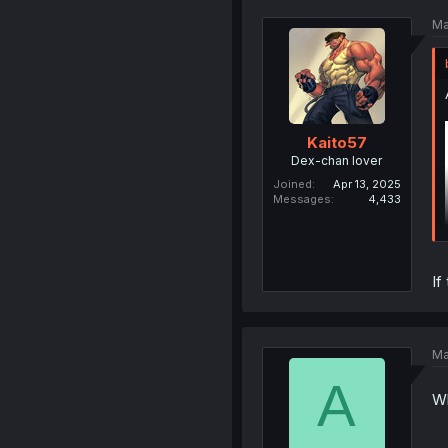
Ma
Kaito57
Dex-chan lover
Joined
Apr 13, 2025
Messages
4,433
If
Ma
A
Wh