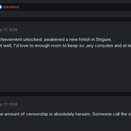
R
stevanos
e
a
c
t
y 17, 2026
i
o
hievement unlocked: awakened a new fetish in Shigure.
n
s
t well, I'd love to enough room to keep so ,any consoles and at lea
:
y 17, 2026
e amount of censorship is absolutely haraam. Someone call the s