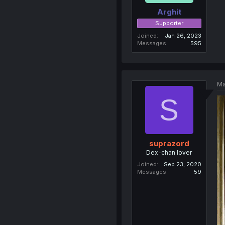
Arghit
Supporter
Joined
Jan 26, 2023
Messages
595
Ma
S
suprazord
Dex-chan lover
Joined
Sep 23, 2020
Messages
59