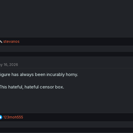
R
stevanos
e
a
c
t
y 16, 2026
i
o
igure has always been incurably horny.
n
s
:
.This hateful, hateful censor box.
R
123moh555
e
a
c