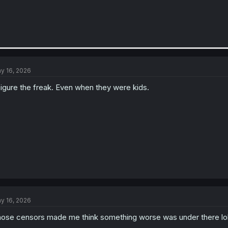
y 16, 2026
igure the freak. Even when they were kids.
y 16, 2026
ose censors made me think something worse was under there lo