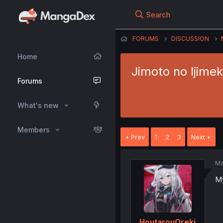
Search
FORUMS
DISCUSSION
Home
Jimoto no Ijimek
Forums
What's new
Members
Prev
1
2
3
Next
Ma
My
HoutarouOreki