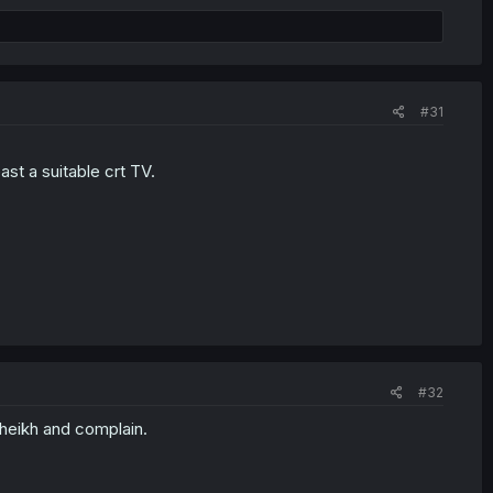
#31
st a suitable crt TV.
#32
heikh and complain.