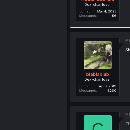
Dex-chan lover
Joined
Mar 4, 2023
Messages
56
Ma
Sh
blablablub
Dex-chan lover
Joined
Apr 7, 2019
Messages
11,260
Ma
C
Th