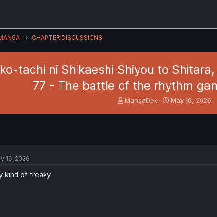
MANGA
CHAPTER DISCUSSIONS
ko-tachi ni Shikaeshi Shiyou to Shitara,
77 - The battle of the rhythm g
T
S
MangaDex
May 16, 2026
h
t
r
a
e
r
a
t
d
d
s
a
y 16, 2026
t
t
a
e
 kind of freaky
r
t
e
r