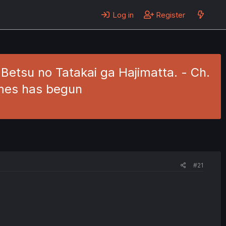
Log in
Register
 Betsu no Tatakai ga Hajimatta. - Ch.
ames has begun
#21