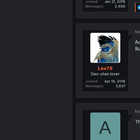
Joined
Jan 21, 2018
Messages
2,468
Ma
Ac
Bu
Lex79
Dex-chan lover
Joined
Apr 18, 2018
Messages
3,837
Ma
A
Th