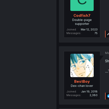
Codfish7
Double-page
supporter
Joined
Mar 12, 2023
Messages
75
Ma
Sh
..
BestBoy
Dex-chan lover
Joined
Jan 19, 2018
Messages
2,380