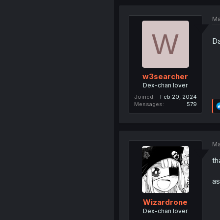
Ma
W
Da
w3searcher
Dex-chan lover
Joined
Feb 20, 2024
Messages
579
Ma
th
as
Wizardrone
Dex-chan lover