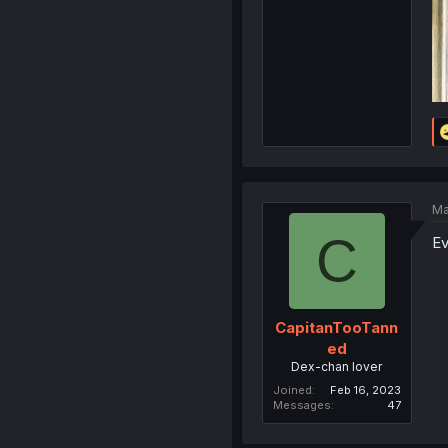
Ma
C
Ev
CapitanTooTann
ed
Dex-chan lover
Joined
Feb 16, 2023
Messages
47