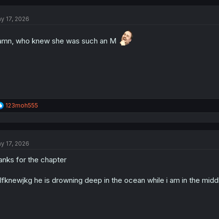
y 17, 2026
mn, who knew she was such an M
R
123moh555
e
a
c
t
y 17, 2026
i
o
anks for the chapter
n
s
:
lfknewjkg he is drowning deep in the ocean while i am in the midd