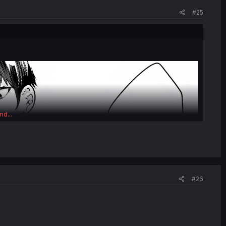
#25
nd...
#26