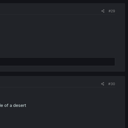
#29
#30
le of a desert