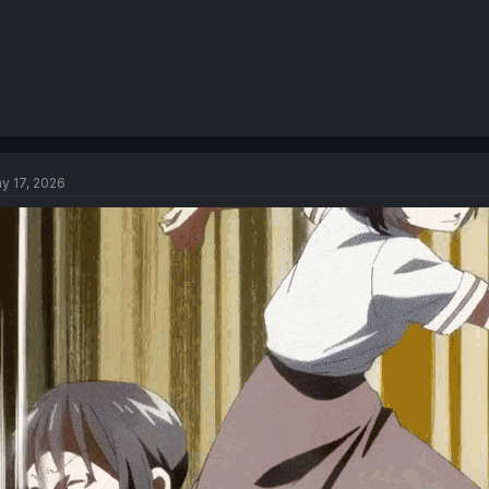
y 17, 2026