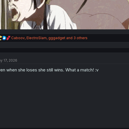
R
Caboov
,
ElectroSlam
,
gggadget
and 3 others
e
a
c
t
y 17, 2026
i
o
en when she loses she still wins. What a match! :v
n
s
: