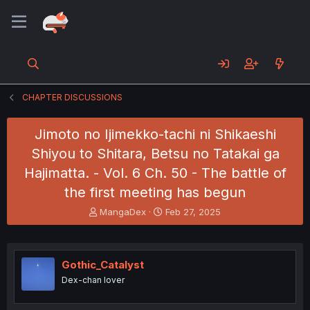
CHAPTER DISCUSSIONS
Jimoto no Ijimekko-tachi ni Shikaeshi
Shiyou to Shitara, Betsu no Tatakai ga
Hajimatta. - Vol. 6 Ch. 50 - The battle of
the first meeting has begun
T
S
MangaDex
Feb 27, 2025
h
t
r
a
e
r
a
t
Gothic_Catalyst
d
d
Dex-chan lover
s
a
t
t