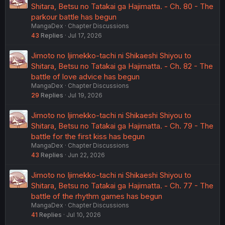
Shitara, Betsu no Tatakai ga Hajimatta. - Ch. 80 - The
parkour battle has begun
MangaDex
Chapter Discussions
43
Replies
Jul 17, 2026
Jimoto no Ijimekko-tachi ni Shikaeshi Shiyou to
Shitara, Betsu no Tatakai ga Hajimatta. - Ch. 82 - The
battle of love advice has begun
MangaDex
Chapter Discussions
29
Replies
Jul 19, 2026
Jimoto no Ijimekko-tachi ni Shikaeshi Shiyou to
Shitara, Betsu no Tatakai ga Hajimatta. - Ch. 79 - The
battle for the first kiss has begun
MangaDex
Chapter Discussions
43
Replies
Jun 22, 2026
Jimoto no Ijimekko-tachi ni Shikaeshi Shiyou to
Shitara, Betsu no Tatakai ga Hajimatta. - Ch. 77 - The
battle of the rhythm games has begun
MangaDex
Chapter Discussions
41
Replies
Jul 10, 2026