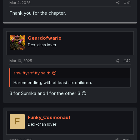
a
e
Mar 4, 2025
#41
r
t
Thank you for the chapter.
e
r
Geardofwario
Dex-chan lover
Mar 10, 2025
#42
shwiftyshfifty said:
Harem ending, with at least six children.
3 for Sumika and 1 for the other 3 😏
Funky_Cosmonaut
F
Dex-chan lover