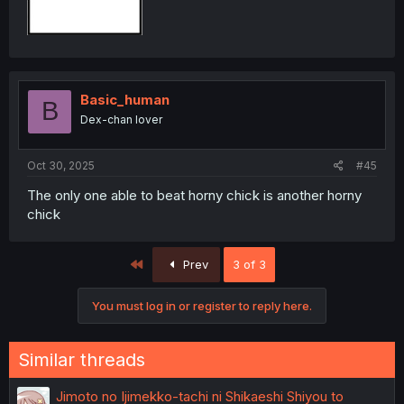
Basic_human
B
Dex-chan lover
Oct 30, 2025
#45
The only one able to beat horny chick is another horny
chick
First
Prev
3 of 3
You must log in or register to reply here.
Similar threads
Jimoto no Ijimekko-tachi ni Shikaeshi Shiyou to