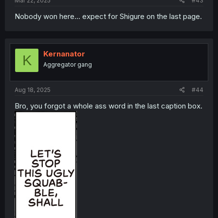
Mar 22, 2025
#43
Nobody won here... expect for Shigure on the last page.
Kernanator
K
Aggregator gang
Aug 18, 2025
#44
Bro, you forgot a whole ass word in the last caption box.