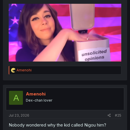
R
Amenohi
e
a
c
t
i
Amenohi
A
o
Dex-chan lover
n
s
:
Jul 23, 2026
#25
Nobody wondered why the kid called Nigou him?