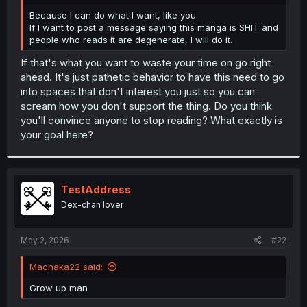
r
Because I can do what I want, like you.
If I want to post a message saying this manga is SHIT and
people who reads it are degenerate, I will do it.
If that's what you want to waste your time on go right
ahead. It's just pathetic behavior to have this need to go
into spaces that don't interest you just so you can
scream how you don't support the thing. Do you think
you'll convince anyone to stop reading? What exactly is
your goal here?
TestAddress
Dex-chan lover
May 2, 2026
#22
Machaka22 said:
Grow up man