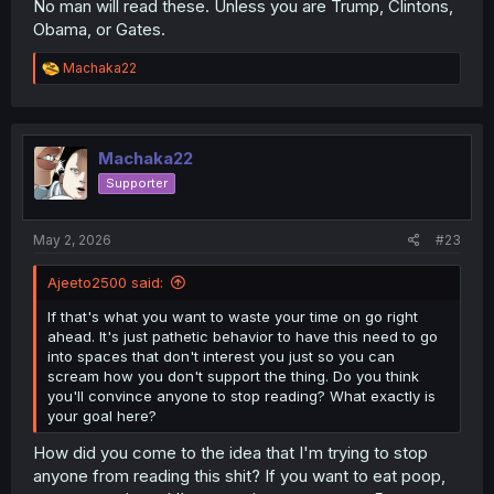
No man will read these. Unless you are Trump, Clintons,
Obama, or Gates.
R
Machaka22
e
a
c
t
i
Machaka22
o
Supporter
n
s
:
May 2, 2026
#23
Ajeeto2500 said:
If that's what you want to waste your time on go right
ahead. It's just pathetic behavior to have this need to go
into spaces that don't interest you just so you can
scream how you don't support the thing. Do you think
you'll convince anyone to stop reading? What exactly is
your goal here?
How did you come to the idea that I'm trying to stop
anyone from reading this shit? If you want to eat poop,