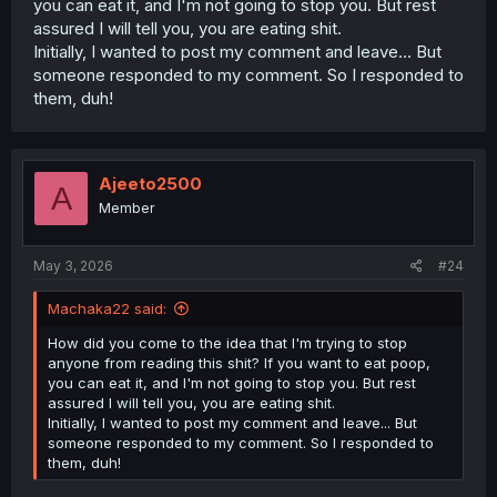
you can eat it, and I'm not going to stop you. But rest
assured I will tell you, you are eating shit.
Initially, I wanted to post my comment and leave... But
someone responded to my comment. So I responded to
them, duh!
Ajeeto2500
A
Member
May 3, 2026
#24
Machaka22 said:
How did you come to the idea that I'm trying to stop
anyone from reading this shit? If you want to eat poop,
you can eat it, and I'm not going to stop you. But rest
assured I will tell you, you are eating shit.
Initially, I wanted to post my comment and leave... But
someone responded to my comment. So I responded to
them, duh!