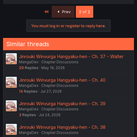
First
Prev
2 of 2
You must log in or register to reply here.
Similar threads
Jinrouki Winvurga Hangyaku-hen - Ch. 37 - Walter
MangaDex
Chapter Discussions
29
Replies
May 19, 2026
Jinrouki Winvurga Hangyaku-hen - Ch. 40
MangaDex
Chapter Discussions
14
Replies
Jul 27, 2026
Jinrouki Winvurga Hangyaku-hen - Ch. 39
MangaDex
Chapter Discussions
3
Replies
Jul 24, 2026
Jinrouki Winvurga Hangyaku-hen - Ch. 38
MangaDex
Chapter Discussions