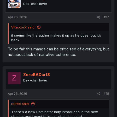
o
Dex-chan lover
n
s
:
Apr 26, 2026
#17
VRaptorX said:
it seems like the author makes it up as he goes, but it’s
back.
To be fair this manga can be criticized of everything, but
not about lack of narrative coherence.
ZeroBADartS
Z
Dex-chan lover
Apr 26, 2026
#18
Burce said:
There's a new Dominator lady introduced in the next
chapter and I want to know what she says!