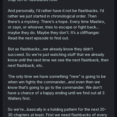
And personally, I’d rather have it not be flashbacks. I’d
rather we just started in chronological order. Then
there’s a mystery. There’s a hope. Every time Mashiro,
or zayn, or whoever, tries to escape or fight back…
maybe they do. Maybe they don’t. It’s a cliffhanger.
Read the next episode to find out.
But as flashbacks…we already know they didn’t
succeed. So we’re just watching stuff that we already
know until the next time we see the next flashback, then
next flashback, etc.
The only time we have something “new” is going to be
when win fights the commander…and even then we
know that’s going to go to the commander. We don’t
have a chance of a happy ending until we find out all 3
Walters first.
So we’re…basically in a holding pattern for the next 20-
30 chapters at least. First we need flashbacks of every