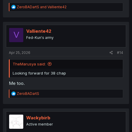
R
ZeroBADartS
and
Valliente42
e
a
c
t
i
Valliente42
V
o
Fed-Kun's army
n
s
:
Apr 25, 2026
#14
TheMarusya said:
Looking forward for 38 chap
Me too.
R
ZeroBADartS
e
a
c
t
i
Wackybirb
o
Active member
n
s