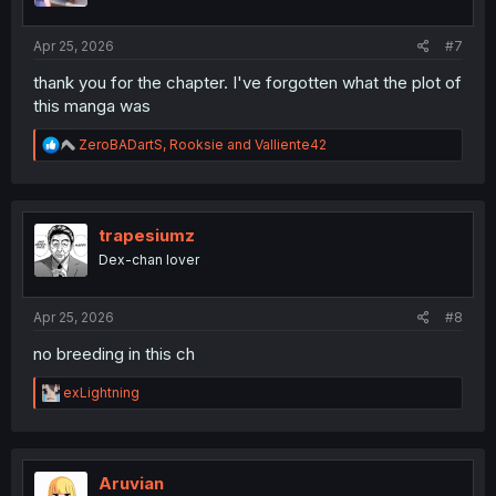
s
:
Apr 25, 2026
#7
thank you for the chapter. I've forgotten what the plot of
this manga was
R
ZeroBADartS
,
Rooksie
and
Valliente42
e
a
c
t
i
trapesiumz
o
Dex-chan lover
n
s
:
Apr 25, 2026
#8
no breeding in this ch
R
exLightning
e
a
c
t
i
Aruvian