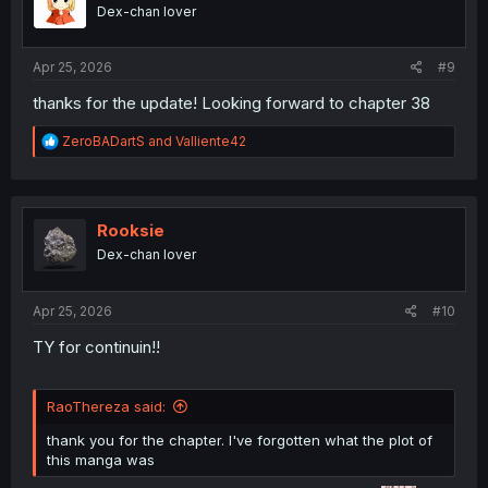
o
Dex-chan lover
n
s
:
Apr 25, 2026
#9
thanks for the update! Looking forward to chapter 38
R
ZeroBADartS
and
Valliente42
e
a
c
t
i
Rooksie
o
Dex-chan lover
n
s
:
Apr 25, 2026
#10
TY for continuin!!
RaoThereza said:
thank you for the chapter. I've forgotten what the plot of
this manga was