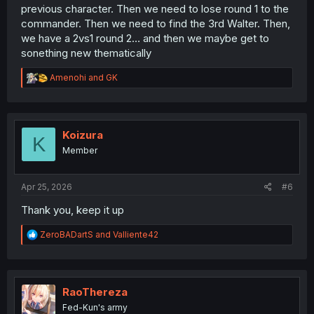
previous character. Then we need to lose round 1 to the
commander. Then we need to find the 3rd Walter. Then,
we have a 2vs1 round 2… and then we maybe get to
sonething new thematically
R
Amenohi
and
GK
e
a
c
t
i
Koizura
K
o
Member
n
s
:
Apr 25, 2026
#6
Thank you, keep it up
R
ZeroBADartS
and
Valliente42
e
a
c
t
i
RaoThereza
o
Fed-Kun's army
n