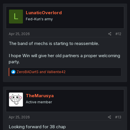
c
t
i
LunaticOverlord
L
o
Fed-Kun's army
n
s
:
Apr 25, 2026
#12
The band of mechs is starting to reassemble.
I hope Win will give her old partners a proper welcoming
party.
R
ZeroBADartS
and
Valliente42
e
a
c
t
i
TheMarusya
o
Active member
n
s
:
Apr 25, 2026
#13
Looking forward for 38 chap