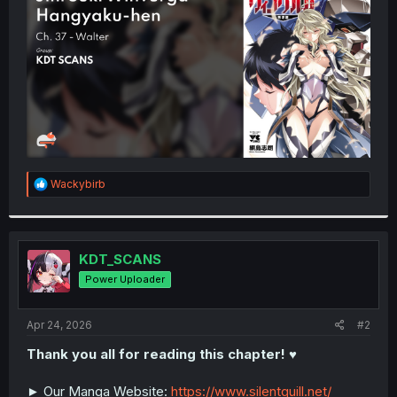
r
R
Wackybirb
e
a
c
t
i
KDT_SCANS
o
Power Uploader
n
s
:
Apr 24, 2026
#2
Thank you all for reading this chapter! ♥️
► Our Manga Website:
https://www.silentquill.net/