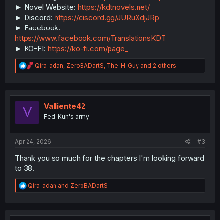
► Novel Website:
https://kdtnovels.net/
► Discord:
https://discord.gg/JURuXdjJRp
► Facebook:
https://www.facebook.com/TranslationsKDT
► KO-FI:
https://ko-fi.com/page_
R
Qira_adan
,
ZeroBADartS
,
The_H_Guy
and 2 others
e
a
c
t
i
Valliente42
V
o
Fed-Kun's army
n
s
:
Apr 24, 2026
#3
Thank you so much for the chapters I'm looking forward
to 38.
R
Qira_adan
and
ZeroBADartS
e
a
c
t