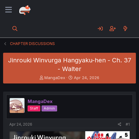
CHAPTER DISCUSSIONS
Jinrouki Winvurga Hangyaku-hen - Ch. 37
- Walter
T
S
MangaDex
Apr 24, 2026
h
t
r
a
e
r
a
t
MangaDex
d
d
Staff
Admin
s
a
t
t
a
e
Apr 24, 2026
#1
r
t
e