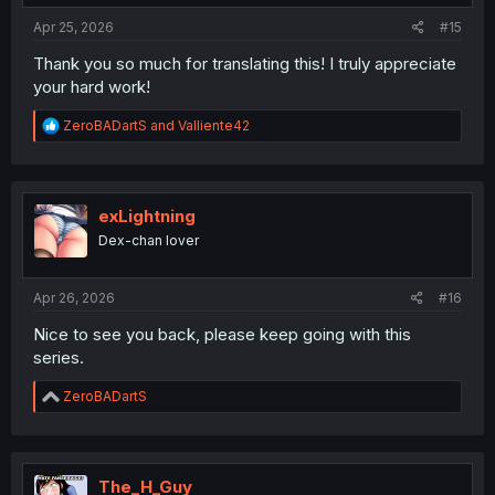
:
Apr 25, 2026
#15
Thank you so much for translating this! I truly appreciate
your hard work!
R
ZeroBADartS
and
Valliente42
e
a
c
t
i
exLightning
o
Dex-chan lover
n
s
:
Apr 26, 2026
#16
Nice to see you back, please keep going with this
series.
R
ZeroBADartS
e
a
c
t
i
The_H_Guy