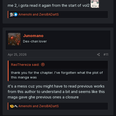
me 2, i gota read it again from the start of vol2
R
Amenohi
and
ZeroBADartS
e
a
c
t
i
Junomano
o
Dex-chan lover
n
s
:
Apr 25, 2026
#11
RaoThereza said:
thank you for the chapter. I've forgotten what the plot of
this manga was
it's a mess cuz you might have to read previous works
from this author to understand a bit and seems like this
maga gave ghe previous ones a closure
R
Amenohi
and
ZeroBADartS
e
a