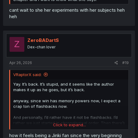
cant wait to she her experiments with her subjects heh
heh
ZeroBADartS
Z
Dex-chan lover
Apr 26, 2026
#19
VRaptorX said:
Yay. It’s back. It’s stupid, and it seems like the author
makes it up as he goes, but it’s back.
anyway, since win has memory powers now, I expect a
crap ton of flashbacks now.
And personally, I’d rather have it not be flashbacks. I’d
rather we just started in chronological order. Then there’s
Click to expand...
a mystery. There’s a hope. Every time Mashiro, or zayn, or
whoever, tries to escape or fight back…maybe they do.
how it feels being a Jinki fan since the very beginning