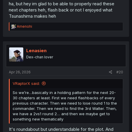
Maybe they don’t. It’s a cliffhanger. Read the next episode
ha, but hey im glad to be able to properly read these
to find out.
next chapters heh, flash back or not I enjoyed what
Tsunashima makes heh
But as flashbacks…we already know they didn’t succeed.
So we’re just watching stuff that we already know until
R
Amenohi
the next time we see the next flashback, then next
e
flashback, etc.
a
c
The only time we have something “new” is going to be
t
when win fights the commander…and even then we
i
Lenasien
o
know that’s going to go to the commander. We don’t have
Dex-chan lover
n
a chance of a happy ending until we find out all 3
s
Walters first.
:
Apr 26, 2026
#20
So we’re…basically in a holding pattern for the next 20-
30 chapters at least. First we need flashbacks of every
VRaptorX said:
previous character. Then we need to lose round 1 to the
commander. Then we need to find the 3rd Walter. Then,
So we’re…basically in a holding pattern for the next 20-
we have a 2vs1 round 2… and then we maybe get to
30 chapters at least. First we need flashbacks of every
sonething new thematically
previous character. Then we need to lose round 1 to the
commander. Then we need to find the 3rd Walter. Then,
we have a 2vs1 round 2… and then we maybe get to
sonething new thematically
It's roundabout but understandable for the plot. And