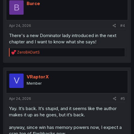
i
Burce
B
o
n
s
:
Apr 24, 2026
#4
There's a new Dominator lady introduced in the next
chapter and I want to know what she says!
R
ZeroBADartS
e
a
c
t
i
VRaptorX
V
o
Member
n
s
:
Apr 24, 2026
#5
Yay. It’s back. It’s stupid, and it seems like the author
makes it up as he goes, but it’s back.
anyway, since win has memory powers now, I expect a
crap ton of flashbacks now.