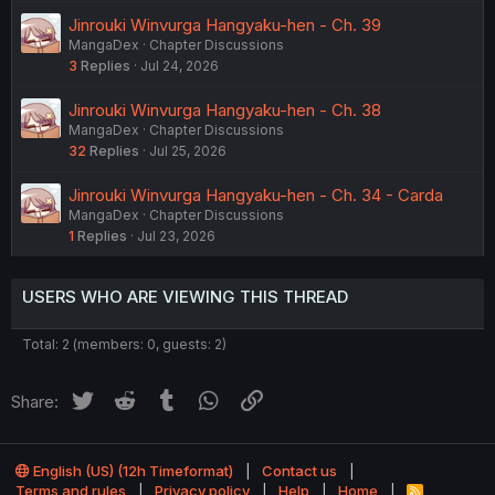
Jinrouki Winvurga Hangyaku-hen - Ch. 39
MangaDex
Chapter Discussions
3
Replies
Jul 24, 2026
Jinrouki Winvurga Hangyaku-hen - Ch. 38
MangaDex
Chapter Discussions
32
Replies
Jul 25, 2026
Jinrouki Winvurga Hangyaku-hen - Ch. 34 - Carda
MangaDex
Chapter Discussions
1
Replies
Jul 23, 2026
USERS WHO ARE VIEWING THIS THREAD
Total: 2 (members: 0, guests: 2)
Twitter
Reddit
Tumblr
WhatsApp
Link
Share:
English (US) (12h Timeformat)
Contact us
Terms and rules
Privacy policy
Help
Home
R