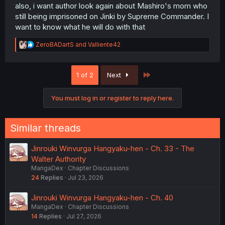
also, i want author look again about Mashiro's mom who
still being imprisoned on Jinki by Supreme Commander. I
want to know what he will do with that
R
ZeroBADartS
and
Valliente42
e
a
c
Last
1 of 2
Next
t
i
o
You must log in or register to reply here.
n
s
:
Similar threads
Jinrouki Winvurga Hangyaku-hen - Ch. 33 - The
Walter Authority
MangaDex
Chapter Discussions
24
Replies
Jul 23, 2026
Jinrouki Winvurga Hangyaku-hen - Ch. 40
MangaDex
Chapter Discussions
14
Replies
Jul 27, 2026