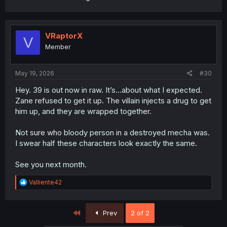
for a long time before Rebellion was ready to s
VRaptorX
V
Member
May 19, 2026
#30
Hey. 39 is out now in raw. It’s…about what I expected.
Zane refused to get it up. The villain injects a drug to get
him up, and they are wrapped together.
Not sure who bloody person in a destroyed mecha was.
I swear half these characters look exactly the same.
See you next month.
R
Valliente42
e
a
c
First
Prev
2 of 2
t
i