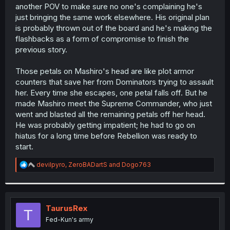
So we’re…basically in a holding pattern for the next 20-
another POV to make sure no one's complaining he's
30 chapters at least. First we need flashbacks of every
just bringing the same work elsewhere. His original plan
previous character. Then we need to lose round 1 to the
is probably thrown out of the board and he's making the
commander. Then we need to find the 3rd Walter. Then,
flashbacks as a form of compromise to finish the
we have a 2vs1 round 2… and then we maybe get to
previous story.
sonething new thematically
Those petals on Mashiro's head are like plot armor
counters that save her from Dominators trying to assault
her. Every time she escapes, one petal falls off. But he
made Mashiro meet the Supreme Commander, who just
went and blasted all the remaining petals off her head.
He was probably getting impatient; he had to go on
hiatus for a long time before Rebellion was ready to
start.
R
devilpyro
,
ZeroBADartS
and
Dogo763
e
a
c
t
i
TaurusRex
T
o
Fed-Kun's army
n
s