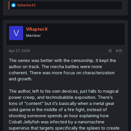
R
Valliente42
e
a
c
t
i
VRaptorX
V
o
Member
n
s
:
Apr 27, 2026
#25
The series was better with the censorship. It kept the
author on track. The mecha battles were more
coherent. There was more focus on characterization
and growth.
The author, left to his own devices, just falls to magical
power creep, and technobabble exposition. There’s
tons of “content” but it’s basically when a metal gear
solid game in the middle of a fire fight, instead of
shooting someone spends an hour explaining how
Cobalt Jellyfish was infected by a nanomachine
supervirus that targets specifically the spleen to create