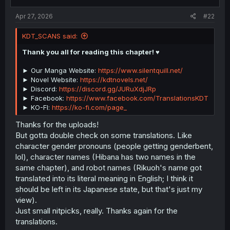
:
Apr 27, 2026
#22
KDT_SCANS said:
Thank you all for reading this chapter! ♥️
► Our Manga Website:
https://www.silentquill.net/
► Novel Website:
https://kdtnovels.net/
► Discord:
https://discord.gg/JURuXdjJRp
► Facebook:
https://www.facebook.com/TranslationsKDT
► KO-FI:
https://ko-fi.com/page_
Thanks for the uploads!
But gotta double check on some translations. Like
character gender pronouns (people getting genderbent,
lol), character names (Hibana has two names in the
same chapter), and robot names (Rikuoh's name got
translated into its literal meaning in English; I think it
should be left in its Japanese state, but that's just my
view).
Just small nitpicks, really. Thanks again for the
translations.