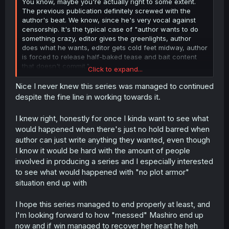
You know, maybe you're actually right to some extent.
The previous publication definitely screwed with the
author's beat. We know, since he's very vocal against
censorship. It's the typical case of "author wants to do
something crazy, editor gives the greenlights, author
does what he wants, editor gets cold feet midway, author
is forced to release half-baked tease and bait content
that doesn't commit."
Click to expand...
He happens to be that one-in-a-million author that won't
Nice I never knew this series was managed to continued
submit to that process, but because he had to end the
despite the fine line in working towards it.
OG JW and go to a different magazine to release the
sequel, he probably had to start off the sequel from
I knew right, honestly for once I kinda want to see what
another POV to make sure no one's complaining he's just
would happened when there's just no hold barred when
bringing the same work elsewhere. His original plan is
author can just write anything they wanted, even though
probably thrown out of the board and he's making the
flashbacks as a form of compromise to finish the
I know it would be hard with the amount of people
previous story.
involved in producing a series and I especially interested
to see what would happened with "no plot armor"
Those petals on Mashiro's head are like plot armor
situation end up with
counters that save her from Dominators trying to assault
her. Every time she escapes, one petal falls off. But he
I hope this series managed to end properly at least, and
made Mashiro meet the Supreme Commander, who just
went and blasted all the remaining petals off her head.
I'm looking forward to how "messed" Mashiro end up
He was probably getting impatient; he had to go on hiatus
now and if win managed to recover her heart he heh