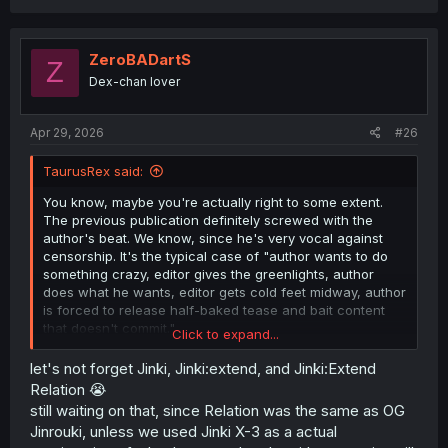
ZeroBADartS
Z
Dex-chan lover
Apr 29, 2026
#26
TaurusRex said:
You know, maybe you're actually right to some extent.
The previous publication definitely screwed with the
author's beat. We know, since he's very vocal against
censorship. It's the typical case of "author wants to do
something crazy, editor gives the greenlights, author
does what he wants, editor gets cold feet midway, author
is forced to release half-baked tease and bait content
that doesn't commit."
Click to expand...
He happens to be that one-in-a-million author that won't
let's not forget Jinki, Jinki:extend, and Jinki:Extend
submit to that process, but because he had to end the
Relation 😭
OG JW and go to a different magazine to release the
still waiting on that, since Relation was the same as OG
sequel, he probably had to start off the sequel from
Jinrouki, unless we used Jinki X-3 as a actual
another POV to make sure no one's complaining he's just