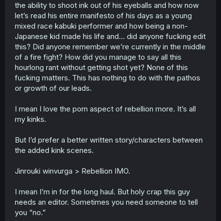
the ability to shoot ink out of his eyeballs and how now
let’s read his entire manifesto of his days as a young
mixed race kabuki performer and how being a non-
Japanese kid made his life and… did anyone fucking edit
this? Did anyone remember we’re currently in the middle
of a fire fight? How did you manage to say all this
hourlong rant without getting shot yet? None of this
fucking matters. This has nothing to do with the pathos
or growth of our leads.
I mean I love the porn aspect of rebellion more. It’s all
my kinks.
But I’d prefer a better written story/characters between
the added kink scenes.
Jinrouki winvurga > Rebellion IMO.
I mean I’m in for the long haul. But holy crap this guy
needs an editor. Sometimes you need someone to tell
you “no.”