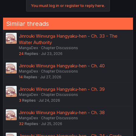
o
You must log in or register to reply here.
n
s
:
Similar threads
Jinrouki Winvurga Hangyaku-hen - Ch. 33 - The
Walter Authority
MangaDex
Chapter Discussions
24
Replies
Jul 23, 2026
Jinrouki Winvurga Hangyaku-hen - Ch. 40
MangaDex
Chapter Discussions
14
Replies
Jul 27, 2026
Jinrouki Winvurga Hangyaku-hen - Ch. 39
MangaDex
Chapter Discussions
3
Replies
Jul 24, 2026
Jinrouki Winvurga Hangyaku-hen - Ch. 38
MangaDex
Chapter Discussions
32
Replies
Jul 25, 2026
Jinrouki Winvurga Hangyaku-hen - Ch. 34 - Carda