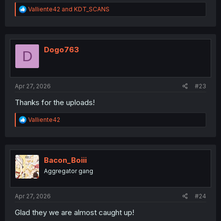
R
Valliente42
and
KDT_SCANS
e
a
c
t
i
Dogo763
D
o
n
s
:
Apr 27, 2026
#23
Thanks for the uploads!
R
Valliente42
e
a
c
t
i
Bacon_Boiii
o
Aggregator gang
n
s
:
Apr 27, 2026
#24
Glad they we are almost caught up!