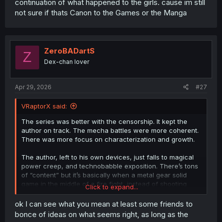
continuation of what happened to the girls. cause im still
bringing the same work elsewhere. His original plan is
not sure if thats Canon to the Games or the Manga
probably thrown out of the board and he's making the
flashbacks as a form of compromise to finish the
previous story.
Those petals on Mashiro's head are like plot armor
ZeroBADartS
Z
counters that save her from Dominators trying to assault
Dex-chan lover
her. Every time she escapes, one petal falls off. But he
made Mashiro meet the Supreme Commander, who just
went and blasted all the remaining petals off her head.
Apr 29, 2026
#27
He was probably getting impatient; he had to go on hiatus
for a long time before Rebellion was ready to start.
VRaptorX said:
The series was better with the censorship. It kept the
author on track. The mecha battles were more coherent.
There was more focus on characterization and growth.
The author, left to his own devices, just falls to magical
power creep, and technobabble exposition. There’s tons
of “content” but it’s basically when a metal gear solid
game in the middle of a fire fight, instead of shooting
Click to expand...
someone spends an hour explaining how Cobalt Jellyfish
was infected by a nanomachine supervirus that targets
ok I can see what you mean at least some friends to
specifically the spleen to create the ability to shoot ink
bonce of ideas on what seems right, as long as the
out of his eyeballs and how now let’s read his entire