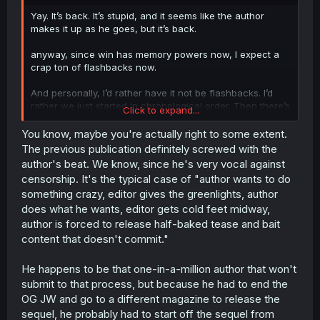
r
Yay. It’s back. It’s stupid, and it seems like the author
makes it up as he goes, but it’s back.
anyway, since win has memory powers now, I expect a
crap ton of flashbacks now.
And personally, I’d rather have it not be flashbacks. I’d
rather we just started in chronological order. Then there’s
Click to expand...
a mystery. There’s a hope. Every time Mashiro, or zayn, or
whoever, tries to escape or fight back…maybe they do.
You know, maybe you're actually right to some extent.
Maybe they don’t. It’s a cliffhanger. Read the next episode
The previous publication definitely screwed with the
to find out.
author's beat. We know, since he's very vocal against
censorship. It's the typical case of "author wants to do
But as flashbacks…we already know they didn’t succeed.
something crazy, editor gives the greenlights, author
So we’re just watching stuff that we already know until
does what he wants, editor gets cold feet midway,
the next time we see the next flashback, then next
flashback, etc.
author is forced to release half-baked tease and bait
content that doesn't commit."
The only time we have something “new” is going to be
when win fights the commander…and even then we
He happens to be that one-in-a-million author that won't
know that’s going to go to the commander. We don’t have
submit to that process, but because he had to end the
a chance of a happy ending until we find out all 3
OG JW and go to a different magazine to release the
Walters first.
sequel, he probably had to start off the sequel from