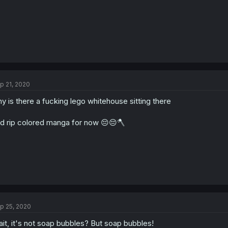
p 21, 2020
y is there a fucking lego whitehouse sitting there
d rip colored manga for now 😔😔🪓
p 25, 2020
it, it's not soap bubbles? But soap bubbles!