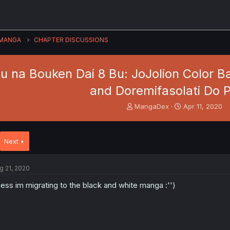
MANGA
CHAPTER DISCUSSIONS
 na Bouken Dai 8 Bu: JoJolion Color Ban
and Doremifasolati Do P
T
S
MangaDex
Apr 11, 2020
h
t
r
a
e
r
Next
a
t
d
d
s
a
g 21, 2020
t
t
a
e
ess im migrating to the black and white manga :'')
r
t
e
r