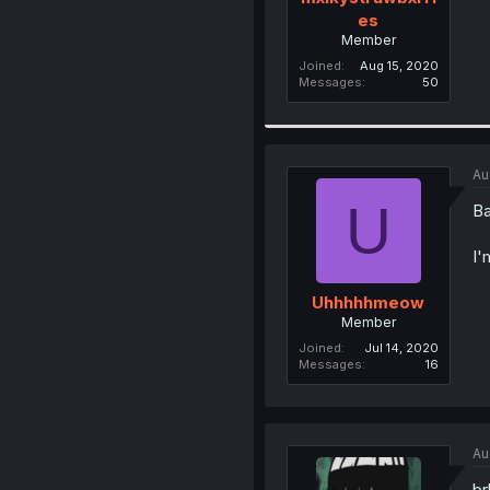
es
Member
Joined
Aug 15, 2020
Messages
50
Au
U
Ba
I'
Uhhhhhmeow
Member
Joined
Jul 14, 2020
Messages
16
Au
br