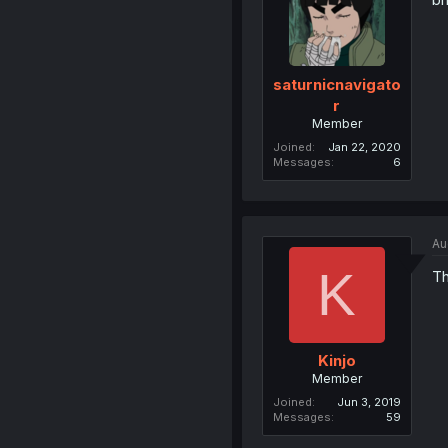
saturnicnavigato
r
Member
Joined
Jan 22, 2020
Messages
6
Au
K
Th
Kinjo
Member
Joined
Jun 3, 2019
Messages
59