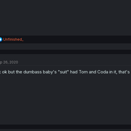
R
Unfinished_
e
a
c
t
p 26, 2020
i
o
 ok but the dumbass baby's "suit" had Tom and Coda in it, that's
n
s
: