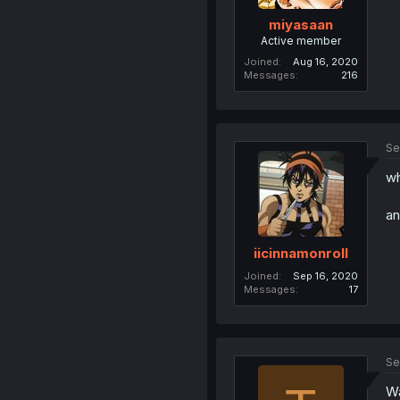
miyasaan
Active member
Joined
Aug 16, 2020
Messages
216
Se
wh
an
iicinnamonroll
Joined
Sep 16, 2020
Messages
17
Se
Wa