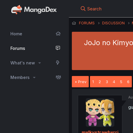
Search
FORUMS
DISCUSSION
Home
JoJo no Kimyou
Forums
What's new
Members
Prev
1
2
3
4
5
6
Au
gu
mxlkystrawbxrri