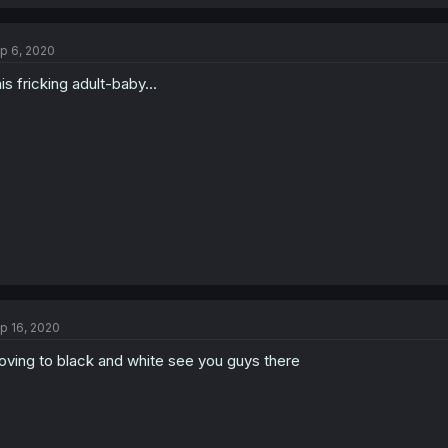
p 6, 2020
is fricking adult-baby...
p 16, 2020
ving to black and white see you guys there