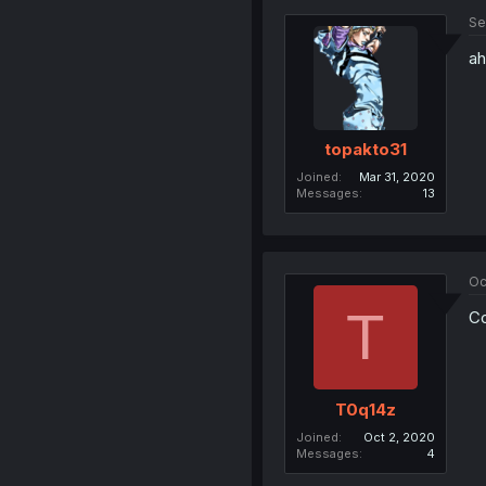
Se
ah
topakto31
Joined
Mar 31, 2020
Messages
13
Oc
T
Co
T0q14z
Joined
Oct 2, 2020
Messages
4