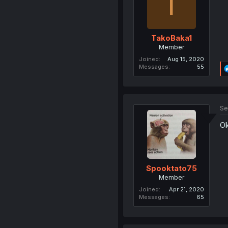
T
TakoBaka1
Member
Joined
Aug 15, 2020
Messages
55
Se
Ok
Spooktato75
Member
Joined
Apr 21, 2020
Messages
65