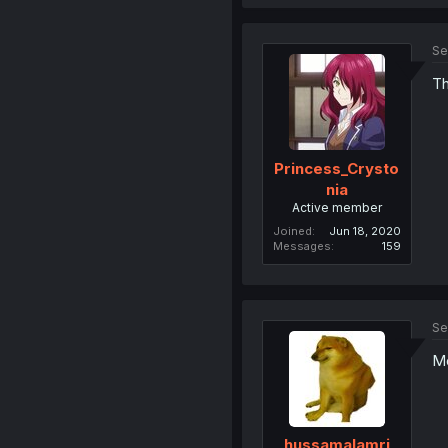
Se
Th
Princess_Crysto
nia
Active member
Joined
Jun 18, 2020
Messages
159
Se
Mo
hussamalamri