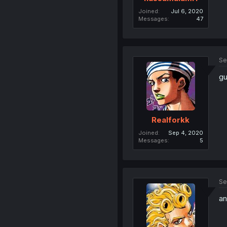
Joined
Jul 6, 2020
Messages
47
Se
gu
Realforkk
Joined
Sep 4, 2020
Messages
5
Se
an