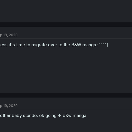
p 18, 2020
ess it's time to migrate over to the B&W manga :"""")
p 19, 2020
other baby stando. ok going ✈️ b&w manga