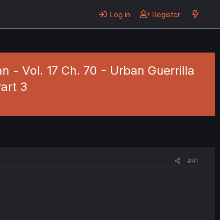
Log in
Register
 - Vol. 17 Ch. 70 - Urban Guerrilla
art 3
#41