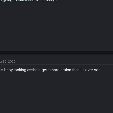
g 30, 2020
is baby looking asshole gets more action than I'll ever see