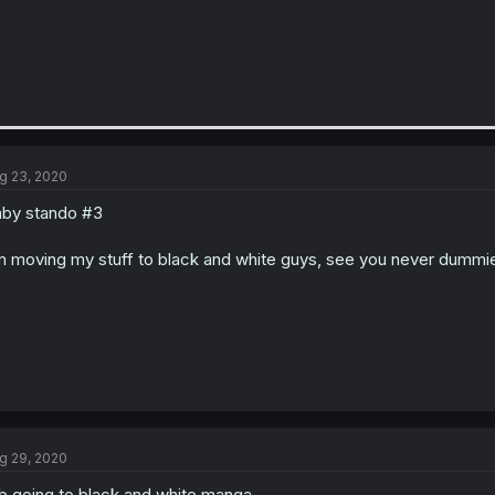
g 23, 2020
by stando #3
m moving my stuff to black and white guys, see you never dummi
g 29, 2020
b going to black and white manga