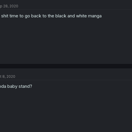
p 28, 2020
 shit time to go back to the black and white manga
t 8, 2020
da baby stand?