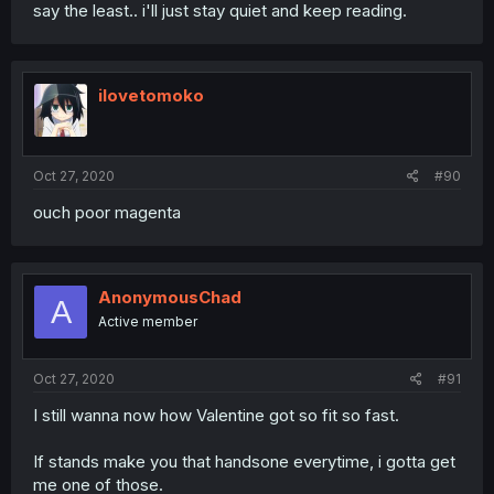
say the least.. i'll just stay quiet and keep reading.
ilovetomoko
Oct 27, 2020
#90
ouch poor magenta
AnonymousChad
A
Active member
Oct 27, 2020
#91
I still wanna now how Valentine got so fit so fast.
If stands make you that handsone everytime, i gotta get
me one of those.