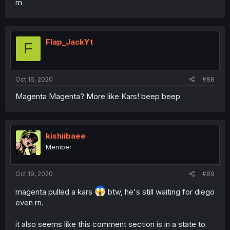
m
Flap_JackYt
F
Oct 16, 2020
#88
Magenta Magenta? More like Kars! beep beep
kishiibaee
Member
Oct 19, 2020
#89
magenta pulled a kars
btw, he's still waiting for diego
even rn.
it also seems like this comment section is in a state to