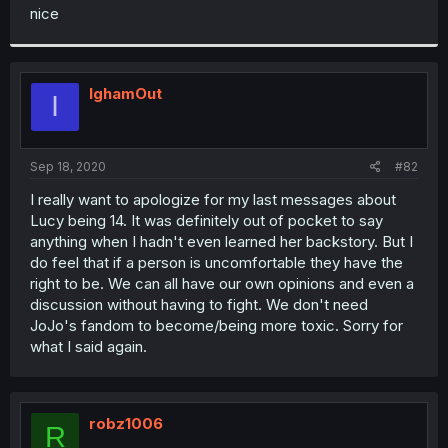
t
nice
e
r
IghamOut
I
Sep 18, 2020
#82
I really want to apologize for my last messages about
Lucy being 14. It was definitely out of pocket to say
anything when I hadn't even learned her backstory. But I
do feel that if a person is uncomfortable they have the
right to be. We can all have our own opinions and even a
discussion without having to fight. We don't need
JoJo's fandom to become/being more toxic. Sorry for
what I said again.
robz1006
R