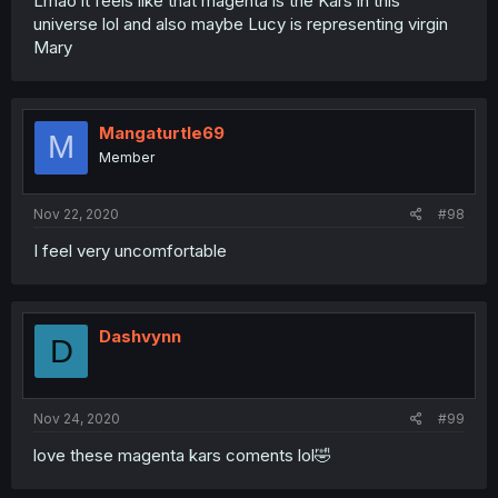
Lmao it feels like that magenta is the Kars in this
universe lol and also maybe Lucy is representing virgin
Mary
Mangaturtle69
M
Member
Nov 22, 2020
#98
I feel very uncomfortable
Dashvynn
D
Nov 24, 2020
#99
love these magenta kars coments lol🤣