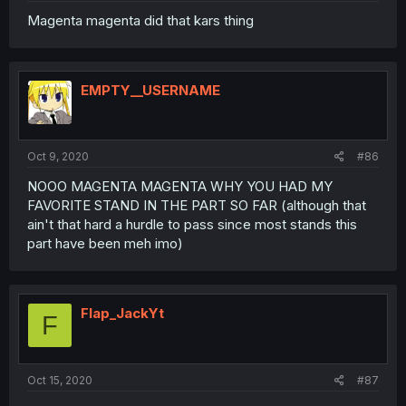
Magenta magenta did that kars thing
EMPTY__USERNAME
Oct 9, 2020
#86
NOOO MAGENTA MAGENTA WHY YOU HAD MY
FAVORITE STAND IN THE PART SO FAR (although that
ain't that hard a hurdle to pass since most stands this
part have been meh imo)
Flap_JackYt
F
Oct 15, 2020
#87