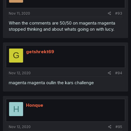
Nov 11, 2020
#93
When the comments are 50/50 on magenta magenta
stopped thinking and about whats going on with lucy.
getshrekt69
G
Nov 12, 2020
#94
magenta magenta oullin the kars challenge
Honque
H
Nov 12, 2020
#95