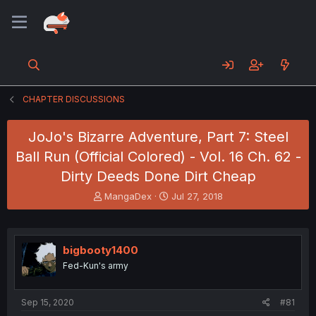
CHAPTER DISCUSSIONS
JoJo's Bizarre Adventure, Part 7: Steel
Ball Run (Official Colored) - Vol. 16 Ch. 62 -
Dirty Deeds Done Dirt Cheap
T
S
MangaDex
Jul 27, 2018
h
t
r
a
e
r
a
t
bigbooty1400
d
d
Fed-Kun's army
s
a
t
t
a
e
Sep 15, 2020
#81
r