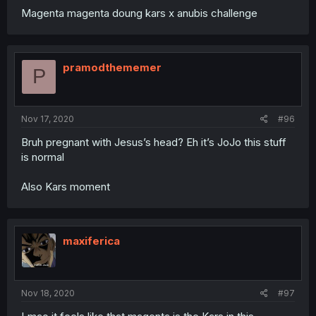
Magenta magenta doung kars x anubis challenge
pramodthememer
P
Nov 17, 2020
#96
Bruh pregnant with Jesus’s head? Eh it’s JoJo this stuff
is normal
Also Kars moment
maxiferica
Nov 18, 2020
#97