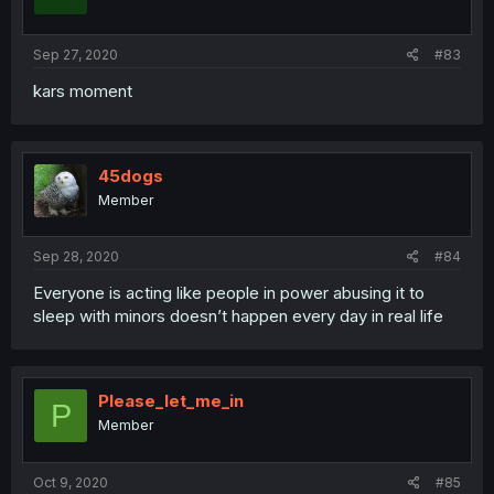
Sep 27, 2020
#83
kars moment
45dogs
Member
Sep 28, 2020
#84
Everyone is acting like people in power abusing it to
sleep with minors doesn’t happen every day in real life
Please_let_me_in
P
Member
Oct 9, 2020
#85