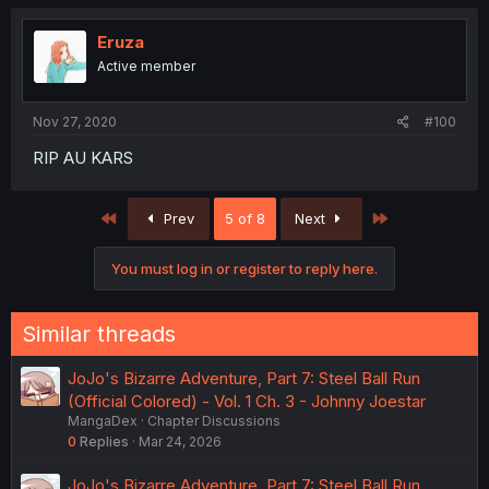
Eruza
Active member
Nov 27, 2020
#100
RIP AU KARS
First
Last
Prev
5 of 8
Next
You must log in or register to reply here.
Similar threads
JoJo's Bizarre Adventure, Part 7: Steel Ball Run
(Official Colored) - Vol. 1 Ch. 3 - Johnny Joestar
MangaDex
Chapter Discussions
0
Replies
Mar 24, 2026
JoJo's Bizarre Adventure, Part 7: Steel Ball Run