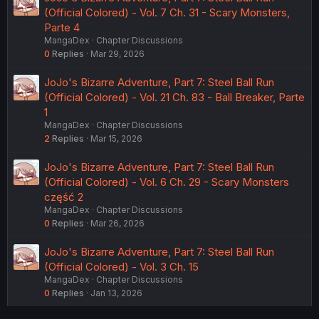
(Official Colored) - Vol. 7 Ch. 31 - Scary Monsters,
Parte 4
MangaDex
Chapter Discussions
0
Replies
Mar 29, 2026
JoJo's Bizarre Adventure, Part 7: Steel Ball Run
(Official Colored) - Vol. 21 Ch. 83 - Ball Breaker, Parte
1
MangaDex
Chapter Discussions
2
Replies
Mar 15, 2026
JoJo's Bizarre Adventure, Part 7: Steel Ball Run
(Official Colored) - Vol. 6 Ch. 29 - Scary Monsters
część 2
MangaDex
Chapter Discussions
0
Replies
Mar 26, 2026
JoJo's Bizarre Adventure, Part 7: Steel Ball Run
(Official Colored) - Vol. 3 Ch. 15
MangaDex
Chapter Discussions
0
Replies
Jan 13, 2026