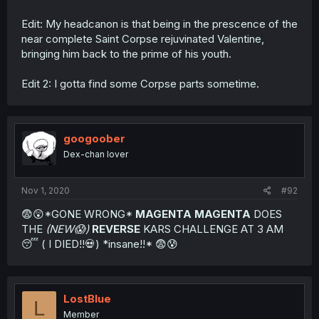
Edit: My headcanon is that being in the prescence of the
near complete Saint Corpse rejuvinated Valentine,
bringing him back to the prime of his youth.
Edit 2: I gotta find some Corpse parts sometime.
googoober
Dex-chan lover
Nov 1, 2020
#92
😨😲*GONE WRONG*
MAGENTA MAGENTA
DOES
THE
(NEW😱)
REVERSE
KARS CHALLENGE AT 3 AM
😴 ( I DIED!!💀) *insane!!* 😨😰
LostBlue
L
Member