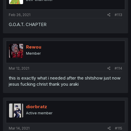
Feb 26, 2021
#113
G.O.A.T. CHAPTER
Rewou
Member
Mar 12, 2021
#114
this is exactly what i needed after the shitshow just now
jesus fucking christ thank you araki
diorbratz
Active member
Mar 14, 2021
#115