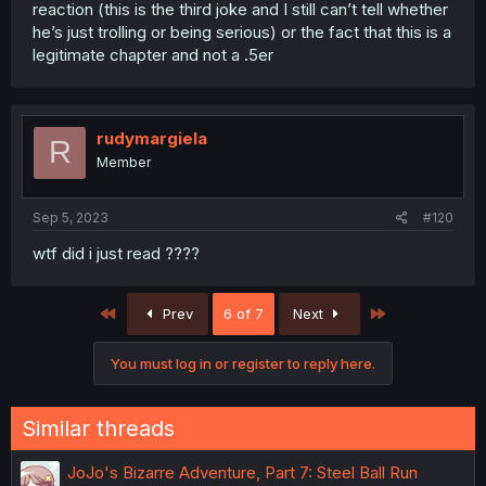
reaction (this is the third joke and I still can’t tell whether
he’s just trolling or being serious) or the fact that this is a
legitimate chapter and not a .5er
rudymargiela
R
Member
Sep 5, 2023
#120
wtf did i just read ????
First
Last
Prev
6 of 7
Next
You must log in or register to reply here.
Similar threads
JoJo's Bizarre Adventure, Part 7: Steel Ball Run