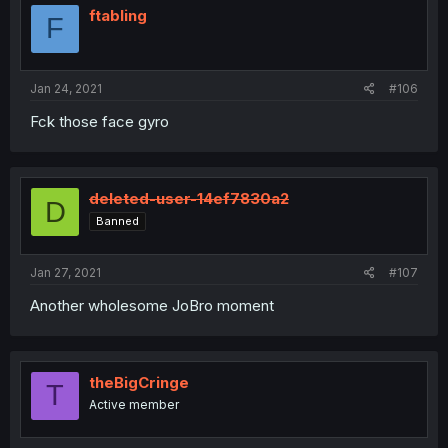
ftabling
F
Jan 24, 2021
#106
Fck those face gyro
deleted-user-14ef7830a2
D
Banned
Jan 27, 2021
#107
Another wholesome JoBro moment
theBigCringe
T
Active member