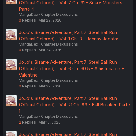
(Official Colored) - Vol. 7 Ch. 31 - Scary Monsters,
Parte 4
MangaDex
Chapter Discussions
0
Replies
Mar 29, 2026
JoJo's Bizarre Adventure, Part 7: Steel Ball Run
(Official Colored) - Vol. 1 Ch. 3 - Johnny Joestar
MangaDex
Chapter Discussions
0
Replies
Mar 24, 2026
JoJo's Bizarre Adventure, Part 7: Steel Ball Run
(Official Colored) - Vol. 6 Ch. 30.5 - A história de F.
Valentine
MangaDex
Chapter Discussions
0
Replies
Mar 29, 2026
JoJo's Bizarre Adventure, Part 7: Steel Ball Run
(Official Colored) - Vol. 21 Ch. 83 - Ball Breaker, Parte
1
MangaDex
Chapter Discussions
2
Replies
Mar 15, 2026
JoJo's Bizarre Adventure, Part 7: Steel Ball Run