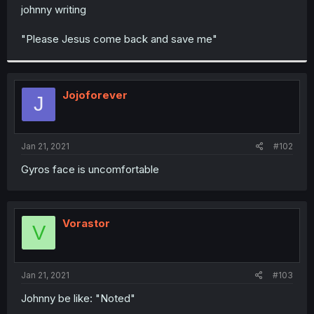
t
johnny writing
e
r
"Please Jesus come back and save me"
Jojoforever
J
Jan 21, 2021
#102
Gyros face is uncomfortable
Vorastor
V
Jan 21, 2021
#103
Johnny be like: "Noted"