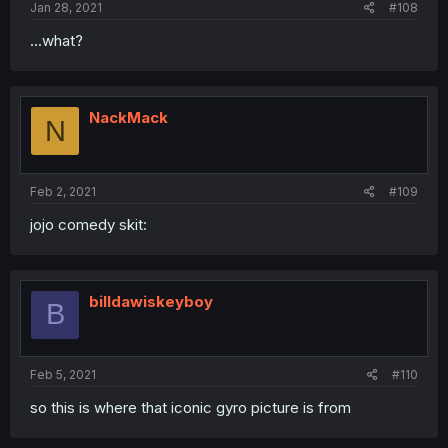
Jan 28, 2021
#108
...what?
NackMack
N
Feb 2, 2021
#109
jojo comedy skit:
billdawiskeyboy
B
Feb 5, 2021
#110
so this is where that iconic gyro picture is from