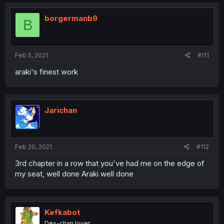
borgermanb9
B
Feb 5, 2021
#111
araki's finest work
Jarichan
Feb 20, 2021
#112
3rd chapter in a row that you've had me on the edge of
my seat, well done Araki well done
Kefkabot
Dex-chan lover