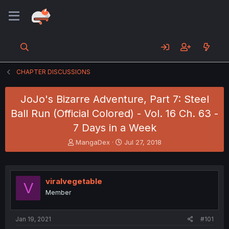
CHAPTER DISCUSSIONS
JoJo's Bizarre Adventure, Part 7: Steel
Ball Run (Official Colored) - Vol. 16 Ch. 63 -
7 Days in a Week
T
S
MangaDex
Jul 27, 2018
h
t
r
a
e
r
a
t
viralvegetable
V
d
d
Member
s
a
t
t
a
e
Jan 19, 2021
#101
r