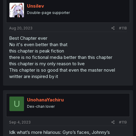
Unsilev
Double-page supporter
Aug 20, 2023
#118
Best Chapter ever
No it's even better than that
this chapter is peak fiction
there is no fictional media better than this chapter
this chapter is my only reason to live
This chapter is so good that even the master novel
writter are inspired by it
UnohanaYachiru
U
Dex-chan lover
Sep 4, 2023
#119
Idk what’s more hilarious: Gyro’s faces, Johnny’s