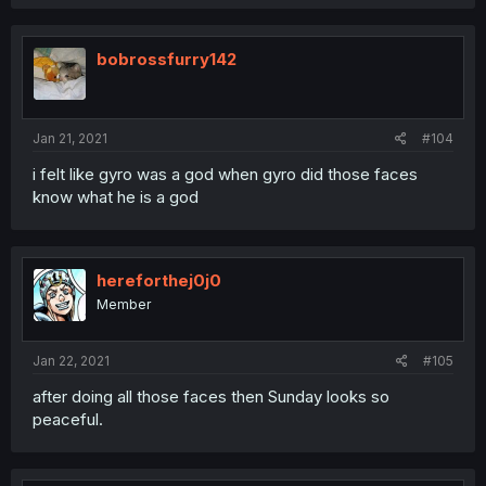
bobrossfurry142
Jan 21, 2021
#104
i felt like gyro was a god when gyro did those faces
know what he is a god
hereforthej0j0
Member
Jan 22, 2021
#105
after doing all those faces then Sunday looks so
peaceful.