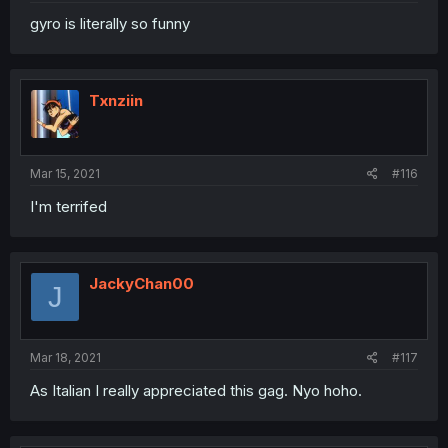
gyro is literally so funny
Txnziin
Mar 15, 2021
#116
I'm terrifed
JackyChan00
J
Mar 18, 2021
#117
As Italian I really appreciated this gag. Nyo hoho.