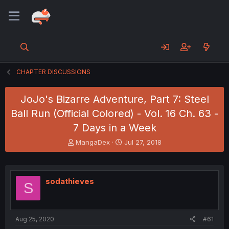
CHAPTER DISCUSSIONS
JoJo's Bizarre Adventure, Part 7: Steel
Ball Run (Official Colored) - Vol. 16 Ch. 63 -
7 Days in a Week
T
S
MangaDex
Jul 27, 2018
h
t
r
a
e
r
a
t
sodathieves
S
d
d
s
a
t
t
a
e
Aug 25, 2020
#61
r