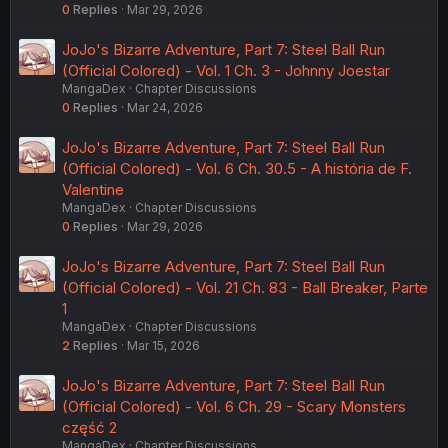
0
Replies
Mar 29, 2026
JoJo's Bizarre Adventure, Part 7: Steel Ball Run
(Official Colored) - Vol. 1 Ch. 3 - Johnny Joestar
MangaDex
Chapter Discussions
0
Replies
Mar 24, 2026
JoJo's Bizarre Adventure, Part 7: Steel Ball Run
(Official Colored) - Vol. 6 Ch. 30.5 - A história de F.
Valentine
MangaDex
Chapter Discussions
0
Replies
Mar 29, 2026
JoJo's Bizarre Adventure, Part 7: Steel Ball Run
(Official Colored) - Vol. 21 Ch. 83 - Ball Breaker, Parte
1
MangaDex
Chapter Discussions
2
Replies
Mar 15, 2026
JoJo's Bizarre Adventure, Part 7: Steel Ball Run
(Official Colored) - Vol. 6 Ch. 29 - Scary Monsters
część 2
MangaDex
Chapter Discussions