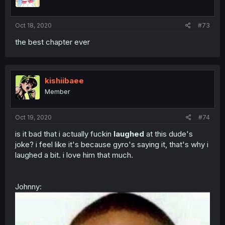
Oct 18, 2020
#73
the best chapter ever
kishiibaee
Member
Oct 19, 2020
#74
is it bad that i actually fuckin
laughed
at this dude's
joke? i feel like it's because gyro's saying it, that's why i
laughed a bit. i love him that much.
Johnny: