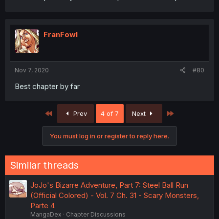
FranFowl
Nov 7, 2020
#80
Best chapter by far
First
Last
Prev
4 of 7
Next
You must log in or register to reply here.
Similar threads
JoJo's Bizarre Adventure, Part 7: Steel Ball Run
(Official Colored) - Vol. 7 Ch. 31 - Scary Monsters,
Parte 4
MangaDex
Chapter Discussions