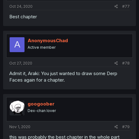
Oct 24, 2020
#77
Best chapter
AnonymousChad
A
Active member
Oct 27, 2020
#78
Admit it, Araki: You just wanted to draw some Derp
Faces again for a chapter.
googoober
Dex-chan lover
Nov 1, 2020
#79
this was probably the best chapter in the whole part