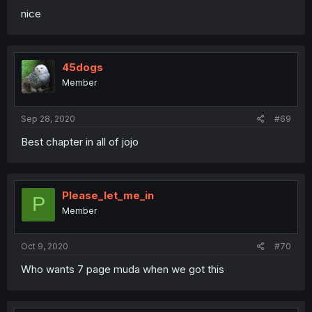
nice
45dogs
Member
Sep 28, 2020
#69
Best chapter in all of jojo
Please_let_me_in
P
Member
Oct 9, 2020
#70
Who wants 7 page muda when we got this