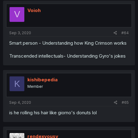
Voioh
V
Sep 3, 2020
#64
Smart person - Understanding how King Crimson works
Transcended intellectuals- Understanding Gyro's jokes
kishibepedia
K
Member
Sep 4, 2020
#65
is he rolling his hair like giorno's donuts lol
rendexvousy