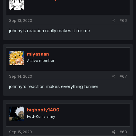
Sep 13, 2020
#66
johnny’s reaction really makes it for me
miyasaan
Active member
Sep 14, 2020
#67
johnny's reaction makes everything funnier
bigbooty1400
Fed-Kun's army
Sep 15, 2020
#68