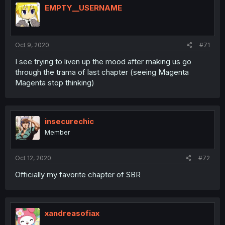
EMPTY__USERNAME
Oct 9, 2020
#71
I see trying to liven up the mood after making us go
through the trama of last chapter (seeing Magenta
Magenta stop thinking)
insecurechic
Member
Oct 12, 2020
#72
Officially my favorite chapter of SBR
xandreasofiax