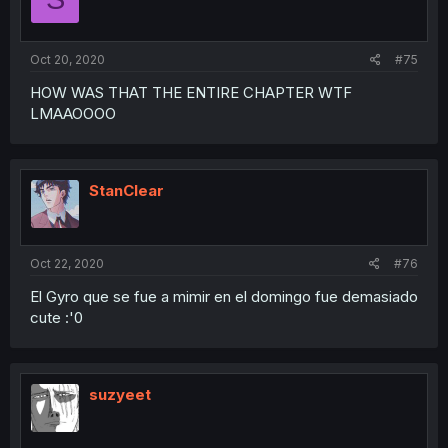
n
s
:
Oct 20, 2020
#75
HOW WAS THAT THE ENTIRE CHAPTER WTF
LMAAOOOO
StanClear
Oct 22, 2020
#76
El Gyro que se fue a mimir en el domingo fue demasiado
cute :'0
suzyeet