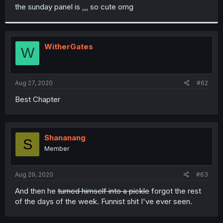
t
the sunday panel is ,,, so cute omg
e
r
WitherGates
W
Aug 27, 2020
#62
Best Chapter
Shananang
S
Member
Aug 29, 2020
#63
And then he
turned himself into a pickle
forgot the rest
of the days of the week. Funnist shit I've ever seen.