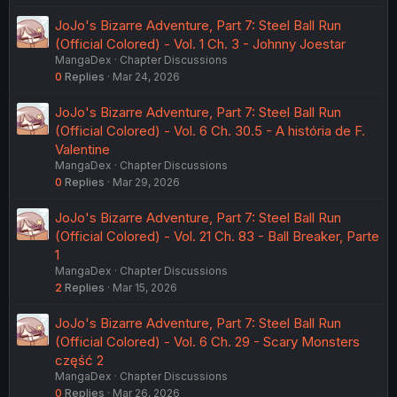
JoJo's Bizarre Adventure, Part 7: Steel Ball Run
(Official Colored) - Vol. 1 Ch. 3 - Johnny Joestar
MangaDex
Chapter Discussions
0
Replies
Mar 24, 2026
JoJo's Bizarre Adventure, Part 7: Steel Ball Run
(Official Colored) - Vol. 6 Ch. 30.5 - A história de F.
Valentine
MangaDex
Chapter Discussions
0
Replies
Mar 29, 2026
JoJo's Bizarre Adventure, Part 7: Steel Ball Run
(Official Colored) - Vol. 21 Ch. 83 - Ball Breaker, Parte
1
MangaDex
Chapter Discussions
2
Replies
Mar 15, 2026
JoJo's Bizarre Adventure, Part 7: Steel Ball Run
(Official Colored) - Vol. 6 Ch. 29 - Scary Monsters
część 2
MangaDex
Chapter Discussions
0
Replies
Mar 26, 2026