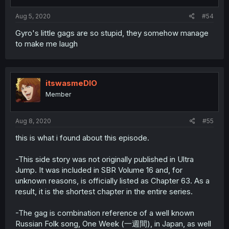
Aug 5, 2020
#54
Gyro's little gags are so stupid, they somehow manage
to make me laugh
itswasmeDIO
Member
Aug 8, 2020
#55
this is what i found about this episode.
-This side story was not originally published in Ultra
Jump. It was included in SBR Volume 16 and, for
unknown reasons, is officially listed as Chapter 63. As a
result, it is the shortest chapter in the entire series.
-The gag is combination reference of a well known
Russian Folk song, One Week (一週間), in Japan, as well