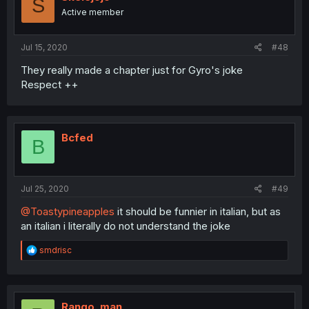
S
o
Active member
n
s
:
Jul 15, 2020
#48
They really made a chapter just for Gyro's joke
Respect ++
Bcfed
B
Jul 25, 2020
#49
@Toastypineapples
it should be funnier in italian, but as
an italian i literally do not understand the joke
R
smdrisc
e
a
c
t
i
Rango_man