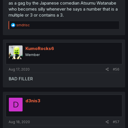
as a gag by the Japanese comedian Atsumu Watanabe
who becomes silly whenever he says a number that is a
multiple or 3 or contains a 3.
R
smdrisc
e
a
c
t
i
KumoRocks6
o
Member
n
s
:
Aug 17, 2020
#56
BAD FILLER
d3nis3
D
Aug 18, 2020
#57