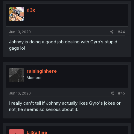
d3x
Jun 13, 2020
#44
Johnny is doing a good job dealing with Gyro’s stupid
gags lol
raininginhere
Member
Jun 16, 2020
#45
I really can't tell if Johnny actually likes Gyro's jokes or
not, he seems so serious about it.
LilSaltine