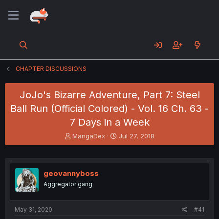
CHAPTER DISCUSSIONS
JoJo's Bizarre Adventure, Part 7: Steel
Ball Run (Official Colored) - Vol. 16 Ch. 63 -
7 Days in a Week
T
S
MangaDex
Jul 27, 2018
h
t
r
a
e
r
a
t
geovannyboss
d
d
Aggregator gang
s
a
t
t
a
e
May 31, 2020
#41
r