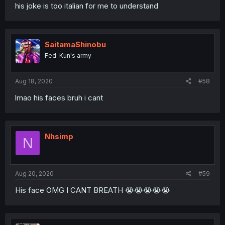
his joke is too italian for me to understand
SaitamaShinobu
Fed-Kun's army
Aug 18, 2020
#58
lmao his faces bruh i cant
Nhsimp
N
Aug 20, 2020
#59
His face OMG I CANT BREATH 😭😭😭😭😭