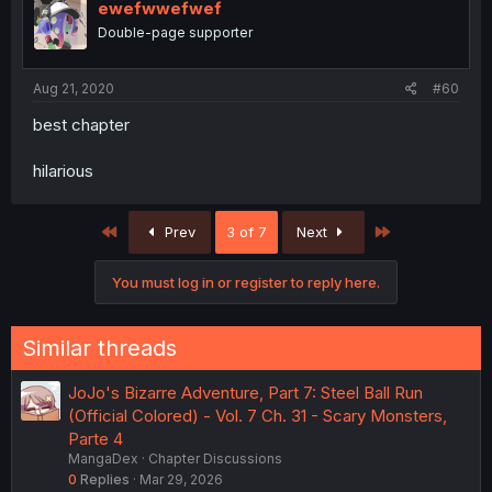
ewefwwefwef
Double-page supporter
Aug 21, 2020
#60
best chapter
hilarious
First
Last
Prev
3 of 7
Next
You must log in or register to reply here.
Similar threads
JoJo's Bizarre Adventure, Part 7: Steel Ball Run
(Official Colored) - Vol. 7 Ch. 31 - Scary Monsters,
Parte 4
MangaDex
Chapter Discussions
0
Replies
Mar 29, 2026