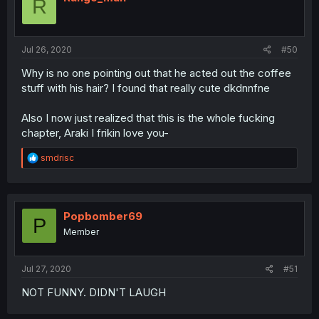
R
o
n
s
:
Jul 26, 2020
#50
Why is no one pointing out that he acted out the coffee
stuff with his hair? I found that really cute dkdnnfne
Also I now just realized that this is the whole fucking
chapter, Araki I frikin love you-
R
smdrisc
e
a
c
t
i
Popbomber69
P
o
Member
n
s
:
Jul 27, 2020
#51
NOT FUNNY. DIDN'T LAUGH