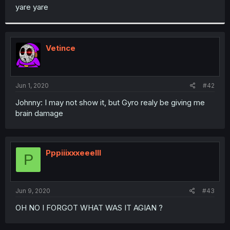
t
yare yare
e
r
Vetince
Jun 1, 2020
#42
Johnny: I may not show it, but Gyro realy be giving me
brain damage
Pppiiixxxeeelll
P
Jun 9, 2020
#43
OH NO I FORGOT WHAT WAS IT AGIAN ?