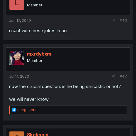
L
Member
Jun 17, 2020
#46
i cant with these jokes lmao
mxrdybxm
Member
Jul 11, 2020
#47
now the crucial question: is he being sarcastic or not?
we will never know
R
stargazera
e
a
c
t
i
Skelejojo