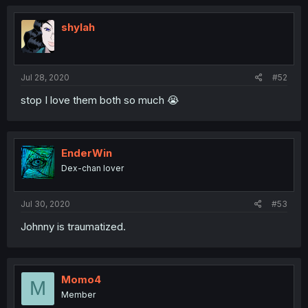
shylah
Jul 28, 2020
#52
stop I love them both so much 😭
EnderWin
Dex-chan lover
Jul 30, 2020
#53
Johnny is traumatized.
Momo4
M
Member